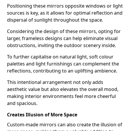
Positioning these mirrors opposite windows or light
sources is key, as it allows for optimal reflection and
dispersal of sunlight throughout the space.
Considering the design of these mirrors, opting for
larger, frameless designs can help eliminate visual
obstructions, inviting the outdoor scenery inside.
To further capitalise on natural light, soft colour
palettes and light furnishings can complement the
reflections, contributing to an uplifting ambience.
This intentional arrangement not only adds
aesthetic value but also elevates the overall mood,
making interior environments feel more cheerful
and spacious.
Creates Illusion of More Space
Custom-made mirrors can also create the illusion of