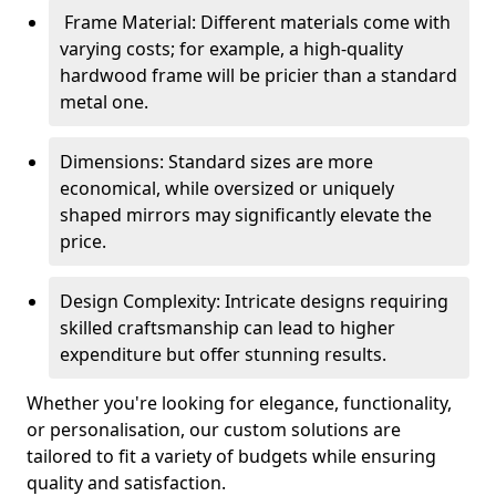
Frame Material: Different materials come with
varying costs; for example, a high-quality
hardwood frame will be pricier than a standard
metal one.
Dimensions: Standard sizes are more
economical, while oversized or uniquely
shaped mirrors may significantly elevate the
price.
Design Complexity: Intricate designs requiring
skilled craftsmanship can lead to higher
expenditure but offer stunning results.
Whether you're looking for elegance, functionality,
or personalisation, our custom solutions are
tailored to fit a variety of budgets while ensuring
quality and satisfaction.