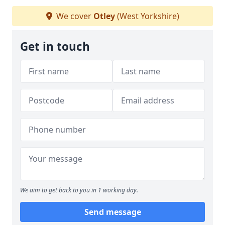
We cover
Otley
(West Yorkshire)
Get in touch
We aim to get back to you in 1 working day.
Send message