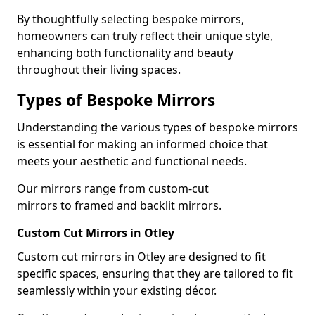
By thoughtfully selecting bespoke mirrors,
homeowners can truly reflect their unique style,
enhancing both functionality and beauty
throughout their living spaces.
Types of Bespoke Mirrors
Understanding the various types of bespoke mirrors
is essential for making an informed choice that
meets your aesthetic and functional needs.
Our mirrors range from custom-cut
mirrors to framed and backlit mirrors.
Custom Cut Mirrors in Otley
Custom cut mirrors in Otley are designed to fit
specific spaces, ensuring that they are tailored to fit
seamlessly within your existing décor.