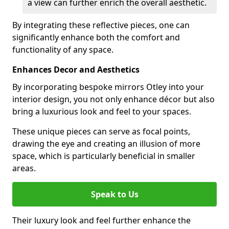
a view can further enrich the overall aesthetic.
By integrating these reflective pieces, one can
significantly enhance both the comfort and
functionality of any space.
Enhances Decor and Aesthetics
By incorporating bespoke mirrors Otley into your
interior design, you not only enhance décor but also
bring a luxurious look and feel to your spaces.
These unique pieces can serve as focal points,
drawing the eye and creating an illusion of more
space, which is particularly beneficial in smaller
areas.
Speak to Us
Their luxury look and feel further enhance the