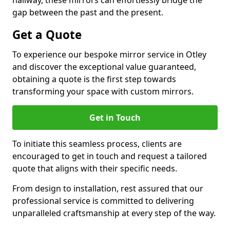
hallway, these mirrors can effortlessly bridge the
gap between the past and the present.
Get a Quote
To experience our bespoke mirror service in Otley
and discover the exceptional value guaranteed,
obtaining a quote is the first step towards
transforming your space with custom mirrors.
Get in Touch
To initiate this seamless process, clients are
encouraged to get in touch and request a tailored
quote that aligns with their specific needs.
From design to installation, rest assured that our
professional service is committed to delivering
unparalleled craftsmanship at every step of the way.