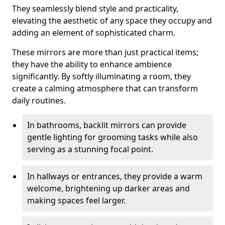
They seamlessly blend style and practicality,
elevating the aesthetic of any space they occupy and
adding an element of sophisticated charm.
These mirrors are more than just practical items;
they have the ability to enhance ambience
significantly. By softly illuminating a room, they
create a calming atmosphere that can transform
daily routines.
In bathrooms, backlit mirrors can provide
gentle lighting for grooming tasks while also
serving as a stunning focal point.
In hallways or entrances, they provide a warm
welcome, brightening up darker areas and
making spaces feel larger.