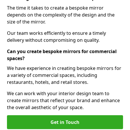
The time it takes to create a bespoke mirror
depends on the complexity of the design and the
size of the mirror.
Our team works efficiently to ensure a timely
delivery without compromising on quality.
Can you create bespoke mirrors for commercial
spaces?
We have experience in creating bespoke mirrors for
a variety of commercial spaces, including
restaurants, hotels, and retail stores.
We can work with your interior design team to
create mirrors that reflect your brand and enhance
the overall aesthetic of your space.
Get in Touch