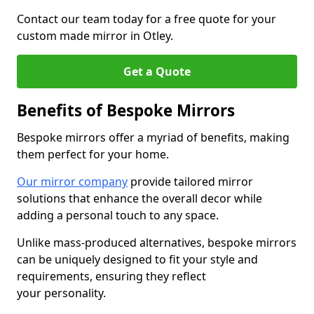
Contact our team today for a free quote for your
custom made mirror in Otley.
Get a Quote
Benefits of Bespoke Mirrors
Bespoke mirrors offer a myriad of benefits, making
them perfect for your home.
Our mirror company
provide tailored mirror
solutions that enhance the overall decor while
adding a personal touch to any space.
Unlike mass-produced alternatives, bespoke mirrors
can be uniquely designed to fit your style and
requirements, ensuring they reflect
your personality.