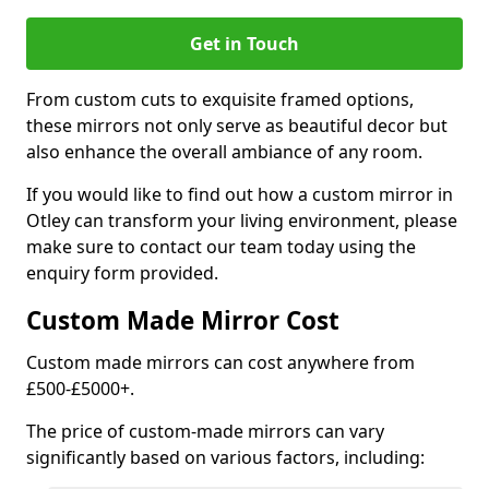
Get in Touch
From custom cuts to exquisite framed options,
these mirrors not only serve as beautiful decor but
also enhance the overall ambiance of any room.
If you would like to find out how a custom mirror in
Otley can transform your living environment, please
make sure to contact our team today using the
enquiry form provided.
Custom Made Mirror Cost
Custom made mirrors can cost anywhere from
£500-£5000+.
The price of custom-made mirrors can vary
significantly based on various factors, including: