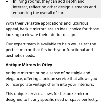
In living rooms, they can add depth and
interest, reflecting other design elements and
enhancing the overall décor.
With their versatile applications and luxurious
appeal, backlit mirrors are an ideal choice for those
looking to elevate their interior design.
Our expert team is available to help you select the
perfect mirror that fits both your functional and
aesthetic needs.
Antique Mirrors in Otley
Antique mirrors bring a sense of nostalgia and
elegance, offering a unique service that allows you
to incorporate vintage charm into your interiors.
This unique service allows for bespoke mirrors
designed to fit any specific need or space perfectly.