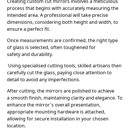
Creating custom cut mirrors involves a meticulous
process that begins with accurately measuring the
intended area. A professional will take precise
dimensions, considering both height and width, to
ensure a perfect fit.
Once measurements are confirmed, the right type
of glass is selected, often toughened for
safety and durability.
Using specialised cutting tools, skilled artisans then
carefully cut the glass, paying close attention to
detail to avoid any imperfections.
After cutting, the mirrors are polished to achieve
a smooth finish, maintaining clarity and elegance. To
enhance the mirror's overall presentation,
appropriate mounting hardware is attached,
allowing for secure installation in your chosen
location.