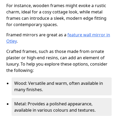
For instance, wooden frames might evoke a rustic
charm, ideal for a cosy cottage look, while metal
frames can introduce a sleek, modern edge fitting
for contemporary spaces.
Framed mirrors are great as a
feature wall mirror in
Otley
.
Crafted frames, such as those made from ornate
plaster or high-end resins, can add an element of
luxury. To help you explore these options, consider
the following:
Wood: Versatile and warm, often available in
many finishes.
Metal: Provides a polished appearance,
available in various colours and textures.