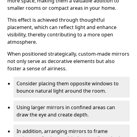
more space, making them a valuable addition to
smaller rooms or compact areas in your home.
This effect is achieved through thoughtful
placement, which can reflect light and enhance
visibility, thereby contributing to a more open
atmosphere.
When positioned strategically, custom-made mirrors
not only serve as decorative elements but also
foster a sense of airiness.
Consider placing them opposite windows to
bounce natural light around the room.
Using larger mirrors in confined areas can
draw the eye and create depth.
In addition, arranging mirrors to frame