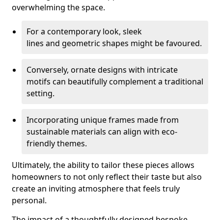
overwhelming the space.
For a contemporary look, sleek
lines and geometric shapes might be favoured.
Conversely, ornate designs with intricate
motifs can beautifully complement a traditional
setting.
Incorporating unique frames made from
sustainable materials can align with eco-
friendly themes.
Ultimately, the ability to tailor these pieces allows
homeowners to not only reflect their taste but also
create an inviting atmosphere that feels truly
personal.
The impact of a thoughtfully designed bespoke