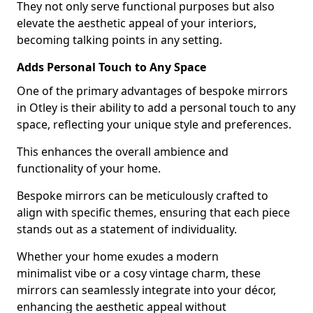
They not only serve functional purposes but also
elevate the aesthetic appeal of your interiors,
becoming talking points in any setting.
Adds Personal Touch to Any Space
One of the primary advantages of bespoke mirrors
in Otley is their ability to add a personal touch to any
space, reflecting your unique style and preferences.
This enhances the overall ambience and
functionality of your home.
Bespoke mirrors can be meticulously crafted to
align with specific themes, ensuring that each piece
stands out as a statement of individuality.
Whether your home exudes a modern
minimalist vibe or a cosy vintage charm, these
mirrors can seamlessly integrate into your décor,
enhancing the aesthetic appeal without