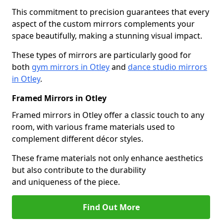
This commitment to precision guarantees that every
aspect of the custom mirrors complements your
space beautifully, making a stunning visual impact.
These types of mirrors are particularly good for
both
gym mirrors in Otley
and
dance studio mirrors
in Otley
.
Framed Mirrors in Otley
Framed mirrors in Otley offer a classic touch to any
room, with various frame materials used to
complement different décor styles.
These frame materials not only enhance aesthetics
but also contribute to the durability
and uniqueness of the piece.
Find Out More