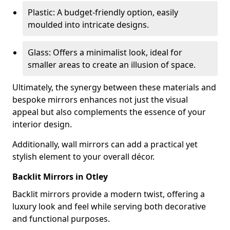
Plastic: A budget-friendly option, easily
moulded into intricate designs.
Glass: Offers a minimalist look, ideal for
smaller areas to create an illusion of space.
Ultimately, the synergy between these materials and
bespoke mirrors enhances not just the visual
appeal but also complements the essence of your
interior design.
Additionally, wall mirrors can add a practical yet
stylish element to your overall décor.
Backlit Mirrors in Otley
Backlit mirrors provide a modern twist, offering a
luxury look and feel while serving both decorative
and functional purposes.