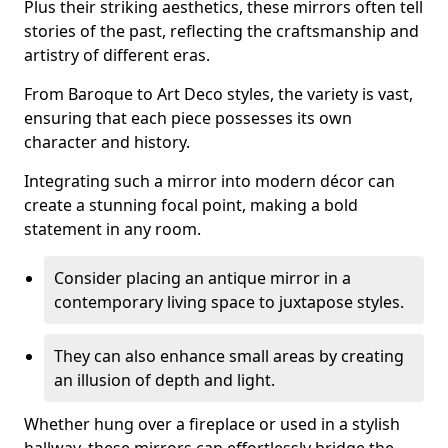
Plus their striking aesthetics, these mirrors often tell
stories of the past, reflecting the craftsmanship and
artistry of different eras.
From Baroque to Art Deco styles, the variety is vast,
ensuring that each piece possesses its own
character and history.
Integrating such a mirror into modern décor can
create a stunning focal point, making a bold
statement in any room.
Consider placing an antique mirror in a
contemporary living space to juxtapose styles.
They can also enhance small areas by creating
an illusion of depth and light.
Whether hung over a fireplace or used in a stylish