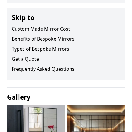
Skip to
Custom Made Mirror Cost
Benefits of Bespoke Mirrors
Types of Bespoke Mirrors
Get a Quote
Frequently Asked Questions
Gallery