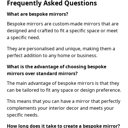
Frequently Asked Questions
What are bespoke mirrors?
Bespoke mirrors are custom-made mirrors that are
designed and crafted to fit a specific space or meet
a specific need.
They are personalised and unique, making them a
perfect addition to any home or business.
What is the advantage of choosing bespoke
mirrors over standard mirrors?
The main advantage of bespoke mirrors is that they
can be tailored to fit any space or design preference.
This means that you can have a mirror that perfectly
complements your interior decor and meets your
specific needs.
How long does it take to create a bespoke mirror?