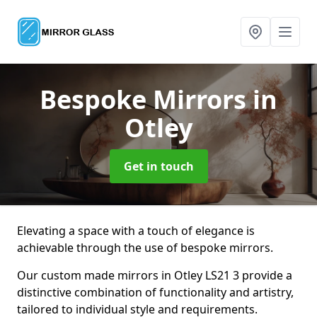
Bespoke Mirrors
in
Otley
Get in touch
Elevating a space with a touch of elegance is
achievable through the use of bespoke mirrors.
Our custom made mirrors in Otley LS21 3 provide a
distinctive combination of functionality and artistry,
tailored to individual style and requirements.