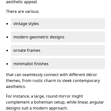
aesthetic appeal.
There are various
vintage styles
modern geometric designs
ornate frames
minimalist finishes
that can seamlessly connect with different décor
themes, from rustic charm to sleek contemporary
aesthetics.
For instance, a large, round mirror might
complement a bohemian setup, while linear, angular
designs suit a modern approach.