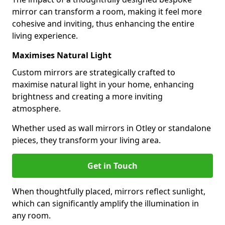
mirror can transform a room, making it feel more
cohesive and inviting, thus enhancing the entire
living experience.
Maximises Natural Light
Custom mirrors are strategically crafted to
maximise natural light in your home, enhancing
brightness and creating a more inviting
atmosphere.
Whether used as wall mirrors in Otley or standalone
pieces, they transform your living area.
Get in Touch
When thoughtfully placed, mirrors reflect sunlight,
which can significantly amplify the illumination in
any room.