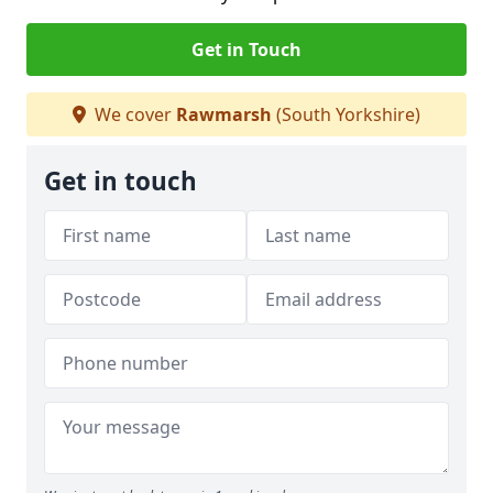
Get in Touch
We cover
Rawmarsh
(South Yorkshire)
Get in touch