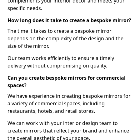
complements your interior decor and meets your
specific needs.
How long does it take to create a bespoke mirror?
The time it takes to create a bespoke mirror
depends on the complexity of the design and the
size of the mirror.
Our team works efficiently to ensure a timely
delivery without compromising on quality.
Can you create bespoke mirrors for commercial
spaces?
We have experience in creating bespoke mirrors for
a variety of commercial spaces, including
restaurants, hotels, and retail stores.
We can work with your interior design team to
create mirrors that reflect your brand and enhance
the overall aesthetic of your space.