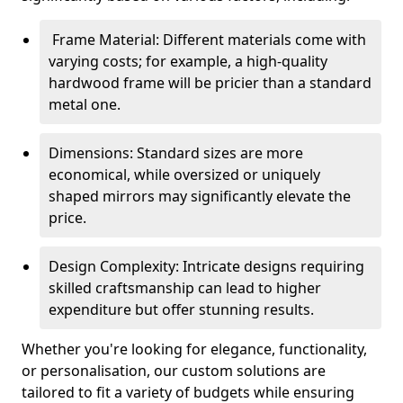
Frame Material: Different materials come with
varying costs; for example, a high-quality
hardwood frame will be pricier than a standard
metal one.
Dimensions: Standard sizes are more
economical, while oversized or uniquely
shaped mirrors may significantly elevate the
price.
Design Complexity: Intricate designs requiring
skilled craftsmanship can lead to higher
expenditure but offer stunning results.
Whether you're looking for elegance, functionality,
or personalisation, our custom solutions are
tailored to fit a variety of budgets while ensuring