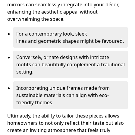
mirrors can seamlessly integrate into your décor,
enhancing the aesthetic appeal without
overwhelming the space.
For a contemporary look, sleek
lines and geometric shapes might be favoured.
Conversely, ornate designs with intricate
motifs can beautifully complement a traditional
setting.
Incorporating unique frames made from
sustainable materials can align with eco-
friendly themes.
Ultimately, the ability to tailor these pieces allows
homeowners to not only reflect their taste but also
create an inviting atmosphere that feels truly