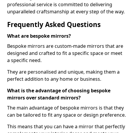
professional service is committed to delivering
unparalleled craftsmanship at every step of the way.
Frequently Asked Questions
What are bespoke mirrors?
Bespoke mirrors are custom-made mirrors that are
designed and crafted to fit a specific space or meet
a specific need.
They are personalised and unique, making them a
perfect addition to any home or business.
What is the advantage of choosing bespoke
mirrors over standard mirrors?
The main advantage of bespoke mirrors is that they
can be tailored to fit any space or design preference.
This means that you can have a mirror that perfectly