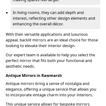
In living rooms, they can add depth and
interest, reflecting other design elements and
enhancing the overall décor.
With their versatile applications and luxurious
appeal, backlit mirrors are an ideal choice for those
looking to elevate their interior design.
Our expert team is available to help you select the
perfect mirror that fits both your functional and
aesthetic needs.
Antique Mirrors in Rawmarsh
Antique mirrors bring a sense of nostalgia and
elegance, offering a unique service that allows you
to incorporate vintage charm into your interiors.
This unique service allows for bespoke mirrors