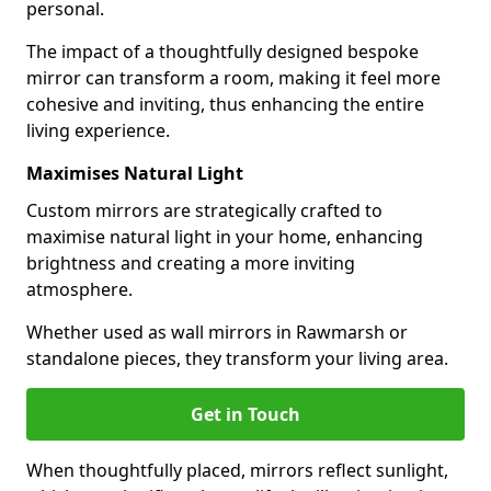
personal.
The impact of a thoughtfully designed bespoke
mirror can transform a room, making it feel more
cohesive and inviting, thus enhancing the entire
living experience.
Maximises Natural Light
Custom mirrors are strategically crafted to
maximise natural light in your home, enhancing
brightness and creating a more inviting
atmosphere.
Whether used as wall mirrors in Rawmarsh or
standalone pieces, they transform your living area.
Get in Touch
When thoughtfully placed, mirrors reflect sunlight,