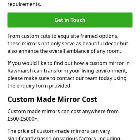
requirements.
Get in Touch
From custom cuts to exquisite framed options,
these mirrors not only serve as beautiful decor but
also enhance the overall ambiance of any room.
If you would like to find out how a custom mirror in
Rawmarsh can transform your living environment,
please make sure to contact our team today using
the enquiry form provided.
Custom Made Mirror Cost
Custom made mirrors can cost anywhere from
£500-£5000+.
The price of custom-made mirrors can vary
significantly based on various factors, including: