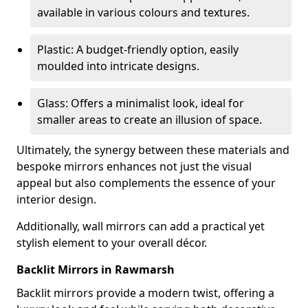
available in various colours and textures.
Plastic: A budget-friendly option, easily
moulded into intricate designs.
Glass: Offers a minimalist look, ideal for
smaller areas to create an illusion of space.
Ultimately, the synergy between these materials and
bespoke mirrors enhances not just the visual
appeal but also complements the essence of your
interior design.
Additionally, wall mirrors can add a practical yet
stylish element to your overall décor.
Backlit Mirrors in Rawmarsh
Backlit mirrors provide a modern twist, offering a