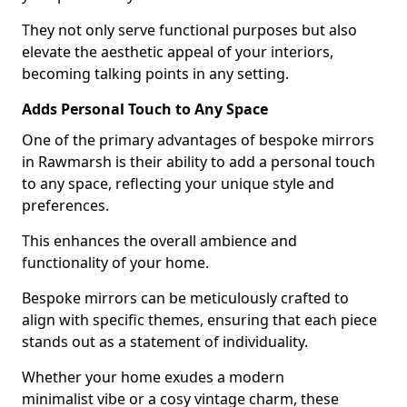
They not only serve functional purposes but also
elevate the aesthetic appeal of your interiors,
becoming talking points in any setting.
Adds Personal Touch to Any Space
One of the primary advantages of bespoke mirrors
in Rawmarsh is their ability to add a personal touch
to any space, reflecting your unique style and
preferences.
This enhances the overall ambience and
functionality of your home.
Bespoke mirrors can be meticulously crafted to
align with specific themes, ensuring that each piece
stands out as a statement of individuality.
Whether your home exudes a modern
minimalist vibe or a cosy vintage charm, these