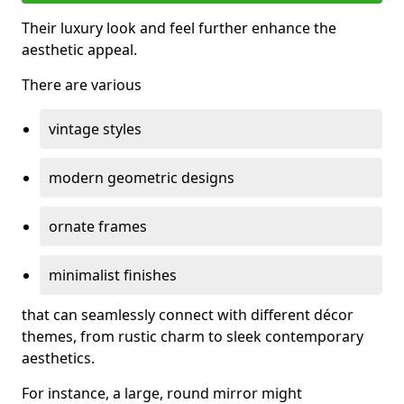
Their luxury look and feel further enhance the
aesthetic appeal.
There are various
vintage styles
modern geometric designs
ornate frames
minimalist finishes
that can seamlessly connect with different décor
themes, from rustic charm to sleek contemporary
aesthetics.
For instance, a large, round mirror might