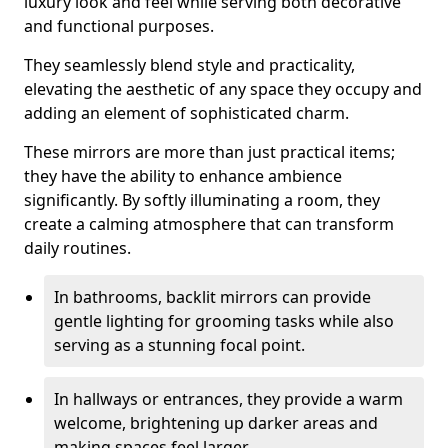
luxury look and feel while serving both decorative
and functional purposes.
They seamlessly blend style and practicality,
elevating the aesthetic of any space they occupy and
adding an element of sophisticated charm.
These mirrors are more than just practical items;
they have the ability to enhance ambience
significantly. By softly illuminating a room, they
create a calming atmosphere that can transform
daily routines.
In bathrooms, backlit mirrors can provide
gentle lighting for grooming tasks while also
serving as a stunning focal point.
In hallways or entrances, they provide a warm
welcome, brightening up darker areas and
making spaces feel larger.