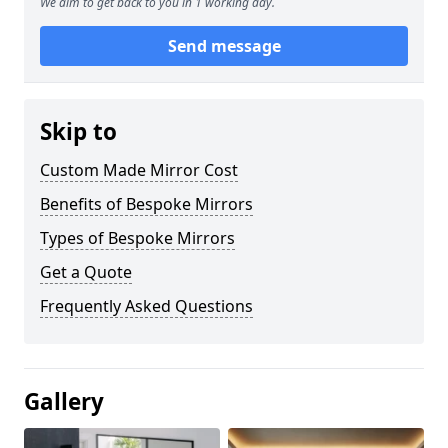
We aim to get back to you in 1 working day.
Send message
Skip to
Custom Made Mirror Cost
Benefits of Bespoke Mirrors
Types of Bespoke Mirrors
Get a Quote
Frequently Asked Questions
Gallery