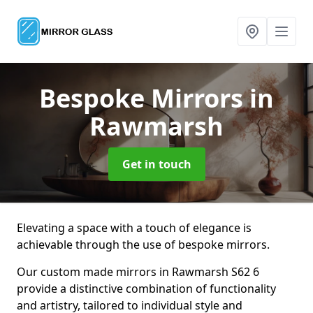
Bespoke Mirrors
in
Rawmarsh
Get in touch
Elevating a space with a touch of elegance is
achievable through the use of bespoke mirrors.
Our custom made mirrors in Rawmarsh S62 6
provide a distinctive combination of functionality
and artistry, tailored to individual style and