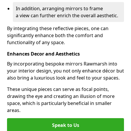
In addition, arranging mirrors to frame
a view can further enrich the overall aesthetic.
By integrating these reflective pieces, one can
significantly enhance both the comfort and
functionality of any space.
Enhances Decor and Aesthetics
By incorporating bespoke mirrors Rawmarsh into
your interior design, you not only enhance décor but
also bring a luxurious look and feel to your spaces.
These unique pieces can serve as focal points,
drawing the eye and creating an illusion of more
space, which is particularly beneficial in smaller
areas.
Speak to Us