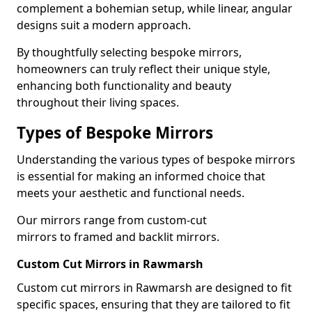
complement a bohemian setup, while linear, angular
designs suit a modern approach.
By thoughtfully selecting bespoke mirrors,
homeowners can truly reflect their unique style,
enhancing both functionality and beauty
throughout their living spaces.
Types of Bespoke Mirrors
Understanding the various types of bespoke mirrors
is essential for making an informed choice that
meets your aesthetic and functional needs.
Our mirrors range from custom-cut
mirrors to framed and backlit mirrors.
Custom Cut Mirrors in Rawmarsh
Custom cut mirrors in Rawmarsh are designed to fit
specific spaces, ensuring that they are tailored to fit