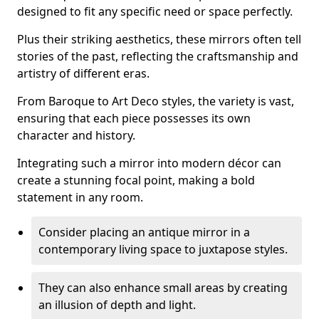
designed to fit any specific need or space perfectly.
Plus their striking aesthetics, these mirrors often tell
stories of the past, reflecting the craftsmanship and
artistry of different eras.
From Baroque to Art Deco styles, the variety is vast,
ensuring that each piece possesses its own
character and history.
Integrating such a mirror into modern décor can
create a stunning focal point, making a bold
statement in any room.
Consider placing an antique mirror in a
contemporary living space to juxtapose styles.
They can also enhance small areas by creating
an illusion of depth and light.