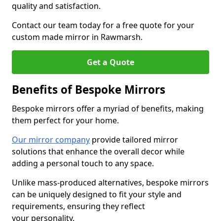
quality and satisfaction.
Contact our team today for a free quote for your
custom made mirror in Rawmarsh.
Get a Quote
Benefits of Bespoke Mirrors
Bespoke mirrors offer a myriad of benefits, making
them perfect for your home.
Our mirror company
provide tailored mirror
solutions that enhance the overall decor while
adding a personal touch to any space.
Unlike mass-produced alternatives, bespoke mirrors
can be uniquely designed to fit your style and
requirements, ensuring they reflect
your personality.