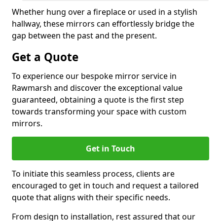
Whether hung over a fireplace or used in a stylish
hallway, these mirrors can effortlessly bridge the
gap between the past and the present.
Get a Quote
To experience our bespoke mirror service in
Rawmarsh and discover the exceptional value
guaranteed, obtaining a quote is the first step
towards transforming your space with custom
mirrors.
Get in Touch
To initiate this seamless process, clients are
encouraged to get in touch and request a tailored
quote that aligns with their specific needs.
From design to installation, rest assured that our