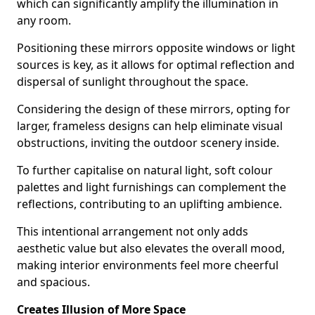
which can significantly amplify the illumination in
any room.
Positioning these mirrors opposite windows or light
sources is key, as it allows for optimal reflection and
dispersal of sunlight throughout the space.
Considering the design of these mirrors, opting for
larger, frameless designs can help eliminate visual
obstructions, inviting the outdoor scenery inside.
To further capitalise on natural light, soft colour
palettes and light furnishings can complement the
reflections, contributing to an uplifting ambience.
This intentional arrangement not only adds
aesthetic value but also elevates the overall mood,
making interior environments feel more cheerful
and spacious.
Creates Illusion of More Space