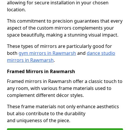
allowing for secure installation in your chosen
location.
This commitment to precision guarantees that every
aspect of the custom mirrors complements your
space beautifully, making a stunning visual impact.
These types of mirrors are particularly good for
both
gym mirrors in Rawmarsh
and
dance studio
mirrors in Rawmarsh
.
Framed Mirrors in Rawmarsh
Framed mirrors in Rawmarsh offer a classic touch to
any room, with various frame materials used to
complement different décor styles.
These frame materials not only enhance aesthetics
but also contribute to the durability
and uniqueness of the piece.