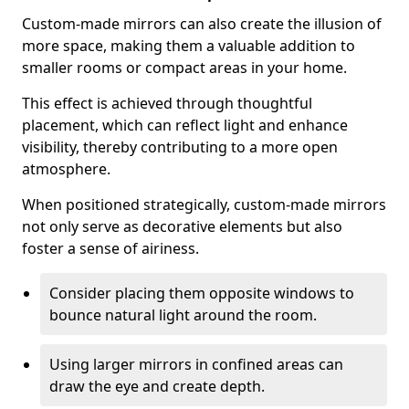
Custom-made mirrors can also create the illusion of
more space, making them a valuable addition to
smaller rooms or compact areas in your home.
This effect is achieved through thoughtful
placement, which can reflect light and enhance
visibility, thereby contributing to a more open
atmosphere.
When positioned strategically, custom-made mirrors
not only serve as decorative elements but also
foster a sense of airiness.
Consider placing them opposite windows to
bounce natural light around the room.
Using larger mirrors in confined areas can
draw the eye and create depth.