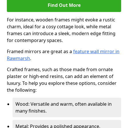
Find Out More
For instance, wooden frames might evoke a rustic
charm, ideal for a cosy cottage look, while metal
frames can introduce a sleek, modern edge fitting
for contemporary spaces.
Framed mirrors are great as a
feature wall mirror in
Rawmarsh
.
Crafted frames, such as those made from ornate
plaster or high-end resins, can add an element of
luxury. To help you explore these options, consider
the following:
Wood: Versatile and warm, often available in
many finishes.
Metal: Provides a polished appearance,