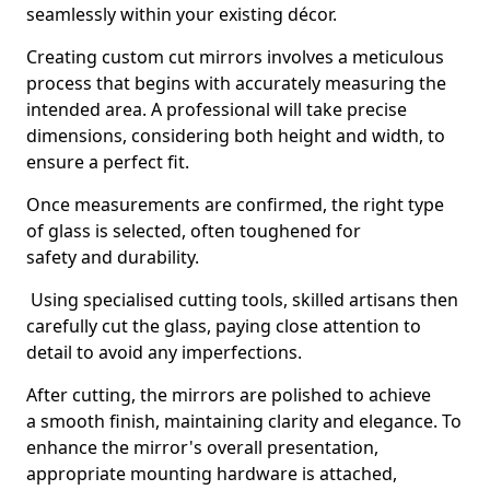
seamlessly within your existing décor.
Creating custom cut mirrors involves a meticulous
process that begins with accurately measuring the
intended area. A professional will take precise
dimensions, considering both height and width, to
ensure a perfect fit.
Once measurements are confirmed, the right type
of glass is selected, often toughened for
safety and durability.
Using specialised cutting tools, skilled artisans then
carefully cut the glass, paying close attention to
detail to avoid any imperfections.
After cutting, the mirrors are polished to achieve
a smooth finish, maintaining clarity and elegance. To
enhance the mirror's overall presentation,
appropriate mounting hardware is attached,