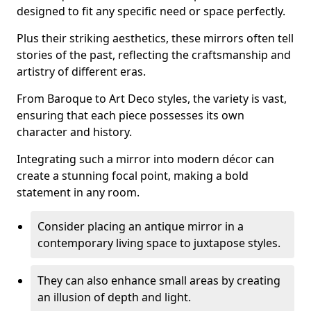
designed to fit any specific need or space perfectly.
Plus their striking aesthetics, these mirrors often tell
stories of the past, reflecting the craftsmanship and
artistry of different eras.
From Baroque to Art Deco styles, the variety is vast,
ensuring that each piece possesses its own
character and history.
Integrating such a mirror into modern décor can
create a stunning focal point, making a bold
statement in any room.
Consider placing an antique mirror in a
contemporary living space to juxtapose styles.
They can also enhance small areas by creating
an illusion of depth and light.