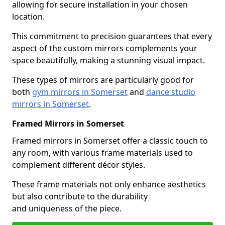
allowing for secure installation in your chosen
location.
This commitment to precision guarantees that every
aspect of the custom mirrors complements your
space beautifully, making a stunning visual impact.
These types of mirrors are particularly good for
both
gym mirrors in Somerset
and
dance studio
mirrors in Somerset
.
Framed Mirrors in Somerset
Framed mirrors in Somerset offer a classic touch to
any room, with various frame materials used to
complement different décor styles.
These frame materials not only enhance aesthetics
but also contribute to the durability
and uniqueness of the piece.