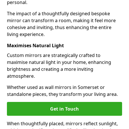
personal.
The impact of a thoughtfully designed bespoke
mirror can transform a room, making it feel more
cohesive and inviting, thus enhancing the entire
living experience.
Maximises Natural Light
Custom mirrors are strategically crafted to
maximise natural light in your home, enhancing
brightness and creating a more inviting
atmosphere.
Whether used as wall mirrors in Somerset or
standalone pieces, they transform your living area.
Get in Touch
When thoughtfully placed, mirrors reflect sunlight,