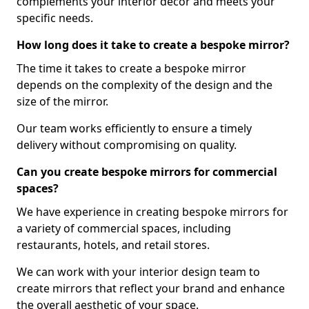
complements your interior decor and meets your
specific needs.
How long does it take to create a bespoke mirror?
The time it takes to create a bespoke mirror
depends on the complexity of the design and the
size of the mirror.
Our team works efficiently to ensure a timely
delivery without compromising on quality.
Can you create bespoke mirrors for commercial
spaces?
We have experience in creating bespoke mirrors for
a variety of commercial spaces, including
restaurants, hotels, and retail stores.
We can work with your interior design team to
create mirrors that reflect your brand and enhance
the overall aesthetic of your space.