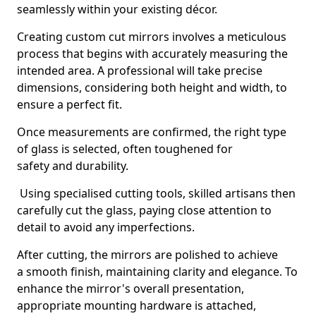
seamlessly within your existing décor.
Creating custom cut mirrors involves a meticulous
process that begins with accurately measuring the
intended area. A professional will take precise
dimensions, considering both height and width, to
ensure a perfect fit.
Once measurements are confirmed, the right type
of glass is selected, often toughened for
safety and durability.
Using specialised cutting tools, skilled artisans then
carefully cut the glass, paying close attention to
detail to avoid any imperfections.
After cutting, the mirrors are polished to achieve
a smooth finish, maintaining clarity and elegance. To
enhance the mirror's overall presentation,
appropriate mounting hardware is attached,