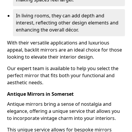
In living rooms, they can add depth and
interest, reflecting other design elements and
enhancing the overall décor.
With their versatile applications and luxurious
appeal, backlit mirrors are an ideal choice for those
looking to elevate their interior design.
Our expert team is available to help you select the
perfect mirror that fits both your functional and
aesthetic needs.
Antique Mirrors in Somerset
Antique mirrors bring a sense of nostalgia and
elegance, offering a unique service that allows you
to incorporate vintage charm into your interiors.
This unique service allows for bespoke mirrors