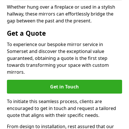
Whether hung over a fireplace or used in a stylish
hallway, these mirrors can effortlessly bridge the
gap between the past and the present.
Get a Quote
To experience our bespoke mirror service in
Somerset and discover the exceptional value
guaranteed, obtaining a quote is the first step
towards transforming your space with custom
mirrors.
Get in Touch
To initiate this seamless process, clients are
encouraged to get in touch and request a tailored
quote that aligns with their specific needs.
From design to installation, rest assured that our