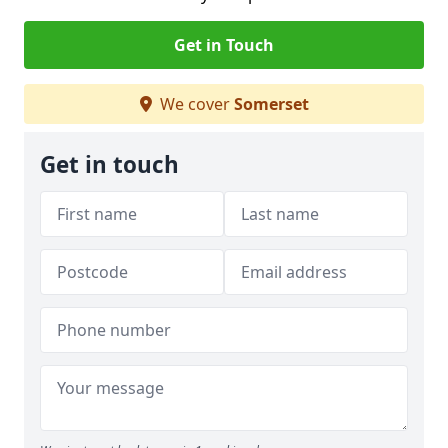
Get in Touch
We cover
Somerset
Get in touch