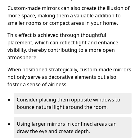
Custom-made mirrors can also create the illusion of
more space, making them a valuable addition to
smaller rooms or compact areas in your home.
This effect is achieved through thoughtful
placement, which can reflect light and enhance
visibility, thereby contributing to a more open
atmosphere.
When positioned strategically, custom-made mirrors
not only serve as decorative elements but also
foster a sense of airiness.
Consider placing them opposite windows to
bounce natural light around the room.
Using larger mirrors in confined areas can
draw the eye and create depth.