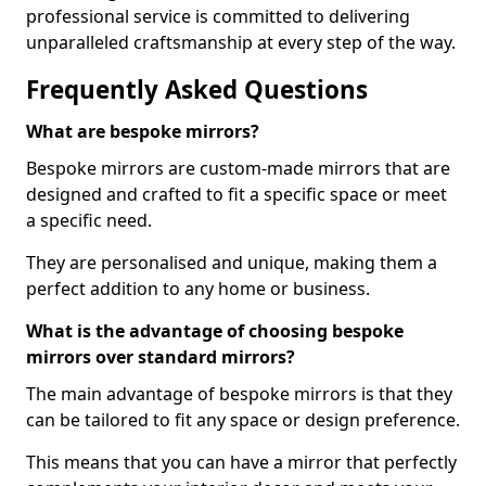
professional service is committed to delivering
unparalleled craftsmanship at every step of the way.
Frequently Asked Questions
What are bespoke mirrors?
Bespoke mirrors are custom-made mirrors that are
designed and crafted to fit a specific space or meet
a specific need.
They are personalised and unique, making them a
perfect addition to any home or business.
What is the advantage of choosing bespoke
mirrors over standard mirrors?
The main advantage of bespoke mirrors is that they
can be tailored to fit any space or design preference.
This means that you can have a mirror that perfectly