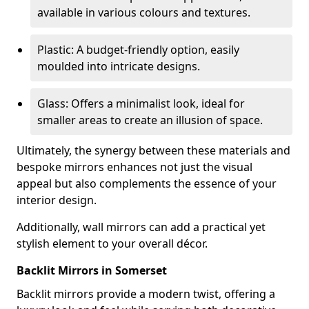
available in various colours and textures.
Plastic: A budget-friendly option, easily
moulded into intricate designs.
Glass: Offers a minimalist look, ideal for
smaller areas to create an illusion of space.
Ultimately, the synergy between these materials and
bespoke mirrors enhances not just the visual
appeal but also complements the essence of your
interior design.
Additionally, wall mirrors can add a practical yet
stylish element to your overall décor.
Backlit Mirrors in Somerset
Backlit mirrors provide a modern twist, offering a