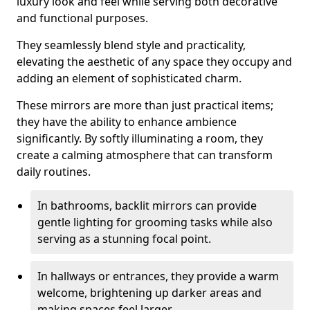
luxury look and feel while serving both decorative
and functional purposes.
They seamlessly blend style and practicality,
elevating the aesthetic of any space they occupy and
adding an element of sophisticated charm.
These mirrors are more than just practical items;
they have the ability to enhance ambience
significantly. By softly illuminating a room, they
create a calming atmosphere that can transform
daily routines.
In bathrooms, backlit mirrors can provide
gentle lighting for grooming tasks while also
serving as a stunning focal point.
In hallways or entrances, they provide a warm
welcome, brightening up darker areas and
making spaces feel larger.