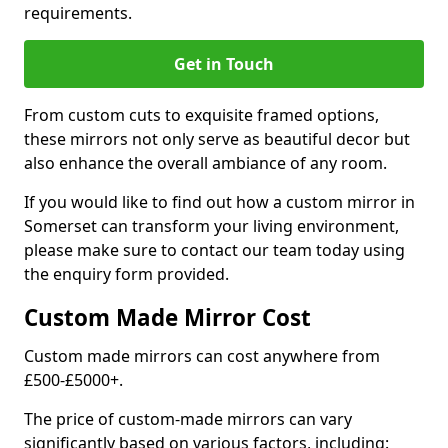
requirements.
Get in Touch
From custom cuts to exquisite framed options,
these mirrors not only serve as beautiful decor but
also enhance the overall ambiance of any room.
If you would like to find out how a custom mirror in
Somerset can transform your living environment,
please make sure to contact our team today using
the enquiry form provided.
Custom Made Mirror Cost
Custom made mirrors can cost anywhere from
£500-£5000+.
The price of custom-made mirrors can vary
significantly based on various factors, including: