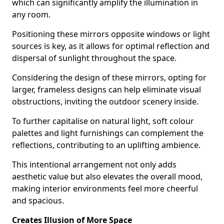
which can significantly amplify the illumination in
any room.
Positioning these mirrors opposite windows or light
sources is key, as it allows for optimal reflection and
dispersal of sunlight throughout the space.
Considering the design of these mirrors, opting for
larger, frameless designs can help eliminate visual
obstructions, inviting the outdoor scenery inside.
To further capitalise on natural light, soft colour
palettes and light furnishings can complement the
reflections, contributing to an uplifting ambience.
This intentional arrangement not only adds
aesthetic value but also elevates the overall mood,
making interior environments feel more cheerful
and spacious.
Creates Illusion of More Space