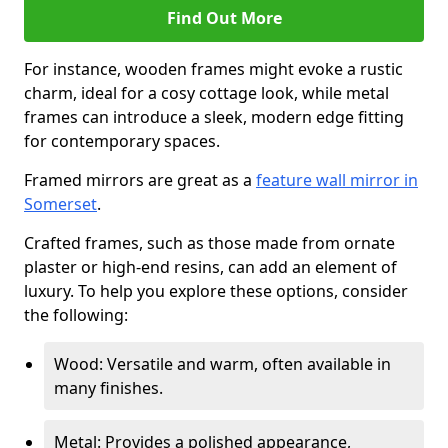
Find Out More
For instance, wooden frames might evoke a rustic
charm, ideal for a cosy cottage look, while metal
frames can introduce a sleek, modern edge fitting
for contemporary spaces.
Framed mirrors are great as a
feature wall mirror in
Somerset
.
Crafted frames, such as those made from ornate
plaster or high-end resins, can add an element of
luxury. To help you explore these options, consider
the following:
Wood: Versatile and warm, often available in
many finishes.
Metal: Provides a polished appearance,