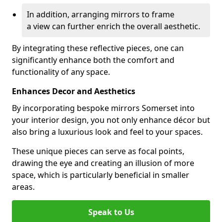
In addition, arranging mirrors to frame
a view can further enrich the overall aesthetic.
By integrating these reflective pieces, one can
significantly enhance both the comfort and
functionality of any space.
Enhances Decor and Aesthetics
By incorporating bespoke mirrors Somerset into
your interior design, you not only enhance décor but
also bring a luxurious look and feel to your spaces.
These unique pieces can serve as focal points,
drawing the eye and creating an illusion of more
space, which is particularly beneficial in smaller
areas.
Speak to Us