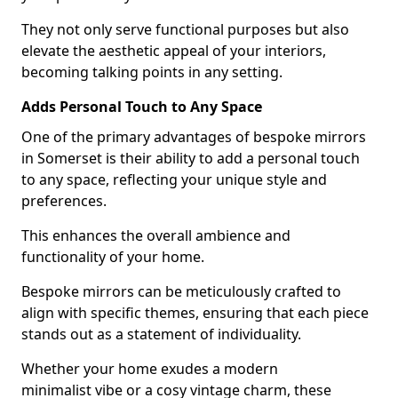
They not only serve functional purposes but also
elevate the aesthetic appeal of your interiors,
becoming talking points in any setting.
Adds Personal Touch to Any Space
One of the primary advantages of bespoke mirrors
in Somerset is their ability to add a personal touch
to any space, reflecting your unique style and
preferences.
This enhances the overall ambience and
functionality of your home.
Bespoke mirrors can be meticulously crafted to
align with specific themes, ensuring that each piece
stands out as a statement of individuality.
Whether your home exudes a modern
minimalist vibe or a cosy vintage charm, these