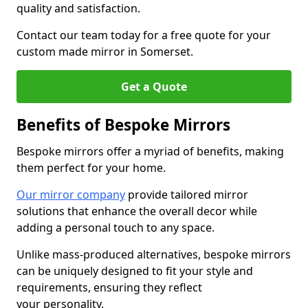
quality and satisfaction.
Contact our team today for a free quote for your
custom made mirror in Somerset.
Get a Quote
Benefits of Bespoke Mirrors
Bespoke mirrors offer a myriad of benefits, making
them perfect for your home.
Our mirror company
provide tailored mirror
solutions that enhance the overall decor while
adding a personal touch to any space.
Unlike mass-produced alternatives, bespoke mirrors
can be uniquely designed to fit your style and
requirements, ensuring they reflect
your personality.