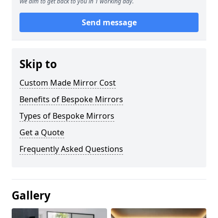
We aim to get back to you in 1 working day.
Send message
Skip to
Custom Made Mirror Cost
Benefits of Bespoke Mirrors
Types of Bespoke Mirrors
Get a Quote
Frequently Asked Questions
Gallery