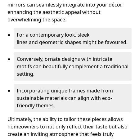
mirrors can seamlessly integrate into your décor,
enhancing the aesthetic appeal without
overwhelming the space.
For a contemporary look, sleek
lines and geometric shapes might be favoured.
Conversely, ornate designs with intricate
motifs can beautifully complement a traditional
setting.
Incorporating unique frames made from
sustainable materials can align with eco-
friendly themes.
Ultimately, the ability to tailor these pieces allows
homeowners to not only reflect their taste but also
create an inviting atmosphere that feels truly