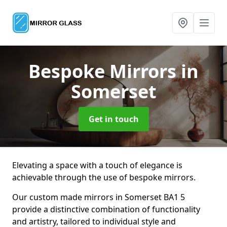
Bespoke Mirrors
in
Somerset
Get in touch
Elevating a space with a touch of elegance is
achievable through the use of bespoke mirrors.
Our custom made mirrors in Somerset BA1 5
provide a distinctive combination of functionality
and artistry, tailored to individual style and