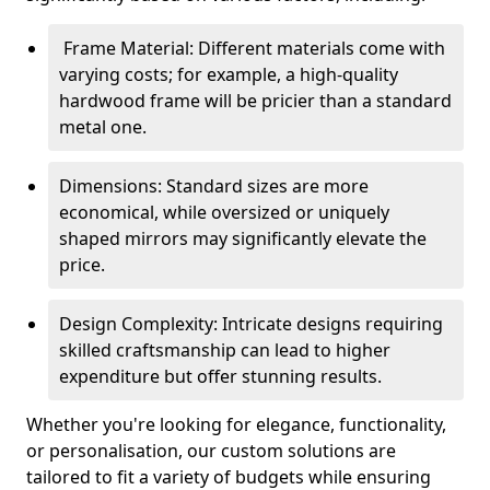
Frame Material: Different materials come with
varying costs; for example, a high-quality
hardwood frame will be pricier than a standard
metal one.
Dimensions: Standard sizes are more
economical, while oversized or uniquely
shaped mirrors may significantly elevate the
price.
Design Complexity: Intricate designs requiring
skilled craftsmanship can lead to higher
expenditure but offer stunning results.
Whether you're looking for elegance, functionality,
or personalisation, our custom solutions are
tailored to fit a variety of budgets while ensuring