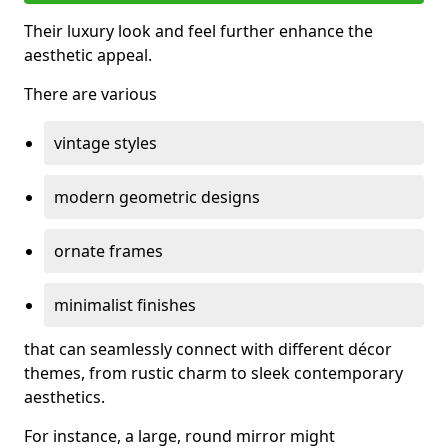
Their luxury look and feel further enhance the
aesthetic appeal.
There are various
vintage styles
modern geometric designs
ornate frames
minimalist finishes
that can seamlessly connect with different décor
themes, from rustic charm to sleek contemporary
aesthetics.
For instance, a large, round mirror might