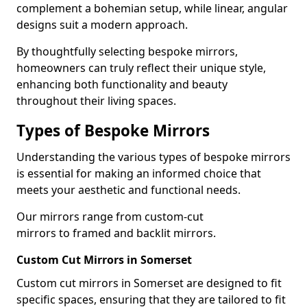
complement a bohemian setup, while linear, angular
designs suit a modern approach.
By thoughtfully selecting bespoke mirrors,
homeowners can truly reflect their unique style,
enhancing both functionality and beauty
throughout their living spaces.
Types of Bespoke Mirrors
Understanding the various types of bespoke mirrors
is essential for making an informed choice that
meets your aesthetic and functional needs.
Our mirrors range from custom-cut
mirrors to framed and backlit mirrors.
Custom Cut Mirrors in Somerset
Custom cut mirrors in Somerset are designed to fit
specific spaces, ensuring that they are tailored to fit