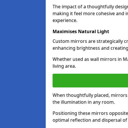
The impact of a thoughtfully desi
making it feel more cohesive and in
experience.
Maximises Natural Light
Custom mirrors are strategically c
enhancing brightness and creating
Whether used as wall mirrors in M
living area.
When thoughtfully placed, mirrors r
the illumination in any room.
Positioning these mirrors opposite 
optimal reflection and dispersal o