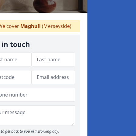
e cover
Maghull
(Merseyside)
 in touch
to get back to you in 1 working day.