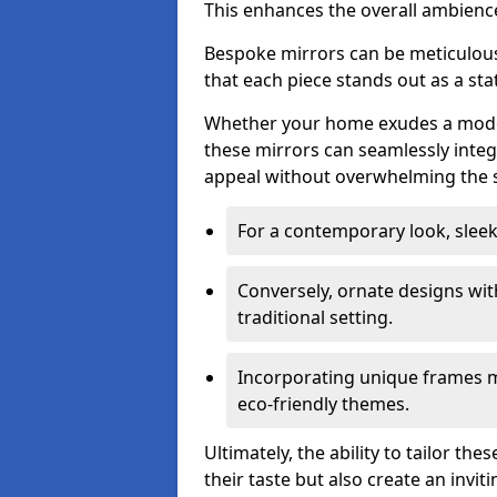
This enhances the overall ambienc
Bespoke mirrors can be meticulousl
that each piece stands out as a sta
Whether your home exudes a moder
these mirrors can seamlessly integ
appeal without overwhelming the 
For a contemporary look, slee
Conversely, ornate designs wit
traditional setting.
Incorporating unique frames m
eco-friendly themes.
Ultimately, the ability to tailor th
their taste but also create an invit