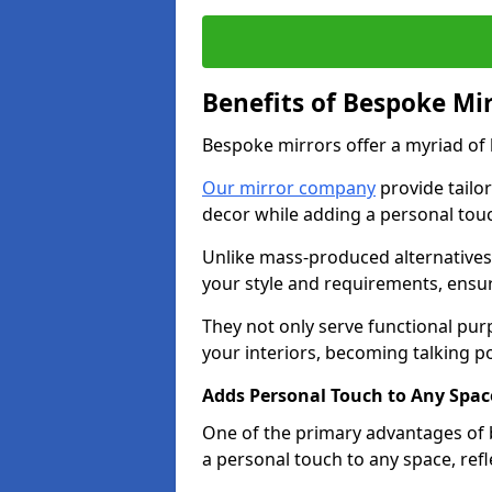
Benefits of Bespoke Mi
Bespoke mirrors offer a myriad of
Our mirror company
provide tailo
decor while adding a personal touc
Unlike mass-produced alternatives,
your style and requirements, ensuri
They not only serve functional pur
your interiors, becoming talking po
Adds Personal Touch to Any Spac
One of the primary advantages of b
a personal touch to any space, ref