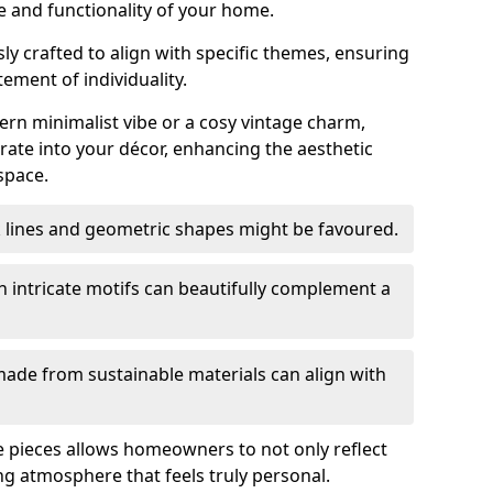
e and functionality of your home.
y crafted to align with specific themes, ensuring
tement of individuality.
n minimalist vibe or a cosy vintage charm,
rate into your décor, enhancing the aesthetic
space.
k lines and geometric shapes might be favoured.
h intricate motifs can beautifully complement a
ade from sustainable materials can align with
ese pieces allows homeowners to not only reflect
ing atmosphere that feels truly personal.