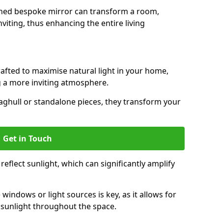
gned bespoke mirror can transform a room,
viting, thus enhancing the entire living
rafted to maximise natural light in your home,
 a more inviting atmosphere.
aghull or standalone pieces, they transform your
Get in Touch
eflect sunlight, which can significantly amplify
windows or light sources is key, as it allows for
f sunlight throughout the space.