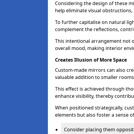
Considering the design of these mi
help eliminate visual obstructions,
To further capitalise on natural lig
complement the reflections, contri
This intentional arrangement not o
overall mood, making interior env
Creates Illusion of More Space
Custom-made mirrors can also crea
valuable addition to smaller room
This effect is achieved through tho
enhance visibility, thereby contri
When positioned strategically, cu
elements but also foster a sense of
Consider placing them opposit