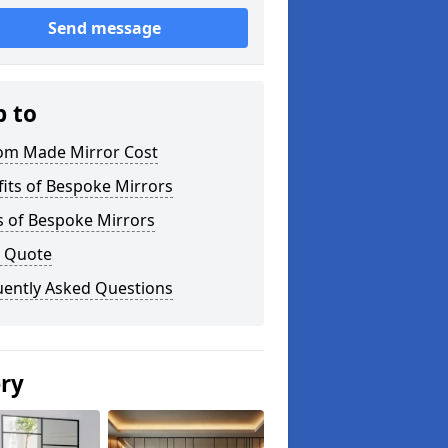
Send message
p to
om Made Mirror Cost
its of Bespoke Mirrors
s of Bespoke Mirrors
a Quote
uently Asked Questions
ery