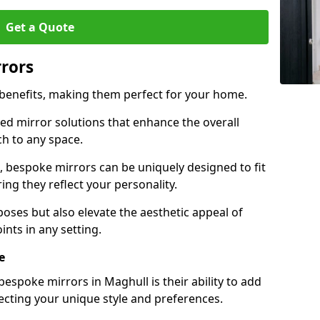
Get a Quote
rrors
 benefits, making them perfect for your home.
red mirror solutions that enhance the overall
h to any space.
 bespoke mirrors can be uniquely designed to fit
ng they reflect your personality.
poses but also elevate the aesthetic appeal of
ints in any setting.
e
espoke mirrors in Maghull is their ability to add
lecting your unique style and preferences.