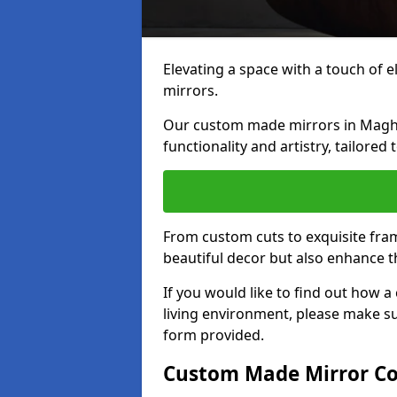
Elevating a space with a touch of 
mirrors.
Our custom made mirrors in Maghul
functionality and artistry, tailored
From custom cuts to exquisite fram
beautiful decor but also enhance 
If you would like to find out how 
living environment, please make s
form provided.
Custom Made Mirror Co