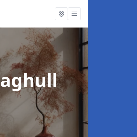
aghull