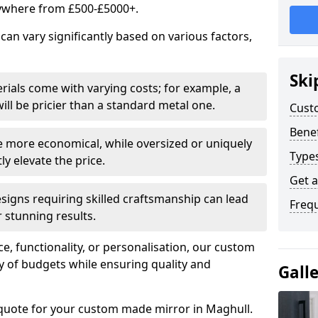
ywhere from £500-£5000+.
an vary significantly based on various factors,
Ski
rials come with varying costs; for example, a
ll be pricier than a standard metal one.
Cust
Benef
e more economical, while oversized or uniquely
Type
y elevate the price.
Get 
esigns requiring skilled craftsmanship can lead
Freq
 stunning results.
e, functionality, or personalisation, our custom
ety of budgets while ensuring quality and
Gall
 quote for your custom made mirror in Maghull.