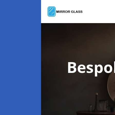
Bespo