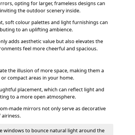
rrors, opting for larger, frameless designs can
 inviting the outdoor scenery inside.
ht, soft colour palettes and light furnishings can
buting to an uplifting ambience.
nly adds aesthetic value but also elevates the
ironments feel more cheerful and spacious.
te the illusion of more space, making them a
s or compact areas in your home.
ughtful placement, which can reflect light and
buting to a more open atmosphere.
stom-made mirrors not only serve as decorative
 airiness.
e windows to bounce natural light around the