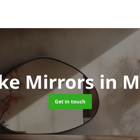
ke Mirrors
in M
Get in touch