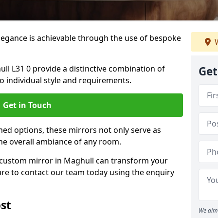
elegance is achievable through the use of bespoke
W
l L31 0 provide a distinctive combination of
Get
 to individual style and requirements.
Get in Touch
ed options, these mirrors not only serve as
the overall ambiance of any room.
a custom mirror in Maghull can transform your
ure to contact our team today using the enquiry
st
We aim 