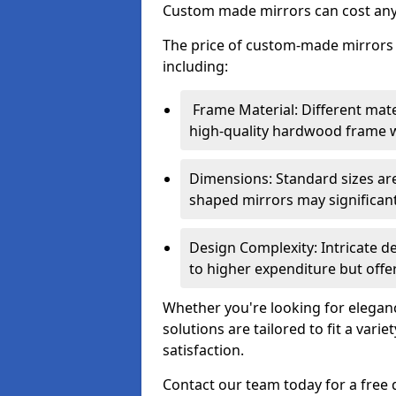
Custom made mirrors can cost an
The price of custom-made mirrors c
including:
Frame Material: Different mate
high-quality hardwood frame wi
Dimensions: Standard sizes ar
shaped mirrors may significantl
Design Complexity: Intricate d
to higher expenditure but offer
Whether you're looking for eleganc
solutions are tailored to fit a vari
satisfaction.
Contact our team today for a free