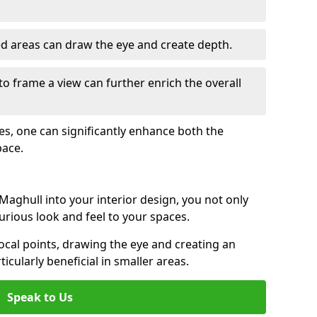
ed areas can draw the eye and create depth.
to frame a view can further enrich the overall
ces, one can significantly enhance both the
pace.
aghull into your interior design, you not only
urious look and feel to your spaces.
ocal points, drawing the eye and creating an
ticularly beneficial in smaller areas.
Speak to Us