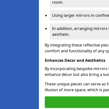
room.
Using larger mirrors in confin
In addition, arranging mirrors 
aesthetic.
By integrating these reflective pie
comfort and functionality of any s
Enhances Decor and Aesthetics
By incorporating bespoke mirrors M
enhance décor but also bring a lux
These unique pieces can serve as f
illusion of more space, which is par