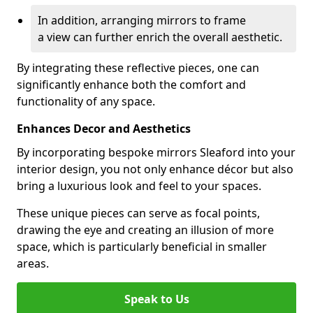
In addition, arranging mirrors to frame
a view can further enrich the overall aesthetic.
By integrating these reflective pieces, one can
significantly enhance both the comfort and
functionality of any space.
Enhances Decor and Aesthetics
By incorporating bespoke mirrors Sleaford into your
interior design, you not only enhance décor but also
bring a luxurious look and feel to your spaces.
These unique pieces can serve as focal points,
drawing the eye and creating an illusion of more
space, which is particularly beneficial in smaller
areas.
Speak to Us