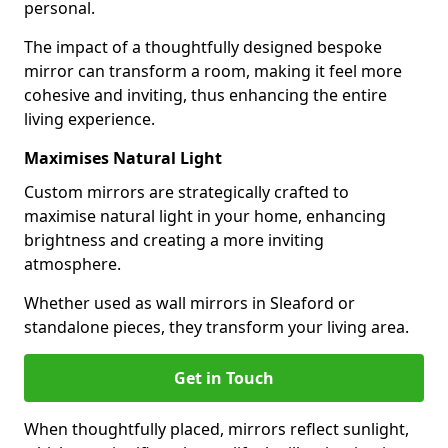
personal.
The impact of a thoughtfully designed bespoke
mirror can transform a room, making it feel more
cohesive and inviting, thus enhancing the entire
living experience.
Maximises Natural Light
Custom mirrors are strategically crafted to
maximise natural light in your home, enhancing
brightness and creating a more inviting
atmosphere.
Whether used as wall mirrors in Sleaford or
standalone pieces, they transform your living area.
Get in Touch
When thoughtfully placed, mirrors reflect sunlight,