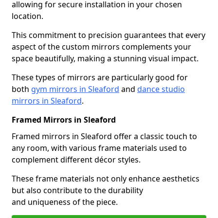
allowing for secure installation in your chosen
location.
This commitment to precision guarantees that every
aspect of the custom mirrors complements your
space beautifully, making a stunning visual impact.
These types of mirrors are particularly good for
both
gym mirrors in Sleaford
and
dance studio
mirrors in Sleaford
.
Framed Mirrors in Sleaford
Framed mirrors in Sleaford offer a classic touch to
any room, with various frame materials used to
complement different décor styles.
These frame materials not only enhance aesthetics
but also contribute to the durability
and uniqueness of the piece.