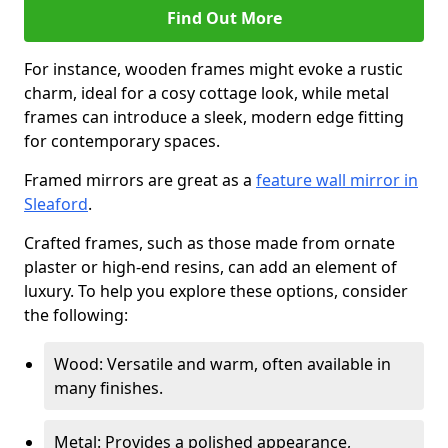
Find Out More
For instance, wooden frames might evoke a rustic
charm, ideal for a cosy cottage look, while metal
frames can introduce a sleek, modern edge fitting
for contemporary spaces.
Framed mirrors are great as a
feature wall mirror in
Sleaford
.
Crafted frames, such as those made from ornate
plaster or high-end resins, can add an element of
luxury. To help you explore these options, consider
the following:
Wood: Versatile and warm, often available in
many finishes.
Metal: Provides a polished appearance,