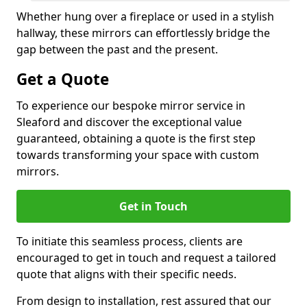
Whether hung over a fireplace or used in a stylish
hallway, these mirrors can effortlessly bridge the
gap between the past and the present.
Get a Quote
To experience our bespoke mirror service in
Sleaford and discover the exceptional value
guaranteed, obtaining a quote is the first step
towards transforming your space with custom
mirrors.
Get in Touch
To initiate this seamless process, clients are
encouraged to get in touch and request a tailored
quote that aligns with their specific needs.
From design to installation, rest assured that our