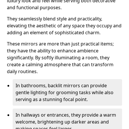
luxury look and feel while serving both decorative
and functional purposes.
They seamlessly blend style and practicality,
elevating the aesthetic of any space they occupy and
adding an element of sophisticated charm.
These mirrors are more than just practical items;
they have the ability to enhance ambience
significantly. By softly illuminating a room, they
create a calming atmosphere that can transform
daily routines.
In bathrooms, backlit mirrors can provide
gentle lighting for grooming tasks while also
serving as a stunning focal point.
In hallways or entrances, they provide a warm
welcome, brightening up darker areas and
making spaces feel larger.