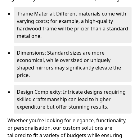
Frame Material: Different materials come with
varying costs; for example, a high-quality
hardwood frame will be pricier than a standard
metal one.
Dimensions: Standard sizes are more
economical, while oversized or uniquely
shaped mirrors may significantly elevate the
price.
Design Complexity: Intricate designs requiring
skilled craftsmanship can lead to higher
expenditure but offer stunning results.
Whether you're looking for elegance, functionality,
or personalisation, our custom solutions are
tailored to fit a variety of budgets while ensuring