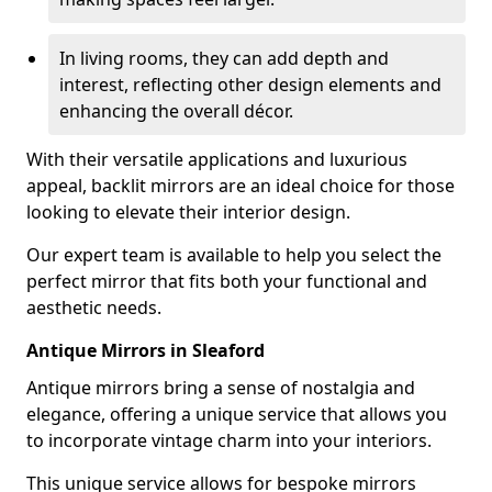
In living rooms, they can add depth and
interest, reflecting other design elements and
enhancing the overall décor.
With their versatile applications and luxurious
appeal, backlit mirrors are an ideal choice for those
looking to elevate their interior design.
Our expert team is available to help you select the
perfect mirror that fits both your functional and
aesthetic needs.
Antique Mirrors in Sleaford
Antique mirrors bring a sense of nostalgia and
elegance, offering a unique service that allows you
to incorporate vintage charm into your interiors.
This unique service allows for bespoke mirrors