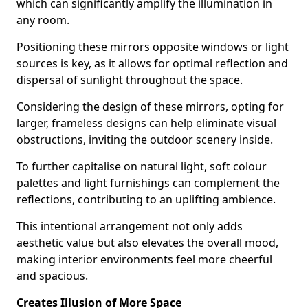
which can significantly amplify the illumination in
any room.
Positioning these mirrors opposite windows or light
sources is key, as it allows for optimal reflection and
dispersal of sunlight throughout the space.
Considering the design of these mirrors, opting for
larger, frameless designs can help eliminate visual
obstructions, inviting the outdoor scenery inside.
To further capitalise on natural light, soft colour
palettes and light furnishings can complement the
reflections, contributing to an uplifting ambience.
This intentional arrangement not only adds
aesthetic value but also elevates the overall mood,
making interior environments feel more cheerful
and spacious.
Creates Illusion of More Space