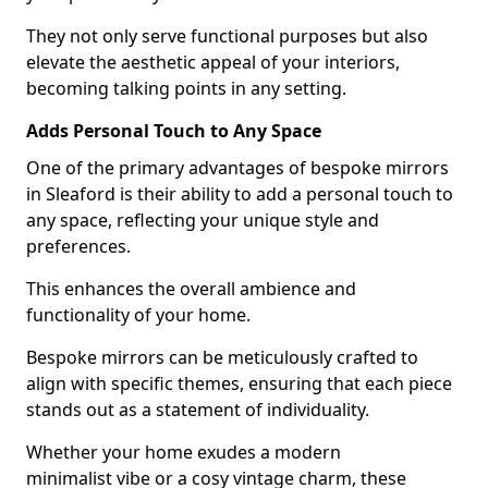
They not only serve functional purposes but also
elevate the aesthetic appeal of your interiors,
becoming talking points in any setting.
Adds Personal Touch to Any Space
One of the primary advantages of bespoke mirrors
in Sleaford is their ability to add a personal touch to
any space, reflecting your unique style and
preferences.
This enhances the overall ambience and
functionality of your home.
Bespoke mirrors can be meticulously crafted to
align with specific themes, ensuring that each piece
stands out as a statement of individuality.
Whether your home exudes a modern
minimalist vibe or a cosy vintage charm, these