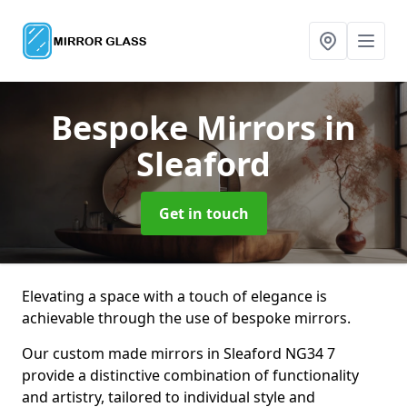
Bespoke Mirrors
in
Sleaford
Get in touch
Elevating a space with a touch of elegance is
achievable through the use of bespoke mirrors.
Our custom made mirrors in Sleaford NG34 7
provide a distinctive combination of functionality
and artistry, tailored to individual style and