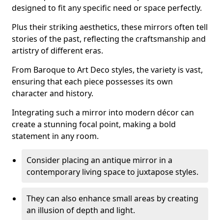
designed to fit any specific need or space perfectly.
Plus their striking aesthetics, these mirrors often tell
stories of the past, reflecting the craftsmanship and
artistry of different eras.
From Baroque to Art Deco styles, the variety is vast,
ensuring that each piece possesses its own
character and history.
Integrating such a mirror into modern décor can
create a stunning focal point, making a bold
statement in any room.
Consider placing an antique mirror in a
contemporary living space to juxtapose styles.
They can also enhance small areas by creating
an illusion of depth and light.