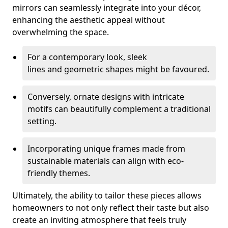
mirrors can seamlessly integrate into your décor,
enhancing the aesthetic appeal without
overwhelming the space.
For a contemporary look, sleek
lines and geometric shapes might be favoured.
Conversely, ornate designs with intricate
motifs can beautifully complement a traditional
setting.
Incorporating unique frames made from
sustainable materials can align with eco-
friendly themes.
Ultimately, the ability to tailor these pieces allows
homeowners to not only reflect their taste but also
create an inviting atmosphere that feels truly