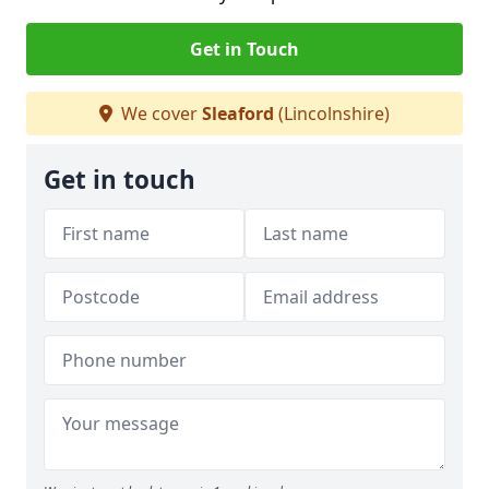
Get in Touch
We cover
Sleaford
(Lincolnshire)
Get in touch