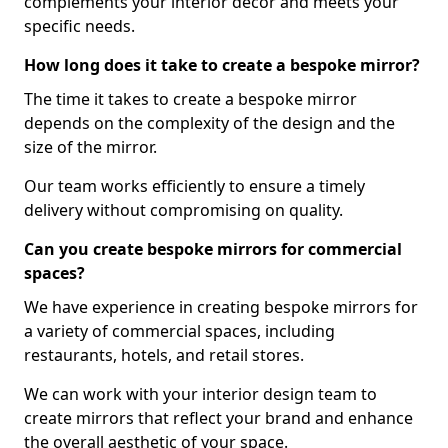
complements your interior decor and meets your
specific needs.
How long does it take to create a bespoke mirror?
The time it takes to create a bespoke mirror
depends on the complexity of the design and the
size of the mirror.
Our team works efficiently to ensure a timely
delivery without compromising on quality.
Can you create bespoke mirrors for commercial
spaces?
We have experience in creating bespoke mirrors for
a variety of commercial spaces, including
restaurants, hotels, and retail stores.
We can work with your interior design team to
create mirrors that reflect your brand and enhance
the overall aesthetic of your space.