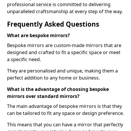
professional service is committed to delivering
unparalleled craftsmanship at every step of the way.
Frequently Asked Questions
What are bespoke mirrors?
Bespoke mirrors are custom-made mirrors that are
designed and crafted to fit a specific space or meet
a specific need.
They are personalised and unique, making them a
perfect addition to any home or business.
What is the advantage of choosing bespoke
mirrors over standard mirrors?
The main advantage of bespoke mirrors is that they
can be tailored to fit any space or design preference.
This means that you can have a mirror that perfectly