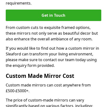
requirements.
Get in Touch
From custom cuts to exquisite framed options,
these mirrors not only serve as beautiful decor but
also enhance the overall ambiance of any room.
If you would like to find out how a custom mirror in
Sleaford can transform your living environment,
please make sure to contact our team today using
the enquiry form provided.
Custom Made Mirror Cost
Custom made mirrors can cost anywhere from
£500-£5000+.
The price of custom-made mirrors can vary
significantly based on various factors, including: