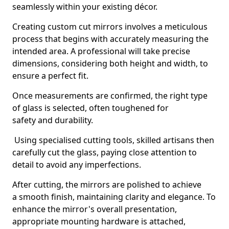
seamlessly within your existing décor.
Creating custom cut mirrors involves a meticulous
process that begins with accurately measuring the
intended area. A professional will take precise
dimensions, considering both height and width, to
ensure a perfect fit.
Once measurements are confirmed, the right type
of glass is selected, often toughened for
safety and durability.
Using specialised cutting tools, skilled artisans then
carefully cut the glass, paying close attention to
detail to avoid any imperfections.
After cutting, the mirrors are polished to achieve
a smooth finish, maintaining clarity and elegance. To
enhance the mirror's overall presentation,
appropriate mounting hardware is attached,