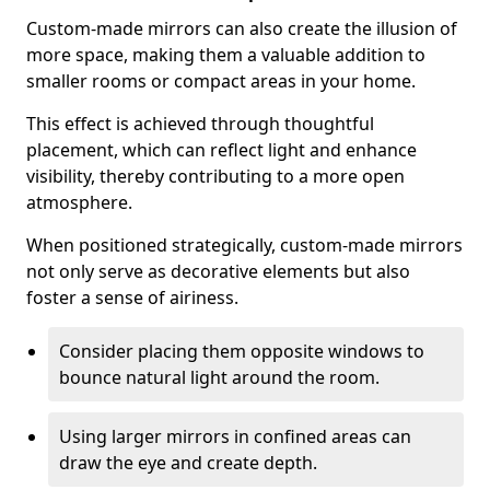
Custom-made mirrors can also create the illusion of
more space, making them a valuable addition to
smaller rooms or compact areas in your home.
This effect is achieved through thoughtful
placement, which can reflect light and enhance
visibility, thereby contributing to a more open
atmosphere.
When positioned strategically, custom-made mirrors
not only serve as decorative elements but also
foster a sense of airiness.
Consider placing them opposite windows to
bounce natural light around the room.
Using larger mirrors in confined areas can
draw the eye and create depth.