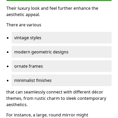
Their luxury look and feel further enhance the
aesthetic appeal.
There are various
vintage styles
modern geometric designs
ornate frames
minimalist finishes
that can seamlessly connect with different décor
themes, from rustic charm to sleek contemporary
aesthetics.
For instance, a large, round mirror might