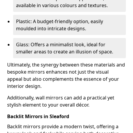
available in various colours and textures.
Plastic: A budget-friendly option, easily
moulded into intricate designs.
Glass: Offers a minimalist look, ideal for
smaller areas to create an illusion of space.
Ultimately, the synergy between these materials and
bespoke mirrors enhances not just the visual
appeal but also complements the essence of your
interior design.
Additionally, wall mirrors can add a practical yet
stylish element to your overall décor.
Backlit Mirrors in Sleaford
Backlit mirrors provide a modern twist, offering a