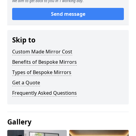
We aim to get back to you in 1 working day.
Send message
Skip to
Custom Made Mirror Cost
Benefits of Bespoke Mirrors
Types of Bespoke Mirrors
Get a Quote
Frequently Asked Questions
Gallery