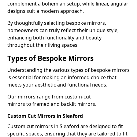
complement a bohemian setup, while linear, angular
designs suit a modern approach.
By thoughtfully selecting bespoke mirrors,
homeowners can truly reflect their unique style,
enhancing both functionality and beauty
throughout their living spaces.
Types of Bespoke Mirrors
Understanding the various types of bespoke mirrors
is essential for making an informed choice that
meets your aesthetic and functional needs.
Our mirrors range from custom-cut
mirrors to framed and backlit mirrors.
Custom Cut Mirrors in Sleaford
Custom cut mirrors in Sleaford are designed to fit
specific spaces, ensuring that they are tailored to fit