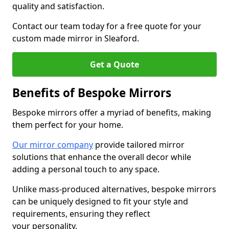
quality and satisfaction.
Contact our team today for a free quote for your
custom made mirror in Sleaford.
Get a Quote
Benefits of Bespoke Mirrors
Bespoke mirrors offer a myriad of benefits, making
them perfect for your home.
Our mirror company
provide tailored mirror
solutions that enhance the overall decor while
adding a personal touch to any space.
Unlike mass-produced alternatives, bespoke mirrors
can be uniquely designed to fit your style and
requirements, ensuring they reflect
your personality.