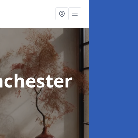
nchester