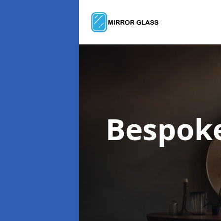
Bespok