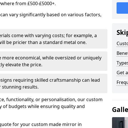
ywhere from £500-£5000+.
an vary significantly based on various factors,
Ski
rials come with varying costs; for example, a
ll be pricier than a standard metal one.
Cust
Benef
e more economical, while oversized or uniquely
Type
y elevate the price.
Get 
esigns requiring skilled craftsmanship can lead
Freq
 stunning results.
e, functionality, or personalisation, our custom
ety of budgets while ensuring quality and
Gall
 quote for your custom made mirror in