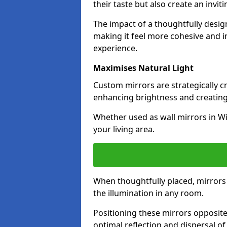
their taste but also create an invit
The impact of a thoughtfully desi
making it feel more cohesive and in
experience.
Maximises Natural Light
Custom mirrors are strategically c
enhancing brightness and creating
Whether used as wall mirrors in W
your living area.
When thoughtfully placed, mirrors r
the illumination in any room.
Positioning these mirrors opposite 
optimal reflection and dispersal o