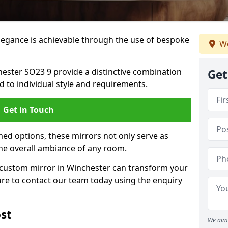
elegance is achievable through the use of bespoke
We
ster SO23 9 provide a distinctive combination
Get
red to individual style and requirements.
Get in Touch
ed options, these mirrors not only serve as
the overall ambiance of any room.
a custom mirror in Winchester can transform your
ure to contact our team today using the enquiry
st
We aim 