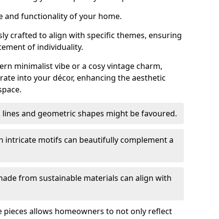
e and functionality of your home.
y crafted to align with specific themes, ensuring
tement of individuality.
n minimalist vibe or a cosy vintage charm,
rate into your décor, enhancing the aesthetic
space.
k lines and geometric shapes might be favoured.
h intricate motifs can beautifully complement a
ade from sustainable materials can align with
ese pieces allows homeowners to not only reflect