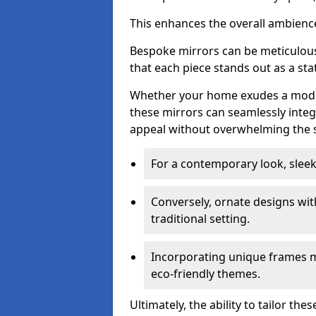
This enhances the overall ambienc
Bespoke mirrors can be meticulousl
that each piece stands out as a sta
Whether your home exudes a moder
these mirrors can seamlessly integ
appeal without overwhelming the 
For a contemporary look, slee
Conversely, ornate designs wit
traditional setting.
Incorporating unique frames m
eco-friendly themes.
Ultimately, the ability to tailor th