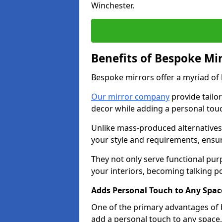
Winchester.
Benefits of Bespoke Mi
Bespoke mirrors offer a myriad of
Our mirror company
provide tailo
decor while adding a personal touc
Unlike mass-produced alternatives,
your style and requirements, ensuri
They not only serve functional pur
your interiors, becoming talking po
Adds Personal Touch to Any Spac
One of the primary advantages of b
add a personal touch to any space,