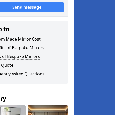
Send message
p to
om Made Mirror Cost
its of Bespoke Mirrors
s of Bespoke Mirrors
a Quote
uently Asked Questions
ery