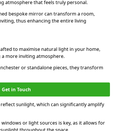
ing atmosphere that feels truly personal.
gned bespoke mirror can transform a room,
viting, thus enhancing the entire living
rafted to maximise natural light in your home,
 a more inviting atmosphere.
inchester or standalone pieces, they transform
Get in Touch
eflect sunlight, which can significantly amplify
windows or light sources is key, as it allows for
f sunlight throughout the space.