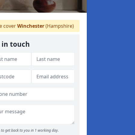
 cover
Winchester
(Hampshire)
 in touch
to get back to you in 1 working day.