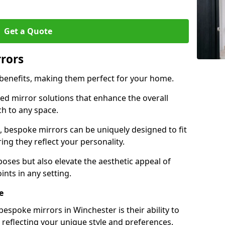
Get a Quote
rrors
 benefits, making them perfect for your home.
red mirror solutions that enhance the overall
h to any space.
 bespoke mirrors can be uniquely designed to fit
ng they reflect your personality.
poses but also elevate the aesthetic appeal of
ints in any setting.
e
espoke mirrors in Winchester is their ability to
 reflecting your unique style and preferences.