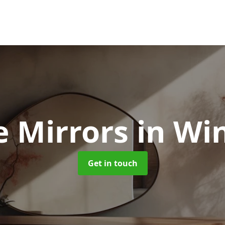
e Mirrors
in Wi
Get in touch