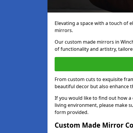
Elevating a space with a touch of 
mirrors.
Our custom made mirrors in Winche
of functionality and artistry, tailo
From custom cuts to exquisite fram
beautiful decor but also enhance 
If you would like to find out how 
living environment, please make s
form provided.
Custom Made Mirror Co