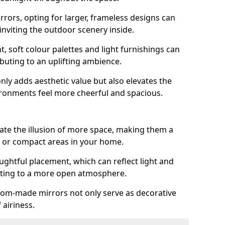
rrors, opting for larger, frameless designs can
 inviting the outdoor scenery inside.
ht, soft colour palettes and light furnishings can
buting to an uplifting ambience.
nly adds aesthetic value but also elevates the
ironments feel more cheerful and spacious.
te the illusion of more space, making them a
s or compact areas in your home.
ughtful placement, which can reflect light and
buting to a more open atmosphere.
stom-made mirrors not only serve as decorative
 airiness.