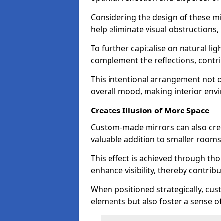
Considering the design of these mi
help eliminate visual obstructions,
To further capitalise on natural lig
complement the reflections, contri
This intentional arrangement not o
overall mood, making interior env
Creates Illusion of More Space
Custom-made mirrors can also crea
valuable addition to smaller room
This effect is achieved through tho
enhance visibility, thereby contri
When positioned strategically, cu
elements but also foster a sense of