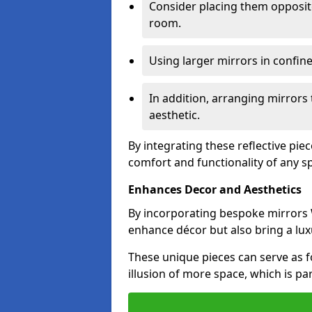
Consider placing them opposit
room.
Using larger mirrors in confin
In addition, arranging mirrors 
aesthetic.
By integrating these reflective pie
comfort and functionality of any s
Enhances Decor and Aesthetics
By incorporating bespoke mirrors W
enhance décor but also bring a lux
These unique pieces can serve as f
illusion of more space, which is par