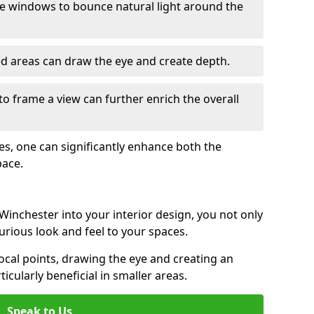
e windows to bounce natural light around the
ed areas can draw the eye and create depth.
to frame a view can further enrich the overall
ces, one can significantly enhance both the
pace.
inchester into your interior design, you not only
urious look and feel to your spaces.
ocal points, drawing the eye and creating an
ticularly beneficial in smaller areas.
Speak to Us