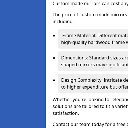
Custom made mirrors can cost an
The price of custom-made mirrors c
including:
Frame Material: Different mate
high-quality hardwood frame wi
Dimensions: Standard sizes ar
shaped mirrors may significantl
Design Complexity: Intricate d
to higher expenditure but offer
Whether you're looking for eleganc
solutions are tailored to fit a vari
satisfaction.
Contact our team today for a free