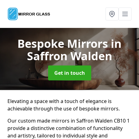
Bespoke Mirrors
in
Saffron Walden
Get in touch
Elevating a space with a touch of elegance is
achievable through the use of bespoke mirrors.
Our custom made mirrors in Saffron Walden CB10 1
provide a distinctive combination of functionality
and artistry, tailored to individual style and