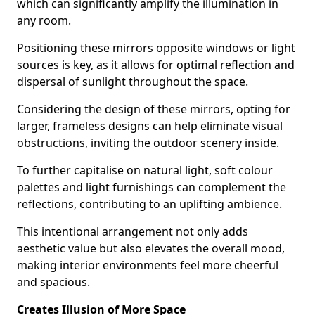
which can significantly amplify the illumination in
any room.
Positioning these mirrors opposite windows or light
sources is key, as it allows for optimal reflection and
dispersal of sunlight throughout the space.
Considering the design of these mirrors, opting for
larger, frameless designs can help eliminate visual
obstructions, inviting the outdoor scenery inside.
To further capitalise on natural light, soft colour
palettes and light furnishings can complement the
reflections, contributing to an uplifting ambience.
This intentional arrangement not only adds
aesthetic value but also elevates the overall mood,
making interior environments feel more cheerful
and spacious.
Creates Illusion of More Space