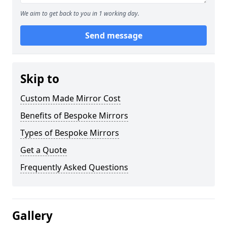
We aim to get back to you in 1 working day.
Send message
Skip to
Custom Made Mirror Cost
Benefits of Bespoke Mirrors
Types of Bespoke Mirrors
Get a Quote
Frequently Asked Questions
Gallery