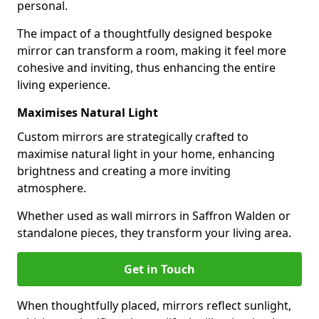
personal.
The impact of a thoughtfully designed bespoke
mirror can transform a room, making it feel more
cohesive and inviting, thus enhancing the entire
living experience.
Maximises Natural Light
Custom mirrors are strategically crafted to
maximise natural light in your home, enhancing
brightness and creating a more inviting
atmosphere.
Whether used as wall mirrors in Saffron Walden or
standalone pieces, they transform your living area.
Get in Touch
When thoughtfully placed, mirrors reflect sunlight,