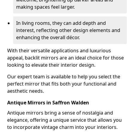
making spaces feel larger.
In living rooms, they can add depth and
interest, reflecting other design elements and
enhancing the overall décor.
With their versatile applications and luxurious
appeal, backlit mirrors are an ideal choice for those
looking to elevate their interior design.
Our expert team is available to help you select the
perfect mirror that fits both your functional and
aesthetic needs.
Antique Mirrors in Saffron Walden
Antique mirrors bring a sense of nostalgia and
elegance, offering a unique service that allows you
to incorporate vintage charm into your interiors.