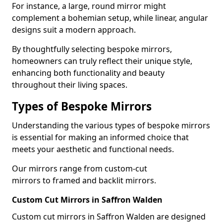
For instance, a large, round mirror might
complement a bohemian setup, while linear, angular
designs suit a modern approach.
By thoughtfully selecting bespoke mirrors,
homeowners can truly reflect their unique style,
enhancing both functionality and beauty
throughout their living spaces.
Types of Bespoke Mirrors
Understanding the various types of bespoke mirrors
is essential for making an informed choice that
meets your aesthetic and functional needs.
Our mirrors range from custom-cut
mirrors to framed and backlit mirrors.
Custom Cut Mirrors in Saffron Walden
Custom cut mirrors in Saffron Walden are designed