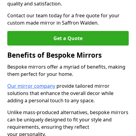
quality and satisfaction.
Contact our team today for a free quote for your
custom made mirror in Saffron Walden.
Get a Quote
Benefits of Bespoke Mirrors
Bespoke mirrors offer a myriad of benefits, making
them perfect for your home.
Our mirror company
provide tailored mirror
solutions that enhance the overall decor while
adding a personal touch to any space.
Unlike mass-produced alternatives, bespoke mirrors
can be uniquely designed to fit your style and
requirements, ensuring they reflect
your personality.