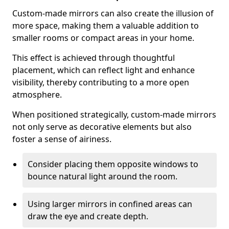
Custom-made mirrors can also create the illusion of
more space, making them a valuable addition to
smaller rooms or compact areas in your home.
This effect is achieved through thoughtful
placement, which can reflect light and enhance
visibility, thereby contributing to a more open
atmosphere.
When positioned strategically, custom-made mirrors
not only serve as decorative elements but also
foster a sense of airiness.
Consider placing them opposite windows to
bounce natural light around the room.
Using larger mirrors in confined areas can
draw the eye and create depth.