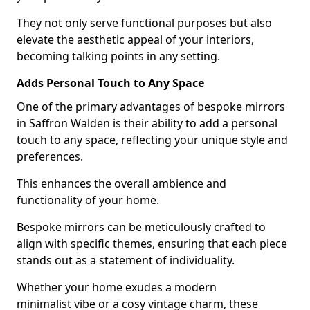
They not only serve functional purposes but also
elevate the aesthetic appeal of your interiors,
becoming talking points in any setting.
Adds Personal Touch to Any Space
One of the primary advantages of bespoke mirrors
in Saffron Walden is their ability to add a personal
touch to any space, reflecting your unique style and
preferences.
This enhances the overall ambience and
functionality of your home.
Bespoke mirrors can be meticulously crafted to
align with specific themes, ensuring that each piece
stands out as a statement of individuality.
Whether your home exudes a modern
minimalist vibe or a cosy vintage charm, these