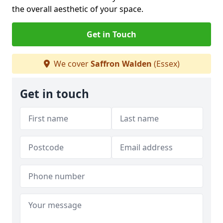
the overall aesthetic of your space.
Get in Touch
We cover
Saffron Walden
(Essex)
Get in touch