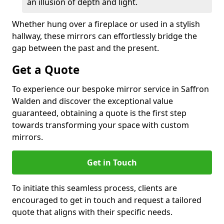
an illusion of depth and light.
Whether hung over a fireplace or used in a stylish
hallway, these mirrors can effortlessly bridge the
gap between the past and the present.
Get a Quote
To experience our bespoke mirror service in Saffron
Walden and discover the exceptional value
guaranteed, obtaining a quote is the first step
towards transforming your space with custom
mirrors.
Get in Touch
To initiate this seamless process, clients are
encouraged to get in touch and request a tailored
quote that aligns with their specific needs.