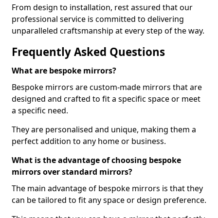
From design to installation, rest assured that our
professional service is committed to delivering
unparalleled craftsmanship at every step of the way.
Frequently Asked Questions
What are bespoke mirrors?
Bespoke mirrors are custom-made mirrors that are
designed and crafted to fit a specific space or meet
a specific need.
They are personalised and unique, making them a
perfect addition to any home or business.
What is the advantage of choosing bespoke
mirrors over standard mirrors?
The main advantage of bespoke mirrors is that they
can be tailored to fit any space or design preference.