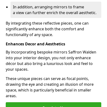
In addition, arranging mirrors to frame
a view can further enrich the overall aesthetic.
By integrating these reflective pieces, one can
significantly enhance both the comfort and
functionality of any space.
Enhances Decor and Aesthetics
By incorporating bespoke mirrors Saffron Walden
into your interior design, you not only enhance
décor but also bring a luxurious look and feel to
your spaces.
These unique pieces can serve as focal points,
drawing the eye and creating an illusion of more
space, which is particularly beneficial in smaller
areas.