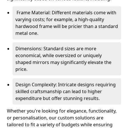
Frame Material: Different materials come with
varying costs; for example, a high-quality
hardwood frame will be pricier than a standard
metal one.
Dimensions: Standard sizes are more
economical, while oversized or uniquely
shaped mirrors may significantly elevate the
price.
Design Complexity: Intricate designs requiring
skilled craftsmanship can lead to higher
expenditure but offer stunning results.
Whether you're looking for elegance, functionality,
or personalisation, our custom solutions are
tailored to fit a variety of budgets while ensuring