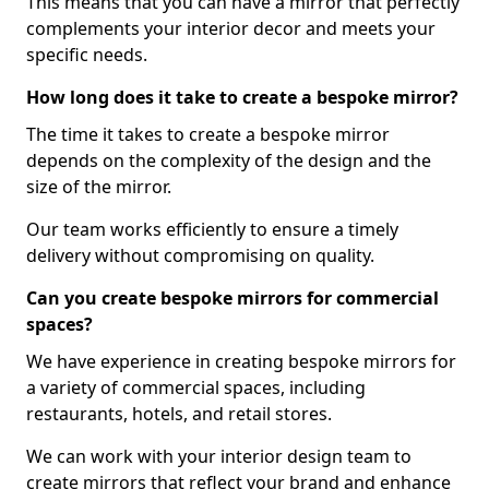
This means that you can have a mirror that perfectly
complements your interior decor and meets your
specific needs.
How long does it take to create a bespoke mirror?
The time it takes to create a bespoke mirror
depends on the complexity of the design and the
size of the mirror.
Our team works efficiently to ensure a timely
delivery without compromising on quality.
Can you create bespoke mirrors for commercial
spaces?
We have experience in creating bespoke mirrors for
a variety of commercial spaces, including
restaurants, hotels, and retail stores.
We can work with your interior design team to
create mirrors that reflect your brand and enhance