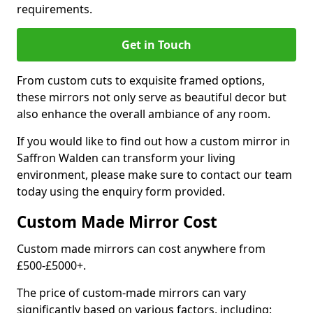
requirements.
Get in Touch
From custom cuts to exquisite framed options,
these mirrors not only serve as beautiful decor but
also enhance the overall ambiance of any room.
If you would like to find out how a custom mirror in
Saffron Walden can transform your living
environment, please make sure to contact our team
today using the enquiry form provided.
Custom Made Mirror Cost
Custom made mirrors can cost anywhere from
£500-£5000+.
The price of custom-made mirrors can vary
significantly based on various factors, including: