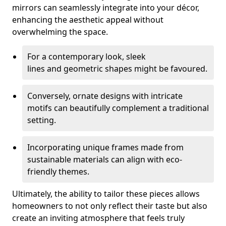
mirrors can seamlessly integrate into your décor,
enhancing the aesthetic appeal without
overwhelming the space.
For a contemporary look, sleek
lines and geometric shapes might be favoured.
Conversely, ornate designs with intricate
motifs can beautifully complement a traditional
setting.
Incorporating unique frames made from
sustainable materials can align with eco-
friendly themes.
Ultimately, the ability to tailor these pieces allows
homeowners to not only reflect their taste but also
create an inviting atmosphere that feels truly