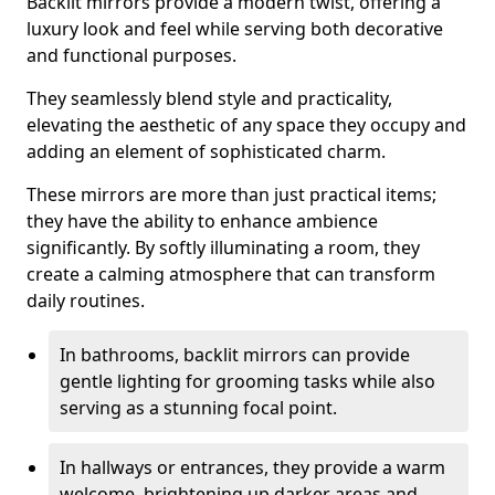
Backlit mirrors provide a modern twist, offering a
luxury look and feel while serving both decorative
and functional purposes.
They seamlessly blend style and practicality,
elevating the aesthetic of any space they occupy and
adding an element of sophisticated charm.
These mirrors are more than just practical items;
they have the ability to enhance ambience
significantly. By softly illuminating a room, they
create a calming atmosphere that can transform
daily routines.
In bathrooms, backlit mirrors can provide
gentle lighting for grooming tasks while also
serving as a stunning focal point.
In hallways or entrances, they provide a warm
welcome, brightening up darker areas and