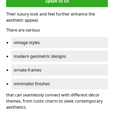
Speak to Us
Their luxury look and feel further enhance the
aesthetic appeal.
There are various
vintage styles
modern geometric designs
ornate frames
minimalist finishes
that can seamlessly connect with different décor
themes, from rustic charm to sleek contemporary
aesthetics.