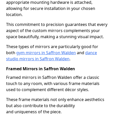
appropriate mounting hardware is attached,
allowing for secure installation in your chosen
location.
This commitment to precision guarantees that every
aspect of the custom mirrors complements your
space beautifully, making a stunning visual impact.
These types of mirrors are particularly good for
both
gym mirrors in Saffron Walden
and
dance
studio mirrors in Saffron Walden
.
Framed Mirrors in Saffron Walden
Framed mirrors in Saffron Walden offer a classic
touch to any room, with various frame materials
used to complement different décor styles.
These frame materials not only enhance aesthetics
but also contribute to the durability
and uniqueness of the piece.