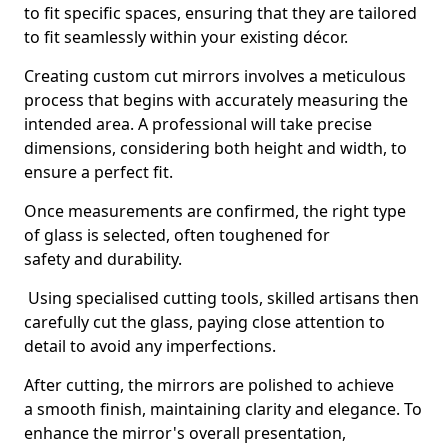
to fit specific spaces, ensuring that they are tailored
to fit seamlessly within your existing décor.
Creating custom cut mirrors involves a meticulous
process that begins with accurately measuring the
intended area. A professional will take precise
dimensions, considering both height and width, to
ensure a perfect fit.
Once measurements are confirmed, the right type
of glass is selected, often toughened for
safety and durability.
Using specialised cutting tools, skilled artisans then
carefully cut the glass, paying close attention to
detail to avoid any imperfections.
After cutting, the mirrors are polished to achieve
a smooth finish, maintaining clarity and elegance. To
enhance the mirror's overall presentation,