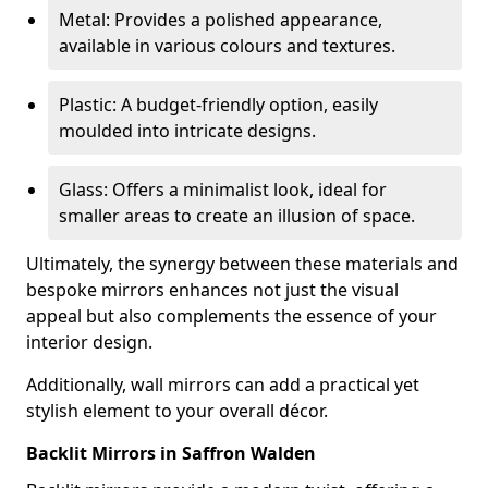
Metal: Provides a polished appearance,
available in various colours and textures.
Plastic: A budget-friendly option, easily
moulded into intricate designs.
Glass: Offers a minimalist look, ideal for
smaller areas to create an illusion of space.
Ultimately, the synergy between these materials and
bespoke mirrors enhances not just the visual
appeal but also complements the essence of your
interior design.
Additionally, wall mirrors can add a practical yet
stylish element to your overall décor.
Backlit Mirrors in Saffron Walden