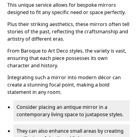
This unique service allows for bespoke mirrors
designed to fit any specific need or space perfectly.
Plus their striking aesthetics, these mirrors often tell
stories of the past, reflecting the craftsmanship and
artistry of different eras.
From Baroque to Art Deco styles, the variety is vast,
ensuring that each piece possesses its own
character and history.
Integrating such a mirror into modern décor can
create a stunning focal point, making a bold
statement in any room.
Consider placing an antique mirror in a
contemporary living space to juxtapose styles.
They can also enhance small areas by creating