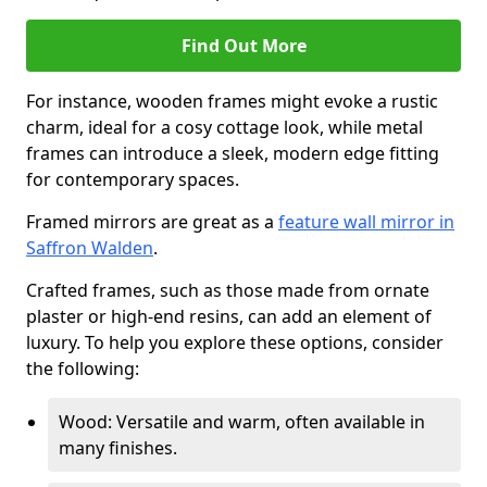
Find Out More
For instance, wooden frames might evoke a rustic
charm, ideal for a cosy cottage look, while metal
frames can introduce a sleek, modern edge fitting
for contemporary spaces.
Framed mirrors are great as a
feature wall mirror in
Saffron Walden
.
Crafted frames, such as those made from ornate
plaster or high-end resins, can add an element of
luxury. To help you explore these options, consider
the following:
Wood: Versatile and warm, often available in
many finishes.