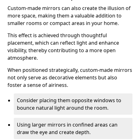
Custom-made mirrors can also create the illusion of
more space, making them a valuable addition to
smaller rooms or compact areas in your home.
This effect is achieved through thoughtful
placement, which can reflect light and enhance
visibility, thereby contributing to a more open
atmosphere.
When positioned strategically, custom-made mirrors
not only serve as decorative elements but also
foster a sense of airiness.
Consider placing them opposite windows to
bounce natural light around the room.
Using larger mirrors in confined areas can
draw the eye and create depth.