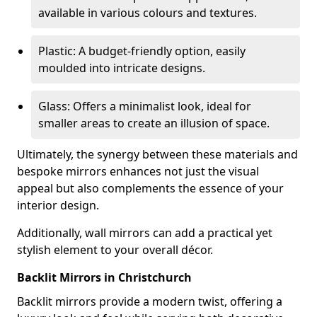
available in various colours and textures.
Plastic: A budget-friendly option, easily
moulded into intricate designs.
Glass: Offers a minimalist look, ideal for
smaller areas to create an illusion of space.
Ultimately, the synergy between these materials and
bespoke mirrors enhances not just the visual
appeal but also complements the essence of your
interior design.
Additionally, wall mirrors can add a practical yet
stylish element to your overall décor.
Backlit Mirrors in Christchurch
Backlit mirrors provide a modern twist, offering a