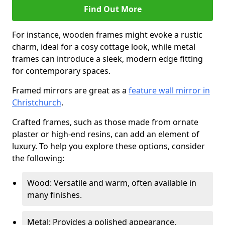
Find Out More
For instance, wooden frames might evoke a rustic
charm, ideal for a cosy cottage look, while metal
frames can introduce a sleek, modern edge fitting
for contemporary spaces.
Framed mirrors are great as a
feature wall mirror in
Christchurch
.
Crafted frames, such as those made from ornate
plaster or high-end resins, can add an element of
luxury. To help you explore these options, consider
the following:
Wood: Versatile and warm, often available in
many finishes.
Metal: Provides a polished appearance,