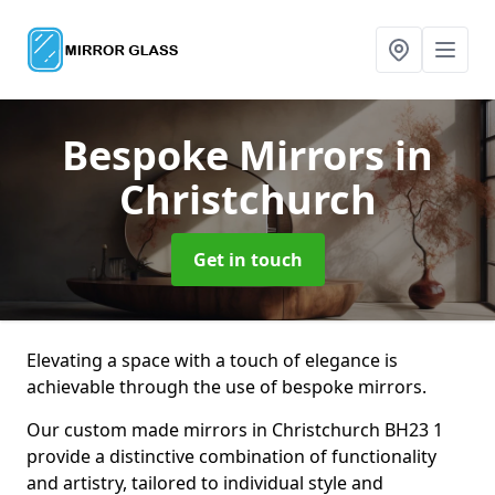
Bespoke Mirrors
in
Christchurch
Get in touch
Elevating a space with a touch of elegance is
achievable through the use of bespoke mirrors.
Our custom made mirrors in Christchurch BH23 1
provide a distinctive combination of functionality
and artistry, tailored to individual style and