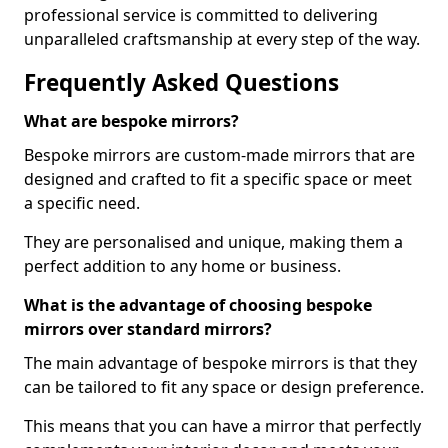
professional service is committed to delivering
unparalleled craftsmanship at every step of the way.
Frequently Asked Questions
What are bespoke mirrors?
Bespoke mirrors are custom-made mirrors that are
designed and crafted to fit a specific space or meet
a specific need.
They are personalised and unique, making them a
perfect addition to any home or business.
What is the advantage of choosing bespoke
mirrors over standard mirrors?
The main advantage of bespoke mirrors is that they
can be tailored to fit any space or design preference.
This means that you can have a mirror that perfectly