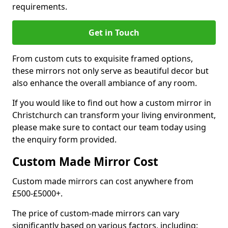
requirements.
Get in Touch
From custom cuts to exquisite framed options,
these mirrors not only serve as beautiful decor but
also enhance the overall ambiance of any room.
If you would like to find out how a custom mirror in
Christchurch can transform your living environment,
please make sure to contact our team today using
the enquiry form provided.
Custom Made Mirror Cost
Custom made mirrors can cost anywhere from
£500-£5000+.
The price of custom-made mirrors can vary
significantly based on various factors, including: