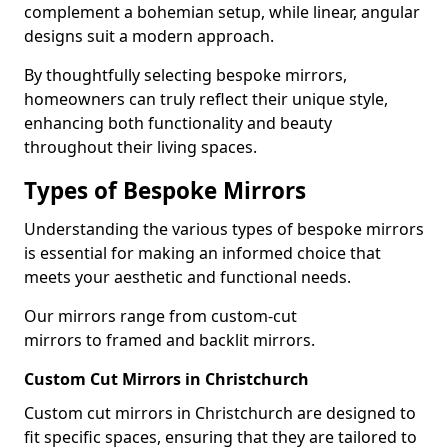
complement a bohemian setup, while linear, angular
designs suit a modern approach.
By thoughtfully selecting bespoke mirrors,
homeowners can truly reflect their unique style,
enhancing both functionality and beauty
throughout their living spaces.
Types of Bespoke Mirrors
Understanding the various types of bespoke mirrors
is essential for making an informed choice that
meets your aesthetic and functional needs.
Our mirrors range from custom-cut
mirrors to framed and backlit mirrors.
Custom Cut Mirrors in Christchurch
Custom cut mirrors in Christchurch are designed to
fit specific spaces, ensuring that they are tailored to