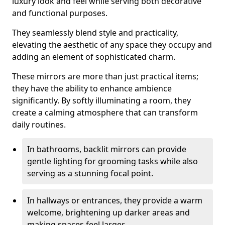
luxury look and feel while serving both decorative
and functional purposes.
They seamlessly blend style and practicality,
elevating the aesthetic of any space they occupy and
adding an element of sophisticated charm.
These mirrors are more than just practical items;
they have the ability to enhance ambience
significantly. By softly illuminating a room, they
create a calming atmosphere that can transform
daily routines.
In bathrooms, backlit mirrors can provide
gentle lighting for grooming tasks while also
serving as a stunning focal point.
In hallways or entrances, they provide a warm
welcome, brightening up darker areas and
making spaces feel larger.