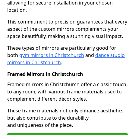
allowing for secure installation in your chosen
location.
This commitment to precision guarantees that every
aspect of the custom mirrors complements your
space beautifully, making a stunning visual impact.
These types of mirrors are particularly good for
both
gym mirrors in Christchurch
and
dance studio
mirrors in Christchurch
.
Framed Mirrors in Christchurch
Framed mirrors in Christchurch offer a classic touch
to any room, with various frame materials used to
complement different décor styles.
These frame materials not only enhance aesthetics
but also contribute to the durability
and uniqueness of the piece.