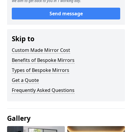
We aim to get back to you in 1 working day.
Send message
Skip to
Custom Made Mirror Cost
Benefits of Bespoke Mirrors
Types of Bespoke Mirrors
Get a Quote
Frequently Asked Questions
Gallery