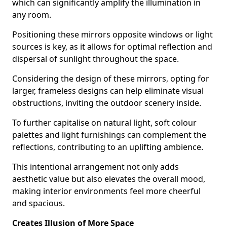
which can significantly amplify the illumination in
any room.
Positioning these mirrors opposite windows or light
sources is key, as it allows for optimal reflection and
dispersal of sunlight throughout the space.
Considering the design of these mirrors, opting for
larger, frameless designs can help eliminate visual
obstructions, inviting the outdoor scenery inside.
To further capitalise on natural light, soft colour
palettes and light furnishings can complement the
reflections, contributing to an uplifting ambience.
This intentional arrangement not only adds
aesthetic value but also elevates the overall mood,
making interior environments feel more cheerful
and spacious.
Creates Illusion of More Space