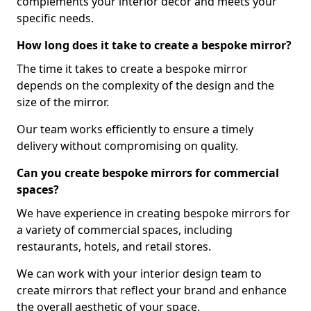
complements your interior decor and meets your
specific needs.
How long does it take to create a bespoke mirror?
The time it takes to create a bespoke mirror
depends on the complexity of the design and the
size of the mirror.
Our team works efficiently to ensure a timely
delivery without compromising on quality.
Can you create bespoke mirrors for commercial
spaces?
We have experience in creating bespoke mirrors for
a variety of commercial spaces, including
restaurants, hotels, and retail stores.
We can work with your interior design team to
create mirrors that reflect your brand and enhance
the overall aesthetic of your space.