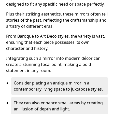
designed to fit any specific need or space perfectly.
Plus their striking aesthetics, these mirrors often tell
stories of the past, reflecting the craftsmanship and
artistry of different eras.
From Baroque to Art Deco styles, the variety is vast,
ensuring that each piece possesses its own
character and history.
Integrating such a mirror into modern décor can
create a stunning focal point, making a bold
statement in any room.
Consider placing an antique mirror in a
contemporary living space to juxtapose styles.
They can also enhance small areas by creating
an illusion of depth and light.