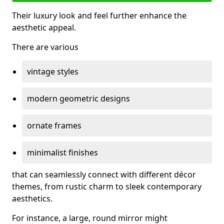
Their luxury look and feel further enhance the
aesthetic appeal.
There are various
vintage styles
modern geometric designs
ornate frames
minimalist finishes
that can seamlessly connect with different décor
themes, from rustic charm to sleek contemporary
aesthetics.
For instance, a large, round mirror might