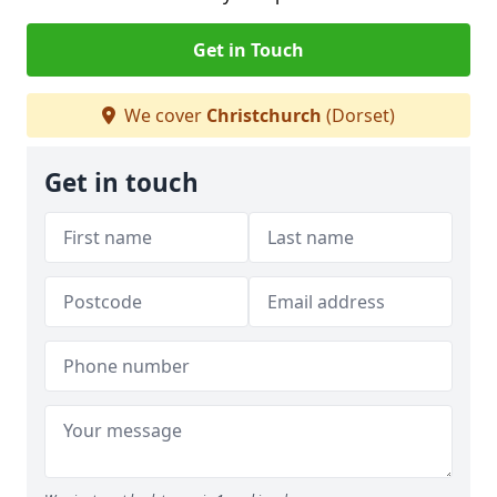
Get in Touch
We cover
Christchurch
(Dorset)
Get in touch