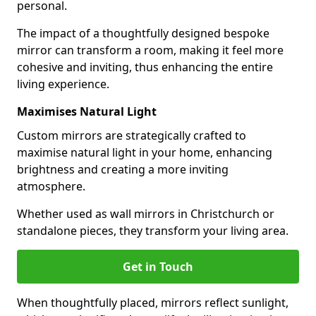
personal.
The impact of a thoughtfully designed bespoke
mirror can transform a room, making it feel more
cohesive and inviting, thus enhancing the entire
living experience.
Maximises Natural Light
Custom mirrors are strategically crafted to
maximise natural light in your home, enhancing
brightness and creating a more inviting
atmosphere.
Whether used as wall mirrors in Christchurch or
standalone pieces, they transform your living area.
Get in Touch
When thoughtfully placed, mirrors reflect sunlight,