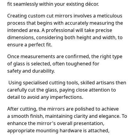
fit seamlessly within your existing décor.
Creating custom cut mirrors involves a meticulous
process that begins with accurately measuring the
intended area. A professional will take precise
dimensions, considering both height and width, to
ensure a perfect fit.
Once measurements are confirmed, the right type
of glass is selected, often toughened for
safety and durability.
Using specialised cutting tools, skilled artisans then
carefully cut the glass, paying close attention to
detail to avoid any imperfections.
After cutting, the mirrors are polished to achieve
a smooth finish, maintaining clarity and elegance. To
enhance the mirror's overall presentation,
appropriate mounting hardware is attached,