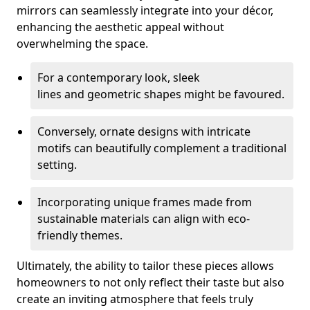
mirrors can seamlessly integrate into your décor,
enhancing the aesthetic appeal without
overwhelming the space.
For a contemporary look, sleek
lines and geometric shapes might be favoured.
Conversely, ornate designs with intricate
motifs can beautifully complement a traditional
setting.
Incorporating unique frames made from
sustainable materials can align with eco-
friendly themes.
Ultimately, the ability to tailor these pieces allows
homeowners to not only reflect their taste but also
create an inviting atmosphere that feels truly