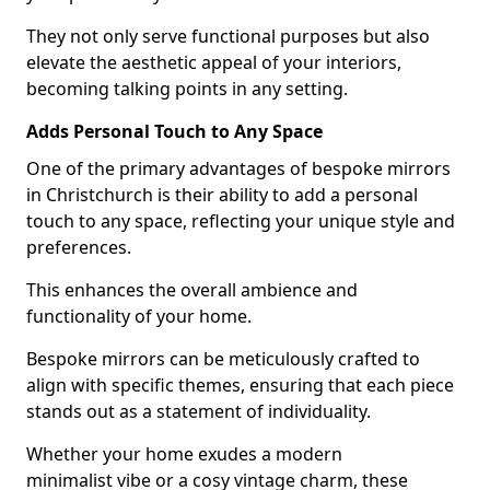
They not only serve functional purposes but also
elevate the aesthetic appeal of your interiors,
becoming talking points in any setting.
Adds Personal Touch to Any Space
One of the primary advantages of bespoke mirrors
in Christchurch is their ability to add a personal
touch to any space, reflecting your unique style and
preferences.
This enhances the overall ambience and
functionality of your home.
Bespoke mirrors can be meticulously crafted to
align with specific themes, ensuring that each piece
stands out as a statement of individuality.
Whether your home exudes a modern
minimalist vibe or a cosy vintage charm, these