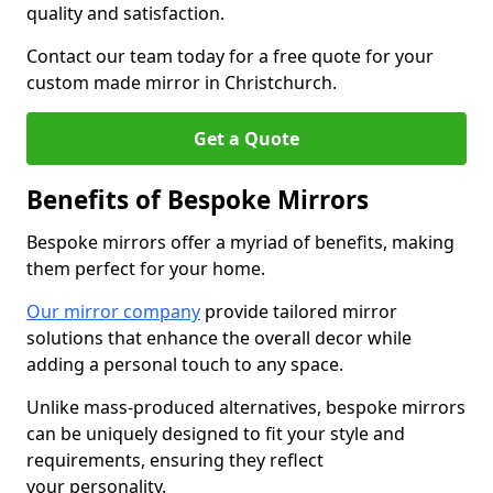
quality and satisfaction.
Contact our team today for a free quote for your
custom made mirror in Christchurch.
Get a Quote
Benefits of Bespoke Mirrors
Bespoke mirrors offer a myriad of benefits, making
them perfect for your home.
Our mirror company
provide tailored mirror
solutions that enhance the overall decor while
adding a personal touch to any space.
Unlike mass-produced alternatives, bespoke mirrors
can be uniquely designed to fit your style and
requirements, ensuring they reflect
your personality.