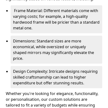
Frame Material: Different materials come with
varying costs; for example, a high-quality
hardwood frame will be pricier than a standard
metal one.
Dimensions: Standard sizes are more
economical, while oversized or uniquely
shaped mirrors may significantly elevate the
price.
Design Complexity: Intricate designs requiring
skilled craftsmanship can lead to higher
expenditure but offer stunning results.
Whether you're looking for elegance, functionality,
or personalisation, our custom solutions are
tailored to fit a variety of budgets while ensuring