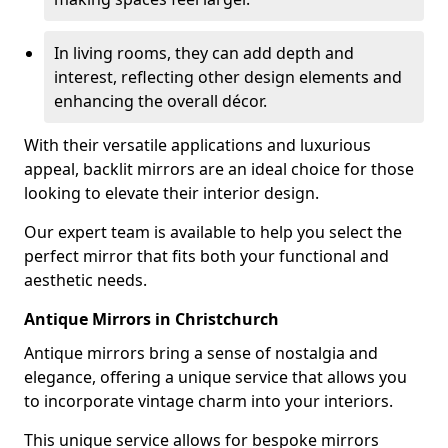
In living rooms, they can add depth and
interest, reflecting other design elements and
enhancing the overall décor.
With their versatile applications and luxurious
appeal, backlit mirrors are an ideal choice for those
looking to elevate their interior design.
Our expert team is available to help you select the
perfect mirror that fits both your functional and
aesthetic needs.
Antique Mirrors in Christchurch
Antique mirrors bring a sense of nostalgia and
elegance, offering a unique service that allows you
to incorporate vintage charm into your interiors.
This unique service allows for bespoke mirrors