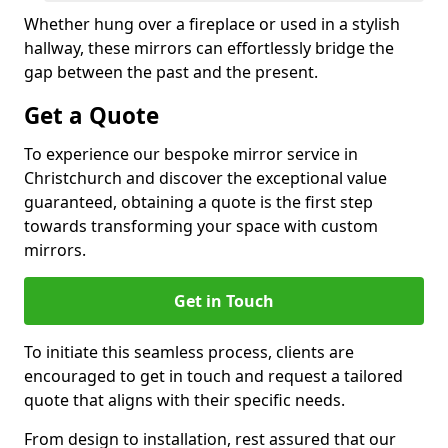
Whether hung over a fireplace or used in a stylish
hallway, these mirrors can effortlessly bridge the
gap between the past and the present.
Get a Quote
To experience our bespoke mirror service in
Christchurch and discover the exceptional value
guaranteed, obtaining a quote is the first step
towards transforming your space with custom
mirrors.
Get in Touch
To initiate this seamless process, clients are
encouraged to get in touch and request a tailored
quote that aligns with their specific needs.
From design to installation, rest assured that our