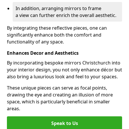
In addition, arranging mirrors to frame
a view can further enrich the overall aesthetic.
By integrating these reflective pieces, one can
significantly enhance both the comfort and
functionality of any space.
Enhances Decor and Aesthetics
By incorporating bespoke mirrors Christchurch into
your interior design, you not only enhance décor but
also bring a luxurious look and feel to your spaces.
These unique pieces can serve as focal points,
drawing the eye and creating an illusion of more
space, which is particularly beneficial in smaller
areas.
Speak to Us