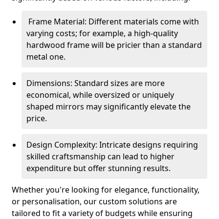
Frame Material: Different materials come with
varying costs; for example, a high-quality
hardwood frame will be pricier than a standard
metal one.
Dimensions: Standard sizes are more
economical, while oversized or uniquely
shaped mirrors may significantly elevate the
price.
Design Complexity: Intricate designs requiring
skilled craftsmanship can lead to higher
expenditure but offer stunning results.
Whether you're looking for elegance, functionality,
or personalisation, our custom solutions are
tailored to fit a variety of budgets while ensuring