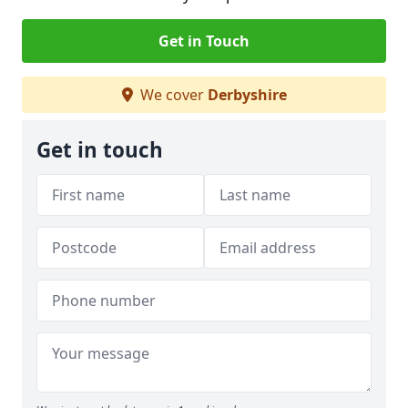
Get in Touch
We cover
Derbyshire
Get in touch