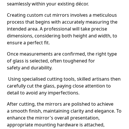
seamlessly within your existing décor.
Creating custom cut mirrors involves a meticulous
process that begins with accurately measuring the
intended area. A professional will take precise
dimensions, considering both height and width, to
ensure a perfect fit.
Once measurements are confirmed, the right type
of glass is selected, often toughened for
safety and durability.
Using specialised cutting tools, skilled artisans then
carefully cut the glass, paying close attention to
detail to avoid any imperfections.
After cutting, the mirrors are polished to achieve
a smooth finish, maintaining clarity and elegance. To
enhance the mirror's overall presentation,
appropriate mounting hardware is attached,