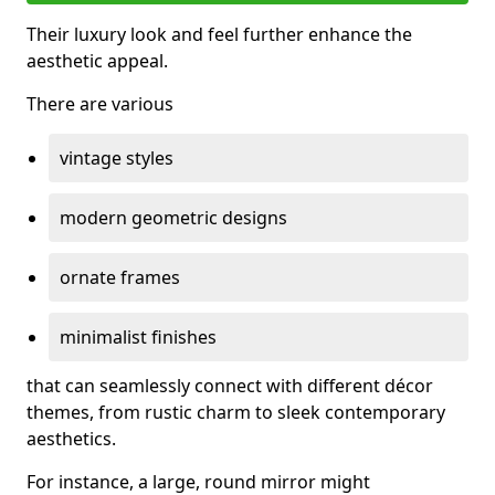
Their luxury look and feel further enhance the
aesthetic appeal.
There are various
vintage styles
modern geometric designs
ornate frames
minimalist finishes
that can seamlessly connect with different décor
themes, from rustic charm to sleek contemporary
aesthetics.
For instance, a large, round mirror might