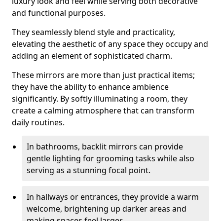
luxury look and feel while serving both decorative
and functional purposes.
They seamlessly blend style and practicality,
elevating the aesthetic of any space they occupy and
adding an element of sophisticated charm.
These mirrors are more than just practical items;
they have the ability to enhance ambience
significantly. By softly illuminating a room, they
create a calming atmosphere that can transform
daily routines.
In bathrooms, backlit mirrors can provide
gentle lighting for grooming tasks while also
serving as a stunning focal point.
In hallways or entrances, they provide a warm
welcome, brightening up darker areas and
making spaces feel larger.