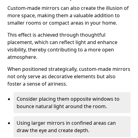
Custom-made mirrors can also create the illusion of
more space, making them a valuable addition to
smaller rooms or compact areas in your home.
This effect is achieved through thoughtful
placement, which can reflect light and enhance
visibility, thereby contributing to a more open
atmosphere.
When positioned strategically, custom-made mirrors
not only serve as decorative elements but also
foster a sense of airiness.
Consider placing them opposite windows to
bounce natural light around the room.
Using larger mirrors in confined areas can
draw the eye and create depth.