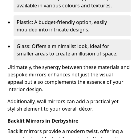
available in various colours and textures.
Plastic: A budget-friendly option, easily
moulded into intricate designs.
Glass: Offers a minimalist look, ideal for
smaller areas to create an illusion of space.
Ultimately, the synergy between these materials and
bespoke mirrors enhances not just the visual
appeal but also complements the essence of your
interior design.
Additionally, wall mirrors can add a practical yet
stylish element to your overall décor.
Backlit Mirrors in Derbyshire
Backlit mirrors provide a modern twist, offering a