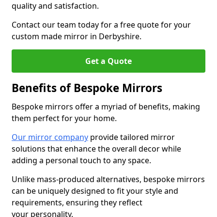
quality and satisfaction.
Contact our team today for a free quote for your
custom made mirror in Derbyshire.
Get a Quote
Benefits of Bespoke Mirrors
Bespoke mirrors offer a myriad of benefits, making
them perfect for your home.
Our mirror company
provide tailored mirror
solutions that enhance the overall decor while
adding a personal touch to any space.
Unlike mass-produced alternatives, bespoke mirrors
can be uniquely designed to fit your style and
requirements, ensuring they reflect
your personality.