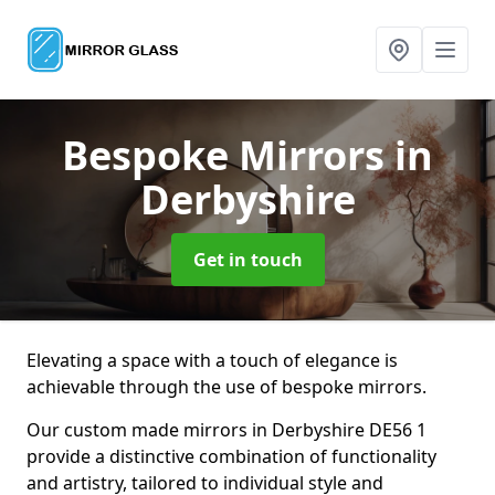
Bespoke Mirrors
in
Derbyshire
Get in touch
Elevating a space with a touch of elegance is
achievable through the use of bespoke mirrors.
Our custom made mirrors in Derbyshire DE56 1
provide a distinctive combination of functionality
and artistry, tailored to individual style and