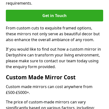
requirements.
Get in Touch
From custom cuts to exquisite framed options,
these mirrors not only serve as beautiful decor but
also enhance the overall ambiance of any room.
If you would like to find out how a custom mirror in
Derbyshire can transform your living environment,
please make sure to contact our team today using
the enquiry form provided.
Custom Made Mirror Cost
Custom made mirrors can cost anywhere from
£500-£5000+.
The price of custom-made mirrors can vary
significantly based on various factors, including: