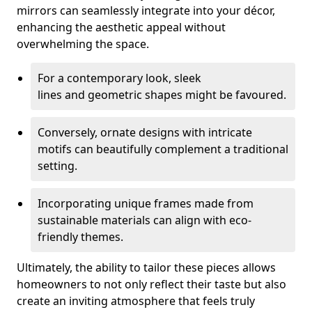
mirrors can seamlessly integrate into your décor,
enhancing the aesthetic appeal without
overwhelming the space.
For a contemporary look, sleek
lines and geometric shapes might be favoured.
Conversely, ornate designs with intricate
motifs can beautifully complement a traditional
setting.
Incorporating unique frames made from
sustainable materials can align with eco-
friendly themes.
Ultimately, the ability to tailor these pieces allows
homeowners to not only reflect their taste but also
create an inviting atmosphere that feels truly