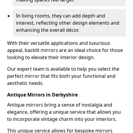
In living rooms, they can add depth and
interest, reflecting other design elements and
enhancing the overall décor.
With their versatile applications and luxurious
appeal, backlit mirrors are an ideal choice for those
looking to elevate their interior design.
Our expert team is available to help you select the
perfect mirror that fits both your functional and
aesthetic needs.
Antique Mirrors in Derbyshire
Antique mirrors bring a sense of nostalgia and
elegance, offering a unique service that allows you
to incorporate vintage charm into your interiors.
This unique service allows for bespoke mirrors