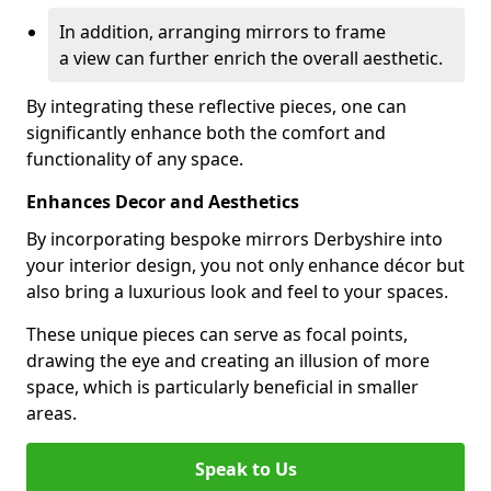
In addition, arranging mirrors to frame
a view can further enrich the overall aesthetic.
By integrating these reflective pieces, one can
significantly enhance both the comfort and
functionality of any space.
Enhances Decor and Aesthetics
By incorporating bespoke mirrors Derbyshire into
your interior design, you not only enhance décor but
also bring a luxurious look and feel to your spaces.
These unique pieces can serve as focal points,
drawing the eye and creating an illusion of more
space, which is particularly beneficial in smaller
areas.
Speak to Us