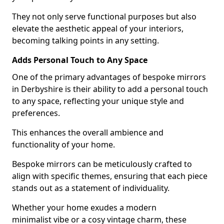
They not only serve functional purposes but also
elevate the aesthetic appeal of your interiors,
becoming talking points in any setting.
Adds Personal Touch to Any Space
One of the primary advantages of bespoke mirrors
in Derbyshire is their ability to add a personal touch
to any space, reflecting your unique style and
preferences.
This enhances the overall ambience and
functionality of your home.
Bespoke mirrors can be meticulously crafted to
align with specific themes, ensuring that each piece
stands out as a statement of individuality.
Whether your home exudes a modern
minimalist vibe or a cosy vintage charm, these