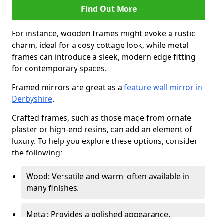
Find Out More
For instance, wooden frames might evoke a rustic
charm, ideal for a cosy cottage look, while metal
frames can introduce a sleek, modern edge fitting
for contemporary spaces.
Framed mirrors are great as a
feature wall mirror in
Derbyshire
.
Crafted frames, such as those made from ornate
plaster or high-end resins, can add an element of
luxury. To help you explore these options, consider
the following:
Wood: Versatile and warm, often available in
many finishes.
Metal: Provides a polished appearance,