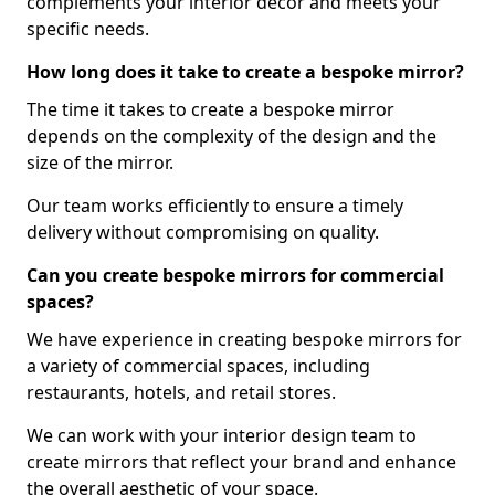
complements your interior decor and meets your
specific needs.
How long does it take to create a bespoke mirror?
The time it takes to create a bespoke mirror
depends on the complexity of the design and the
size of the mirror.
Our team works efficiently to ensure a timely
delivery without compromising on quality.
Can you create bespoke mirrors for commercial
spaces?
We have experience in creating bespoke mirrors for
a variety of commercial spaces, including
restaurants, hotels, and retail stores.
We can work with your interior design team to
create mirrors that reflect your brand and enhance
the overall aesthetic of your space.