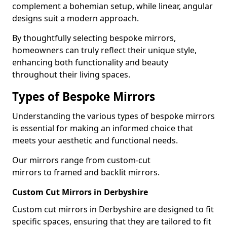
complement a bohemian setup, while linear, angular
designs suit a modern approach.
By thoughtfully selecting bespoke mirrors,
homeowners can truly reflect their unique style,
enhancing both functionality and beauty
throughout their living spaces.
Types of Bespoke Mirrors
Understanding the various types of bespoke mirrors
is essential for making an informed choice that
meets your aesthetic and functional needs.
Our mirrors range from custom-cut
mirrors to framed and backlit mirrors.
Custom Cut Mirrors in Derbyshire
Custom cut mirrors in Derbyshire are designed to fit
specific spaces, ensuring that they are tailored to fit