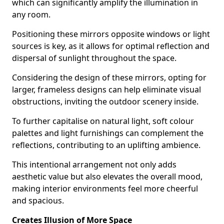
which can significantly amplify the illumination in
any room.
Positioning these mirrors opposite windows or light
sources is key, as it allows for optimal reflection and
dispersal of sunlight throughout the space.
Considering the design of these mirrors, opting for
larger, frameless designs can help eliminate visual
obstructions, inviting the outdoor scenery inside.
To further capitalise on natural light, soft colour
palettes and light furnishings can complement the
reflections, contributing to an uplifting ambience.
This intentional arrangement not only adds
aesthetic value but also elevates the overall mood,
making interior environments feel more cheerful
and spacious.
Creates Illusion of More Space