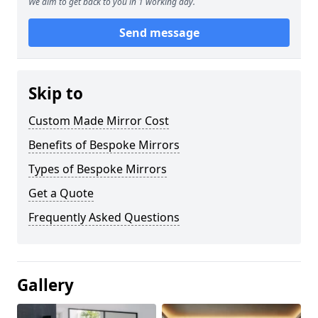
We aim to get back to you in 1 working day.
Send message
Skip to
Custom Made Mirror Cost
Benefits of Bespoke Mirrors
Types of Bespoke Mirrors
Get a Quote
Frequently Asked Questions
Gallery