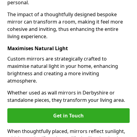
personal.
The impact of a thoughtfully designed bespoke
mirror can transform a room, making it feel more
cohesive and inviting, thus enhancing the entire
living experience.
Maximises Natural Light
Custom mirrors are strategically crafted to
maximise natural light in your home, enhancing
brightness and creating a more inviting
atmosphere.
Whether used as wall mirrors in Derbyshire or
standalone pieces, they transform your living area.
Get in Touch
When thoughtfully placed, mirrors reflect sunlight,