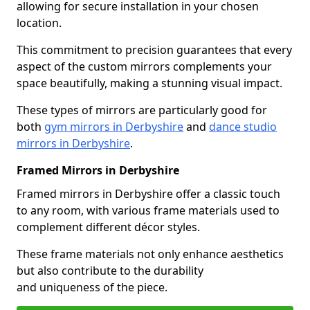
allowing for secure installation in your chosen
location.
This commitment to precision guarantees that every
aspect of the custom mirrors complements your
space beautifully, making a stunning visual impact.
These types of mirrors are particularly good for
both
gym mirrors in Derbyshire
and
dance studio
mirrors in Derbyshire
.
Framed Mirrors in Derbyshire
Framed mirrors in Derbyshire offer a classic touch
to any room, with various frame materials used to
complement different décor styles.
These frame materials not only enhance aesthetics
but also contribute to the durability
and uniqueness of the piece.