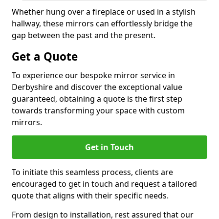
Whether hung over a fireplace or used in a stylish
hallway, these mirrors can effortlessly bridge the
gap between the past and the present.
Get a Quote
To experience our bespoke mirror service in
Derbyshire and discover the exceptional value
guaranteed, obtaining a quote is the first step
towards transforming your space with custom
mirrors.
Get in Touch
To initiate this seamless process, clients are
encouraged to get in touch and request a tailored
quote that aligns with their specific needs.
From design to installation, rest assured that our