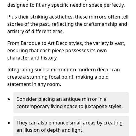
designed to fit any specific need or space perfectly.
Plus their striking aesthetics, these mirrors often tell
stories of the past, reflecting the craftsmanship and
artistry of different eras.
From Baroque to Art Deco styles, the variety is vast,
ensuring that each piece possesses its own
character and history.
Integrating such a mirror into modern décor can
create a stunning focal point, making a bold
statement in any room.
Consider placing an antique mirror in a
contemporary living space to juxtapose styles.
They can also enhance small areas by creating
an illusion of depth and light.