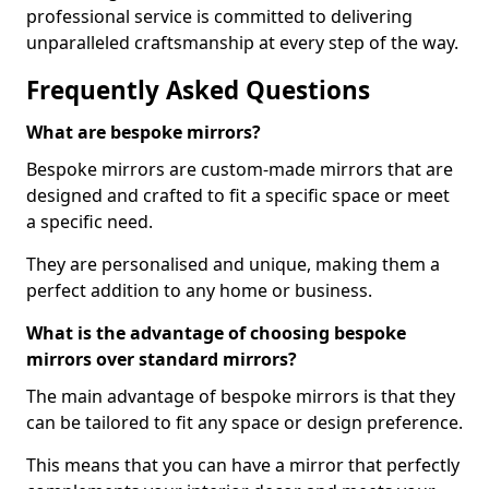
professional service is committed to delivering
unparalleled craftsmanship at every step of the way.
Frequently Asked Questions
What are bespoke mirrors?
Bespoke mirrors are custom-made mirrors that are
designed and crafted to fit a specific space or meet
a specific need.
They are personalised and unique, making them a
perfect addition to any home or business.
What is the advantage of choosing bespoke
mirrors over standard mirrors?
The main advantage of bespoke mirrors is that they
can be tailored to fit any space or design preference.
This means that you can have a mirror that perfectly