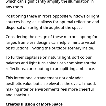
which can significantly amplify the illumination in
any room.
Positioning these mirrors opposite windows or light
sources is key, as it allows for optimal reflection and
dispersal of sunlight throughout the space.
Considering the design of these mirrors, opting for
larger, frameless designs can help eliminate visual
obstructions, inviting the outdoor scenery inside.
To further capitalise on natural light, soft colour
palettes and light furnishings can complement the
reflections, contributing to an uplifting ambience.
This intentional arrangement not only adds
aesthetic value but also elevates the overall mood,
making interior environments feel more cheerful
and spacious.
Creates Illusion of More Space