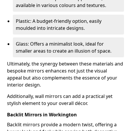
available in various colours and textures.
Plastic: A budget-friendly option, easily
moulded into intricate designs.
Glass: Offers a minimalist look, ideal for
smaller areas to create an illusion of space.
Ultimately, the synergy between these materials and
bespoke mirrors enhances not just the visual
appeal but also complements the essence of your
interior design.
Additionally, wall mirrors can add a practical yet
stylish element to your overall décor.
Backlit Mirrors in Workington
Backlit mirrors provide a modern twist, offering a