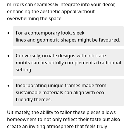
mirrors can seamlessly integrate into your décor,
enhancing the aesthetic appeal without
overwhelming the space.
For a contemporary look, sleek
lines and geometric shapes might be favoured.
Conversely, ornate designs with intricate
motifs can beautifully complement a traditional
setting.
Incorporating unique frames made from
sustainable materials can align with eco-
friendly themes.
Ultimately, the ability to tailor these pieces allows
homeowners to not only reflect their taste but also
create an inviting atmosphere that feels truly