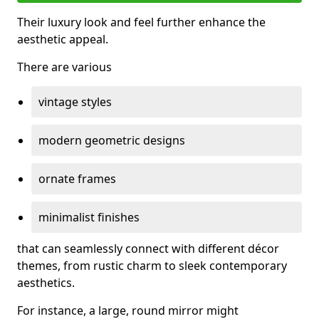
Their luxury look and feel further enhance the
aesthetic appeal.
There are various
vintage styles
modern geometric designs
ornate frames
minimalist finishes
that can seamlessly connect with different décor
themes, from rustic charm to sleek contemporary
aesthetics.
For instance, a large, round mirror might