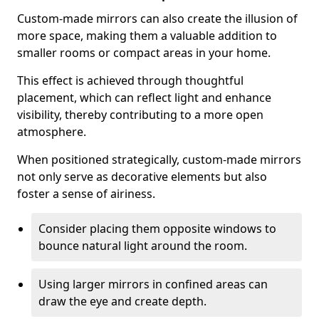
Custom-made mirrors can also create the illusion of
more space, making them a valuable addition to
smaller rooms or compact areas in your home.
This effect is achieved through thoughtful
placement, which can reflect light and enhance
visibility, thereby contributing to a more open
atmosphere.
When positioned strategically, custom-made mirrors
not only serve as decorative elements but also
foster a sense of airiness.
Consider placing them opposite windows to
bounce natural light around the room.
Using larger mirrors in confined areas can
draw the eye and create depth.