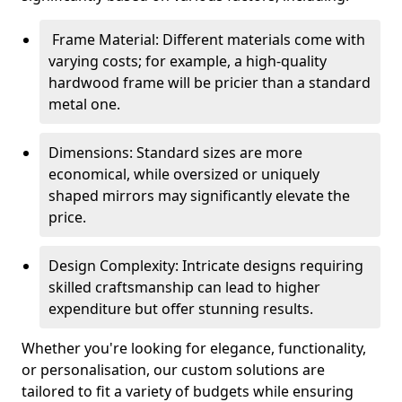
Frame Material: Different materials come with
varying costs; for example, a high-quality
hardwood frame will be pricier than a standard
metal one.
Dimensions: Standard sizes are more
economical, while oversized or uniquely
shaped mirrors may significantly elevate the
price.
Design Complexity: Intricate designs requiring
skilled craftsmanship can lead to higher
expenditure but offer stunning results.
Whether you're looking for elegance, functionality,
or personalisation, our custom solutions are
tailored to fit a variety of budgets while ensuring