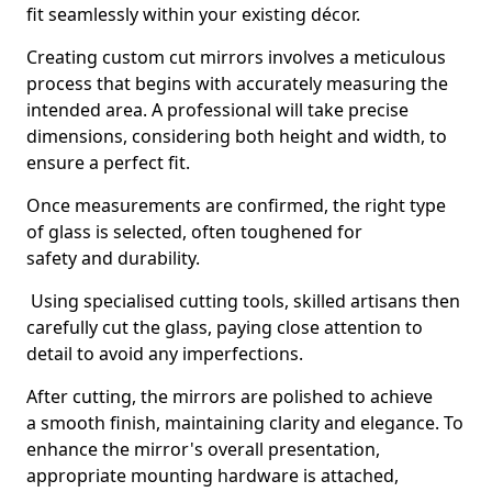
fit seamlessly within your existing décor.
Creating custom cut mirrors involves a meticulous
process that begins with accurately measuring the
intended area. A professional will take precise
dimensions, considering both height and width, to
ensure a perfect fit.
Once measurements are confirmed, the right type
of glass is selected, often toughened for
safety and durability.
Using specialised cutting tools, skilled artisans then
carefully cut the glass, paying close attention to
detail to avoid any imperfections.
After cutting, the mirrors are polished to achieve
a smooth finish, maintaining clarity and elegance. To
enhance the mirror's overall presentation,
appropriate mounting hardware is attached,