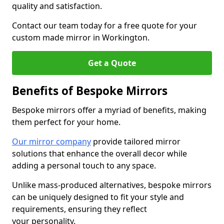
quality and satisfaction.
Contact our team today for a free quote for your
custom made mirror in Workington.
Get a Quote
Benefits of Bespoke Mirrors
Bespoke mirrors offer a myriad of benefits, making
them perfect for your home.
Our mirror company
provide tailored mirror
solutions that enhance the overall decor while
adding a personal touch to any space.
Unlike mass-produced alternatives, bespoke mirrors
can be uniquely designed to fit your style and
requirements, ensuring they reflect
your personality.