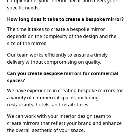
complements your interior decor and meets your
specific needs.
How long does it take to create a bespoke mirror?
The time it takes to create a bespoke mirror
depends on the complexity of the design and the
size of the mirror.
Our team works efficiently to ensure a timely
delivery without compromising on quality.
Can you create bespoke mirrors for commercial
spaces?
We have experience in creating bespoke mirrors for
a variety of commercial spaces, including
restaurants, hotels, and retail stores.
We can work with your interior design team to
create mirrors that reflect your brand and enhance
the overall aesthetic of your space.