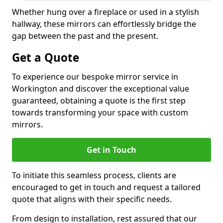
Whether hung over a fireplace or used in a stylish
hallway, these mirrors can effortlessly bridge the
gap between the past and the present.
Get a Quote
To experience our bespoke mirror service in
Workington and discover the exceptional value
guaranteed, obtaining a quote is the first step
towards transforming your space with custom
mirrors.
Get in Touch
To initiate this seamless process, clients are
encouraged to get in touch and request a tailored
quote that aligns with their specific needs.
From design to installation, rest assured that our