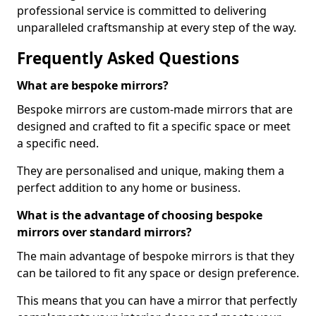
professional service is committed to delivering
unparalleled craftsmanship at every step of the way.
Frequently Asked Questions
What are bespoke mirrors?
Bespoke mirrors are custom-made mirrors that are
designed and crafted to fit a specific space or meet
a specific need.
They are personalised and unique, making them a
perfect addition to any home or business.
What is the advantage of choosing bespoke
mirrors over standard mirrors?
The main advantage of bespoke mirrors is that they
can be tailored to fit any space or design preference.
This means that you can have a mirror that perfectly