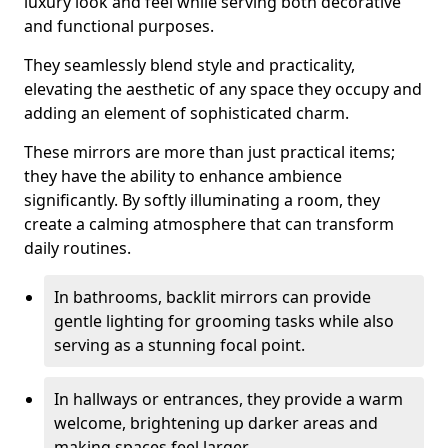
luxury look and feel while serving both decorative
and functional purposes.
They seamlessly blend style and practicality,
elevating the aesthetic of any space they occupy and
adding an element of sophisticated charm.
These mirrors are more than just practical items;
they have the ability to enhance ambience
significantly. By softly illuminating a room, they
create a calming atmosphere that can transform
daily routines.
In bathrooms, backlit mirrors can provide
gentle lighting for grooming tasks while also
serving as a stunning focal point.
In hallways or entrances, they provide a warm
welcome, brightening up darker areas and
making spaces feel larger.