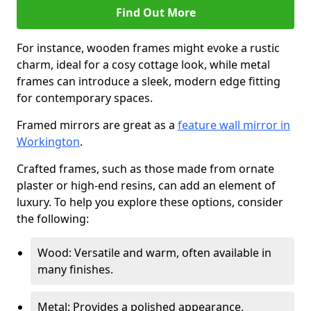
Find Out More
For instance, wooden frames might evoke a rustic
charm, ideal for a cosy cottage look, while metal
frames can introduce a sleek, modern edge fitting
for contemporary spaces.
Framed mirrors are great as a
feature wall mirror in
Workington
.
Crafted frames, such as those made from ornate
plaster or high-end resins, can add an element of
luxury. To help you explore these options, consider
the following:
Wood: Versatile and warm, often available in
many finishes.
Metal: Provides a polished appearance,