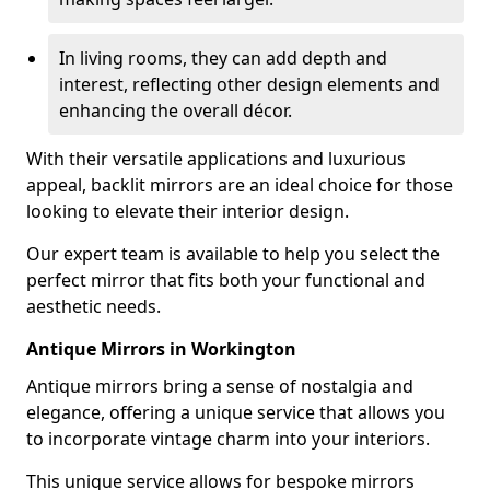
In living rooms, they can add depth and
interest, reflecting other design elements and
enhancing the overall décor.
With their versatile applications and luxurious
appeal, backlit mirrors are an ideal choice for those
looking to elevate their interior design.
Our expert team is available to help you select the
perfect mirror that fits both your functional and
aesthetic needs.
Antique Mirrors in Workington
Antique mirrors bring a sense of nostalgia and
elegance, offering a unique service that allows you
to incorporate vintage charm into your interiors.
This unique service allows for bespoke mirrors