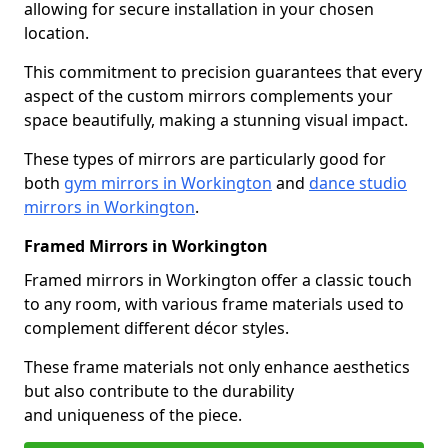
allowing for secure installation in your chosen
location.
This commitment to precision guarantees that every
aspect of the custom mirrors complements your
space beautifully, making a stunning visual impact.
These types of mirrors are particularly good for
both
gym mirrors in Workington
and
dance studio
mirrors in Workington
.
Framed Mirrors in Workington
Framed mirrors in Workington offer a classic touch
to any room, with various frame materials used to
complement different décor styles.
These frame materials not only enhance aesthetics
but also contribute to the durability
and uniqueness of the piece.