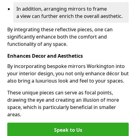
In addition, arranging mirrors to frame
a view can further enrich the overall aesthetic.
By integrating these reflective pieces, one can
significantly enhance both the comfort and
functionality of any space.
Enhances Decor and Aesthetics
By incorporating bespoke mirrors Workington into
your interior design, you not only enhance décor but
also bring a luxurious look and feel to your spaces.
These unique pieces can serve as focal points,
drawing the eye and creating an illusion of more
space, which is particularly beneficial in smaller
areas.
Speak to Us