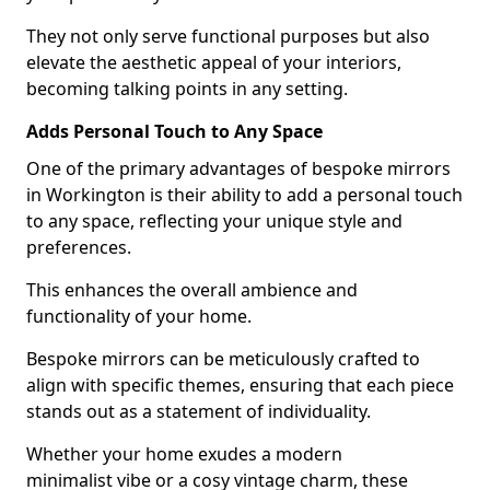
They not only serve functional purposes but also
elevate the aesthetic appeal of your interiors,
becoming talking points in any setting.
Adds Personal Touch to Any Space
One of the primary advantages of bespoke mirrors
in Workington is their ability to add a personal touch
to any space, reflecting your unique style and
preferences.
This enhances the overall ambience and
functionality of your home.
Bespoke mirrors can be meticulously crafted to
align with specific themes, ensuring that each piece
stands out as a statement of individuality.
Whether your home exudes a modern
minimalist vibe or a cosy vintage charm, these