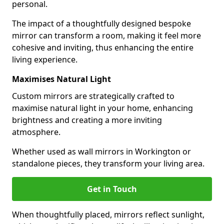
personal.
The impact of a thoughtfully designed bespoke
mirror can transform a room, making it feel more
cohesive and inviting, thus enhancing the entire
living experience.
Maximises Natural Light
Custom mirrors are strategically crafted to
maximise natural light in your home, enhancing
brightness and creating a more inviting
atmosphere.
Whether used as wall mirrors in Workington or
standalone pieces, they transform your living area.
Get in Touch
When thoughtfully placed, mirrors reflect sunlight,