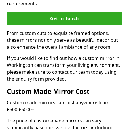
requirements.
Get in Touch
From custom cuts to exquisite framed options,
these mirrors not only serve as beautiful decor but
also enhance the overall ambiance of any room.
If you would like to find out how a custom mirror in
Workington can transform your living environment,
please make sure to contact our team today using
the enquiry form provided.
Custom Made Mirror Cost
Custom made mirrors can cost anywhere from
£500-£5000+.
The price of custom-made mirrors can vary
significantly based on various factors, including: