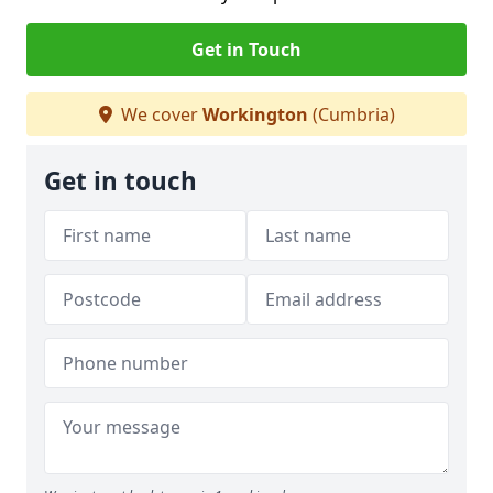
Get in Touch
We cover
Workington
(Cumbria)
Get in touch