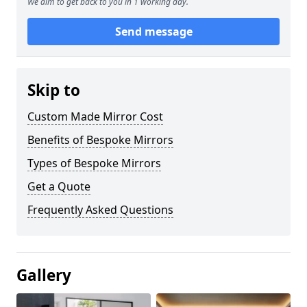
We aim to get back to you in 1 working day.
Send message
Skip to
Custom Made Mirror Cost
Benefits of Bespoke Mirrors
Types of Bespoke Mirrors
Get a Quote
Frequently Asked Questions
Gallery