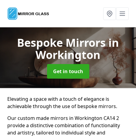
Bespoke Mirrors
in
Workington
Get in touch
Elevating a space with a touch of elegance is
achievable through the use of bespoke mirrors.
Our custom made mirrors in Workington CA14 2
provide a distinctive combination of functionality
and artistry, tailored to individual style and