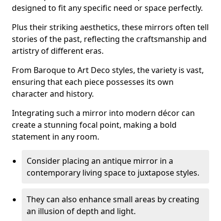
designed to fit any specific need or space perfectly.
Plus their striking aesthetics, these mirrors often tell
stories of the past, reflecting the craftsmanship and
artistry of different eras.
From Baroque to Art Deco styles, the variety is vast,
ensuring that each piece possesses its own
character and history.
Integrating such a mirror into modern décor can
create a stunning focal point, making a bold
statement in any room.
Consider placing an antique mirror in a
contemporary living space to juxtapose styles.
They can also enhance small areas by creating
an illusion of depth and light.