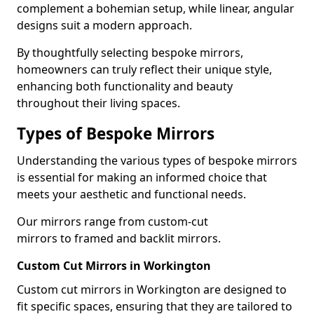
complement a bohemian setup, while linear, angular
designs suit a modern approach.
By thoughtfully selecting bespoke mirrors,
homeowners can truly reflect their unique style,
enhancing both functionality and beauty
throughout their living spaces.
Types of Bespoke Mirrors
Understanding the various types of bespoke mirrors
is essential for making an informed choice that
meets your aesthetic and functional needs.
Our mirrors range from custom-cut
mirrors to framed and backlit mirrors.
Custom Cut Mirrors in Workington
Custom cut mirrors in Workington are designed to
fit specific spaces, ensuring that they are tailored to