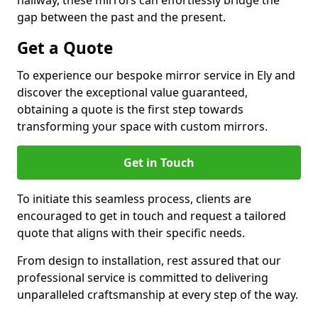
hallway, these mirrors can effortlessly bridge the
gap between the past and the present.
Get a Quote
To experience our bespoke mirror service in Ely and
discover the exceptional value guaranteed,
obtaining a quote is the first step towards
transforming your space with custom mirrors.
Get in Touch
To initiate this seamless process, clients are
encouraged to get in touch and request a tailored
quote that aligns with their specific needs.
From design to installation, rest assured that our
professional service is committed to delivering
unparalleled craftsmanship at every step of the way.