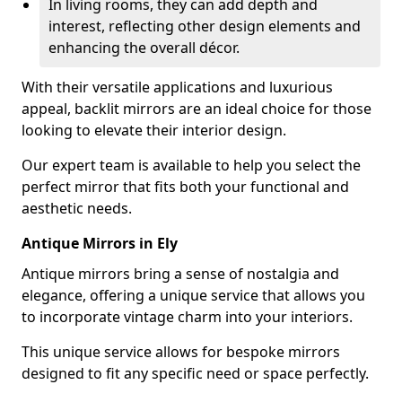
In living rooms, they can add depth and
interest, reflecting other design elements and
enhancing the overall décor.
With their versatile applications and luxurious
appeal, backlit mirrors are an ideal choice for those
looking to elevate their interior design.
Our expert team is available to help you select the
perfect mirror that fits both your functional and
aesthetic needs.
Antique Mirrors in Ely
Antique mirrors bring a sense of nostalgia and
elegance, offering a unique service that allows you
to incorporate vintage charm into your interiors.
This unique service allows for bespoke mirrors
designed to fit any specific need or space perfectly.