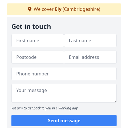
We cover
Ely
(Cambridgeshire)
Get in touch
We aim to get back to you in 1 working day.
Send message