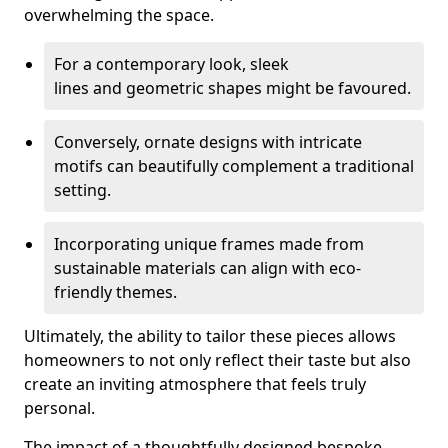
overwhelming the space.
For a contemporary look, sleek
lines and geometric shapes might be favoured.
Conversely, ornate designs with intricate
motifs can beautifully complement a traditional
setting.
Incorporating unique frames made from
sustainable materials can align with eco-
friendly themes.
Ultimately, the ability to tailor these pieces allows
homeowners to not only reflect their taste but also
create an inviting atmosphere that feels truly
personal.
The impact of a thoughtfully designed bespoke