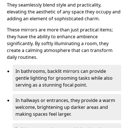
They seamlessly blend style and practicality,
elevating the aesthetic of any space they occupy and
adding an element of sophisticated charm.
These mirrors are more than just practical items;
they have the ability to enhance ambience
significantly. By softly illuminating a room, they
create a calming atmosphere that can transform
daily routines.
In bathrooms, backlit mirrors can provide
gentle lighting for grooming tasks while also
serving as a stunning focal point.
In hallways or entrances, they provide a warm
welcome, brightening up darker areas and
making spaces feel larger.