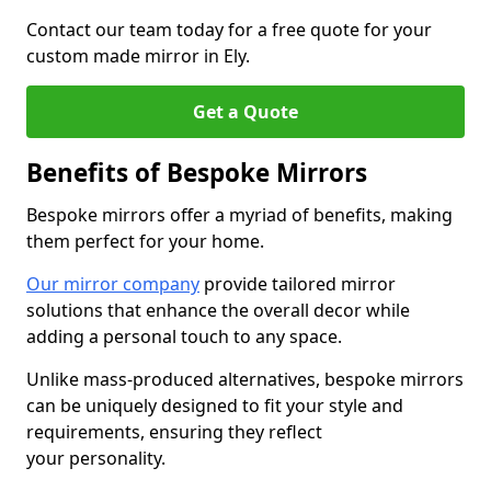
Contact our team today for a free quote for your
custom made mirror in Ely.
Get a Quote
Benefits of Bespoke Mirrors
Bespoke mirrors offer a myriad of benefits, making
them perfect for your home.
Our mirror company
provide tailored mirror
solutions that enhance the overall decor while
adding a personal touch to any space.
Unlike mass-produced alternatives, bespoke mirrors
can be uniquely designed to fit your style and
requirements, ensuring they reflect
your personality.