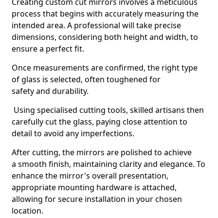
Creating custom cut mirrors involves a meticulous
process that begins with accurately measuring the
intended area. A professional will take precise
dimensions, considering both height and width, to
ensure a perfect fit.
Once measurements are confirmed, the right type
of glass is selected, often toughened for
safety and durability.
Using specialised cutting tools, skilled artisans then
carefully cut the glass, paying close attention to
detail to avoid any imperfections.
After cutting, the mirrors are polished to achieve
a smooth finish, maintaining clarity and elegance. To
enhance the mirror's overall presentation,
appropriate mounting hardware is attached,
allowing for secure installation in your chosen
location.