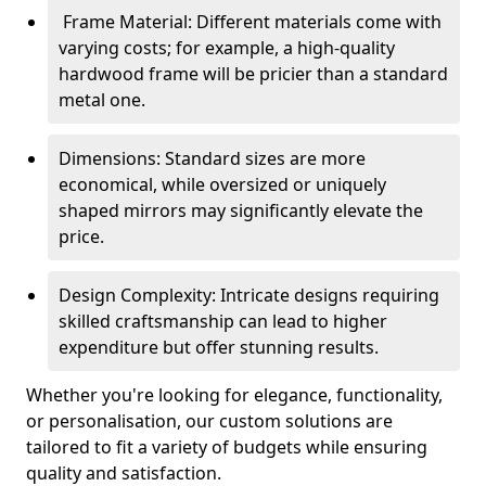
Frame Material: Different materials come with
varying costs; for example, a high-quality
hardwood frame will be pricier than a standard
metal one.
Dimensions: Standard sizes are more
economical, while oversized or uniquely
shaped mirrors may significantly elevate the
price.
Design Complexity: Intricate designs requiring
skilled craftsmanship can lead to higher
expenditure but offer stunning results.
Whether you're looking for elegance, functionality,
or personalisation, our custom solutions are
tailored to fit a variety of budgets while ensuring
quality and satisfaction.