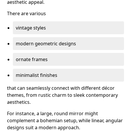
aesthetic appeal.
There are various
vintage styles
modern geometric designs
ornate frames
minimalist finishes
that can seamlessly connect with different décor
themes, from rustic charm to sleek contemporary
aesthetics.
For instance, a large, round mirror might
complement a bohemian setup, while linear, angular
designs suit a modern approach.