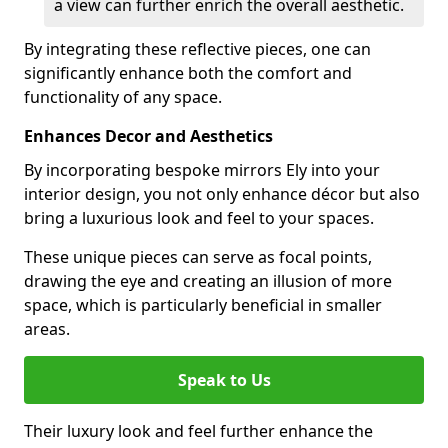
a view can further enrich the overall aesthetic.
By integrating these reflective pieces, one can
significantly enhance both the comfort and
functionality of any space.
Enhances Decor and Aesthetics
By incorporating bespoke mirrors Ely into your
interior design, you not only enhance décor but also
bring a luxurious look and feel to your spaces.
These unique pieces can serve as focal points,
drawing the eye and creating an illusion of more
space, which is particularly beneficial in smaller
areas.
Speak to Us
Their luxury look and feel further enhance the