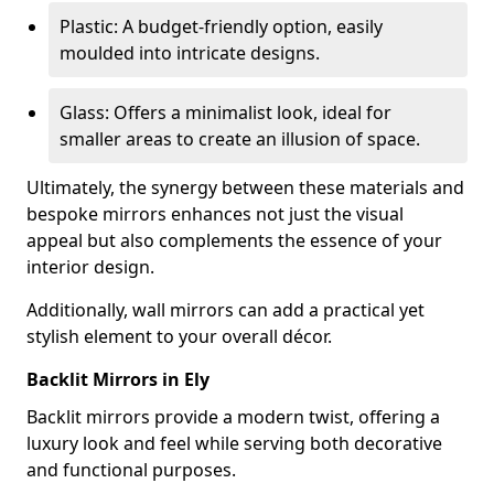
Plastic: A budget-friendly option, easily
moulded into intricate designs.
Glass: Offers a minimalist look, ideal for
smaller areas to create an illusion of space.
Ultimately, the synergy between these materials and
bespoke mirrors enhances not just the visual
appeal but also complements the essence of your
interior design.
Additionally, wall mirrors can add a practical yet
stylish element to your overall décor.
Backlit Mirrors in Ely
Backlit mirrors provide a modern twist, offering a
luxury look and feel while serving both decorative
and functional purposes.