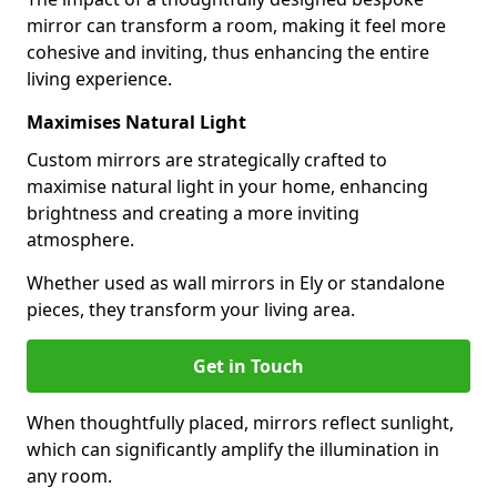
mirror can transform a room, making it feel more
cohesive and inviting, thus enhancing the entire
living experience.
Maximises Natural Light
Custom mirrors are strategically crafted to
maximise natural light in your home, enhancing
brightness and creating a more inviting
atmosphere.
Whether used as wall mirrors in Ely or standalone
pieces, they transform your living area.
Get in Touch
When thoughtfully placed, mirrors reflect sunlight,
which can significantly amplify the illumination in
any room.