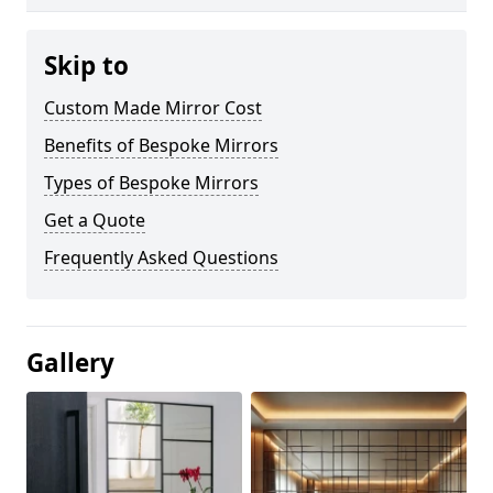
Skip to
Custom Made Mirror Cost
Benefits of Bespoke Mirrors
Types of Bespoke Mirrors
Get a Quote
Frequently Asked Questions
Gallery