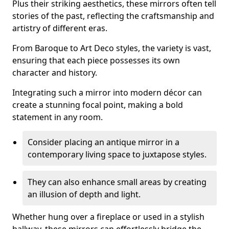
Plus their striking aesthetics, these mirrors often tell
stories of the past, reflecting the craftsmanship and
artistry of different eras.
From Baroque to Art Deco styles, the variety is vast,
ensuring that each piece possesses its own
character and history.
Integrating such a mirror into modern décor can
create a stunning focal point, making a bold
statement in any room.
Consider placing an antique mirror in a
contemporary living space to juxtapose styles.
They can also enhance small areas by creating
an illusion of depth and light.
Whether hung over a fireplace or used in a stylish