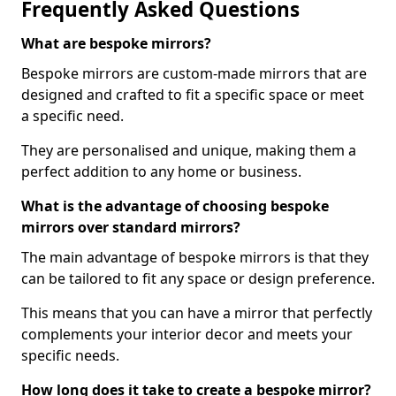
Frequently Asked Questions
What are bespoke mirrors?
Bespoke mirrors are custom-made mirrors that are
designed and crafted to fit a specific space or meet
a specific need.
They are personalised and unique, making them a
perfect addition to any home or business.
What is the advantage of choosing bespoke
mirrors over standard mirrors?
The main advantage of bespoke mirrors is that they
can be tailored to fit any space or design preference.
This means that you can have a mirror that perfectly
complements your interior decor and meets your
specific needs.
How long does it take to create a bespoke mirror?