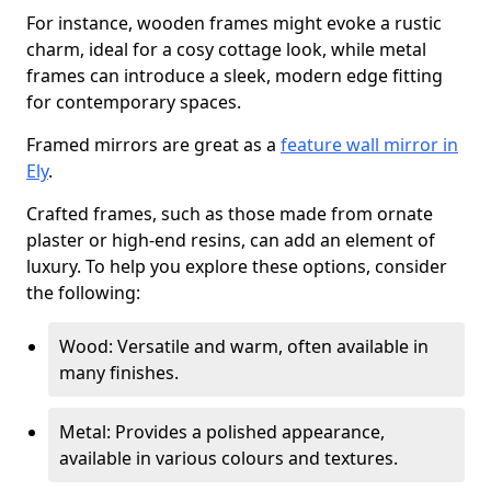
For instance, wooden frames might evoke a rustic
charm, ideal for a cosy cottage look, while metal
frames can introduce a sleek, modern edge fitting
for contemporary spaces.
Framed mirrors are great as a
feature wall mirror in
Ely
.
Crafted frames, such as those made from ornate
plaster or high-end resins, can add an element of
luxury. To help you explore these options, consider
the following:
Wood: Versatile and warm, often available in
many finishes.
Metal: Provides a polished appearance,
available in various colours and textures.