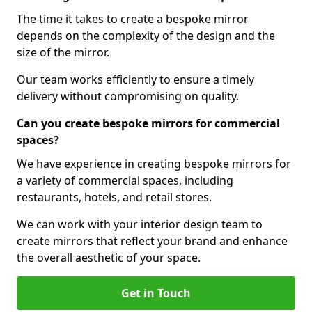
The time it takes to create a bespoke mirror
depends on the complexity of the design and the
size of the mirror.
Our team works efficiently to ensure a timely
delivery without compromising on quality.
Can you create bespoke mirrors for commercial
spaces?
We have experience in creating bespoke mirrors for
a variety of commercial spaces, including
restaurants, hotels, and retail stores.
We can work with your interior design team to
create mirrors that reflect your brand and enhance
the overall aesthetic of your space.
Get in Touch