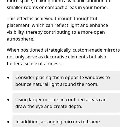
more space, making them a valuable addition to
smaller rooms or compact areas in your home.
This effect is achieved through thoughtful
placement, which can reflect light and enhance
visibility, thereby contributing to a more open
atmosphere.
When positioned strategically, custom-made mirrors
not only serve as decorative elements but also
foster a sense of airiness.
Consider placing them opposite windows to
bounce natural light around the room.
Using larger mirrors in confined areas can
draw the eye and create depth.
In addition, arranging mirrors to frame