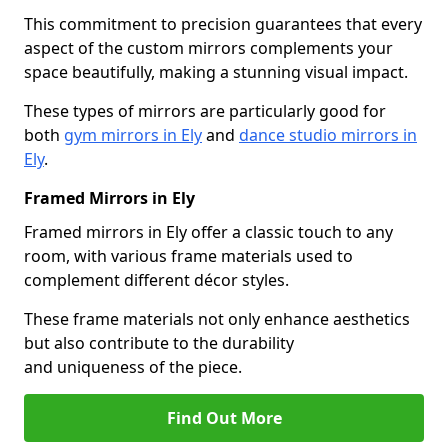
This commitment to precision guarantees that every
aspect of the custom mirrors complements your
space beautifully, making a stunning visual impact.
These types of mirrors are particularly good for
both
gym mirrors in Ely
and
dance studio mirrors in
Ely
.
Framed Mirrors in Ely
Framed mirrors in Ely offer a classic touch to any
room, with various frame materials used to
complement different décor styles.
These frame materials not only enhance aesthetics
but also contribute to the durability
and uniqueness of the piece.
Find Out More