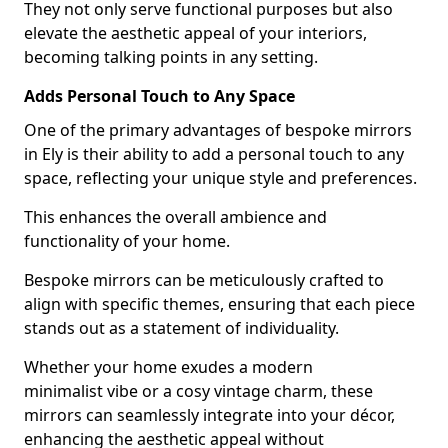
They not only serve functional purposes but also
elevate the aesthetic appeal of your interiors,
becoming talking points in any setting.
Adds Personal Touch to Any Space
One of the primary advantages of bespoke mirrors
in Ely is their ability to add a personal touch to any
space, reflecting your unique style and preferences.
This enhances the overall ambience and
functionality of your home.
Bespoke mirrors can be meticulously crafted to
align with specific themes, ensuring that each piece
stands out as a statement of individuality.
Whether your home exudes a modern
minimalist vibe or a cosy vintage charm, these
mirrors can seamlessly integrate into your décor,
enhancing the aesthetic appeal without