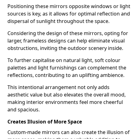
Positioning these mirrors opposite windows or light
sources is key, as it allows for optimal reflection and
dispersal of sunlight throughout the space.
Considering the design of these mirrors, opting for
larger, frameless designs can help eliminate visual
obstructions, inviting the outdoor scenery inside.
To further capitalise on natural light, soft colour
palettes and light furnishings can complement the
reflections, contributing to an uplifting ambience.
This intentional arrangement not only adds
aesthetic value but also elevates the overall mood,
making interior environments feel more cheerful
and spacious.
Creates Illusion of More Space
Custom-made mirrors can also create the illusion of