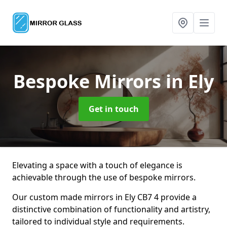
Bespoke Mirrors
in Ely
Get in touch
Elevating a space with a touch of elegance is
achievable through the use of bespoke mirrors.
Our custom made mirrors in Ely CB7 4 provide a
distinctive combination of functionality and artistry,
tailored to individual style and requirements.