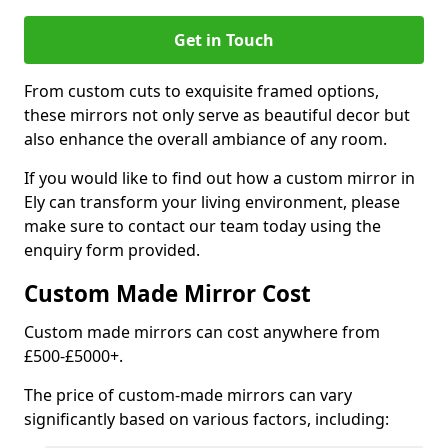
Get in Touch
From custom cuts to exquisite framed options,
these mirrors not only serve as beautiful decor but
also enhance the overall ambiance of any room.
If you would like to find out how a custom mirror in
Ely can transform your living environment, please
make sure to contact our team today using the
enquiry form provided.
Custom Made Mirror Cost
Custom made mirrors can cost anywhere from
£500-£5000+.
The price of custom-made mirrors can vary
significantly based on various factors, including: