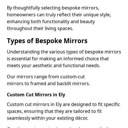
By thoughtfully selecting bespoke mirrors,
homeowners can truly reflect their unique style,
enhancing both functionality and beauty
throughout their living spaces.
Types of Bespoke Mirrors
Understanding the various types of bespoke mirrors
is essential for making an informed choice that
meets your aesthetic and functional needs.
Our mirrors range from custom-cut
mirrors to framed and backlit mirrors.
Custom Cut Mirrors in Ely
Custom cut mirrors in Ely are designed to fit specific
spaces, ensuring that they are tailored to fit
seamlessly within your existing décor.