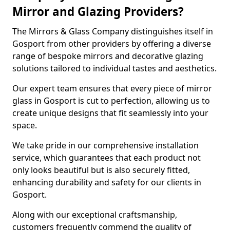
Mirror and Glazing Providers?
The Mirrors & Glass Company distinguishes itself in
Gosport from other providers by offering a diverse
range of bespoke mirrors and decorative glazing
solutions tailored to individual tastes and aesthetics.
Our expert team ensures that every piece of mirror
glass in Gosport is cut to perfection, allowing us to
create unique designs that fit seamlessly into your
space.
We take pride in our comprehensive installation
service, which guarantees that each product not
only looks beautiful but is also securely fitted,
enhancing durability and safety for our clients in
Gosport.
Along with our exceptional craftsmanship,
customers frequently commend the quality of