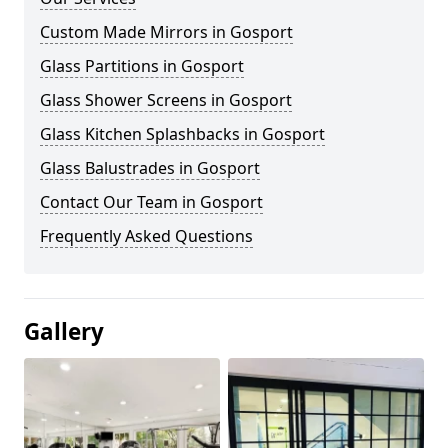
Custom Made Mirrors in Gosport
Glass Partitions in Gosport
Glass Shower Screens in Gosport
Glass Kitchen Splashbacks in Gosport
Glass Balustrades in Gosport
Contact Our Team in Gosport
Frequently Asked Questions
Gallery