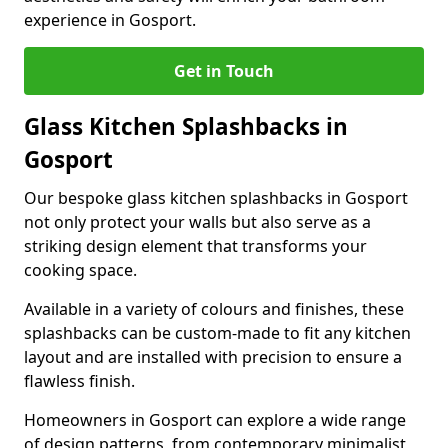
experience in Gosport.
Get in Touch
Glass Kitchen Splashbacks in
Gosport
Our bespoke glass kitchen splashbacks in Gosport
not only protect your walls but also serve as a
striking design element that transforms your
cooking space.
Available in a variety of colours and finishes, these
splashbacks can be custom-made to fit any kitchen
layout and are installed with precision to ensure a
flawless finish.
Homeowners in Gosport can explore a wide range
of design patterns, from contemporary minimalist