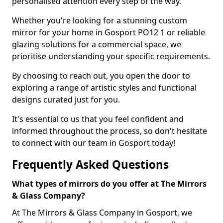
personalised attention every step of the way.
Whether you're looking for a stunning custom
mirror for your home in Gosport PO12 1 or reliable
glazing solutions for a commercial space, we
prioritise understanding your specific requirements.
By choosing to reach out, you open the door to
exploring a range of artistic styles and functional
designs curated just for you.
It's essential to us that you feel confident and
informed throughout the process, so don't hesitate
to connect with our team in Gosport today!
Frequently Asked Questions
What types of mirrors do you offer at The Mirrors
& Glass Company?
At The Mirrors & Glass Company in Gosport, we