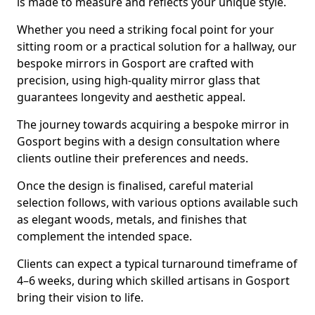
is made to measure and reflects your unique style.
Whether you need a striking focal point for your
sitting room or a practical solution for a hallway, our
bespoke mirrors in Gosport are crafted with
precision, using high-quality mirror glass that
guarantees longevity and aesthetic appeal.
The journey towards acquiring a bespoke mirror in
Gosport begins with a design consultation where
clients outline their preferences and needs.
Once the design is finalised, careful material
selection follows, with various options available such
as elegant woods, metals, and finishes that
complement the intended space.
Clients can expect a typical turnaround timeframe of
4–6 weeks, during which skilled artisans in Gosport
bring their vision to life.