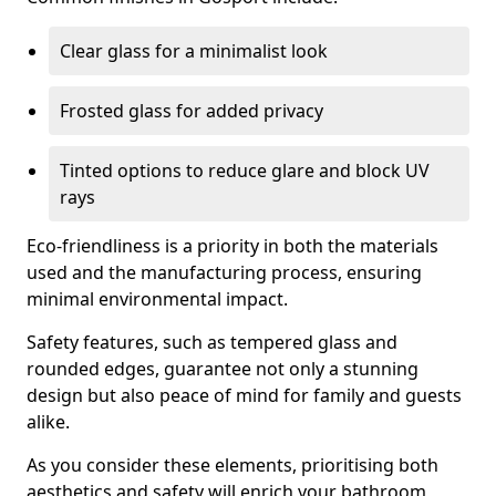
Clear glass for a minimalist look
Frosted glass for added privacy
Tinted options to reduce glare and block UV
rays
Eco-friendliness is a priority in both the materials
used and the manufacturing process, ensuring
minimal environmental impact.
Safety features, such as tempered glass and
rounded edges, guarantee not only a stunning
design but also peace of mind for family and guests
alike.
As you consider these elements, prioritising both
aesthetics and safety will enrich your bathroom