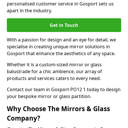
personalised customer service in Gosport sets us
apart in the industry.
Get in Touch
With a passion for design and an eye for detail, we
specialise in creating unique mirror solutions in
Gosport that enhance the aesthetics of any space.
Whether it is a custom-sized mirror or glass
balustrade for a chic ambience, our array of
products and services caters to every need.
Contact our team in Gosport PO12 1 today to design
your bespoke mirror or glass partition.
Why Choose The Mirrors & Glass
Company?