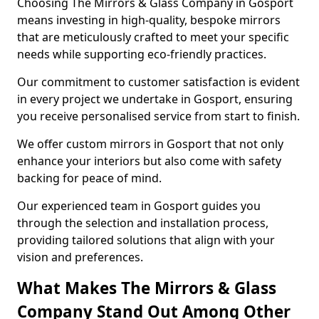
Choosing The Mirrors & Glass Company in Gosport
means investing in high-quality, bespoke mirrors
that are meticulously crafted to meet your specific
needs while supporting eco-friendly practices.
Our commitment to customer satisfaction is evident
in every project we undertake in Gosport, ensuring
you receive personalised service from start to finish.
We offer custom mirrors in Gosport that not only
enhance your interiors but also come with safety
backing for peace of mind.
Our experienced team in Gosport guides you
through the selection and installation process,
providing tailored solutions that align with your
vision and preferences.
What Makes The Mirrors & Glass
Company Stand Out Among Other