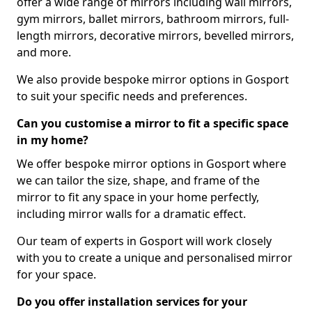
offer a wide range of mirrors including wall mirrors,
gym mirrors, ballet mirrors, bathroom mirrors, full-
length mirrors, decorative mirrors, bevelled mirrors,
and more.
We also provide bespoke mirror options in Gosport
to suit your specific needs and preferences.
Can you customise a mirror to fit a specific space
in my home?
We offer bespoke mirror options in Gosport where
we can tailor the size, shape, and frame of the
mirror to fit any space in your home perfectly,
including mirror walls for a dramatic effect.
Our team of experts in Gosport will work closely
with you to create a unique and personalised mirror
for your space.
Do you offer installation services for your