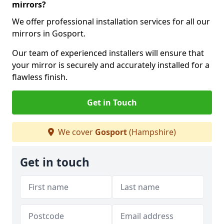
mirrors?
We offer professional installation services for all our
mirrors in Gosport.
Our team of experienced installers will ensure that
your mirror is securely and accurately installed for a
flawless finish.
Get in Touch
We cover
Gosport
(Hampshire)
Get in touch