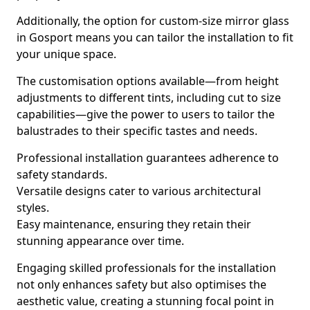
Additionally, the option for custom-size mirror glass
in Gosport means you can tailor the installation to fit
your unique space.
The customisation options available—from height
adjustments to different tints, including cut to size
capabilities—give the power to users to tailor the
balustrades to their specific tastes and needs.
Professional installation guarantees adherence to
safety standards.
Versatile designs cater to various architectural
styles.
Easy maintenance, ensuring they retain their
stunning appearance over time.
Engaging skilled professionals for the installation
not only enhances safety but also optimises the
aesthetic value, creating a stunning focal point in