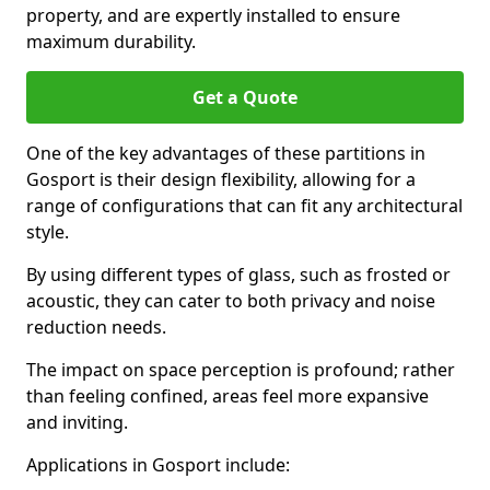
property, and are expertly installed to ensure
maximum durability.
Get a Quote
One of the key advantages of these partitions in
Gosport is their design flexibility, allowing for a
range of configurations that can fit any architectural
style.
By using different types of glass, such as frosted or
acoustic, they can cater to both privacy and noise
reduction needs.
The impact on space perception is profound; rather
than feeling confined, areas feel more expansive
and inviting.
Applications in Gosport include: