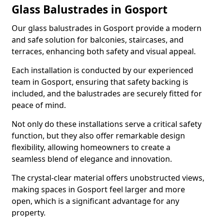
Glass Balustrades in Gosport
Our glass balustrades in Gosport provide a modern
and safe solution for balconies, staircases, and
terraces, enhancing both safety and visual appeal.
Each installation is conducted by our experienced
team in Gosport, ensuring that safety backing is
included, and the balustrades are securely fitted for
peace of mind.
Not only do these installations serve a critical safety
function, but they also offer remarkable design
flexibility, allowing homeowners to create a
seamless blend of elegance and innovation.
The crystal-clear material offers unobstructed views,
making spaces in Gosport feel larger and more
open, which is a significant advantage for any
property.