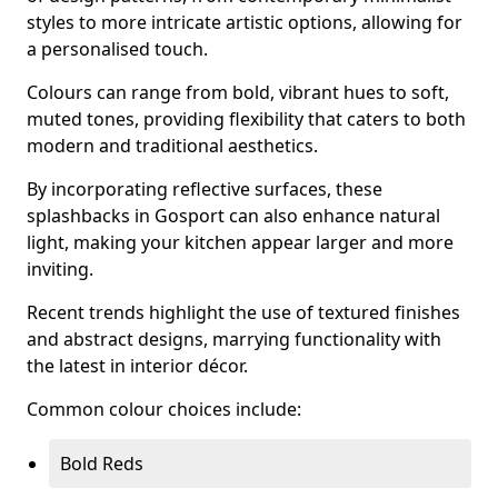
styles to more intricate artistic options, allowing for
a personalised touch.
Colours can range from bold, vibrant hues to soft,
muted tones, providing flexibility that caters to both
modern and traditional aesthetics.
By incorporating reflective surfaces, these
splashbacks in Gosport can also enhance natural
light, making your kitchen appear larger and more
inviting.
Recent trends highlight the use of textured finishes
and abstract designs, marrying functionality with
the latest in interior décor.
Common colour choices include:
Bold Reds