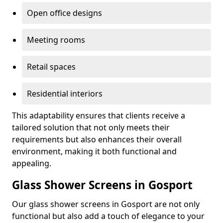
Open office designs
Meeting rooms
Retail spaces
Residential interiors
This adaptability ensures that clients receive a
tailored solution that not only meets their
requirements but also enhances their overall
environment, making it both functional and
appealing.
Glass Shower Screens in Gosport
Our glass shower screens in Gosport are not only
functional but also add a touch of elegance to your