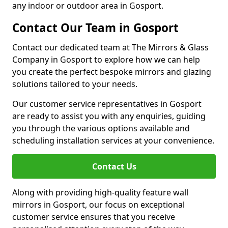
any indoor or outdoor area in Gosport.
Contact Our Team in Gosport
Contact our dedicated team at The Mirrors & Glass
Company in Gosport to explore how we can help
you create the perfect bespoke mirrors and glazing
solutions tailored to your needs.
Our customer service representatives in Gosport
are ready to assist you with any enquiries, guiding
you through the various options available and
scheduling installation services at your convenience.
Contact Us
Along with providing high-quality feature wall
mirrors in Gosport, our focus on exceptional
customer service ensures that you receive