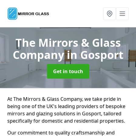
The Mirrors & Glass
Company
in Gosport
Get in touch
At The Mirrors & Glass Company, we take pride in
being one of the UK's leading providers of bespoke
mirrors and glazing solutions in Gosport, tailored
specifically for domestic and residential properties.
Our commitment to quality craftsmanship and