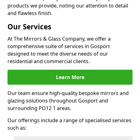
products we provide, noting our attention to detail
and flawless finish.
Our Services
At The Mirrors & Glass Company, we offer a
comprehensive suite of services in Gosport
designed to meet the diverse needs of our
residential and commercial clients.
Learn More
Our team ensure high-quality bespoke mirrors and
glazing solutions throughout Gosport and
surrounding PO12 1 areas.
Our offerings include a range of specialised services
such as: