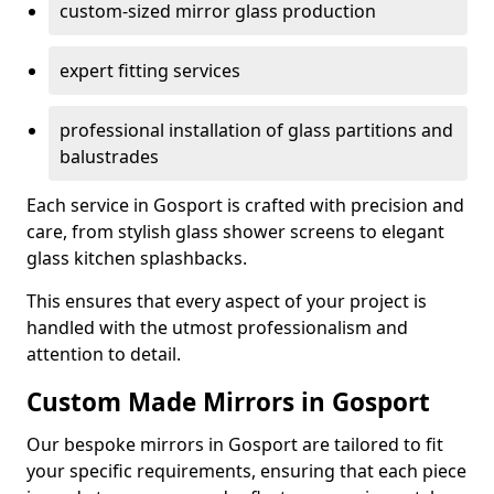
custom-sized mirror glass production
expert fitting services
professional installation of glass partitions and
balustrades
Each service in Gosport is crafted with precision and
care, from stylish glass shower screens to elegant
glass kitchen splashbacks.
This ensures that every aspect of your project is
handled with the utmost professionalism and
attention to detail.
Custom Made Mirrors in Gosport
Our bespoke mirrors in Gosport are tailored to fit
your specific requirements, ensuring that each piece