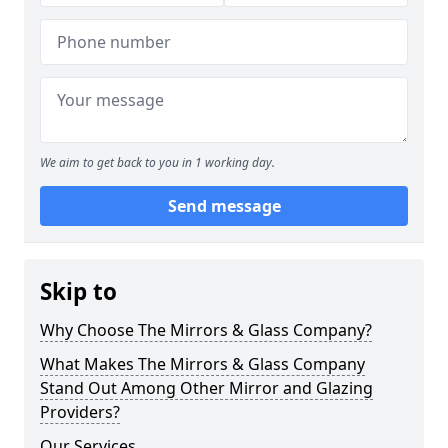
We aim to get back to you in 1 working day.
Send message
Skip to
Why Choose The Mirrors & Glass Company?
What Makes The Mirrors & Glass Company
Stand Out Among Other Mirror and Glazing
Providers?
Our Services