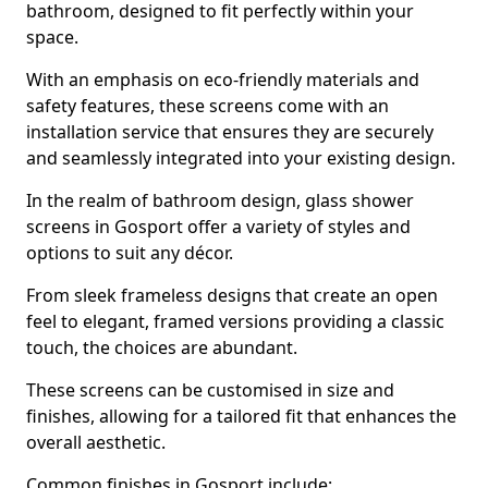
bathroom, designed to fit perfectly within your
space.
With an emphasis on eco-friendly materials and
safety features, these screens come with an
installation service that ensures they are securely
and seamlessly integrated into your existing design.
In the realm of bathroom design, glass shower
screens in Gosport offer a variety of styles and
options to suit any décor.
From sleek frameless designs that create an open
feel to elegant, framed versions providing a classic
touch, the choices are abundant.
These screens can be customised in size and
finishes, allowing for a tailored fit that enhances the
overall aesthetic.
Common finishes in Gosport include: