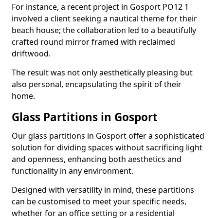
For instance, a recent project in Gosport PO12 1
involved a client seeking a nautical theme for their
beach house; the collaboration led to a beautifully
crafted round mirror framed with reclaimed
driftwood.
The result was not only aesthetically pleasing but
also personal, encapsulating the spirit of their
home.
Glass Partitions in Gosport
Our glass partitions in Gosport offer a sophisticated
solution for dividing spaces without sacrificing light
and openness, enhancing both aesthetics and
functionality in any environment.
Designed with versatility in mind, these partitions
can be customised to meet your specific needs,
whether for an office setting or a residential