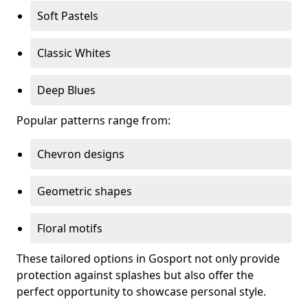
Soft Pastels
Classic Whites
Deep Blues
Popular patterns range from:
Chevron designs
Geometric shapes
Floral motifs
These tailored options in Gosport not only provide
protection against splashes but also offer the
perfect opportunity to showcase personal style.