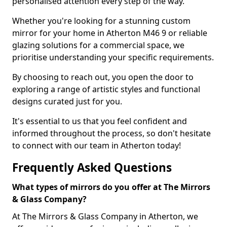
personalised attention every step of the way.
Whether you're looking for a stunning custom
mirror for your home in Atherton M46 9 or reliable
glazing solutions for a commercial space, we
prioritise understanding your specific requirements.
By choosing to reach out, you open the door to
exploring a range of artistic styles and functional
designs curated just for you.
It's essential to us that you feel confident and
informed throughout the process, so don't hesitate
to connect with our team in Atherton today!
Frequently Asked Questions
What types of mirrors do you offer at The Mirrors
& Glass Company?
At The Mirrors & Glass Company in Atherton, we