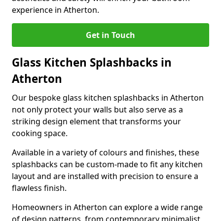
experience in Atherton.
Get in Touch
Glass Kitchen Splashbacks in
Atherton
Our bespoke glass kitchen splashbacks in Atherton
not only protect your walls but also serve as a
striking design element that transforms your
cooking space.
Available in a variety of colours and finishes, these
splashbacks can be custom-made to fit any kitchen
layout and are installed with precision to ensure a
flawless finish.
Homeowners in Atherton can explore a wide range
of design patterns, from contemporary minimalist