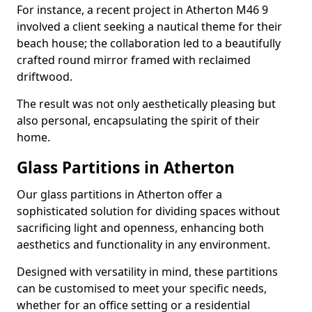
For instance, a recent project in Atherton M46 9
involved a client seeking a nautical theme for their
beach house; the collaboration led to a beautifully
crafted round mirror framed with reclaimed
driftwood.
The result was not only aesthetically pleasing but
also personal, encapsulating the spirit of their
home.
Glass Partitions in Atherton
Our glass partitions in Atherton offer a
sophisticated solution for dividing spaces without
sacrificing light and openness, enhancing both
aesthetics and functionality in any environment.
Designed with versatility in mind, these partitions
can be customised to meet your specific needs,
whether for an office setting or a residential