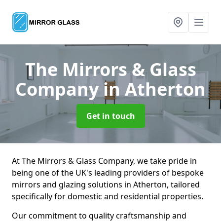
The Mirrors & Glass
Company
in Atherton
Get in touch
At The Mirrors & Glass Company, we take pride in
being one of the UK's leading providers of bespoke
mirrors and glazing solutions in Atherton, tailored
specifically for domestic and residential properties.
Our commitment to quality craftsmanship and