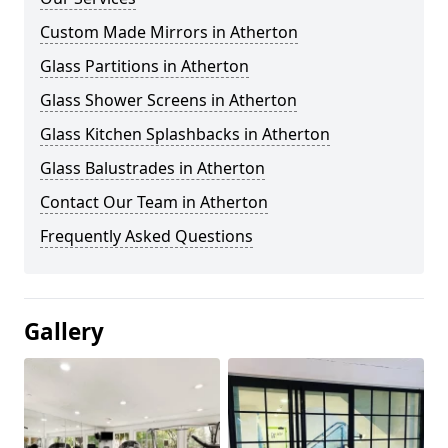
Custom Made Mirrors in Atherton
Glass Partitions in Atherton
Glass Shower Screens in Atherton
Glass Kitchen Splashbacks in Atherton
Glass Balustrades in Atherton
Contact Our Team in Atherton
Frequently Asked Questions
Gallery