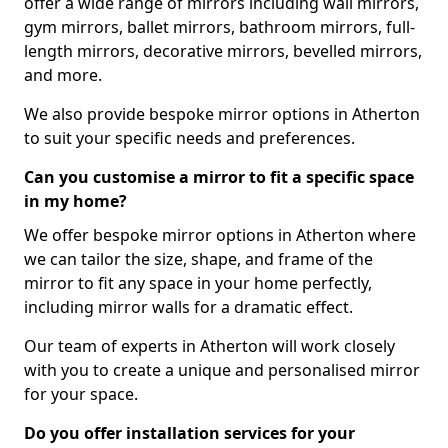
offer a wide range of mirrors including wall mirrors,
gym mirrors, ballet mirrors, bathroom mirrors, full-
length mirrors, decorative mirrors, bevelled mirrors,
and more.
We also provide bespoke mirror options in Atherton
to suit your specific needs and preferences.
Can you customise a mirror to fit a specific space
in my home?
We offer bespoke mirror options in Atherton where
we can tailor the size, shape, and frame of the
mirror to fit any space in your home perfectly,
including mirror walls for a dramatic effect.
Our team of experts in Atherton will work closely
with you to create a unique and personalised mirror
for your space.
Do you offer installation services for your