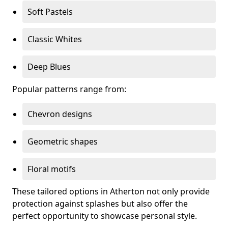
Soft Pastels
Classic Whites
Deep Blues
Popular patterns range from:
Chevron designs
Geometric shapes
Floral motifs
These tailored options in Atherton not only provide
protection against splashes but also offer the
perfect opportunity to showcase personal style.