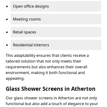
Open office designs
Meeting rooms
Retail spaces
Residential interiors
This adaptability ensures that clients receive a
tailored solution that not only meets their
requirements but also enhances their overall
environment, making it both functional and
appealing.
Glass Shower Screens in Atherton
Our glass shower screens in Atherton are not only
functional but also add a touch of elegance to your