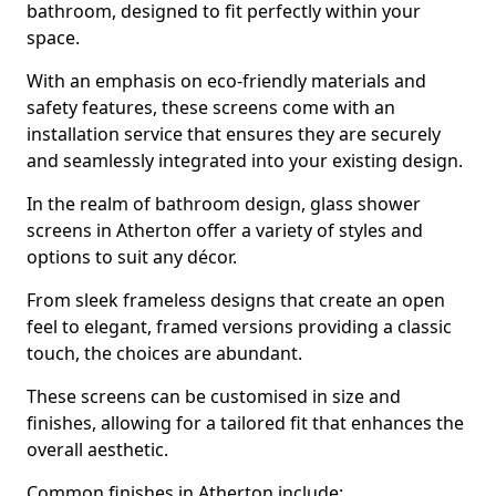
bathroom, designed to fit perfectly within your
space.
With an emphasis on eco-friendly materials and
safety features, these screens come with an
installation service that ensures they are securely
and seamlessly integrated into your existing design.
In the realm of bathroom design, glass shower
screens in Atherton offer a variety of styles and
options to suit any décor.
From sleek frameless designs that create an open
feel to elegant, framed versions providing a classic
touch, the choices are abundant.
These screens can be customised in size and
finishes, allowing for a tailored fit that enhances the
overall aesthetic.
Common finishes in Atherton include: