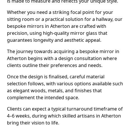
is made to measure and reflects your unique style.
Whether you need a striking focal point for your
sitting room or a practical solution for a hallway, our
bespoke mirrors in Atherton are crafted with
precision, using high-quality mirror glass that
guarantees longevity and aesthetic appeal.
The journey towards acquiring a bespoke mirror in
Atherton begins with a design consultation where
clients outline their preferences and needs.
Once the design is finalised, careful material
selection follows, with various options available such
as elegant woods, metals, and finishes that
complement the intended space.
Clients can expect a typical turnaround timeframe of
4–6 weeks, during which skilled artisans in Atherton
bring their vision to life.