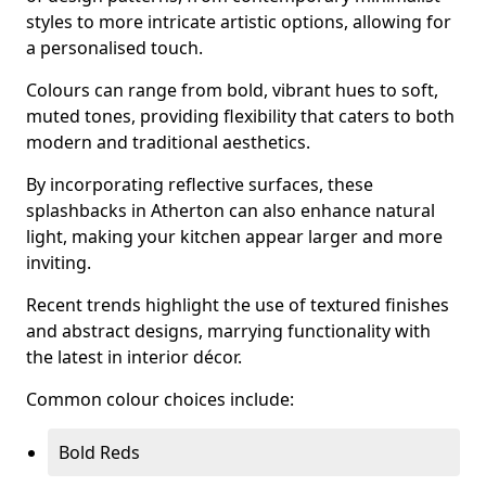
styles to more intricate artistic options, allowing for
a personalised touch.
Colours can range from bold, vibrant hues to soft,
muted tones, providing flexibility that caters to both
modern and traditional aesthetics.
By incorporating reflective surfaces, these
splashbacks in Atherton can also enhance natural
light, making your kitchen appear larger and more
inviting.
Recent trends highlight the use of textured finishes
and abstract designs, marrying functionality with
the latest in interior décor.
Common colour choices include:
Bold Reds