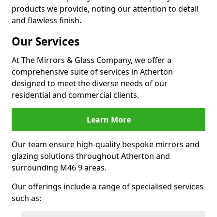
products we provide, noting our attention to detail
and flawless finish.
Our Services
At The Mirrors & Glass Company, we offer a
comprehensive suite of services in Atherton
designed to meet the diverse needs of our
residential and commercial clients.
Learn More
Our team ensure high-quality bespoke mirrors and
glazing solutions throughout Atherton and
surrounding M46 9 areas.
Our offerings include a range of specialised services
such as: