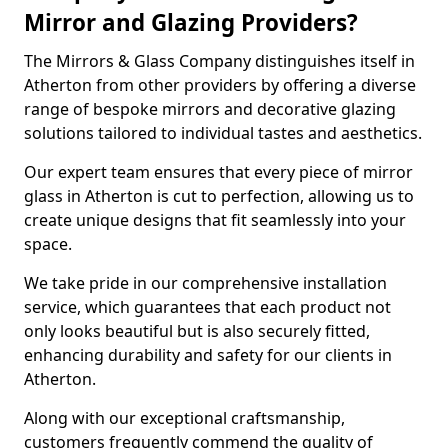
Mirror and Glazing Providers?
The Mirrors & Glass Company distinguishes itself in
Atherton from other providers by offering a diverse
range of bespoke mirrors and decorative glazing
solutions tailored to individual tastes and aesthetics.
Our expert team ensures that every piece of mirror
glass in Atherton is cut to perfection, allowing us to
create unique designs that fit seamlessly into your
space.
We take pride in our comprehensive installation
service, which guarantees that each product not
only looks beautiful but is also securely fitted,
enhancing durability and safety for our clients in
Atherton.
Along with our exceptional craftsmanship,
customers frequently commend the quality of