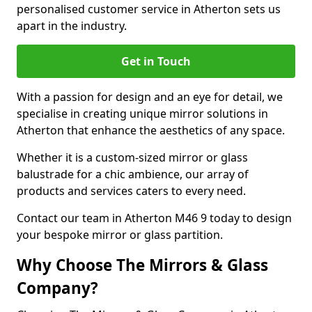
personalised customer service in Atherton sets us
apart in the industry.
Get in Touch
With a passion for design and an eye for detail, we
specialise in creating unique mirror solutions in
Atherton that enhance the aesthetics of any space.
Whether it is a custom-sized mirror or glass
balustrade for a chic ambience, our array of
products and services caters to every need.
Contact our team in Atherton M46 9 today to design
your bespoke mirror or glass partition.
Why Choose The Mirrors & Glass
Company?