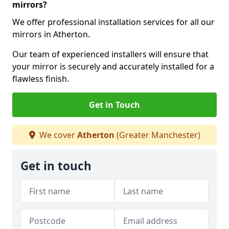
mirrors?
We offer professional installation services for all our
mirrors in Atherton.
Our team of experienced installers will ensure that
your mirror is securely and accurately installed for a
flawless finish.
Get in Touch
We cover
Atherton
(Greater Manchester)
Get in touch