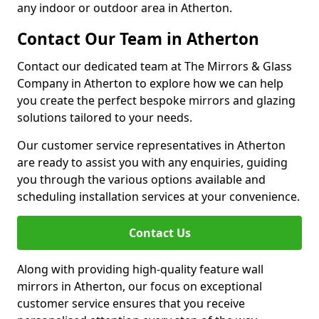
any indoor or outdoor area in Atherton.
Contact Our Team in Atherton
Contact our dedicated team at The Mirrors & Glass
Company in Atherton to explore how we can help
you create the perfect bespoke mirrors and glazing
solutions tailored to your needs.
Our customer service representatives in Atherton
are ready to assist you with any enquiries, guiding
you through the various options available and
scheduling installation services at your convenience.
Contact Us
Along with providing high-quality feature wall
mirrors in Atherton, our focus on exceptional
customer service ensures that you receive