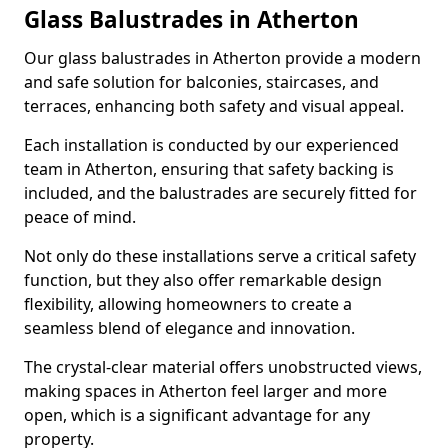
Glass Balustrades in Atherton
Our glass balustrades in Atherton provide a modern
and safe solution for balconies, staircases, and
terraces, enhancing both safety and visual appeal.
Each installation is conducted by our experienced
team in Atherton, ensuring that safety backing is
included, and the balustrades are securely fitted for
peace of mind.
Not only do these installations serve a critical safety
function, but they also offer remarkable design
flexibility, allowing homeowners to create a
seamless blend of elegance and innovation.
The crystal-clear material offers unobstructed views,
making spaces in Atherton feel larger and more
open, which is a significant advantage for any
property.