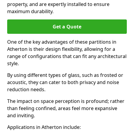
property, and are expertly installed to ensure
maximum durability.
Get a Quote
One of the key advantages of these partitions in
Atherton is their design flexibility, allowing for a
range of configurations that can fit any architectural
style.
By using different types of glass, such as frosted or
acoustic, they can cater to both privacy and noise
reduction needs.
The impact on space perception is profound; rather
than feeling confined, areas feel more expansive
and inviting.
Applications in Atherton include: