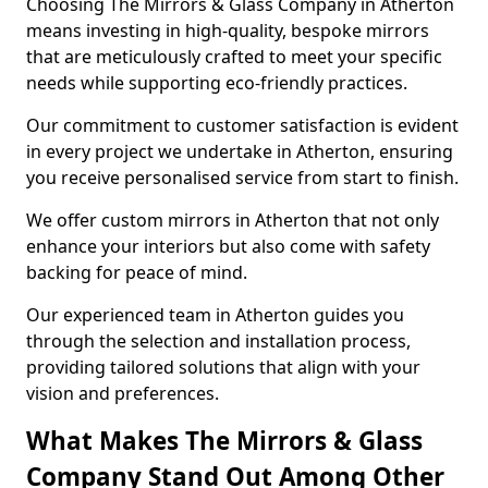
Choosing The Mirrors & Glass Company in Atherton
means investing in high-quality, bespoke mirrors
that are meticulously crafted to meet your specific
needs while supporting eco-friendly practices.
Our commitment to customer satisfaction is evident
in every project we undertake in Atherton, ensuring
you receive personalised service from start to finish.
We offer custom mirrors in Atherton that not only
enhance your interiors but also come with safety
backing for peace of mind.
Our experienced team in Atherton guides you
through the selection and installation process,
providing tailored solutions that align with your
vision and preferences.
What Makes The Mirrors & Glass
Company Stand Out Among Other