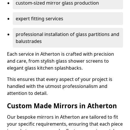
custom-sized mirror glass production
expert fitting services
professional installation of glass partitions and
balustrades
Each service in Atherton is crafted with precision
and care, from stylish glass shower screens to
elegant glass kitchen splashbacks.
This ensures that every aspect of your project is
handled with the utmost professionalism and
attention to detail.
Custom Made Mirrors in Atherton
Our bespoke mirrors in Atherton are tailored to fit
your specific requirements, ensuring that each piece