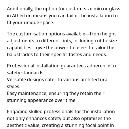
Additionally, the option for custom-size mirror glass
in Atherton means you can tailor the installation to
fit your unique space.
The customisation options available—from height
adjustments to different tints, including cut to size
capabilities—give the power to users to tailor the
balustrades to their specific tastes and needs.
Professional installation guarantees adherence to
safety standards.
Versatile designs cater to various architectural
styles.
Easy maintenance, ensuring they retain their
stunning appearance over time.
Engaging skilled professionals for the installation
not only enhances safety but also optimises the
aesthetic value, creating a stunning focal point in