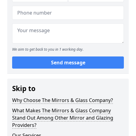
We aim to get back to you in 1 working day.
Send message
Skip to
Why Choose The Mirrors & Glass Company?
What Makes The Mirrors & Glass Company
Stand Out Among Other Mirror and Glazing
Providers?
Our Services