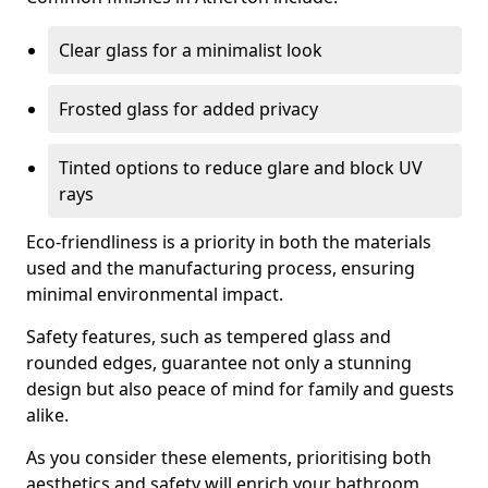
Clear glass for a minimalist look
Frosted glass for added privacy
Tinted options to reduce glare and block UV
rays
Eco-friendliness is a priority in both the materials
used and the manufacturing process, ensuring
minimal environmental impact.
Safety features, such as tempered glass and
rounded edges, guarantee not only a stunning
design but also peace of mind for family and guests
alike.
As you consider these elements, prioritising both
aesthetics and safety will enrich your bathroom