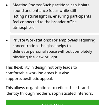
Meeting Rooms: Such partitions can isolate
sound and enhance focus while still
letting natural light in, ensuring participants
feel connected to the broader office
atmosphere.
Private Workstations: For employees requiring
concentration, the glass helps to
delineate personal space without completely
blocking the view or light.
This flexibility in design not only leads to
comfortable working areas but also
supports aesthetic appeal.
This allows organisations to reflect their brand
identity through modern, sophisticated interiors.