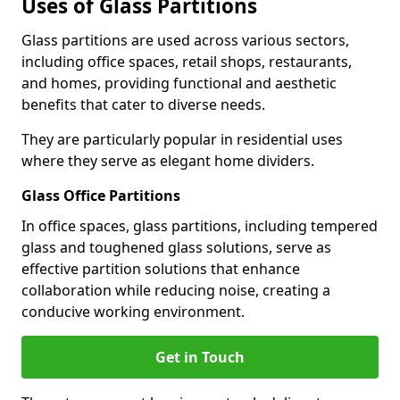
Uses of Glass Partitions
Glass partitions are used across various sectors,
including office spaces, retail shops, restaurants,
and homes, providing functional and aesthetic
benefits that cater to diverse needs.
They are particularly popular in residential uses
where they serve as elegant home dividers.
Glass Office Partitions
In office spaces, glass partitions, including tempered
glass and toughened glass solutions, serve as
effective partition solutions that enhance
collaboration while reducing noise, creating a
conducive working environment.
Get in Touch