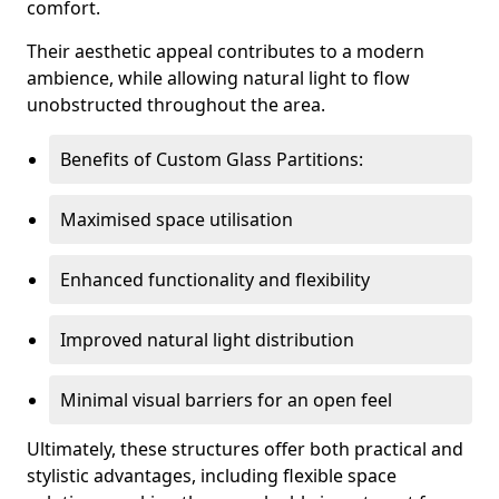
comfort.
Their aesthetic appeal contributes to a modern
ambience, while allowing natural light to flow
unobstructed throughout the area.
Benefits of Custom Glass Partitions:
Maximised space utilisation
Enhanced functionality and flexibility
Improved natural light distribution
Minimal visual barriers for an open feel
Ultimately, these structures offer both practical and
stylistic advantages, including flexible space