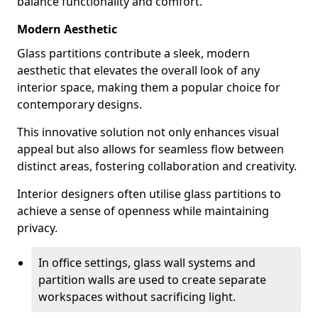
balance functionality and comfort.
Modern Aesthetic
Glass partitions contribute a sleek, modern
aesthetic that elevates the overall look of any
interior space, making them a popular choice for
contemporary designs.
This innovative solution not only enhances visual
appeal but also allows for seamless flow between
distinct areas, fostering collaboration and creativity.
Interior designers often utilise glass partitions to
achieve a sense of openness while maintaining
privacy.
In office settings, glass wall systems and
partition walls are used to create separate
workspaces without sacrificing light.