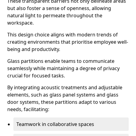
These transparent barriers not only delineate areas
but also foster a sense of openness, allowing
natural light to permeate throughout the
workspace.
This design choice aligns with modern trends of
creating environments that prioritise employee well-
being and productivity.
Glass partitions enable teams to communicate
seamlessly while maintaining a degree of privacy
crucial for focused tasks.
By integrating acoustic treatments and adjustable
elements, such as glass panel systems and glass
door systems, these partitions adapt to various
needs, facilitating:
Teamwork in collaborative spaces