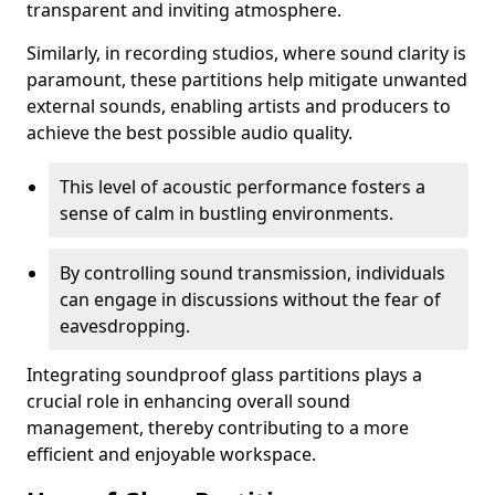
transparent and inviting atmosphere.
Similarly, in recording studios, where sound clarity is
paramount, these partitions help mitigate unwanted
external sounds, enabling artists and producers to
achieve the best possible audio quality.
This level of acoustic performance fosters a
sense of calm in bustling environments.
By controlling sound transmission, individuals
can engage in discussions without the fear of
eavesdropping.
Integrating soundproof glass partitions plays a
crucial role in enhancing overall sound
management, thereby contributing to a more
efficient and enjoyable workspace.