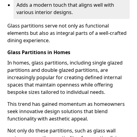
Adds a modern touch that aligns well with
various interior designs.
Glass partitions serve not only as functional
elements but also as integral parts of a well-crafted
dining experience.
Glass Partitions in Homes
In homes, glass partitions, including single glazed
partitions and double glazed partitions, are
increasingly popular for creating defined internal
spaces that maintain openness while offering
bespoke sizes tailored to individual needs.
This trend has gained momentum as homeowners
seek innovative design solutions that blend
functionality with aesthetic appeal.
Not only do these partitions, such as glass wall