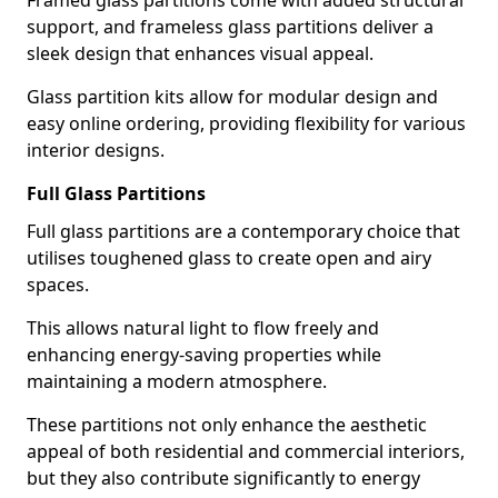
Framed glass partitions come with added structural
support, and frameless glass partitions deliver a
sleek design that enhances visual appeal.
Glass partition kits allow for modular design and
easy online ordering, providing flexibility for various
interior designs.
Full Glass Partitions
Full glass partitions are a contemporary choice that
utilises toughened glass to create open and airy
spaces.
This allows natural light to flow freely and
enhancing energy-saving properties while
maintaining a modern atmosphere.
These partitions not only enhance the aesthetic
appeal of both residential and commercial interiors,
but they also contribute significantly to energy