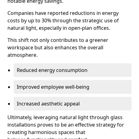
notable energy savings.
Companies have reported reductions in energy
costs by up to 30% through the strategic use of
natural light, especially in open-plan offices.
This shift not only contributes to a greener
workspace but also enhances the overall
atmosphere.
Reduced energy consumption
Improved employee well-being
Increased aesthetic appeal
Ultimately, leveraging natural light through glass
installations proves to be an effective strategy for
creating harmonious spaces that