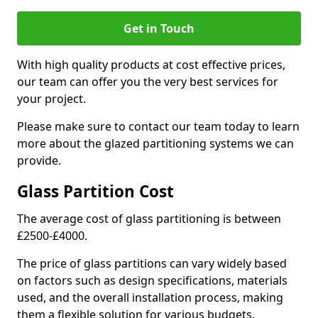
Get in Touch
With high quality products at cost effective prices,
our team can offer you the very best services for
your project.
Please make sure to contact our team today to learn
more about the glazed partitioning systems we can
provide.
Glass Partition Cost
The average cost of glass partitioning is between
£2500-£4000.
The price of glass partitions can vary widely based
on factors such as design specifications, materials
used, and the overall installation process, making
them a flexible solution for various budgets.