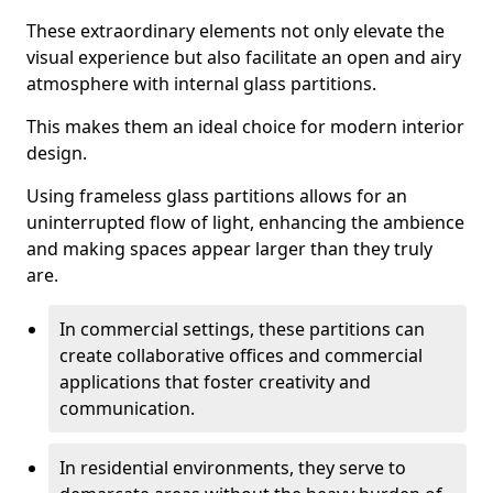
These extraordinary elements not only elevate the
visual experience but also facilitate an open and airy
atmosphere with internal glass partitions.
This makes them an ideal choice for modern interior
design.
Using frameless glass partitions allows for an
uninterrupted flow of light, enhancing the ambience
and making spaces appear larger than they truly
are.
In commercial settings, these partitions can
create collaborative offices and commercial
applications that foster creativity and
communication.
In residential environments, they serve to