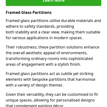
Learn More
Framed Glass Partitions
Framed glass partitions utilise durable materials and
adhere to safety standards, providing
both stability and a clear view, making them suitable
for various applications in modern spaces.
Their robustness, these partition solutions enhance
the overall aesthetic appeal of environments,
transforming ordinary rooms into sophisticated
areas of engagement with a stylish finish.
Framed glass partitions act as subtle yet striking
elements with bespoke partitions that harmonise
with a variety of design themes.
Given their versatility, they can be customised to fit
unique spaces, allowing for personalised designs
that complement existing décor.