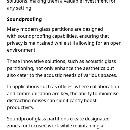
solutions, making them a valuable investment for
any setting.
Soundproofing
Many modern glass partitions are designed
with soundproofing capabilities, ensuring that
privacy is maintained while still allowing for an open
environment.
These innovative solutions, such as acoustic glass
partitioning, not only enhance the aesthetics but
also cater to the acoustic needs of various spaces.
In applications such as offices, where collaboration
and communication are key, the ability to minimise
distracting noises can significantly boost
productivity.
Soundproof glass partitions create designated
zones for focused work while maintaining a