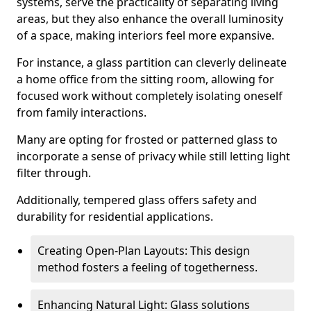
systems, serve the practicality of separating living
areas, but they also enhance the overall luminosity
of a space, making interiors feel more expansive.
For instance, a glass partition can cleverly delineate
a home office from the sitting room, allowing for
focused work without completely isolating oneself
from family interactions.
Many are opting for frosted or patterned glass to
incorporate a sense of privacy while still letting light
filter through.
Additionally, tempered glass offers safety and
durability for residential applications.
Creating Open-Plan Layouts: This design
method fosters a feeling of togetherness.
Enhancing Natural Light: Glass solutions