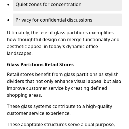
Quiet zones for concentration
Privacy for confidential discussions
Ultimately, the use of glass partitions exemplifies
how thoughtful design can merge functionality and
aesthetic appeal in today's dynamic office
landscapes.
Glass Partitions Retail Stores
Retail stores benefit from glass partitions as stylish
dividers that not only enhance visual appeal but also
improve customer service by creating defined
shopping areas.
These glass systems contribute to a high-quality
customer service experience.
These adaptable structures serve a dual purpose,