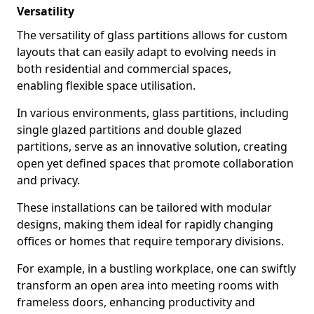
Versatility
The versatility of glass partitions allows for custom
layouts that can easily adapt to evolving needs in
both residential and commercial spaces,
enabling flexible space utilisation.
In various environments, glass partitions, including
single glazed partitions and double glazed
partitions, serve as an innovative solution, creating
open yet defined spaces that promote collaboration
and privacy.
These installations can be tailored with modular
designs, making them ideal for rapidly changing
offices or homes that require temporary divisions.
For example, in a bustling workplace, one can swiftly
transform an open area into meeting rooms with
frameless doors, enhancing productivity and