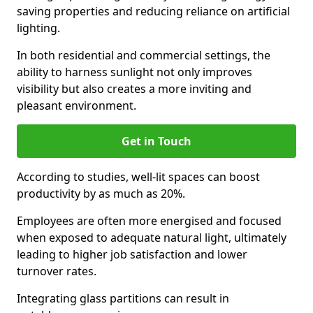
saving properties and reducing reliance on artificial
lighting.
In both residential and commercial settings, the
ability to harness sunlight not only improves
visibility but also creates a more inviting and
pleasant environment.
Get in Touch
According to studies, well-lit spaces can boost
productivity by as much as 20%.
Employees are often more energised and focused
when exposed to adequate natural light, ultimately
leading to higher job satisfaction and lower
turnover rates.
Integrating glass partitions can result in