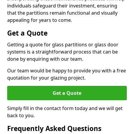
individuals safeguard their investment, ensuring
that the partitions remain functional and visually
appealing for years to come.
Get a Quote
Getting a quote for glass partitions or glass door
systems is a straightforward process that can be
done by enquiring with our team.
Our team would be happy to provide you with a free
quotation for your glazing project.
Get a Quote
Simply fill in the contact form today and we will get
back to you.
Frequently Asked Questions