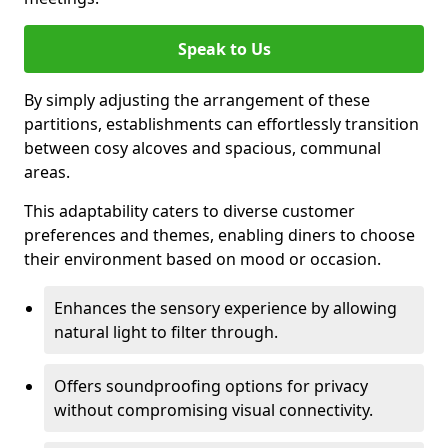
Speak to Us
By simply adjusting the arrangement of these
partitions, establishments can effortlessly transition
between cosy alcoves and spacious, communal
areas.
This adaptability caters to diverse customer
preferences and themes, enabling diners to choose
their environment based on mood or occasion.
Enhances the sensory experience by allowing
natural light to filter through.
Offers soundproofing options for privacy
without compromising visual connectivity.