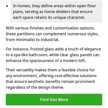
In homes, they define areas within open floor
plans, serving as home dividers that ensure
each space retains its unique character.
With various finishes and customisation options,
these partitions can complement numerous styles,
from minimalist to industrial.
For instance, frosted glass adds a touch of elegance
to a spa-like bathroom, while clear glass panels can
enhance the spaciousness of a modern loft.
Their versatility makes them a feasible choice for
any environment, offering cost-effective solutions
that ensure aesthetic benefits remain prominent
regardless of the design theme.
Find Out More