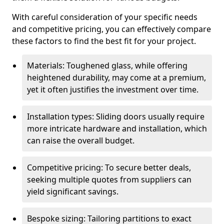
With careful consideration of your specific needs
and competitive pricing, you can effectively compare
these factors to find the best fit for your project.
Materials: Toughened glass, while offering
heightened durability, may come at a premium,
yet it often justifies the investment over time.
Installation types: Sliding doors usually require
more intricate hardware and installation, which
can raise the overall budget.
Competitive pricing: To secure better deals,
seeking multiple quotes from suppliers can
yield significant savings.
Bespoke sizing: Tailoring partitions to exact