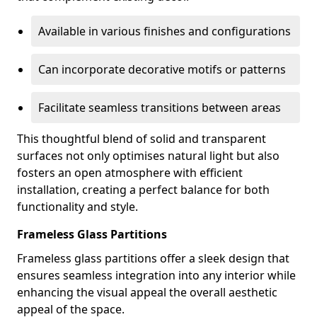
Available in various finishes and configurations
Can incorporate decorative motifs or patterns
Facilitate seamless transitions between areas
This thoughtful blend of solid and transparent
surfaces not only optimises natural light but also
fosters an open atmosphere with efficient
installation, creating a perfect balance for both
functionality and style.
Frameless Glass Partitions
Frameless glass partitions offer a sleek design that
ensures seamless integration into any interior while
enhancing the visual appeal the overall aesthetic
appeal of the space.