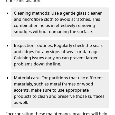
entire installation.
Cleaning methods: Use a gentle glass cleaner
and microfibre cloth to avoid scratches. This
combination helps in effectively removing
smudges without damaging the surface.
Inspection routines: Regularly check the seals
and edges for any signs of wear or damage.
Catching issues early on can prevent larger
problems down the line.
Material care: For partitions that use different
materials, such as metal frames or wood
accents, make sure to use appropriate
products to clean and preserve those surfaces
as well.
Incorporating these maintenance practices will help