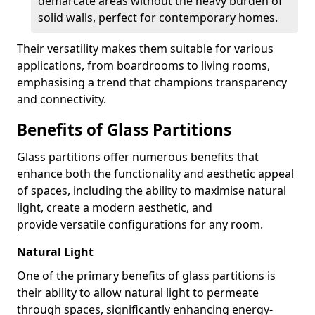
demarcate areas without the heavy burden of
solid walls, perfect for contemporary homes.
Their versatility makes them suitable for various
applications, from boardrooms to living rooms,
emphasising a trend that champions transparency
and connectivity.
Benefits of Glass Partitions
Glass partitions offer numerous benefits that
enhance both the functionality and aesthetic appeal
of spaces, including the ability to maximise natural
light, create a modern aesthetic, and
provide versatile configurations for any room.
Natural Light
One of the primary benefits of glass partitions is
their ability to allow natural light to permeate
through spaces, significantly enhancing energy-