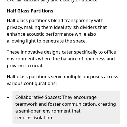
Half Glass Partitions
Half glass partitions blend transparency with
privacy, making them ideal stylish dividers that
enhance acoustic performance while also
allowing light to penetrate the space.
These innovative designs cater specifically to office
environments where the balance of openness and
privacy is crucial.
Half glass partitions serve multiple purposes across
various configurations:
Collaborative Spaces: They encourage
teamwork and foster communication, creating
a semi-open environment that
reduces isolation.