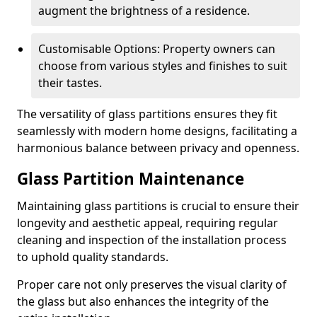
augment the brightness of a residence.
Customisable Options: Property owners can
choose from various styles and finishes to suit
their tastes.
The versatility of glass partitions ensures they fit
seamlessly with modern home designs, facilitating a
harmonious balance between privacy and openness.
Glass Partition Maintenance
Maintaining glass partitions is crucial to ensure their
longevity and aesthetic appeal, requiring regular
cleaning and inspection of the installation process
to uphold quality standards.
Proper care not only preserves the visual clarity of
the glass but also enhances the integrity of the