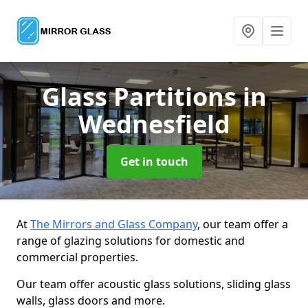
Glass Partitions
in
Wednesfield
Get in touch
At
The Mirrors and Glass Company
, our team offer a
range of glazing solutions for domestic and
commercial properties.
Our team offer acoustic glass solutions, sliding glass
walls, glass doors and more.