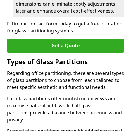
dimensions can eliminate costly adjustments
later and enhance overall cost-effectiveness.
Fill in our contact form today to get a free quotation
for glass partitioning systems.
Get a Quote
Types of Glass Partitions
Regarding office partitioning, there are several types
of glass partitions to choose from, each tailored to
meet specific aesthetic and functional needs.
Full glass partitions offer unobstructed views and
maximise natural light, while half glass
partitions provide a balance between openness and
privacy.