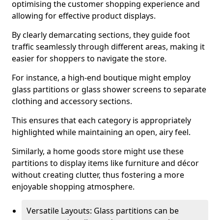
optimising the customer shopping experience and
allowing for effective product displays.
By clearly demarcating sections, they guide foot
traffic seamlessly through different areas, making it
easier for shoppers to navigate the store.
For instance, a high-end boutique might employ
glass partitions or glass shower screens to separate
clothing and accessory sections.
This ensures that each category is appropriately
highlighted while maintaining an open, airy feel.
Similarly, a home goods store might use these
partitions to display items like furniture and décor
without creating clutter, thus fostering a more
enjoyable shopping atmosphere.
Versatile Layouts: Glass partitions can be