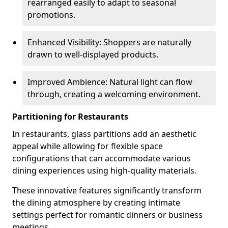
rearranged easily to adapt to seasonal
promotions.
Enhanced Visibility: Shoppers are naturally
drawn to well-displayed products.
Improved Ambience: Natural light can flow
through, creating a welcoming environment.
Partitioning for Restaurants
In restaurants, glass partitions add an aesthetic
appeal while allowing for flexible space
configurations that can accommodate various
dining experiences using high-quality materials.
These innovative features significantly transform
the dining atmosphere by creating intimate
settings perfect for romantic dinners or business
meetings.