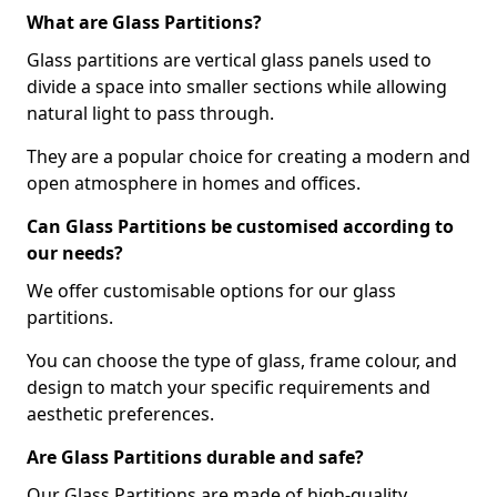
What are Glass Partitions?
Glass partitions are vertical glass panels used to
divide a space into smaller sections while allowing
natural light to pass through.
They are a popular choice for creating a modern and
open atmosphere in homes and offices.
Can Glass Partitions be customised according to
our needs?
We offer customisable options for our glass
partitions.
You can choose the type of glass, frame colour, and
design to match your specific requirements and
aesthetic preferences.
Are Glass Partitions durable and safe?
Our Glass Partitions are made of high-quality