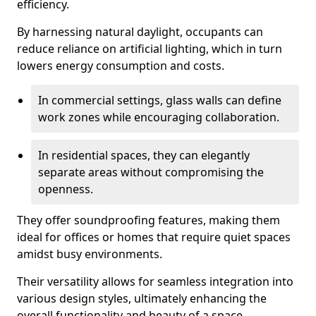
efficiency.
By harnessing natural daylight, occupants can
reduce reliance on artificial lighting, which in turn
lowers energy consumption and costs.
In commercial settings, glass walls can define
work zones while encouraging collaboration.
In residential spaces, they can elegantly
separate areas without compromising the
openness.
They offer soundproofing features, making them
ideal for offices or homes that require quiet spaces
amidst busy environments.
Their versatility allows for seamless integration into
various design styles, ultimately enhancing the
overall functionality and beauty of a space.