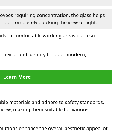
oyees requiring concentration, the glass helps
hout completely blocking the view or light.
 leads to comfortable working areas but also
ct their brand identity through modern,
Learn More
rable materials and adhere to safety standards,
r view, making them suitable for various
olutions enhance the overall aesthetic appeal of