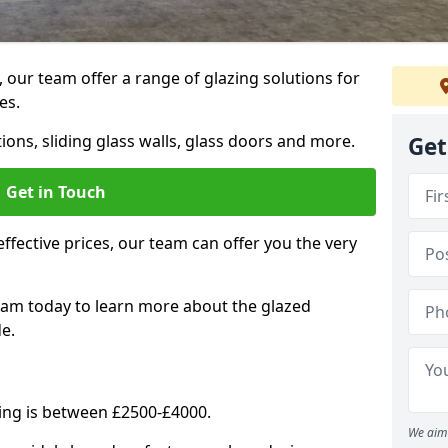
, our team offer a range of glazing solutions for
es.
ions, sliding glass walls, glass doors and more.
Get
Get in Touch
effective prices, our team can offer you the very
eam today to learn more about the glazed
e.
ning is between £2500-£4000.
We aim 