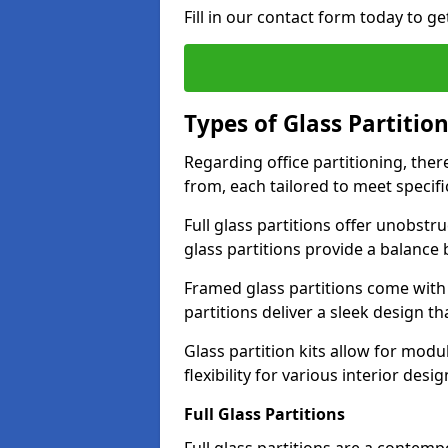
Fill in our contact form today to ge
Types of Glass Partitio
Regarding office partitioning, ther
from, each tailored to meet specifi
Full glass partitions offer unobstr
glass partitions provide a balanc
Framed glass partitions come with
partitions deliver a sleek design t
Glass partition kits allow for mod
flexibility for various interior desig
Full Glass Partitions