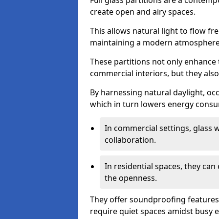
Full glass partitions are a contemp
create open and airy spaces.
This allows natural light to flow f
maintaining a modern atmosphere
These partitions not only enhance 
commercial interiors, but they also 
By harnessing natural daylight, occ
which in turn lowers energy consu
In commercial settings, glass 
collaboration.
In residential spaces, they ca
the openness.
They offer soundproofing features
require quiet spaces amidst busy 