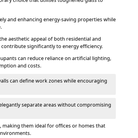
orary choice that utilises toughened glass to
reely and enhancing energy-saving properties while
.
the aesthetic appeal of both residential and
contribute significantly to energy efficiency.
upants can reduce reliance on artificial lighting,
mption and costs.
walls can define work zones while encouraging
n elegantly separate areas without compromising
, making them ideal for offices or homes that
environments.