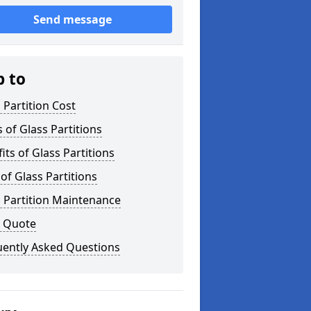
Send message
p to
 Partition Cost
 of Glass Partitions
its of Glass Partitions
of Glass Partitions
 Partition Maintenance
a Quote
uently Asked Questions