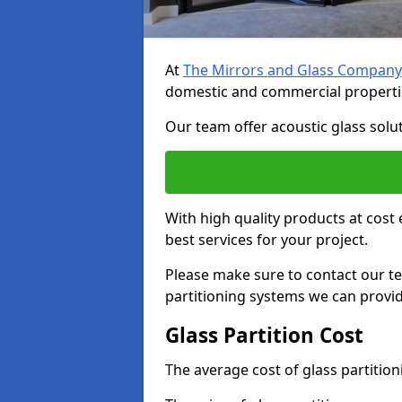
At
The Mirrors and Glass Company
domestic and commercial properti
Our team offer acoustic glass solut
With high quality products at cost 
best services for your project.
Please make sure to contact our t
partitioning systems we can provid
Glass Partition Cost
The average cost of glass partitio