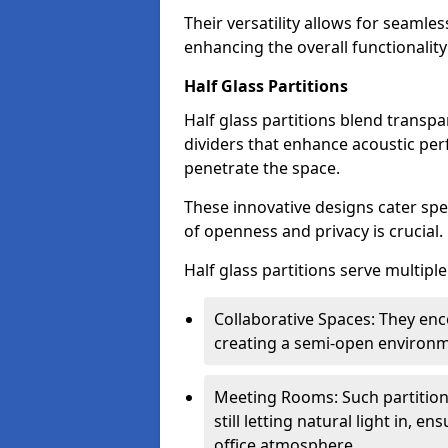
Their versatility allows for seamles
enhancing the overall functionality
Half Glass Partitions
Half glass partitions blend transpa
dividers that enhance acoustic per
penetrate the space.
These innovative designs cater spe
of openness and privacy is crucial.
Half glass partitions serve multipl
Collaborative Spaces: They e
creating a semi-open environme
Meeting Rooms: Such partition
still letting natural light in, 
office atmosphere.