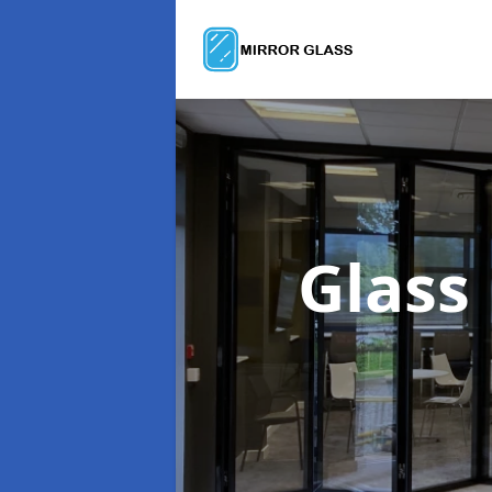
Glass