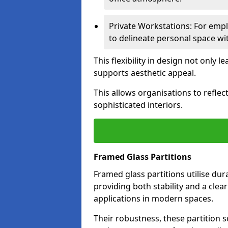
Private Workstations: For empl
to delineate personal space wit
This flexibility in design not only
supports aesthetic appeal.
This allows organisations to refle
sophisticated interiors.
Framed Glass Partitions
Framed glass partitions utilise du
providing both stability and a clea
applications in modern spaces.
Their robustness, these partition s