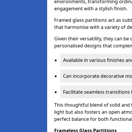
environments, transforming ordina
engagement with a stylish finish.
Framed glass partitions act as subt
that harmonise with a variety of d
Given their versatility, they can be
personalised designs that complem
Available in various finishes a
Can incorporate decorative mot
Facilitate seamless transition
This thoughtful blend of solid and
light but also fosters an open atmos
perfect balance for both functional
Frameless Glass Partitions