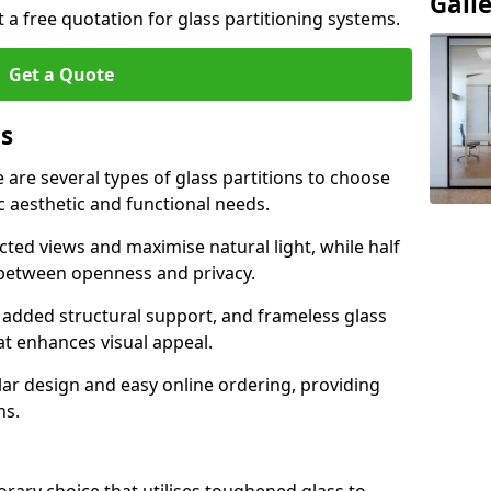
Gall
t a free quotation for glass partitioning systems.
Get a Quote
ns
e are several types of glass partitions to choose
c aesthetic and functional needs.
ucted views and maximise natural light, while half
e between openness and privacy.
 added structural support, and frameless glass
hat enhances visual appeal.
ular design and easy online ordering, providing
ns.