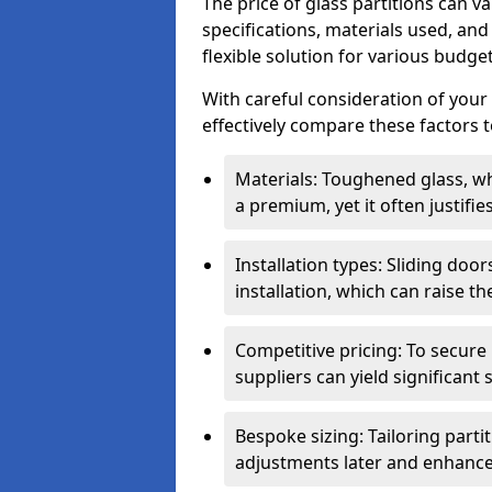
The price of glass partitions can v
specifications, materials used, and
flexible solution for various budget
With careful consideration of your
effectively compare these factors to
Materials: Toughened glass, wh
a premium, yet it often justifi
Installation types: Sliding doo
installation, which can raise th
Competitive pricing: To secure
suppliers can yield significant 
Bespoke sizing: Tailoring parti
adjustments later and enhance 