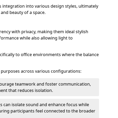
s integration into various design styles, ultimately
 and beauty of a space.
rency with privacy, making them ideal stylish
formance while also allowing light to
cifically to office environments where the balance
e purposes across various configurations:
ncourage teamwork and foster communication,
nt that reduces isolation.
s can isolate sound and enhance focus while
ensuring participants feel connected to the broader