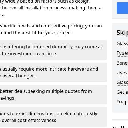
ary widely based on factors such as design
 the overall installation process, making them a
s.
 specific needs and competitive pricing, you can
Ski
 find the best fit for your project.
Glass
ile offering heightened durability, may come at
Types
es the investment over time.
Benef
rs usually require more intricate hardware and
Uses 
e overall budget.
Glass
 better deals, seeking multiple quotes from
Get 
savings.
Freq
tions to exact dimensions can eliminate costly
overall cost-effectiveness.