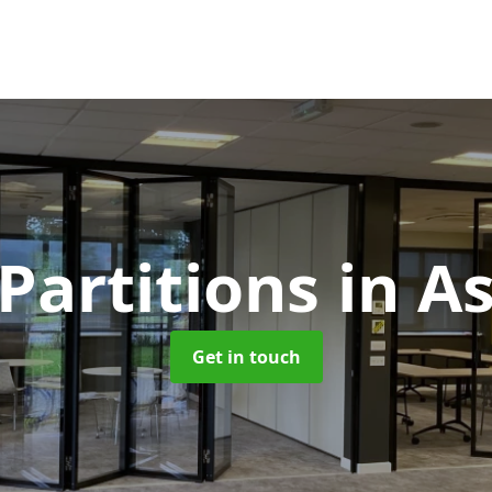
 Partitions
in A
Get in touch