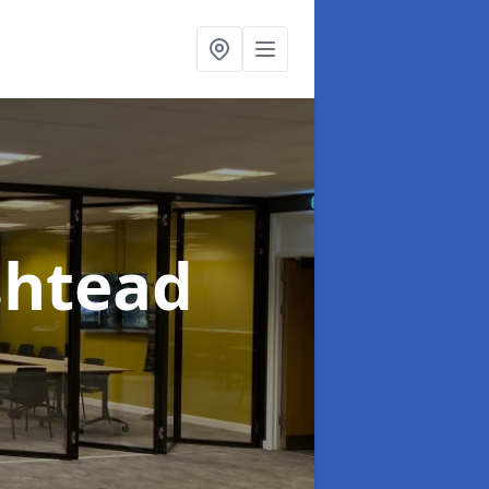
shtead