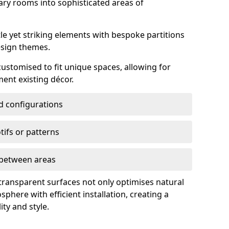
ry rooms into sophisticated areas of
le yet striking elements with bespoke partitions
esign themes.
 customised to fit unique spaces, allowing for
ent existing décor.
nd configurations
ifs or patterns
s between areas
 transparent surfaces not only optimises natural
phere with efficient installation, creating a
ity and style.