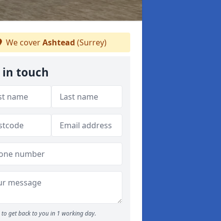
We cover
Ashtead
(Surrey)
 in touch
to get back to you in 1 working day.