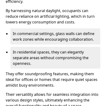
efficiency.
By harnessing natural daylight, occupants can
reduce reliance on artificial lighting, which in turn
lowers energy consumption and costs.
In commercial settings, glass walls can define
work zones while encouraging collaboration.
In residential spaces, they can elegantly
separate areas without compromising the
openness.
They offer soundproofing features, making them
ideal for offices or homes that require quiet spaces
amidst busy environments.
Their versatility allows for seamless integration into
various design styles, ultimately enhancing the
overall functionality and beauty of a space.