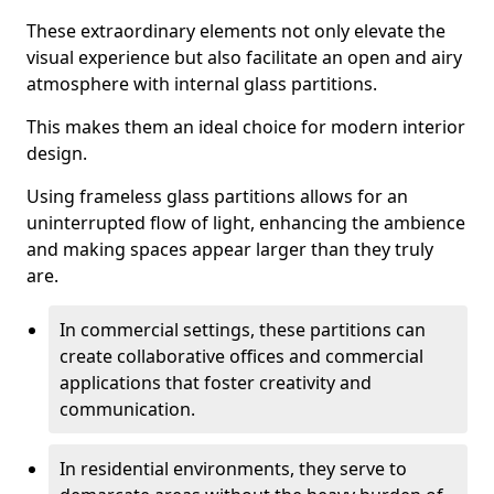
These extraordinary elements not only elevate the
visual experience but also facilitate an open and airy
atmosphere with internal glass partitions.
This makes them an ideal choice for modern interior
design.
Using frameless glass partitions allows for an
uninterrupted flow of light, enhancing the ambience
and making spaces appear larger than they truly
are.
In commercial settings, these partitions can
create collaborative offices and commercial
applications that foster creativity and
communication.
In residential environments, they serve to