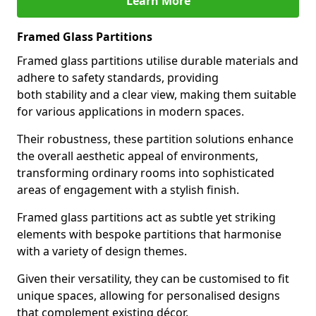
Learn More
Framed Glass Partitions
Framed glass partitions utilise durable materials and
adhere to safety standards, providing
both stability and a clear view, making them suitable
for various applications in modern spaces.
Their robustness, these partition solutions enhance
the overall aesthetic appeal of environments,
transforming ordinary rooms into sophisticated
areas of engagement with a stylish finish.
Framed glass partitions act as subtle yet striking
elements with bespoke partitions that harmonise
with a variety of design themes.
Given their versatility, they can be customised to fit
unique spaces, allowing for personalised designs
that complement existing décor.