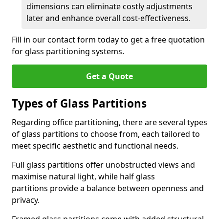
dimensions can eliminate costly adjustments
later and enhance overall cost-effectiveness.
Fill in our contact form today to get a free quotation
for glass partitioning systems.
Get a Quote
Types of Glass Partitions
Regarding office partitioning, there are several types
of glass partitions to choose from, each tailored to
meet specific aesthetic and functional needs.
Full glass partitions offer unobstructed views and
maximise natural light, while half glass
partitions provide a balance between openness and
privacy.