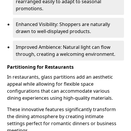
rearranged easily to adapt to seasonal
promotions.
Enhanced Visibility: Shoppers are naturally
drawn to well-displayed products.
Improved Ambience: Natural light can flow
through, creating a welcoming environment.
Partitioning for Restaurants
In restaurants, glass partitions add an aesthetic
appeal while allowing for flexible space
configurations that can accommodate various
dining experiences using high-quality materials.
These innovative features significantly transform
the dining atmosphere by creating intimate
settings perfect for romantic dinners or business
meetings.