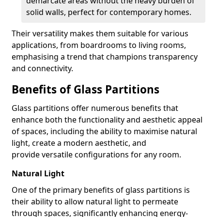
demarcate areas without the heavy burden of
solid walls, perfect for contemporary homes.
Their versatility makes them suitable for various
applications, from boardrooms to living rooms,
emphasising a trend that champions transparency
and connectivity.
Benefits of Glass Partitions
Glass partitions offer numerous benefits that
enhance both the functionality and aesthetic appeal
of spaces, including the ability to maximise natural
light, create a modern aesthetic, and
provide versatile configurations for any room.
Natural Light
One of the primary benefits of glass partitions is
their ability to allow natural light to permeate
through spaces, significantly enhancing energy-