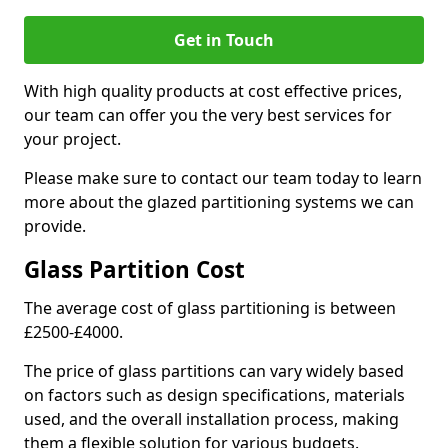
Get in Touch
With high quality products at cost effective prices,
our team can offer you the very best services for
your project.
Please make sure to contact our team today to learn
more about the glazed partitioning systems we can
provide.
Glass Partition Cost
The average cost of glass partitioning is between
£2500-£4000.
The price of glass partitions can vary widely based
on factors such as design specifications, materials
used, and the overall installation process, making
them a flexible solution for various budgets.