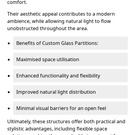
comfort.
Their aesthetic appeal contributes to a modern
ambience, while allowing natural light to flow
unobstructed throughout the area.
Benefits of Custom Glass Partitions:
Maximised space utilisation
Enhanced functionality and flexibility
Improved natural light distribution
Minimal visual barriers for an open feel
Ultimately, these structures offer both practical and
stylistic advantages, including flexible space