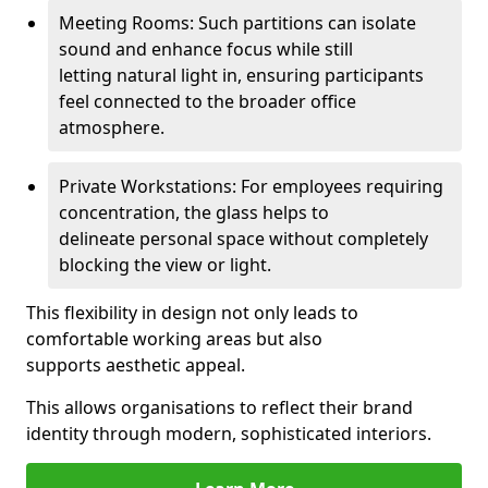
Meeting Rooms: Such partitions can isolate
sound and enhance focus while still
letting natural light in, ensuring participants
feel connected to the broader office
atmosphere.
Private Workstations: For employees requiring
concentration, the glass helps to
delineate personal space without completely
blocking the view or light.
This flexibility in design not only leads to
comfortable working areas but also
supports aesthetic appeal.
This allows organisations to reflect their brand
identity through modern, sophisticated interiors.