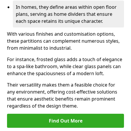
In homes, they define areas within open floor
plans, serving as home dividers that ensure
each space retains its unique character.
With various finishes and customisation options,
these partitions can complement numerous styles,
from minimalist to industrial.
For instance, frosted glass adds a touch of elegance
to a spa-like bathroom, while clear glass panels can
enhance the spaciousness of a modern loft.
Their versatility makes them a feasible choice for
any environment, offering cost-effective solutions
that ensure aesthetic benefits remain prominent
regardless of the design theme.
Find Out More