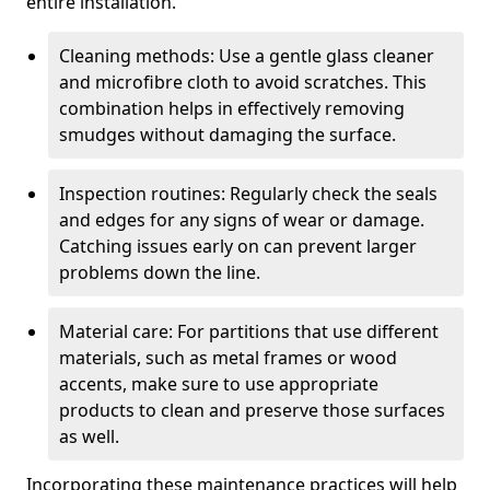
entire installation.
Cleaning methods: Use a gentle glass cleaner
and microfibre cloth to avoid scratches. This
combination helps in effectively removing
smudges without damaging the surface.
Inspection routines: Regularly check the seals
and edges for any signs of wear or damage.
Catching issues early on can prevent larger
problems down the line.
Material care: For partitions that use different
materials, such as metal frames or wood
accents, make sure to use appropriate
products to clean and preserve those surfaces
as well.
Incorporating these maintenance practices will help