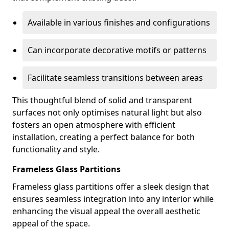
Available in various finishes and configurations
Can incorporate decorative motifs or patterns
Facilitate seamless transitions between areas
This thoughtful blend of solid and transparent
surfaces not only optimises natural light but also
fosters an open atmosphere with efficient
installation, creating a perfect balance for both
functionality and style.
Frameless Glass Partitions
Frameless glass partitions offer a sleek design that
ensures seamless integration into any interior while
enhancing the visual appeal the overall aesthetic
appeal of the space.