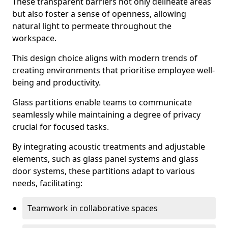
These transparent barriers not only delineate areas
but also foster a sense of openness, allowing
natural light to permeate throughout the
workspace.
This design choice aligns with modern trends of
creating environments that prioritise employee well-
being and productivity.
Glass partitions enable teams to communicate
seamlessly while maintaining a degree of privacy
crucial for focused tasks.
By integrating acoustic treatments and adjustable
elements, such as glass panel systems and glass
door systems, these partitions adapt to various
needs, facilitating:
Teamwork in collaborative spaces