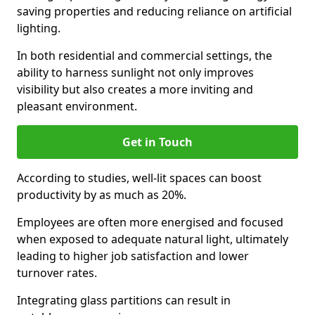
saving properties and reducing reliance on artificial
lighting.
In both residential and commercial settings, the
ability to harness sunlight not only improves
visibility but also creates a more inviting and
pleasant environment.
Get in Touch
According to studies, well-lit spaces can boost
productivity by as much as 20%.
Employees are often more energised and focused
when exposed to adequate natural light, ultimately
leading to higher job satisfaction and lower
turnover rates.
Integrating glass partitions can result in