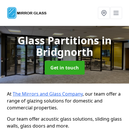
Glass Partitions
in
Bridgnorth
Get in touch
At
The Mirrors and Glass Company
, our team offer a
range of glazing solutions for domestic and
commercial properties.
Our team offer acoustic glass solutions, sliding glass
walls, glass doors and more.