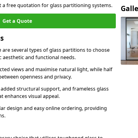
t a free quotation for glass partitioning systems.
Gall
Get a Quote
ns
e are several types of glass partitions to choose
c aesthetic and functional needs.
ucted views and maximise natural light, while half
e between openness and privacy.
 added structural support, and frameless glass
hat enhances visual appeal.
ular design and easy online ordering, providing
ns.