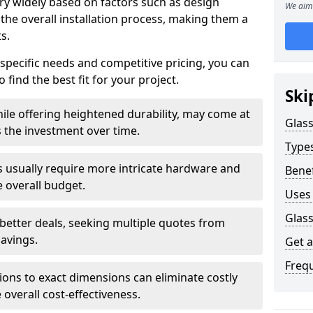
ary widely based on factors such as design
We aim 
 the overall installation process, making them a
s.
 specific needs and competitive pricing, you can
 find the best fit for your project.
Ski
ile offering heightened durability, may come at
Glass
es the investment over time.
Types
rs usually require more intricate hardware and
Benef
e overall budget.
Uses 
Glass
 better deals, seeking multiple quotes from
savings.
Get 
Freq
tions to exact dimensions can eliminate costly
overall cost-effectiveness.