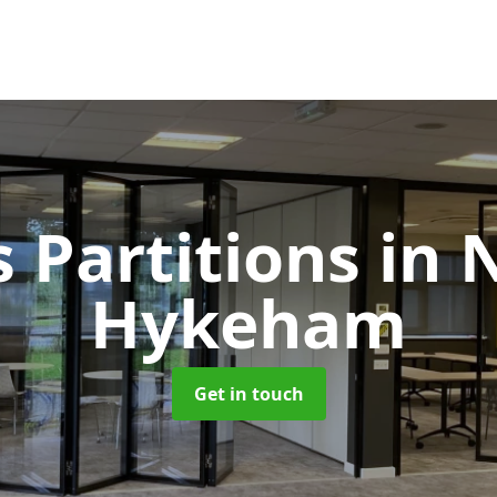
s Partitions
in 
Hykeham
Get in touch