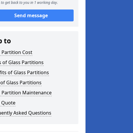
to get back to you in 1 working day.
Send message
p to
 Partition Cost
 of Glass Partitions
its of Glass Partitions
of Glass Partitions
 Partition Maintenance
a Quote
uently Asked Questions