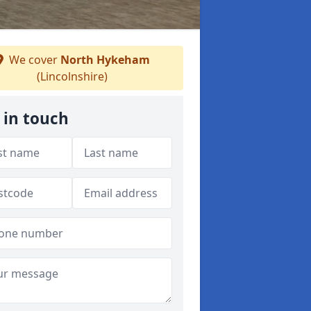
We cover
North Hykeham
(Lincolnshire)
 in touch