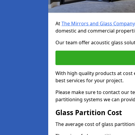
At
The Mirrors and Glass Company
domestic and commercial properti
Our team offer acoustic glass solut
With high quality products at cost 
best services for your project.
Please make sure to contact our t
partitioning systems we can provid
Glass Partition Cost
The average cost of glass partitio