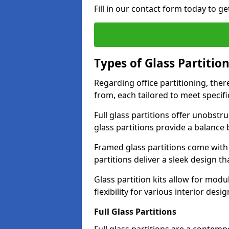
Fill in our contact form today to ge
Types of Glass Partitio
Regarding office partitioning, ther
from, each tailored to meet specifi
Full glass partitions offer unobstr
glass partitions provide a balanc
Framed glass partitions come with
partitions deliver a sleek design t
Glass partition kits allow for mod
flexibility for various interior desig
Full Glass Partitions