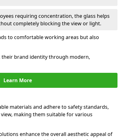
oyees requiring concentration, the glass helps
hout completely blocking the view or light.
 leads to comfortable working areas but also
ct their brand identity through modern,
Learn More
rable materials and adhere to safety standards,
r view, making them suitable for various
olutions enhance the overall aesthetic appeal of