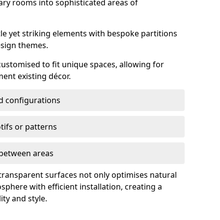
ry rooms into sophisticated areas of
le yet striking elements with bespoke partitions
esign themes.
 customised to fit unique spaces, allowing for
ent existing décor.
nd configurations
ifs or patterns
s between areas
 transparent surfaces not only optimises natural
phere with efficient installation, creating a
ity and style.