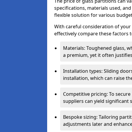
The price of glass partitions can v
specifications, materials used, and
flexible solution for various budget
With careful consideration of your
effectively compare these factors to
Materials: Toughened glass, wh
a premium, yet it often justifi
Installation types: Sliding doo
installation, which can raise th
Competitive pricing: To secure
suppliers can yield significant 
Bespoke sizing: Tailoring parti
adjustments later and enhance 