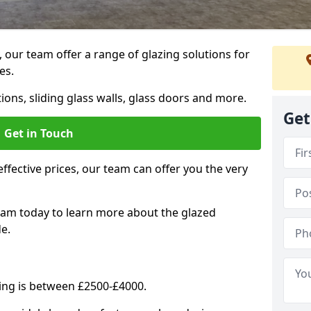
, our team offer a range of glazing solutions for
es.
ions, sliding glass walls, glass doors and more.
Get
Get in Touch
effective prices, our team can offer you the very
eam today to learn more about the glazed
e.
ning is between £2500-£4000.