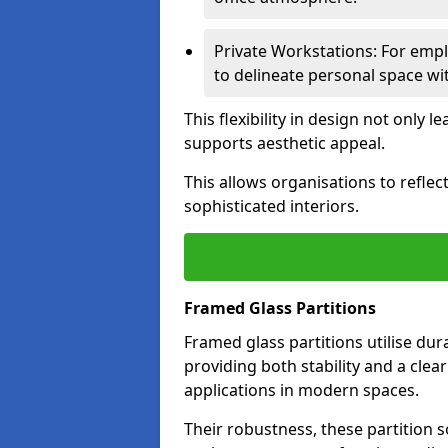
Private Workstations: For empl
to delineate personal space wit
This flexibility in design not only
supports aesthetic appeal.
This allows organisations to refle
sophisticated interiors.
Framed Glass Partitions
Framed glass partitions utilise du
providing both stability and a clea
applications in modern spaces.
Their robustness, these partition s