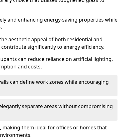
orary choice that utilises toughened glass to
reely and enhancing energy-saving properties while
.
the aesthetic appeal of both residential and
contribute significantly to energy efficiency.
upants can reduce reliance on artificial lighting,
mption and costs.
walls can define work zones while encouraging
n elegantly separate areas without compromising
, making them ideal for offices or homes that
environments.