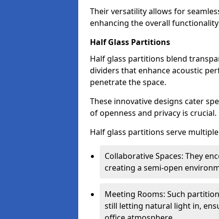
Their versatility allows for seamles
enhancing the overall functionality
Half Glass Partitions
Half glass partitions blend transpa
dividers that enhance acoustic per
penetrate the space.
These innovative designs cater spe
of openness and privacy is crucial.
Half glass partitions serve multipl
Collaborative Spaces: They e
creating a semi-open environme
Meeting Rooms: Such partition
still letting natural light in, 
office atmosphere.