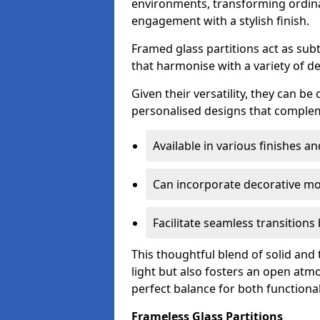
environments, transforming ordina
engagement with a stylish finish.
Framed glass partitions act as subt
that harmonise with a variety of d
Given their versatility, they can be
personalised designs that complem
Available in various finishes a
Can incorporate decorative mot
Facilitate seamless transition
This thoughtful blend of solid and
light but also fosters an open atmos
perfect balance for both functional
Frameless Glass Partitions