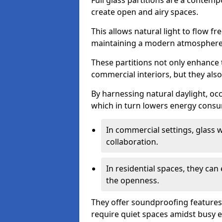
Full glass partitions are a contemp
create open and airy spaces.
This allows natural light to flow f
maintaining a modern atmosphere
These partitions not only enhance 
commercial interiors, but they also 
By harnessing natural daylight, occ
which in turn lowers energy consu
In commercial settings, glass 
collaboration.
In residential spaces, they ca
the openness.
They offer soundproofing features
require quiet spaces amidst busy 