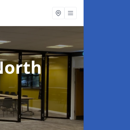
North