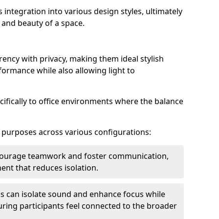
s integration into various design styles, ultimately
 and beauty of a space.
rency with privacy, making them ideal stylish
formance while also allowing light to
cifically to office environments where the balance
e purposes across various configurations:
ncourage teamwork and foster communication,
nt that reduces isolation.
s can isolate sound and enhance focus while
ensuring participants feel connected to the broader