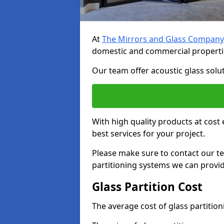
At
The Mirrors and Glass Company
domestic and commercial properti
Our team offer acoustic glass solut
With high quality products at cost 
best services for your project.
Please make sure to contact our t
partitioning systems we can provid
Glass Partition Cost
The average cost of glass partitio