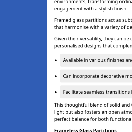
environments, transforming ordina
engagement with a stylish finish.
Framed glass partitions act as subt
that harmonise with a variety of d
Given their versatility, they can be
personalised designs that complem
Available in various finishes a
Can incorporate decorative mot
Facilitate seamless transition
This thoughtful blend of solid and
light but also fosters an open atmos
perfect balance for both functional
Frameless Glass Partitions