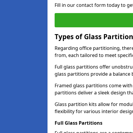
Fill in our contact form today to ge
Types of Glass Partitio
Regarding office partitioning, ther
from, each tailored to meet specifi
Full glass partitions offer unobstr
glass partitions provide a balanc
Framed glass partitions come with
partitions deliver a sleek design t
Glass partition kits allow for mod
flexibility for various interior desig
Full Glass Partitions