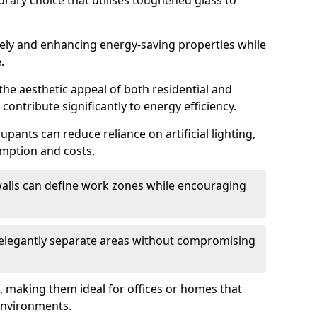
orary choice that utilises toughened glass to
reely and enhancing energy-saving properties while
.
the aesthetic appeal of both residential and
contribute significantly to energy efficiency.
upants can reduce reliance on artificial lighting,
mption and costs.
walls can define work zones while encouraging
n elegantly separate areas without compromising
, making them ideal for offices or homes that
environments.