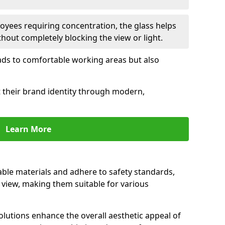
oyees requiring concentration, the glass helps
hout completely blocking the view or light.
 leads to comfortable working areas but also
ct their brand identity through modern,
Learn More
rable materials and adhere to safety standards,
r view, making them suitable for various
olutions enhance the overall aesthetic appeal of