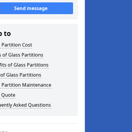
Send message
p to
 Partition Cost
 of Glass Partitions
its of Glass Partitions
of Glass Partitions
 Partition Maintenance
a Quote
uently Asked Questions