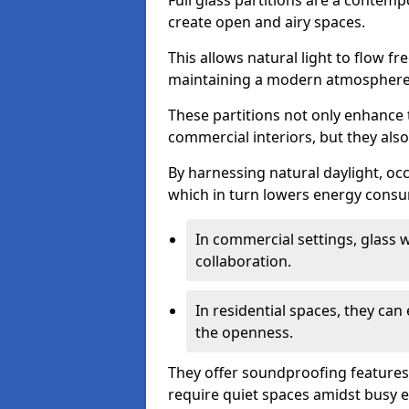
Full glass partitions are a contemp
create open and airy spaces.
This allows natural light to flow f
maintaining a modern atmosphere
These partitions not only enhance 
commercial interiors, but they also 
By harnessing natural daylight, occ
which in turn lowers energy consu
In commercial settings, glass 
collaboration.
In residential spaces, they ca
the openness.
They offer soundproofing features
require quiet spaces amidst busy 