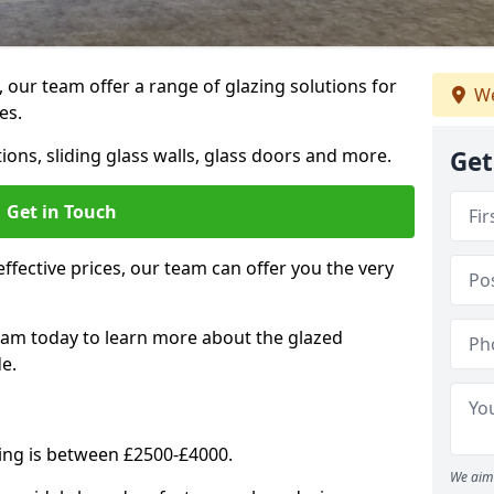
, our team offer a range of glazing solutions for
We
es.
ions, sliding glass walls, glass doors and more.
Get
Get in Touch
effective prices, our team can offer you the very
eam today to learn more about the glazed
e.
ning is between £2500-£4000.
We aim 