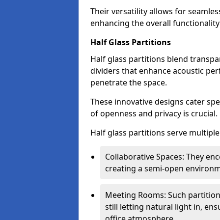
Their versatility allows for seamles
enhancing the overall functionality
Half Glass Partitions
Half glass partitions blend transpa
dividers that enhance acoustic per
penetrate the space.
These innovative designs cater spe
of openness and privacy is crucial.
Half glass partitions serve multipl
Collaborative Spaces: They e
creating a semi-open environme
Meeting Rooms: Such partition
still letting natural light in, 
office atmosphere.