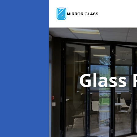
Glass 