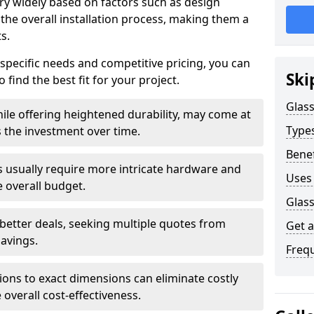
ary widely based on factors such as design
 the overall installation process, making them a
s.
 specific needs and competitive pricing, you can
Ski
 find the best fit for your project.
Glass
ile offering heightened durability, may come at
Types
es the investment over time.
Benef
rs usually require more intricate hardware and
Uses 
e overall budget.
Glass
 better deals, seeking multiple quotes from
Get 
savings.
Freq
tions to exact dimensions can eliminate costly
overall cost-effectiveness.