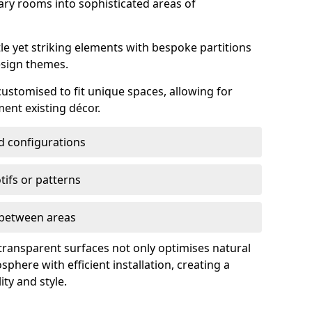
ry rooms into sophisticated areas of
le yet striking elements with bespoke partitions
esign themes.
 customised to fit unique spaces, allowing for
ent existing décor.
nd configurations
ifs or patterns
s between areas
 transparent surfaces not only optimises natural
phere with efficient installation, creating a
ity and style.