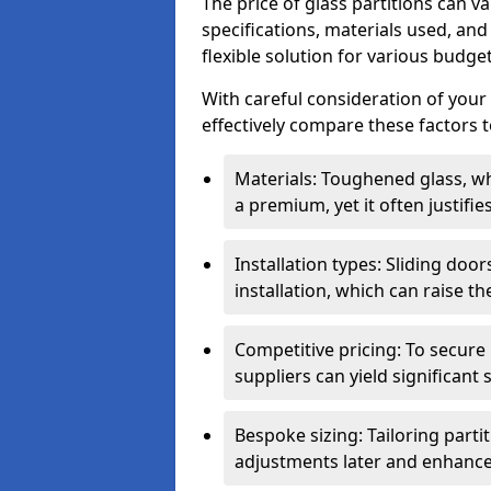
The price of glass partitions can v
specifications, materials used, and
flexible solution for various budget
With careful consideration of your
effectively compare these factors to
Materials: Toughened glass, wh
a premium, yet it often justifi
Installation types: Sliding doo
installation, which can raise th
Competitive pricing: To secure
suppliers can yield significant 
Bespoke sizing: Tailoring parti
adjustments later and enhance 