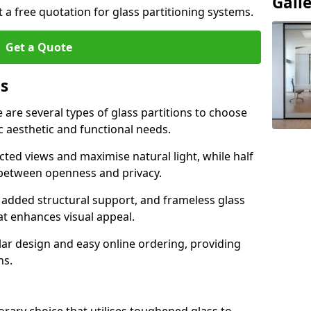
Gall
t a free quotation for glass partitioning systems.
Get a Quote
ns
e are several types of glass partitions to choose
c aesthetic and functional needs.
ucted views and maximise natural light, while half
e between openness and privacy.
 added structural support, and frameless glass
hat enhances visual appeal.
ular design and easy online ordering, providing
ns.