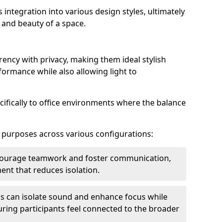
s integration into various design styles, ultimately
 and beauty of a space.
rency with privacy, making them ideal stylish
formance while also allowing light to
cifically to office environments where the balance
e purposes across various configurations:
ncourage teamwork and foster communication,
nt that reduces isolation.
s can isolate sound and enhance focus while
ensuring participants feel connected to the broader