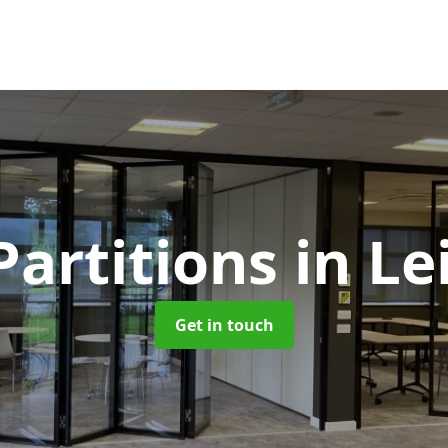
Partitions
in Le
Get in touch