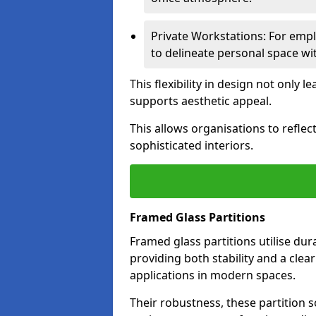
Private Workstations: For empl
to delineate personal space wit
This flexibility in design not only
supports aesthetic appeal.
This allows organisations to refle
sophisticated interiors.
Framed Glass Partitions
Framed glass partitions utilise du
providing both stability and a clea
applications in modern spaces.
Their robustness, these partition s