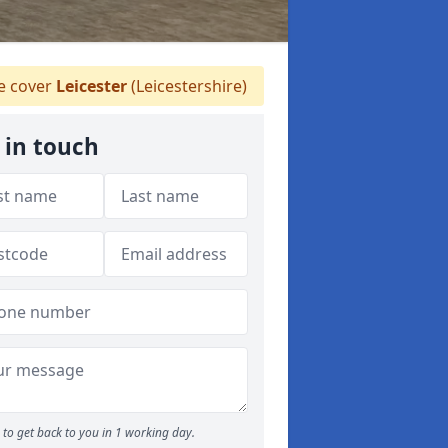
 cover
Leicester
(Leicestershire)
 in touch
to get back to you in 1 working day.