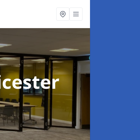
icester