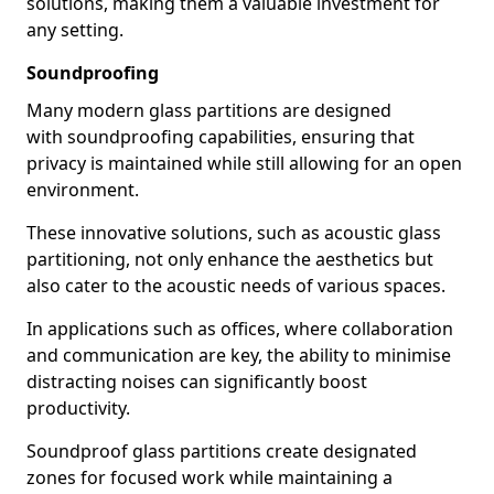
solutions, making them a valuable investment for
any setting.
Soundproofing
Many modern glass partitions are designed
with soundproofing capabilities, ensuring that
privacy is maintained while still allowing for an open
environment.
These innovative solutions, such as acoustic glass
partitioning, not only enhance the aesthetics but
also cater to the acoustic needs of various spaces.
In applications such as offices, where collaboration
and communication are key, the ability to minimise
distracting noises can significantly boost
productivity.
Soundproof glass partitions create designated
zones for focused work while maintaining a