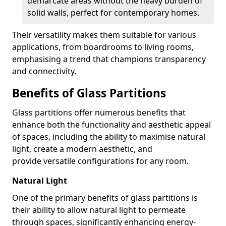
demarcate areas without the heavy burden of
solid walls, perfect for contemporary homes.
Their versatility makes them suitable for various
applications, from boardrooms to living rooms,
emphasising a trend that champions transparency
and connectivity.
Benefits of Glass Partitions
Glass partitions offer numerous benefits that
enhance both the functionality and aesthetic appeal
of spaces, including the ability to maximise natural
light, create a modern aesthetic, and
provide versatile configurations for any room.
Natural Light
One of the primary benefits of glass partitions is
their ability to allow natural light to permeate
through spaces, significantly enhancing energy-