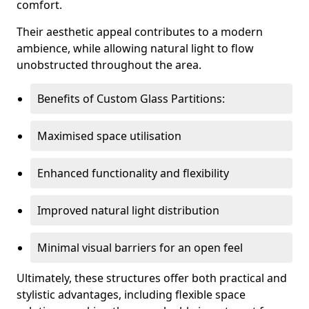
comfort.
Their aesthetic appeal contributes to a modern
ambience, while allowing natural light to flow
unobstructed throughout the area.
Benefits of Custom Glass Partitions:
Maximised space utilisation
Enhanced functionality and flexibility
Improved natural light distribution
Minimal visual barriers for an open feel
Ultimately, these structures offer both practical and
stylistic advantages, including flexible space