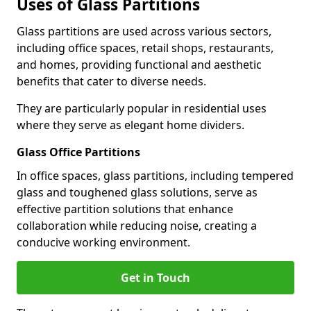
Uses of Glass Partitions
Glass partitions are used across various sectors,
including office spaces, retail shops, restaurants,
and homes, providing functional and aesthetic
benefits that cater to diverse needs.
They are particularly popular in residential uses
where they serve as elegant home dividers.
Glass Office Partitions
In office spaces, glass partitions, including tempered
glass and toughened glass solutions, serve as
effective partition solutions that enhance
collaboration while reducing noise, creating a
conducive working environment.
Get in Touch