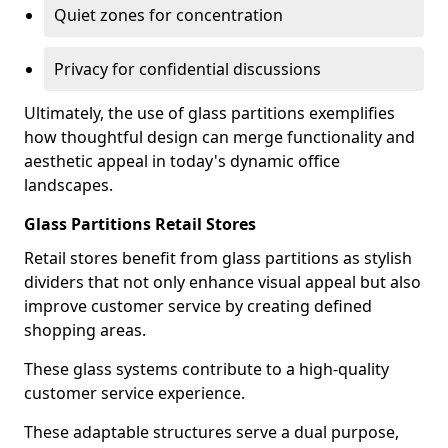
Quiet zones for concentration
Privacy for confidential discussions
Ultimately, the use of glass partitions exemplifies
how thoughtful design can merge functionality and
aesthetic appeal in today's dynamic office
landscapes.
Glass Partitions Retail Stores
Retail stores benefit from glass partitions as stylish
dividers that not only enhance visual appeal but also
improve customer service by creating defined
shopping areas.
These glass systems contribute to a high-quality
customer service experience.
These adaptable structures serve a dual purpose,