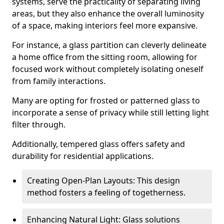
systems, serve the practicality of separating living
areas, but they also enhance the overall luminosity
of a space, making interiors feel more expansive.
For instance, a glass partition can cleverly delineate
a home office from the sitting room, allowing for
focused work without completely isolating oneself
from family interactions.
Many are opting for frosted or patterned glass to
incorporate a sense of privacy while still letting light
filter through.
Additionally, tempered glass offers safety and
durability for residential applications.
Creating Open-Plan Layouts: This design
method fosters a feeling of togetherness.
Enhancing Natural Light: Glass solutions