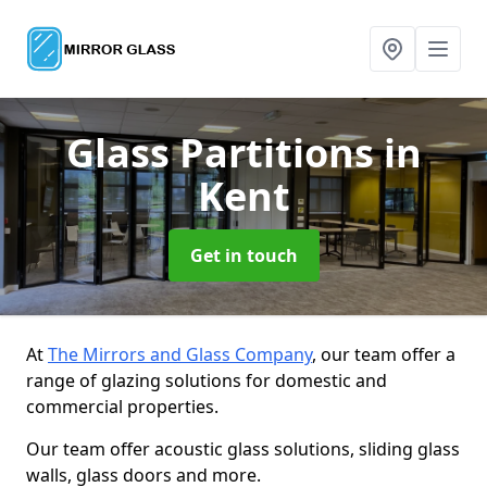
Glass Partitions
in
Kent
Get in touch
At
The Mirrors and Glass Company
, our team offer a
range of glazing solutions for domestic and
commercial properties.
Our team offer acoustic glass solutions, sliding glass
walls, glass doors and more.