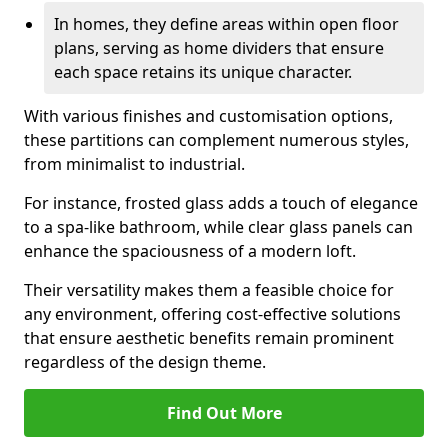
In homes, they define areas within open floor
plans, serving as home dividers that ensure
each space retains its unique character.
With various finishes and customisation options,
these partitions can complement numerous styles,
from minimalist to industrial.
For instance, frosted glass adds a touch of elegance
to a spa-like bathroom, while clear glass panels can
enhance the spaciousness of a modern loft.
Their versatility makes them a feasible choice for
any environment, offering cost-effective solutions
that ensure aesthetic benefits remain prominent
regardless of the design theme.
Find Out More