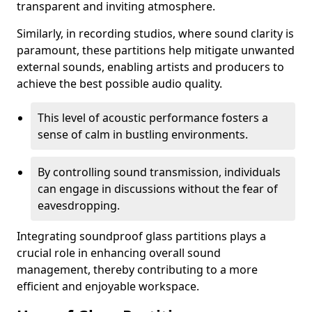
transparent and inviting atmosphere.
Similarly, in recording studios, where sound clarity is
paramount, these partitions help mitigate unwanted
external sounds, enabling artists and producers to
achieve the best possible audio quality.
This level of acoustic performance fosters a
sense of calm in bustling environments.
By controlling sound transmission, individuals
can engage in discussions without the fear of
eavesdropping.
Integrating soundproof glass partitions plays a
crucial role in enhancing overall sound
management, thereby contributing to a more
efficient and enjoyable workspace.