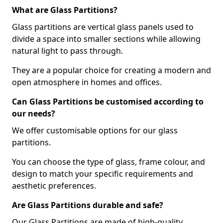
What are Glass Partitions?
Glass partitions are vertical glass panels used to
divide a space into smaller sections while allowing
natural light to pass through.
They are a popular choice for creating a modern and
open atmosphere in homes and offices.
Can Glass Partitions be customised according to
our needs?
We offer customisable options for our glass
partitions.
You can choose the type of glass, frame colour, and
design to match your specific requirements and
aesthetic preferences.
Are Glass Partitions durable and safe?
Our Glass Partitions are made of high-quality