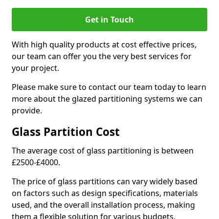
Get in Touch
With high quality products at cost effective prices,
our team can offer you the very best services for
your project.
Please make sure to contact our team today to learn
more about the glazed partitioning systems we can
provide.
Glass Partition Cost
The average cost of glass partitioning is between
£2500-£4000.
The price of glass partitions can vary widely based
on factors such as design specifications, materials
used, and the overall installation process, making
them a flexible solution for various budgets.