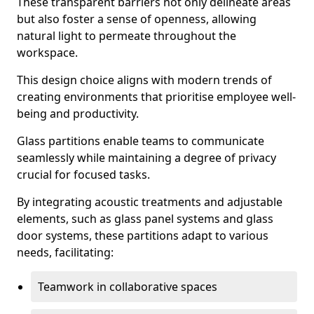
These transparent barriers not only delineate areas
but also foster a sense of openness, allowing
natural light to permeate throughout the
workspace.
This design choice aligns with modern trends of
creating environments that prioritise employee well-
being and productivity.
Glass partitions enable teams to communicate
seamlessly while maintaining a degree of privacy
crucial for focused tasks.
By integrating acoustic treatments and adjustable
elements, such as glass panel systems and glass
door systems, these partitions adapt to various
needs, facilitating:
Teamwork in collaborative spaces