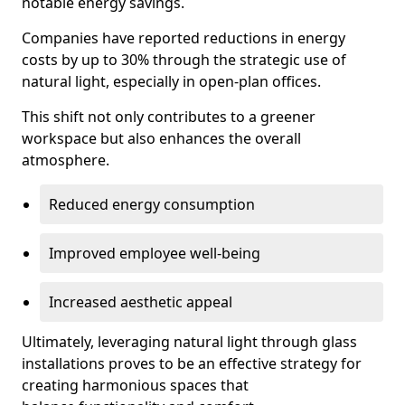
notable energy savings.
Companies have reported reductions in energy
costs by up to 30% through the strategic use of
natural light, especially in open-plan offices.
This shift not only contributes to a greener
workspace but also enhances the overall
atmosphere.
Reduced energy consumption
Improved employee well-being
Increased aesthetic appeal
Ultimately, leveraging natural light through glass
installations proves to be an effective strategy for
creating harmonious spaces that