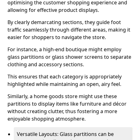
optimising the customer shopping experience and
allowing for effective product displays.
By clearly demarcating sections, they guide foot
traffic seamlessly through different areas, making it
easier for shoppers to navigate the store.
For instance, a high-end boutique might employ
glass partitions or glass shower screens to separate
clothing and accessory sections.
This ensures that each category is appropriately
highlighted while maintaining an open, airy feel.
Similarly, a home goods store might use these
partitions to display items like furniture and décor
without creating clutter, thus fostering a more
enjoyable shopping atmosphere.
Versatile Layouts: Glass partitions can be