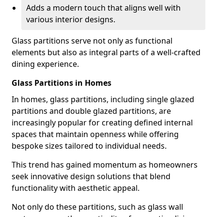
Adds a modern touch that aligns well with
various interior designs.
Glass partitions serve not only as functional
elements but also as integral parts of a well-crafted
dining experience.
Glass Partitions in Homes
In homes, glass partitions, including single glazed
partitions and double glazed partitions, are
increasingly popular for creating defined internal
spaces that maintain openness while offering
bespoke sizes tailored to individual needs.
This trend has gained momentum as homeowners
seek innovative design solutions that blend
functionality with aesthetic appeal.
Not only do these partitions, such as glass wall