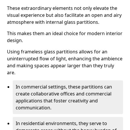
These extraordinary elements not only elevate the
visual experience but also facilitate an open and airy
atmosphere with internal glass partitions.
This makes them an ideal choice for modern interior
design.
Using frameless glass partitions allows for an
uninterrupted flow of light, enhancing the ambience
and making spaces appear larger than they truly
are.
In commercial settings, these partitions can
create collaborative offices and commercial
applications that foster creativity and
communication.
In residential environments, they serve to