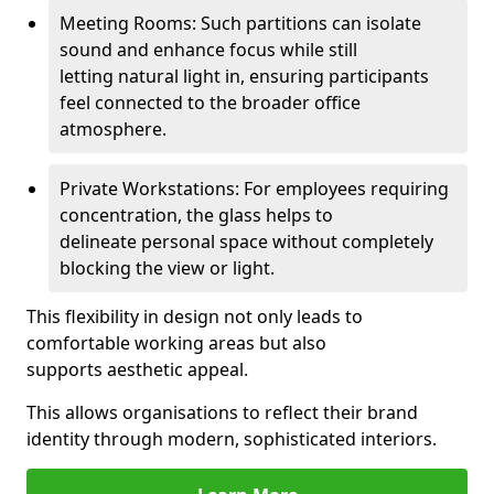
Meeting Rooms: Such partitions can isolate
sound and enhance focus while still
letting natural light in, ensuring participants
feel connected to the broader office
atmosphere.
Private Workstations: For employees requiring
concentration, the glass helps to
delineate personal space without completely
blocking the view or light.
This flexibility in design not only leads to
comfortable working areas but also
supports aesthetic appeal.
This allows organisations to reflect their brand
identity through modern, sophisticated interiors.