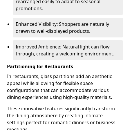
rearranged easily to adapt to seasonal
promotions.
Enhanced Visibility: Shoppers are naturally
drawn to well-displayed products.
Improved Ambience: Natural light can flow
through, creating a welcoming environment.
Partitioning for Restaurants
In restaurants, glass partitions add an aesthetic
appeal while allowing for flexible space
configurations that can accommodate various
dining experiences using high-quality materials.
These innovative features significantly transform
the dining atmosphere by creating intimate
settings perfect for romantic dinners or business
meetings.