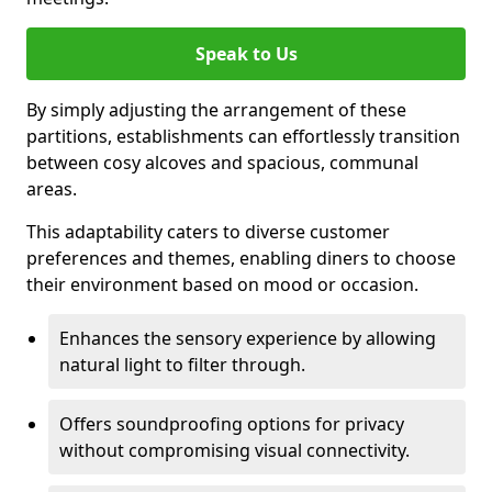
Speak to Us
By simply adjusting the arrangement of these
partitions, establishments can effortlessly transition
between cosy alcoves and spacious, communal
areas.
This adaptability caters to diverse customer
preferences and themes, enabling diners to choose
their environment based on mood or occasion.
Enhances the sensory experience by allowing
natural light to filter through.
Offers soundproofing options for privacy
without compromising visual connectivity.