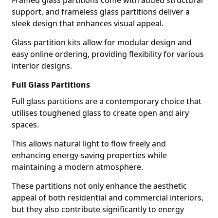
Framed glass partitions come with added structural
support, and frameless glass partitions deliver a
sleek design that enhances visual appeal.
Glass partition kits allow for modular design and
easy online ordering, providing flexibility for various
interior designs.
Full Glass Partitions
Full glass partitions are a contemporary choice that
utilises toughened glass to create open and airy
spaces.
This allows natural light to flow freely and
enhancing energy-saving properties while
maintaining a modern atmosphere.
These partitions not only enhance the aesthetic
appeal of both residential and commercial interiors,
but they also contribute significantly to energy