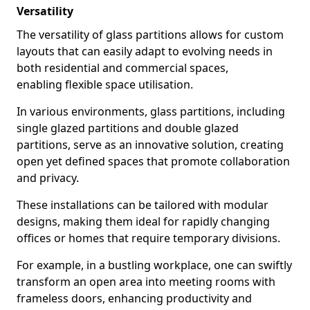
Versatility
The versatility of glass partitions allows for custom
layouts that can easily adapt to evolving needs in
both residential and commercial spaces,
enabling flexible space utilisation.
In various environments, glass partitions, including
single glazed partitions and double glazed
partitions, serve as an innovative solution, creating
open yet defined spaces that promote collaboration
and privacy.
These installations can be tailored with modular
designs, making them ideal for rapidly changing
offices or homes that require temporary divisions.
For example, in a bustling workplace, one can swiftly
transform an open area into meeting rooms with
frameless doors, enhancing productivity and