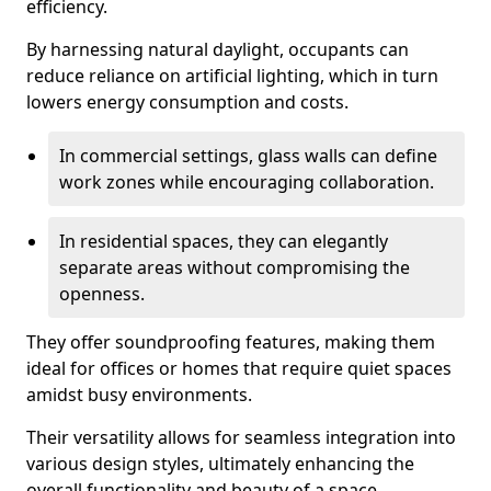
efficiency.
By harnessing natural daylight, occupants can
reduce reliance on artificial lighting, which in turn
lowers energy consumption and costs.
In commercial settings, glass walls can define
work zones while encouraging collaboration.
In residential spaces, they can elegantly
separate areas without compromising the
openness.
They offer soundproofing features, making them
ideal for offices or homes that require quiet spaces
amidst busy environments.
Their versatility allows for seamless integration into
various design styles, ultimately enhancing the
overall functionality and beauty of a space.