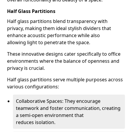
Half Glass Partitions
Half glass partitions blend transparency with
privacy, making them ideal stylish dividers that
enhance acoustic performance while also
allowing light to penetrate the space.
These innovative designs cater specifically to office
environments where the balance of openness and
privacy is crucial.
Half glass partitions serve multiple purposes across
various configurations:
Collaborative Spaces: They encourage
teamwork and foster communication, creating
a semi-open environment that
reduces isolation.