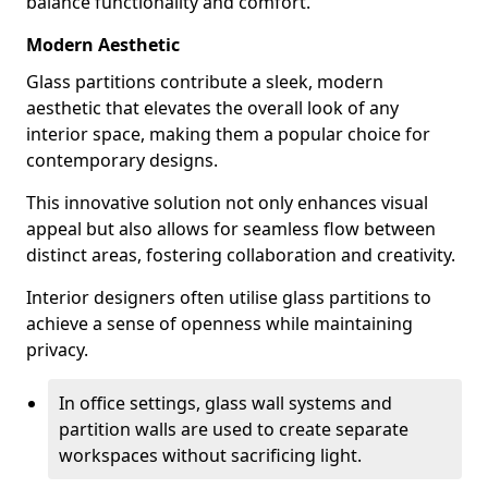
balance functionality and comfort.
Modern Aesthetic
Glass partitions contribute a sleek, modern
aesthetic that elevates the overall look of any
interior space, making them a popular choice for
contemporary designs.
This innovative solution not only enhances visual
appeal but also allows for seamless flow between
distinct areas, fostering collaboration and creativity.
Interior designers often utilise glass partitions to
achieve a sense of openness while maintaining
privacy.
In office settings, glass wall systems and
partition walls are used to create separate
workspaces without sacrificing light.