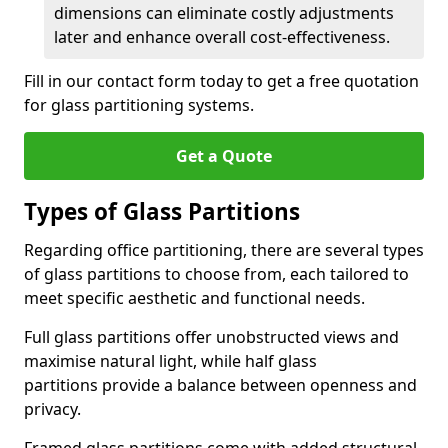
dimensions can eliminate costly adjustments
later and enhance overall cost-effectiveness.
Fill in our contact form today to get a free quotation
for glass partitioning systems.
Get a Quote
Types of Glass Partitions
Regarding office partitioning, there are several types
of glass partitions to choose from, each tailored to
meet specific aesthetic and functional needs.
Full glass partitions offer unobstructed views and
maximise natural light, while half glass
partitions provide a balance between openness and
privacy.