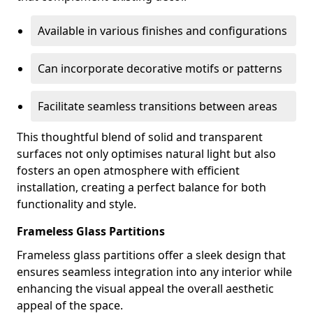
Available in various finishes and configurations
Can incorporate decorative motifs or patterns
Facilitate seamless transitions between areas
This thoughtful blend of solid and transparent
surfaces not only optimises natural light but also
fosters an open atmosphere with efficient
installation, creating a perfect balance for both
functionality and style.
Frameless Glass Partitions
Frameless glass partitions offer a sleek design that
ensures seamless integration into any interior while
enhancing the visual appeal the overall aesthetic
appeal of the space.