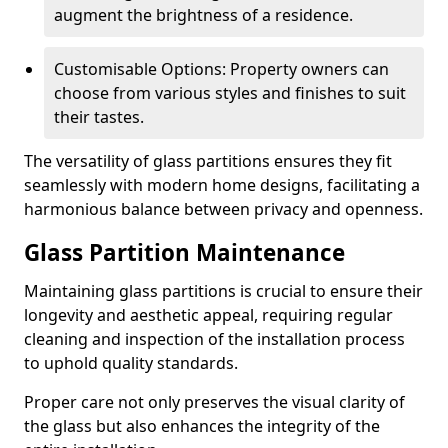
augment the brightness of a residence.
Customisable Options: Property owners can
choose from various styles and finishes to suit
their tastes.
The versatility of glass partitions ensures they fit
seamlessly with modern home designs, facilitating a
harmonious balance between privacy and openness.
Glass Partition Maintenance
Maintaining glass partitions is crucial to ensure their
longevity and aesthetic appeal, requiring regular
cleaning and inspection of the installation process
to uphold quality standards.
Proper care not only preserves the visual clarity of
the glass but also enhances the integrity of the