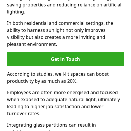
saving properties and reducing reliance on artificial
lighting.
In both residential and commercial settings, the
ability to harness sunlight not only improves
visibility but also creates a more inviting and
pleasant environment.
Get in Touch
According to studies, well-lit spaces can boost
productivity by as much as 20%.
Employees are often more energised and focused
when exposed to adequate natural light, ultimately
leading to higher job satisfaction and lower
turnover rates.
Integrating glass partitions can result in