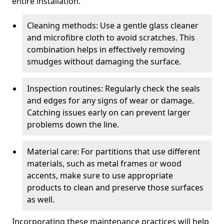
entire installation.
Cleaning methods: Use a gentle glass cleaner
and microfibre cloth to avoid scratches. This
combination helps in effectively removing
smudges without damaging the surface.
Inspection routines: Regularly check the seals
and edges for any signs of wear or damage.
Catching issues early on can prevent larger
problems down the line.
Material care: For partitions that use different
materials, such as metal frames or wood
accents, make sure to use appropriate
products to clean and preserve those surfaces
as well.
Incorporating these maintenance practices will help