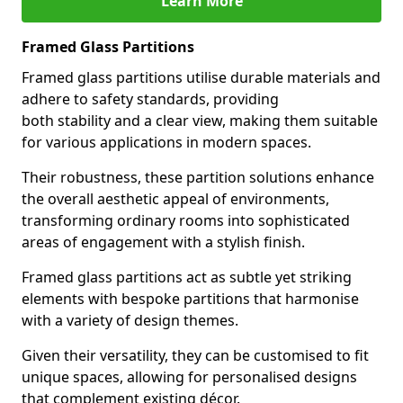
Learn More
Framed Glass Partitions
Framed glass partitions utilise durable materials and
adhere to safety standards, providing
both stability and a clear view, making them suitable
for various applications in modern spaces.
Their robustness, these partition solutions enhance
the overall aesthetic appeal of environments,
transforming ordinary rooms into sophisticated
areas of engagement with a stylish finish.
Framed glass partitions act as subtle yet striking
elements with bespoke partitions that harmonise
with a variety of design themes.
Given their versatility, they can be customised to fit
unique spaces, allowing for personalised designs
that complement existing décor.