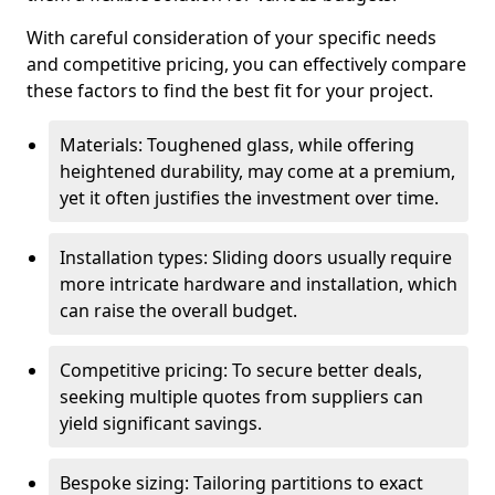
With careful consideration of your specific needs
and competitive pricing, you can effectively compare
these factors to find the best fit for your project.
Materials: Toughened glass, while offering
heightened durability, may come at a premium,
yet it often justifies the investment over time.
Installation types: Sliding doors usually require
more intricate hardware and installation, which
can raise the overall budget.
Competitive pricing: To secure better deals,
seeking multiple quotes from suppliers can
yield significant savings.
Bespoke sizing: Tailoring partitions to exact