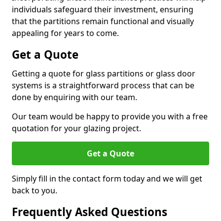
individuals safeguard their investment, ensuring
that the partitions remain functional and visually
appealing for years to come.
Get a Quote
Getting a quote for glass partitions or glass door
systems is a straightforward process that can be
done by enquiring with our team.
Our team would be happy to provide you with a free
quotation for your glazing project.
Get a Quote
Simply fill in the contact form today and we will get
back to you.
Frequently Asked Questions