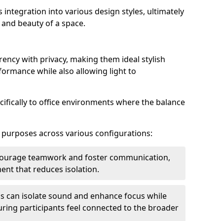
s integration into various design styles, ultimately
 and beauty of a space.
rency with privacy, making them ideal stylish
formance while also allowing light to
cifically to office environments where the balance
e purposes across various configurations:
ncourage teamwork and foster communication,
nt that reduces isolation.
s can isolate sound and enhance focus while
ensuring participants feel connected to the broader