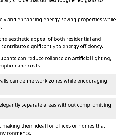
orary choice that utilises toughened glass to
reely and enhancing energy-saving properties while
.
the aesthetic appeal of both residential and
contribute significantly to energy efficiency.
upants can reduce reliance on artificial lighting,
mption and costs.
walls can define work zones while encouraging
n elegantly separate areas without compromising
, making them ideal for offices or homes that
environments.