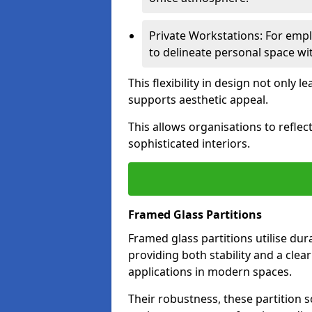
Private Workstations: For empl
to delineate personal space wit
This flexibility in design not only
supports aesthetic appeal.
This allows organisations to refle
sophisticated interiors.
Framed Glass Partitions
Framed glass partitions utilise du
providing both stability and a clea
applications in modern spaces.
Their robustness, these partition s