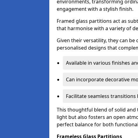
environments, transforming ordina
engagement with a stylish finish.
Framed glass partitions act as subt
that harmonise with a variety of d
Given their versatility, they can be
personalised designs that complem
Available in various finishes a
Can incorporate decorative mot
Facilitate seamless transition
This thoughtful blend of solid and
light but also fosters an open atmos
perfect balance for both functional
Frameless Glass Partitions