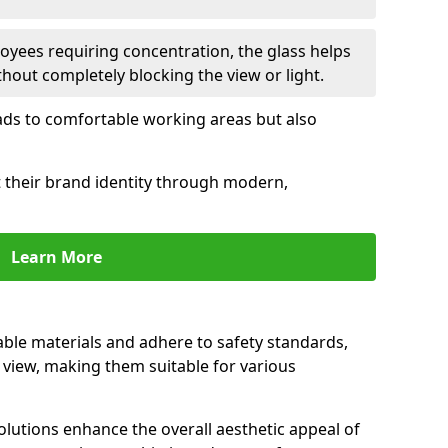
oyees requiring concentration, the glass helps
hout completely blocking the view or light.
 leads to comfortable working areas but also
ct their brand identity through modern,
Learn More
rable materials and adhere to safety standards,
r view, making them suitable for various
olutions enhance the overall aesthetic appeal of