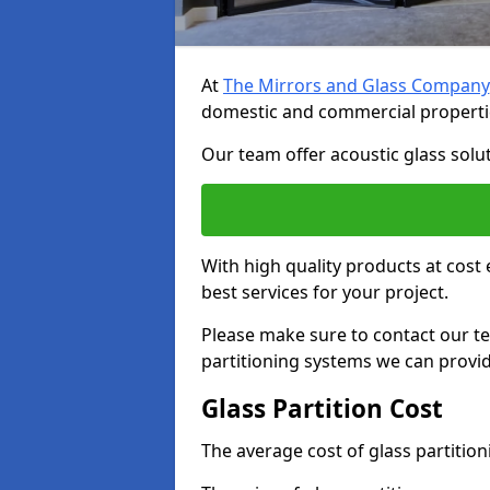
At
The Mirrors and Glass Company
domestic and commercial properti
Our team offer acoustic glass solut
With high quality products at cost 
best services for your project.
Please make sure to contact our t
partitioning systems we can provid
Glass Partition Cost
The average cost of glass partitio