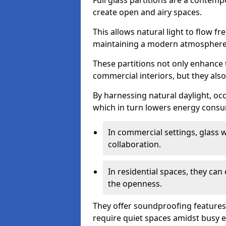
Full glass partitions are a contemp
create open and airy spaces.
This allows natural light to flow f
maintaining a modern atmosphere
These partitions not only enhance 
commercial interiors, but they also 
By harnessing natural daylight, occ
which in turn lowers energy consu
In commercial settings, glass 
collaboration.
In residential spaces, they ca
the openness.
They offer soundproofing features
require quiet spaces amidst busy 