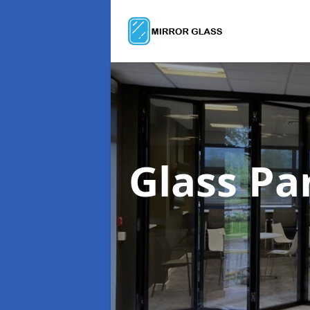
Glass Pa