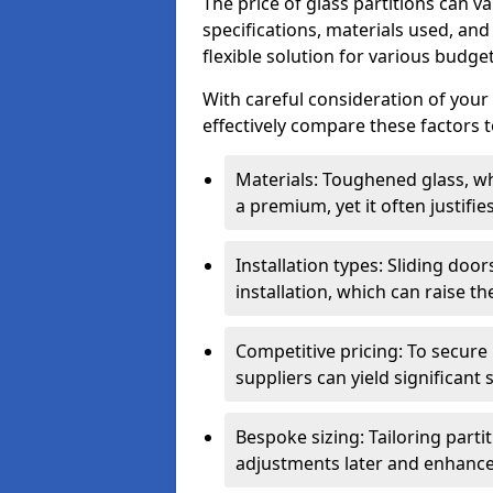
The price of glass partitions can v
specifications, materials used, and
flexible solution for various budget
With careful consideration of your
effectively compare these factors to
Materials: Toughened glass, wh
a premium, yet it often justifi
Installation types: Sliding doo
installation, which can raise th
Competitive pricing: To secure
suppliers can yield significant 
Bespoke sizing: Tailoring parti
adjustments later and enhance 