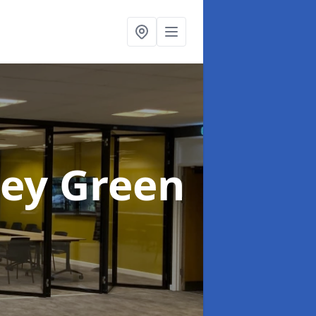
ley Green