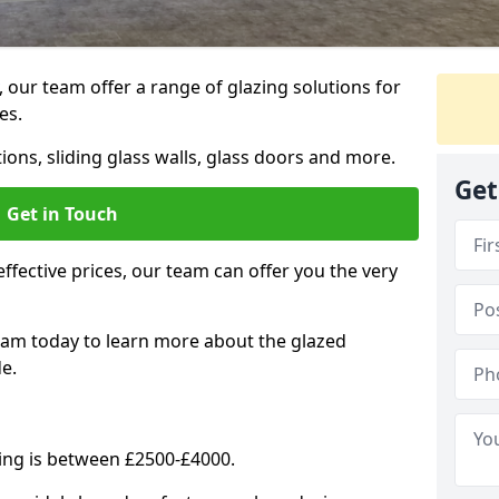
, our team offer a range of glazing solutions for
es.
ions, sliding glass walls, glass doors and more.
Get
Get in Touch
effective prices, our team can offer you the very
eam today to learn more about the glazed
e.
ning is between £2500-£4000.