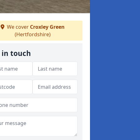
We cover
Croxley Green
(Hertfordshire)
 in touch