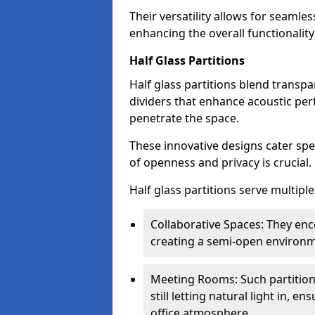
Their versatility allows for seamles
enhancing the overall functionality
Half Glass Partitions
Half glass partitions blend transpa
dividers that enhance acoustic per
penetrate the space.
These innovative designs cater spe
of openness and privacy is crucial.
Half glass partitions serve multipl
Collaborative Spaces: They e
creating a semi-open environme
Meeting Rooms: Such partition
still letting natural light in, 
office atmosphere.