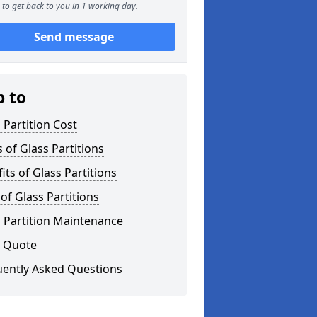
to get back to you in 1 working day.
Send message
p to
 Partition Cost
 of Glass Partitions
its of Glass Partitions
of Glass Partitions
 Partition Maintenance
a Quote
uently Asked Questions