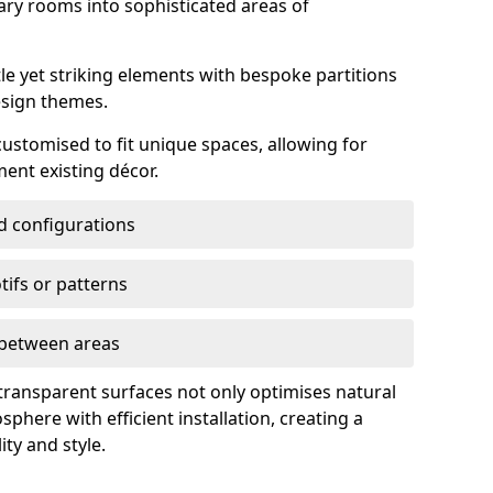
ry rooms into sophisticated areas of
le yet striking elements with bespoke partitions
esign themes.
 customised to fit unique spaces, allowing for
ent existing décor.
nd configurations
ifs or patterns
s between areas
 transparent surfaces not only optimises natural
phere with efficient installation, creating a
ity and style.