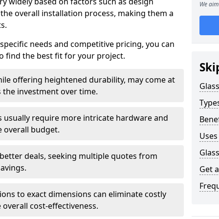
ary widely based on factors such as design
We aim 
 the overall installation process, making them a
s.
 specific needs and competitive pricing, you can
 find the best fit for your project.
Ski
ile offering heightened durability, may come at
Glass
es the investment over time.
Types
rs usually require more intricate hardware and
Benef
e overall budget.
Uses 
Glass
 better deals, seeking multiple quotes from
savings.
Get 
Freq
tions to exact dimensions can eliminate costly
overall cost-effectiveness.