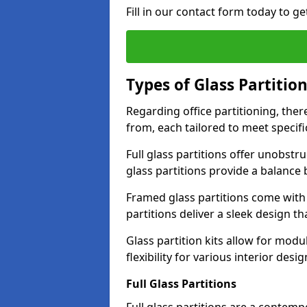
Fill in our contact form today to ge
Types of Glass Partitio
Regarding office partitioning, ther
from, each tailored to meet specifi
Full glass partitions offer unobstr
glass partitions provide a balanc
Framed glass partitions come with
partitions deliver a sleek design t
Glass partition kits allow for mod
flexibility for various interior desig
Full Glass Partitions