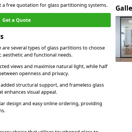
t a free quotation for glass partitioning systems.
Gall
Get a Quote
ns
e are several types of glass partitions to choose
c aesthetic and functional needs.
ucted views and maximise natural light, while half
e between openness and privacy.
 added structural support, and frameless glass
hat enhances visual appeal.
ular design and easy online ordering, providing
ns.