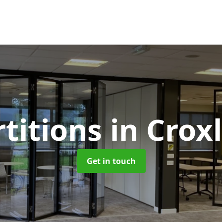
rtitions
in Crox
Get in touch