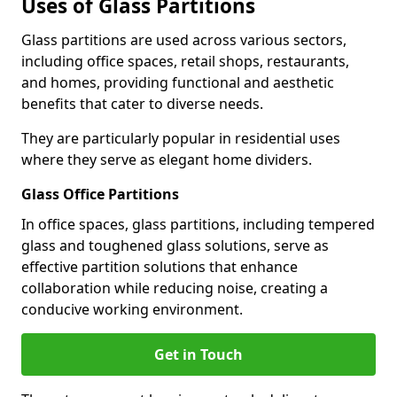
Uses of Glass Partitions
Glass partitions are used across various sectors,
including office spaces, retail shops, restaurants,
and homes, providing functional and aesthetic
benefits that cater to diverse needs.
They are particularly popular in residential uses
where they serve as elegant home dividers.
Glass Office Partitions
In office spaces, glass partitions, including tempered
glass and toughened glass solutions, serve as
effective partition solutions that enhance
collaboration while reducing noise, creating a
conducive working environment.
Get in Touch