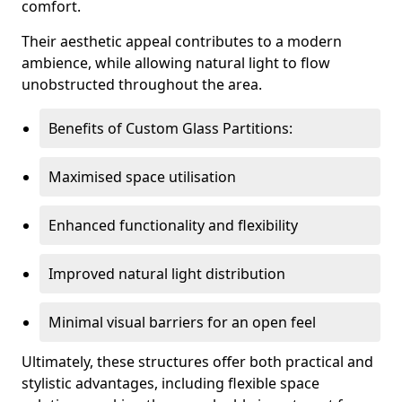
comfort.
Their aesthetic appeal contributes to a modern
ambience, while allowing natural light to flow
unobstructed throughout the area.
Benefits of Custom Glass Partitions:
Maximised space utilisation
Enhanced functionality and flexibility
Improved natural light distribution
Minimal visual barriers for an open feel
Ultimately, these structures offer both practical and
stylistic advantages, including flexible space