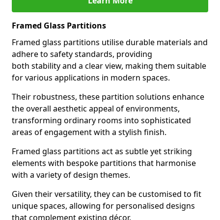
Learn More
Framed Glass Partitions
Framed glass partitions utilise durable materials and
adhere to safety standards, providing
both stability and a clear view, making them suitable
for various applications in modern spaces.
Their robustness, these partition solutions enhance
the overall aesthetic appeal of environments,
transforming ordinary rooms into sophisticated
areas of engagement with a stylish finish.
Framed glass partitions act as subtle yet striking
elements with bespoke partitions that harmonise
with a variety of design themes.
Given their versatility, they can be customised to fit
unique spaces, allowing for personalised designs
that complement existing décor.