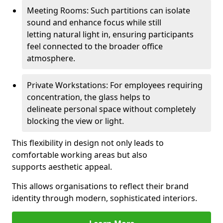
Meeting Rooms: Such partitions can isolate
sound and enhance focus while still
letting natural light in, ensuring participants
feel connected to the broader office
atmosphere.
Private Workstations: For employees requiring
concentration, the glass helps to
delineate personal space without completely
blocking the view or light.
This flexibility in design not only leads to
comfortable working areas but also
supports aesthetic appeal.
This allows organisations to reflect their brand
identity through modern, sophisticated interiors.