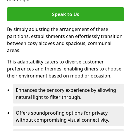
Speak to Us
By simply adjusting the arrangement of these
partitions, establishments can effortlessly transition
between cosy alcoves and spacious, communal
areas.
This adaptability caters to diverse customer
preferences and themes, enabling diners to choose
their environment based on mood or occasion.
Enhances the sensory experience by allowing
natural light to filter through.
Offers soundproofing options for privacy
without compromising visual connectivity.