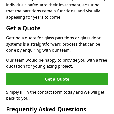
individuals safeguard their investment, ensuring
that the partitions remain functional and visually
appealing for years to come.
Get a Quote
Getting a quote for glass partitions or glass door
systems is a straightforward process that can be
done by enquiring with our team.
Our team would be happy to provide you with a free
quotation for your glazing project.
Get a Quote
Simply fill in the contact form today and we will get
back to you.
Frequently Asked Questions