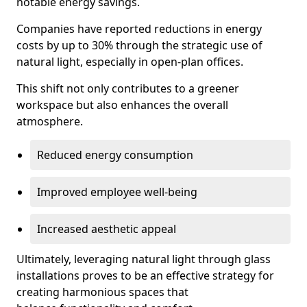
notable energy savings.
Companies have reported reductions in energy
costs by up to 30% through the strategic use of
natural light, especially in open-plan offices.
This shift not only contributes to a greener
workspace but also enhances the overall
atmosphere.
Reduced energy consumption
Improved employee well-being
Increased aesthetic appeal
Ultimately, leveraging natural light through glass
installations proves to be an effective strategy for
creating harmonious spaces that