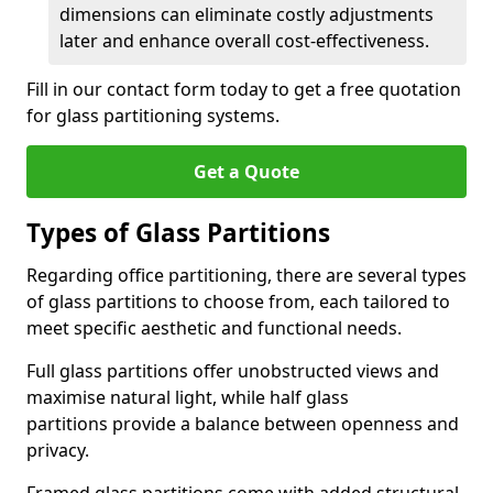
dimensions can eliminate costly adjustments
later and enhance overall cost-effectiveness.
Fill in our contact form today to get a free quotation
for glass partitioning systems.
Get a Quote
Types of Glass Partitions
Regarding office partitioning, there are several types
of glass partitions to choose from, each tailored to
meet specific aesthetic and functional needs.
Full glass partitions offer unobstructed views and
maximise natural light, while half glass
partitions provide a balance between openness and
privacy.