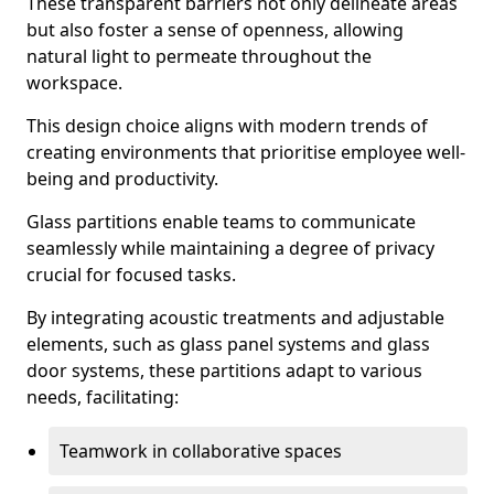
These transparent barriers not only delineate areas
but also foster a sense of openness, allowing
natural light to permeate throughout the
workspace.
This design choice aligns with modern trends of
creating environments that prioritise employee well-
being and productivity.
Glass partitions enable teams to communicate
seamlessly while maintaining a degree of privacy
crucial for focused tasks.
By integrating acoustic treatments and adjustable
elements, such as glass panel systems and glass
door systems, these partitions adapt to various
needs, facilitating:
Teamwork in collaborative spaces