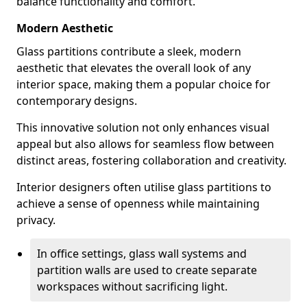
balance functionality and comfort.
Modern Aesthetic
Glass partitions contribute a sleek, modern
aesthetic that elevates the overall look of any
interior space, making them a popular choice for
contemporary designs.
This innovative solution not only enhances visual
appeal but also allows for seamless flow between
distinct areas, fostering collaboration and creativity.
Interior designers often utilise glass partitions to
achieve a sense of openness while maintaining
privacy.
In office settings, glass wall systems and
partition walls are used to create separate
workspaces without sacrificing light.