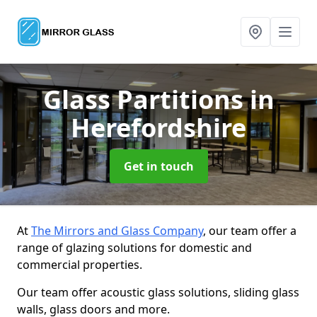
Glass Partitions
in
Herefordshire
Get in touch
At
The Mirrors and Glass Company
, our team offer a
range of glazing solutions for domestic and
commercial properties.
Our team offer acoustic glass solutions, sliding glass
walls, glass doors and more.