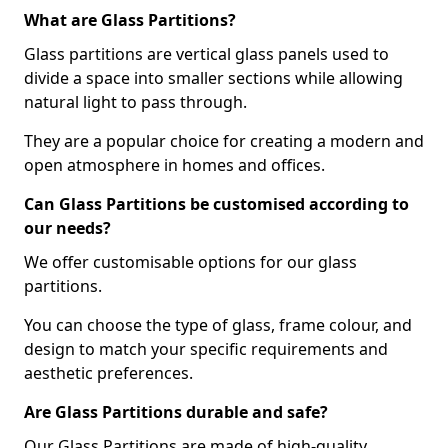
What are Glass Partitions?
Glass partitions are vertical glass panels used to
divide a space into smaller sections while allowing
natural light to pass through.
They are a popular choice for creating a modern and
open atmosphere in homes and offices.
Can Glass Partitions be customised according to
our needs?
We offer customisable options for our glass
partitions.
You can choose the type of glass, frame colour, and
design to match your specific requirements and
aesthetic preferences.
Are Glass Partitions durable and safe?
Our Glass Partitions are made of high-quality