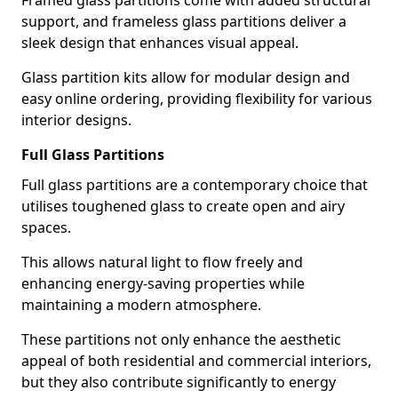
Framed glass partitions come with added structural
support, and frameless glass partitions deliver a
sleek design that enhances visual appeal.
Glass partition kits allow for modular design and
easy online ordering, providing flexibility for various
interior designs.
Full Glass Partitions
Full glass partitions are a contemporary choice that
utilises toughened glass to create open and airy
spaces.
This allows natural light to flow freely and
enhancing energy-saving properties while
maintaining a modern atmosphere.
These partitions not only enhance the aesthetic
appeal of both residential and commercial interiors,
but they also contribute significantly to energy