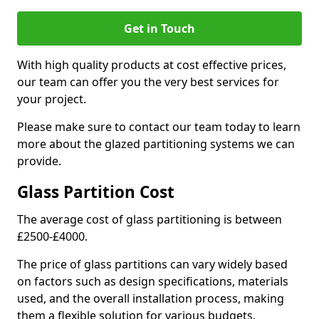
Get in Touch
With high quality products at cost effective prices,
our team can offer you the very best services for
your project.
Please make sure to contact our team today to learn
more about the glazed partitioning systems we can
provide.
Glass Partition Cost
The average cost of glass partitioning is between
£2500-£4000.
The price of glass partitions can vary widely based
on factors such as design specifications, materials
used, and the overall installation process, making
them a flexible solution for various budgets.