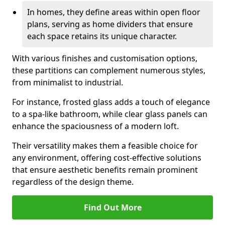
In homes, they define areas within open floor
plans, serving as home dividers that ensure
each space retains its unique character.
With various finishes and customisation options,
these partitions can complement numerous styles,
from minimalist to industrial.
For instance, frosted glass adds a touch of elegance
to a spa-like bathroom, while clear glass panels can
enhance the spaciousness of a modern loft.
Their versatility makes them a feasible choice for
any environment, offering cost-effective solutions
that ensure aesthetic benefits remain prominent
regardless of the design theme.
Find Out More