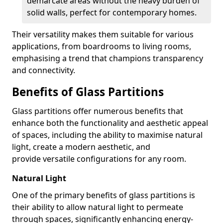
demarcate areas without the heavy burden of
solid walls, perfect for contemporary homes.
Their versatility makes them suitable for various
applications, from boardrooms to living rooms,
emphasising a trend that champions transparency
and connectivity.
Benefits of Glass Partitions
Glass partitions offer numerous benefits that
enhance both the functionality and aesthetic appeal
of spaces, including the ability to maximise natural
light, create a modern aesthetic, and
provide versatile configurations for any room.
Natural Light
One of the primary benefits of glass partitions is
their ability to allow natural light to permeate
through spaces, significantly enhancing energy-