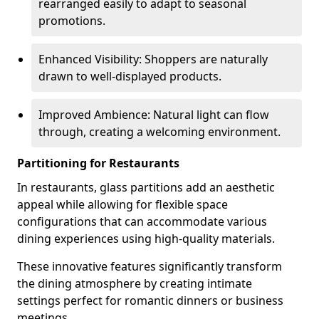
rearranged easily to adapt to seasonal
promotions.
Enhanced Visibility: Shoppers are naturally
drawn to well-displayed products.
Improved Ambience: Natural light can flow
through, creating a welcoming environment.
Partitioning for Restaurants
In restaurants, glass partitions add an aesthetic
appeal while allowing for flexible space
configurations that can accommodate various
dining experiences using high-quality materials.
These innovative features significantly transform
the dining atmosphere by creating intimate
settings perfect for romantic dinners or business
meetings.