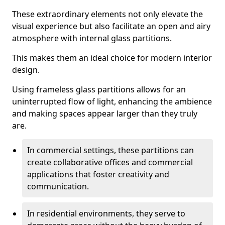
These extraordinary elements not only elevate the
visual experience but also facilitate an open and airy
atmosphere with internal glass partitions.
This makes them an ideal choice for modern interior
design.
Using frameless glass partitions allows for an
uninterrupted flow of light, enhancing the ambience
and making spaces appear larger than they truly
are.
In commercial settings, these partitions can
create collaborative offices and commercial
applications that foster creativity and
communication.
In residential environments, they serve to