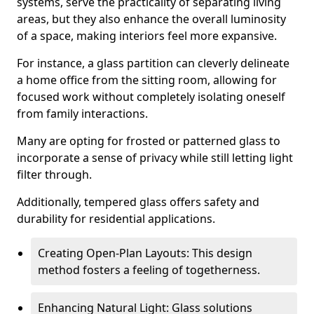
systems, serve the practicality of separating living
areas, but they also enhance the overall luminosity
of a space, making interiors feel more expansive.
For instance, a glass partition can cleverly delineate
a home office from the sitting room, allowing for
focused work without completely isolating oneself
from family interactions.
Many are opting for frosted or patterned glass to
incorporate a sense of privacy while still letting light
filter through.
Additionally, tempered glass offers safety and
durability for residential applications.
Creating Open-Plan Layouts: This design
method fosters a feeling of togetherness.
Enhancing Natural Light: Glass solutions