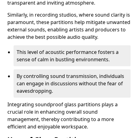
transparent and inviting atmosphere.
Similarly, in recording studios, where sound clarity is
paramount, these partitions help mitigate unwanted
external sounds, enabling artists and producers to
achieve the best possible audio quality.
This level of acoustic performance fosters a
sense of calm in bustling environments.
By controlling sound transmission, individuals
can engage in discussions without the fear of
eavesdropping.
Integrating soundproof glass partitions plays a
crucial role in enhancing overall sound
management, thereby contributing to a more
efficient and enjoyable workspace.