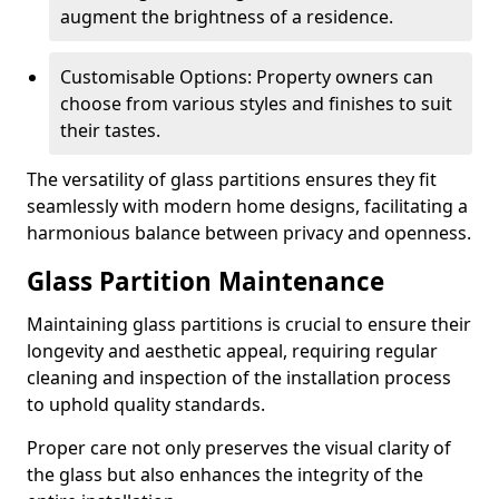
augment the brightness of a residence.
Customisable Options: Property owners can
choose from various styles and finishes to suit
their tastes.
The versatility of glass partitions ensures they fit
seamlessly with modern home designs, facilitating a
harmonious balance between privacy and openness.
Glass Partition Maintenance
Maintaining glass partitions is crucial to ensure their
longevity and aesthetic appeal, requiring regular
cleaning and inspection of the installation process
to uphold quality standards.
Proper care not only preserves the visual clarity of
the glass but also enhances the integrity of the