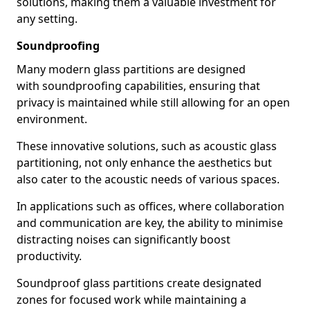
solutions, making them a valuable investment for
any setting.
Soundproofing
Many modern glass partitions are designed
with soundproofing capabilities, ensuring that
privacy is maintained while still allowing for an open
environment.
These innovative solutions, such as acoustic glass
partitioning, not only enhance the aesthetics but
also cater to the acoustic needs of various spaces.
In applications such as offices, where collaboration
and communication are key, the ability to minimise
distracting noises can significantly boost
productivity.
Soundproof glass partitions create designated
zones for focused work while maintaining a