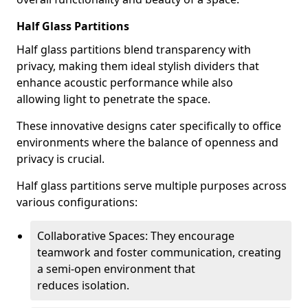
Half Glass Partitions
Half glass partitions blend transparency with
privacy, making them ideal stylish dividers that
enhance acoustic performance while also
allowing light to penetrate the space.
These innovative designs cater specifically to office
environments where the balance of openness and
privacy is crucial.
Half glass partitions serve multiple purposes across
various configurations:
Collaborative Spaces: They encourage
teamwork and foster communication, creating
a semi-open environment that
reduces isolation.