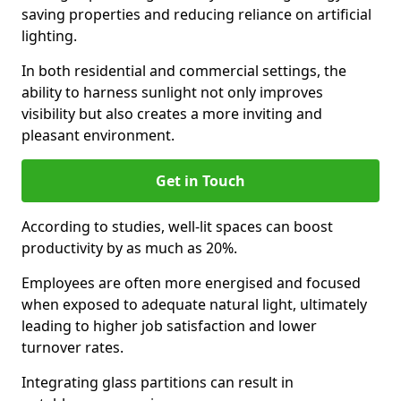
saving properties and reducing reliance on artificial
lighting.
In both residential and commercial settings, the
ability to harness sunlight not only improves
visibility but also creates a more inviting and
pleasant environment.
Get in Touch
According to studies, well-lit spaces can boost
productivity by as much as 20%.
Employees are often more energised and focused
when exposed to adequate natural light, ultimately
leading to higher job satisfaction and lower
turnover rates.
Integrating glass partitions can result in