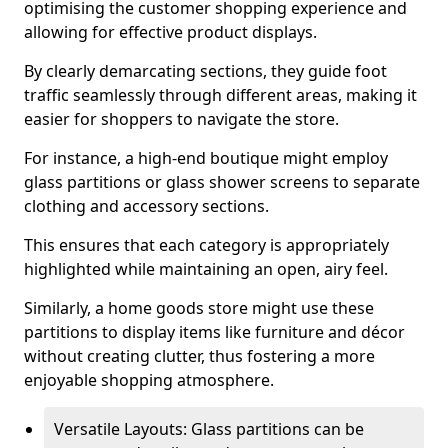
optimising the customer shopping experience and
allowing for effective product displays.
By clearly demarcating sections, they guide foot
traffic seamlessly through different areas, making it
easier for shoppers to navigate the store.
For instance, a high-end boutique might employ
glass partitions or glass shower screens to separate
clothing and accessory sections.
This ensures that each category is appropriately
highlighted while maintaining an open, airy feel.
Similarly, a home goods store might use these
partitions to display items like furniture and décor
without creating clutter, thus fostering a more
enjoyable shopping atmosphere.
Versatile Layouts: Glass partitions can be