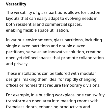
Versatility
The versatility of glass partitions allows for custom
layouts that can easily adapt to evolving needs in
both residential and commercial spaces,
enabling flexible space utilisation.
In various environments, glass partitions, including
single glazed partitions and double glazed
partitions, serve as an innovative solution, creating
open yet defined spaces that promote collaboration
and privacy.
These installations can be tailored with modular
designs, making them ideal for rapidly changing
offices or homes that require temporary divisions.
For example, in a bustling workplace, one can swiftly
transform an open area into meeting rooms with
frameless doors, enhancing productivity and