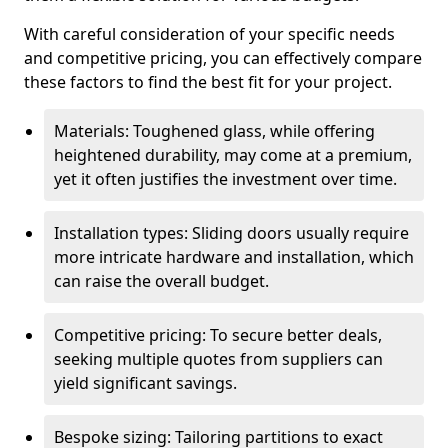
With careful consideration of your specific needs
and competitive pricing, you can effectively compare
these factors to find the best fit for your project.
Materials: Toughened glass, while offering
heightened durability, may come at a premium,
yet it often justifies the investment over time.
Installation types: Sliding doors usually require
more intricate hardware and installation, which
can raise the overall budget.
Competitive pricing: To secure better deals,
seeking multiple quotes from suppliers can
yield significant savings.
Bespoke sizing: Tailoring partitions to exact