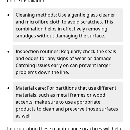
entire installation.
Cleaning methods: Use a gentle glass cleaner
and microfibre cloth to avoid scratches. This
combination helps in effectively removing
smudges without damaging the surface.
Inspection routines: Regularly check the seals
and edges for any signs of wear or damage.
Catching issues early on can prevent larger
problems down the line.
Material care: For partitions that use different
materials, such as metal frames or wood
accents, make sure to use appropriate
products to clean and preserve those surfaces
as well.
Incorporating these maintenance practices will help