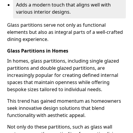
Adds a modern touch that aligns well with
various interior designs.
Glass partitions serve not only as functional
elements but also as integral parts of a well-crafted
dining experience.
Glass Partitions in Homes
In homes, glass partitions, including single glazed
partitions and double glazed partitions, are
increasingly popular for creating defined internal
spaces that maintain openness while offering
bespoke sizes tailored to individual needs.
This trend has gained momentum as homeowners
seek innovative design solutions that blend
functionality with aesthetic appeal.
Not only do these partitions, such as glass wall