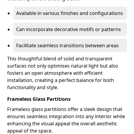
Available in various finishes and configurations
Can incorporate decorative motifs or patterns
Facilitate seamless transitions between areas
This thoughtful blend of solid and transparent
surfaces not only optimises natural light but also
fosters an open atmosphere with efficient
installation, creating a perfect balance for both
functionality and style.
Frameless Glass Partitions
Frameless glass partitions offer a sleek design that
ensures seamless integration into any interior while
enhancing the visual appeal the overall aesthetic
appeal of the space.