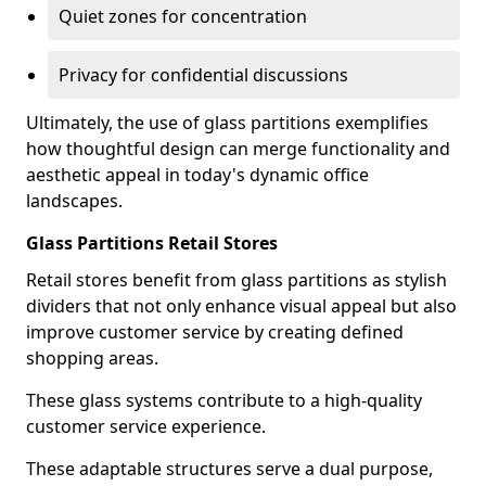
Quiet zones for concentration
Privacy for confidential discussions
Ultimately, the use of glass partitions exemplifies
how thoughtful design can merge functionality and
aesthetic appeal in today's dynamic office
landscapes.
Glass Partitions Retail Stores
Retail stores benefit from glass partitions as stylish
dividers that not only enhance visual appeal but also
improve customer service by creating defined
shopping areas.
These glass systems contribute to a high-quality
customer service experience.
These adaptable structures serve a dual purpose,