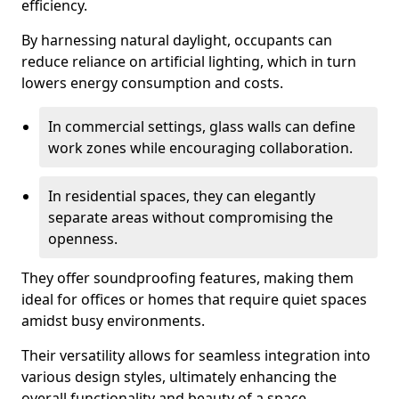
efficiency.
By harnessing natural daylight, occupants can
reduce reliance on artificial lighting, which in turn
lowers energy consumption and costs.
In commercial settings, glass walls can define
work zones while encouraging collaboration.
In residential spaces, they can elegantly
separate areas without compromising the
openness.
They offer soundproofing features, making them
ideal for offices or homes that require quiet spaces
amidst busy environments.
Their versatility allows for seamless integration into
various design styles, ultimately enhancing the
overall functionality and beauty of a space.