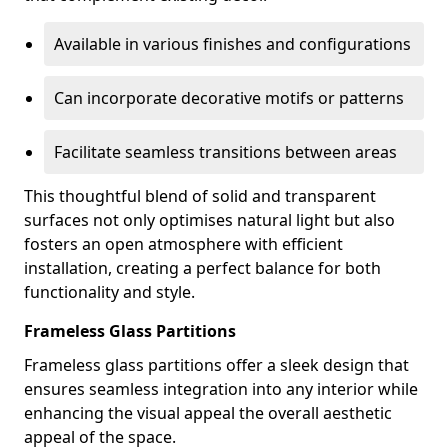
Available in various finishes and configurations
Can incorporate decorative motifs or patterns
Facilitate seamless transitions between areas
This thoughtful blend of solid and transparent
surfaces not only optimises natural light but also
fosters an open atmosphere with efficient
installation, creating a perfect balance for both
functionality and style.
Frameless Glass Partitions
Frameless glass partitions offer a sleek design that
ensures seamless integration into any interior while
enhancing the visual appeal the overall aesthetic
appeal of the space.