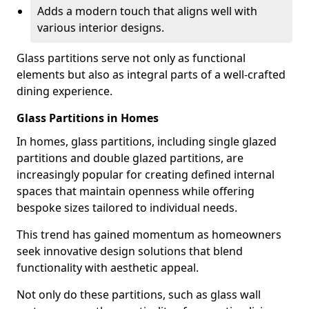
Adds a modern touch that aligns well with
various interior designs.
Glass partitions serve not only as functional
elements but also as integral parts of a well-crafted
dining experience.
Glass Partitions in Homes
In homes, glass partitions, including single glazed
partitions and double glazed partitions, are
increasingly popular for creating defined internal
spaces that maintain openness while offering
bespoke sizes tailored to individual needs.
This trend has gained momentum as homeowners
seek innovative design solutions that blend
functionality with aesthetic appeal.
Not only do these partitions, such as glass wall