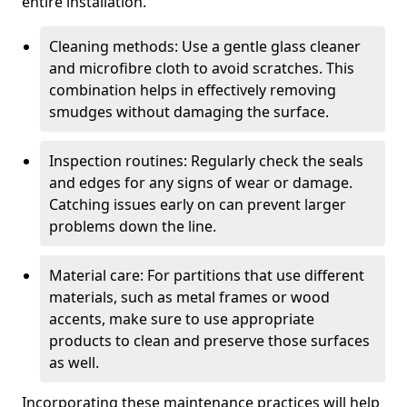
entire installation.
Cleaning methods: Use a gentle glass cleaner
and microfibre cloth to avoid scratches. This
combination helps in effectively removing
smudges without damaging the surface.
Inspection routines: Regularly check the seals
and edges for any signs of wear or damage.
Catching issues early on can prevent larger
problems down the line.
Material care: For partitions that use different
materials, such as metal frames or wood
accents, make sure to use appropriate
products to clean and preserve those surfaces
as well.
Incorporating these maintenance practices will help