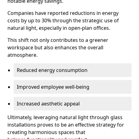
notable energy savings.
Companies have reported reductions in energy
costs by up to 30% through the strategic use of
natural light, especially in open-plan offices.
This shift not only contributes to a greener
workspace but also enhances the overall
atmosphere.
Reduced energy consumption
Improved employee well-being
Increased aesthetic appeal
Ultimately, leveraging natural light through glass
installations proves to be an effective strategy for
creating harmonious spaces that