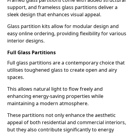
Framed glass partitions come with added structural
support, and frameless glass partitions deliver a
sleek design that enhances visual appeal.
Glass partition kits allow for modular design and
easy online ordering, providing flexibility for various
interior designs.
Full Glass Partitions
Full glass partitions are a contemporary choice that
utilises toughened glass to create open and airy
spaces.
This allows natural light to flow freely and
enhancing energy-saving properties while
maintaining a modern atmosphere.
These partitions not only enhance the aesthetic
appeal of both residential and commercial interiors,
but they also contribute significantly to energy