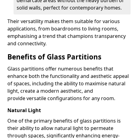
demarcate areas without the heavy burden of
solid walls, perfect for contemporary homes.
Their versatility makes them suitable for various
applications, from boardrooms to living rooms,
emphasising a trend that champions transparency
and connectivity.
Benefits of Glass Partitions
Glass partitions offer numerous benefits that
enhance both the functionality and aesthetic appeal
of spaces, including the ability to maximise natural
light, create a modern aesthetic, and
provide versatile configurations for any room.
Natural Light
One of the primary benefits of glass partitions is
their ability to allow natural light to permeate
through spaces, significantly enhancing energy-