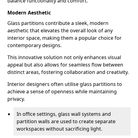
balance functionality and comfort.
Modern Aesthetic
Glass partitions contribute a sleek, modern
aesthetic that elevates the overall look of any
interior space, making them a popular choice for
contemporary designs.
This innovative solution not only enhances visual
appeal but also allows for seamless flow between
distinct areas, fostering collaboration and creativity.
Interior designers often utilise glass partitions to
achieve a sense of openness while maintaining
privacy.
In office settings, glass wall systems and
partition walls are used to create separate
workspaces without sacrificing light.