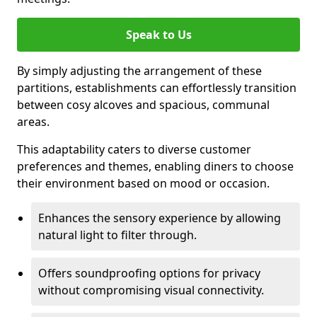
Speak to Us
By simply adjusting the arrangement of these
partitions, establishments can effortlessly transition
between cosy alcoves and spacious, communal
areas.
This adaptability caters to diverse customer
preferences and themes, enabling diners to choose
their environment based on mood or occasion.
Enhances the sensory experience by allowing
natural light to filter through.
Offers soundproofing options for privacy
without compromising visual connectivity.