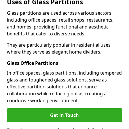
Uses of Glass Partitions
Glass partitions are used across various sectors,
including office spaces, retail shops, restaurants,
and homes, providing functional and aesthetic
benefits that cater to diverse needs.
They are particularly popular in residential uses
where they serve as elegant home dividers.
Glass Office Partitions
In office spaces, glass partitions, including tempered
glass and toughened glass solutions, serve as
effective partition solutions that enhance
collaboration while reducing noise, creating a
conducive working environment.
Get in Touch