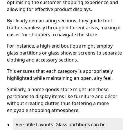
optimising the customer shopping experience and
allowing for effective product displays.
By clearly demarcating sections, they guide foot
traffic seamlessly through different areas, making it
easier for shoppers to navigate the store.
For instance, a high-end boutique might employ
glass partitions or glass shower screens to separate
clothing and accessory sections.
This ensures that each category is appropriately
highlighted while maintaining an open, airy feel.
Similarly, a home goods store might use these
partitions to display items like furniture and décor
without creating clutter, thus fostering a more
enjoyable shopping atmosphere.
Versatile Layouts: Glass partitions can be