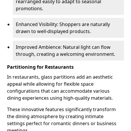
rearranged easily to adapt to seasonal
promotions.
Enhanced Visibility: Shoppers are naturally
drawn to well-displayed products.
Improved Ambience: Natural light can flow
through, creating a welcoming environment.
Partitioning for Restaurants
In restaurants, glass partitions add an aesthetic
appeal while allowing for flexible space
configurations that can accommodate various
dining experiences using high-quality materials.
These innovative features significantly transform
the dining atmosphere by creating intimate
settings perfect for romantic dinners or business
meetings.