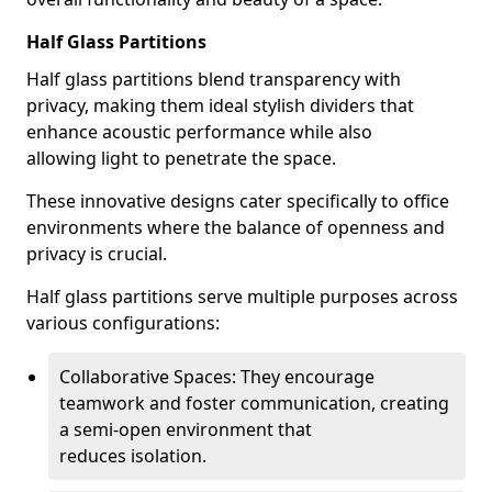
Half Glass Partitions
Half glass partitions blend transparency with
privacy, making them ideal stylish dividers that
enhance acoustic performance while also
allowing light to penetrate the space.
These innovative designs cater specifically to office
environments where the balance of openness and
privacy is crucial.
Half glass partitions serve multiple purposes across
various configurations:
Collaborative Spaces: They encourage
teamwork and foster communication, creating
a semi-open environment that
reduces isolation.