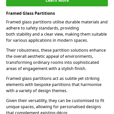
Learn More
Framed Glass Partitions
Framed glass partitions utilise durable materials and
adhere to safety standards, providing
both stability and a clear view, making them suitable
for various applications in modern spaces.
Their robustness, these partition solutions enhance
the overall aesthetic appeal of environments,
transforming ordinary rooms into sophisticated
areas of engagement with a stylish finish.
Framed glass partitions act as subtle yet striking
elements with bespoke partitions that harmonise
with a variety of design themes.
Given their versatility, they can be customised to fit
unique spaces, allowing for personalised designs
that complement existing décor.