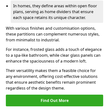
In homes, they define areas within open floor
plans, serving as home dividers that ensure
each space retains its unique character.
With various finishes and customisation options,
these partitions can complement numerous styles,
from minimalist to industrial.
For instance, frosted glass adds a touch of elegance
to a spa-like bathroom, while clear glass panels can
enhance the spaciousness of a modern loft.
Their versatility makes them a feasible choice for
any environment, offering cost-effective solutions
that ensure aesthetic benefits remain prominent
regardless of the design theme.
Find Out More