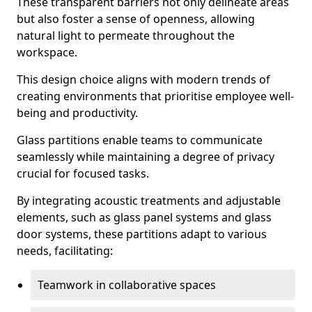
These transparent barriers not only delineate areas
but also foster a sense of openness, allowing
natural light to permeate throughout the
workspace.
This design choice aligns with modern trends of
creating environments that prioritise employee well-
being and productivity.
Glass partitions enable teams to communicate
seamlessly while maintaining a degree of privacy
crucial for focused tasks.
By integrating acoustic treatments and adjustable
elements, such as glass panel systems and glass
door systems, these partitions adapt to various
needs, facilitating:
Teamwork in collaborative spaces