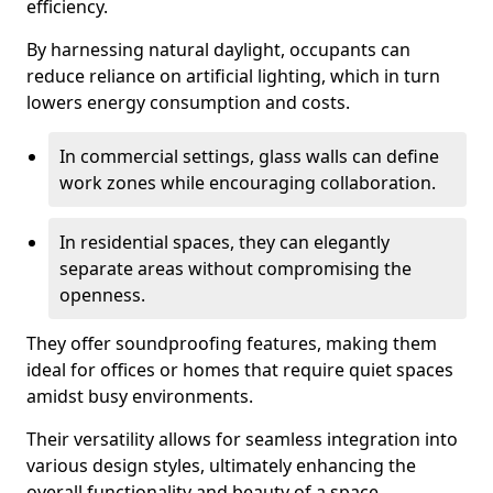
efficiency.
By harnessing natural daylight, occupants can
reduce reliance on artificial lighting, which in turn
lowers energy consumption and costs.
In commercial settings, glass walls can define
work zones while encouraging collaboration.
In residential spaces, they can elegantly
separate areas without compromising the
openness.
They offer soundproofing features, making them
ideal for offices or homes that require quiet spaces
amidst busy environments.
Their versatility allows for seamless integration into
various design styles, ultimately enhancing the
overall functionality and beauty of a space.