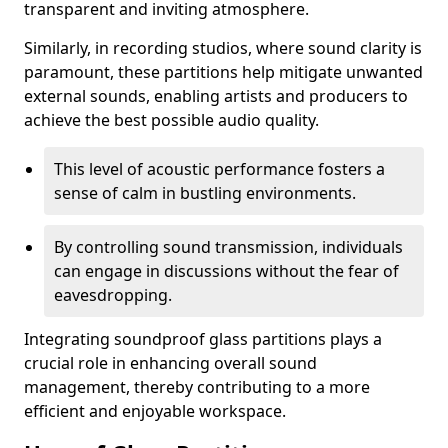
transparent and inviting atmosphere.
Similarly, in recording studios, where sound clarity is
paramount, these partitions help mitigate unwanted
external sounds, enabling artists and producers to
achieve the best possible audio quality.
This level of acoustic performance fosters a
sense of calm in bustling environments.
By controlling sound transmission, individuals
can engage in discussions without the fear of
eavesdropping.
Integrating soundproof glass partitions plays a
crucial role in enhancing overall sound
management, thereby contributing to a more
efficient and enjoyable workspace.