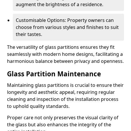
augment the brightness of a residence.
Customisable Options: Property owners can
choose from various styles and finishes to suit
their tastes.
The versatility of glass partitions ensures they fit
seamlessly with modern home designs, facilitating a
harmonious balance between privacy and openness.
Glass Partition Maintenance
Maintaining glass partitions is crucial to ensure their
longevity and aesthetic appeal, requiring regular
cleaning and inspection of the installation process
to uphold quality standards.
Proper care not only preserves the visual clarity of
the glass but also enhances the integrity of the