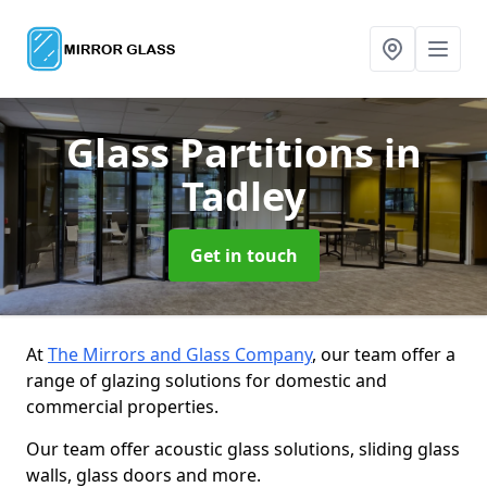
Glass Partitions
in
Tadley
Get in touch
At
The Mirrors and Glass Company
, our team offer a
range of glazing solutions for domestic and
commercial properties.
Our team offer acoustic glass solutions, sliding glass
walls, glass doors and more.