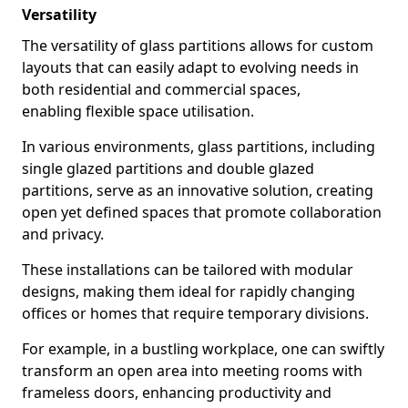
Versatility
The versatility of glass partitions allows for custom
layouts that can easily adapt to evolving needs in
both residential and commercial spaces,
enabling flexible space utilisation.
In various environments, glass partitions, including
single glazed partitions and double glazed
partitions, serve as an innovative solution, creating
open yet defined spaces that promote collaboration
and privacy.
These installations can be tailored with modular
designs, making them ideal for rapidly changing
offices or homes that require temporary divisions.
For example, in a bustling workplace, one can swiftly
transform an open area into meeting rooms with
frameless doors, enhancing productivity and