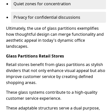
Quiet zones for concentration
Privacy for confidential discussions
Ultimately, the use of glass partitions exemplifies
how thoughtful design can merge functionality and
aesthetic appeal in today's dynamic office
landscapes.
Glass Partitions Retail Stores
Retail stores benefit from glass partitions as stylish
dividers that not only enhance visual appeal but also
improve customer service by creating defined
shopping areas.
These glass systems contribute to a high-quality
customer service experience.
These adaptable structures serve a dual purpose,