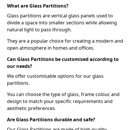
What are Glass Partitions?
Glass partitions are vertical glass panels used to
divide a space into smaller sections while allowing
natural light to pass through.
They are a popular choice for creating a modern and
open atmosphere in homes and offices.
Can Glass Partitions be customised according to
our needs?
We offer customisable options for our glass
partitions.
You can choose the type of glass, frame colour, and
design to match your specific requirements and
aesthetic preferences.
Are Glass Partitions durable and safe?
Our Glass Partitions are made of high-quality