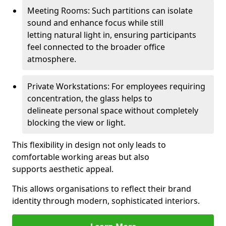
Meeting Rooms: Such partitions can isolate
sound and enhance focus while still
letting natural light in, ensuring participants
feel connected to the broader office
atmosphere.
Private Workstations: For employees requiring
concentration, the glass helps to
delineate personal space without completely
blocking the view or light.
This flexibility in design not only leads to
comfortable working areas but also
supports aesthetic appeal.
This allows organisations to reflect their brand
identity through modern, sophisticated interiors.