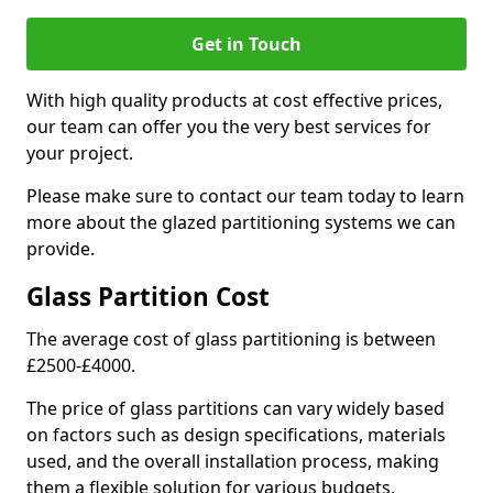
Get in Touch
With high quality products at cost effective prices,
our team can offer you the very best services for
your project.
Please make sure to contact our team today to learn
more about the glazed partitioning systems we can
provide.
Glass Partition Cost
The average cost of glass partitioning is between
£2500-£4000.
The price of glass partitions can vary widely based
on factors such as design specifications, materials
used, and the overall installation process, making
them a flexible solution for various budgets.