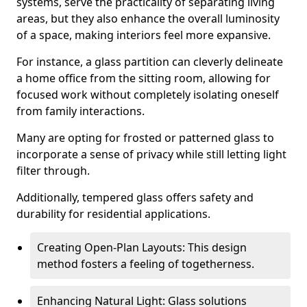
systems, serve the practicality of separating living
areas, but they also enhance the overall luminosity
of a space, making interiors feel more expansive.
For instance, a glass partition can cleverly delineate
a home office from the sitting room, allowing for
focused work without completely isolating oneself
from family interactions.
Many are opting for frosted or patterned glass to
incorporate a sense of privacy while still letting light
filter through.
Additionally, tempered glass offers safety and
durability for residential applications.
Creating Open-Plan Layouts: This design
method fosters a feeling of togetherness.
Enhancing Natural Light: Glass solutions