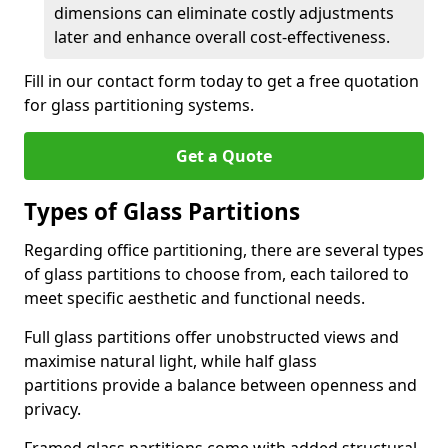
dimensions can eliminate costly adjustments
later and enhance overall cost-effectiveness.
Fill in our contact form today to get a free quotation
for glass partitioning systems.
Get a Quote
Types of Glass Partitions
Regarding office partitioning, there are several types
of glass partitions to choose from, each tailored to
meet specific aesthetic and functional needs.
Full glass partitions offer unobstructed views and
maximise natural light, while half glass
partitions provide a balance between openness and
privacy.