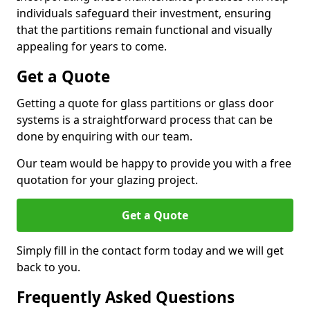
individuals safeguard their investment, ensuring
that the partitions remain functional and visually
appealing for years to come.
Get a Quote
Getting a quote for glass partitions or glass door
systems is a straightforward process that can be
done by enquiring with our team.
Our team would be happy to provide you with a free
quotation for your glazing project.
Get a Quote
Simply fill in the contact form today and we will get
back to you.
Frequently Asked Questions