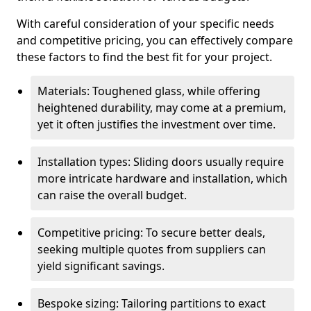
With careful consideration of your specific needs
and competitive pricing, you can effectively compare
these factors to find the best fit for your project.
Materials: Toughened glass, while offering
heightened durability, may come at a premium,
yet it often justifies the investment over time.
Installation types: Sliding doors usually require
more intricate hardware and installation, which
can raise the overall budget.
Competitive pricing: To secure better deals,
seeking multiple quotes from suppliers can
yield significant savings.
Bespoke sizing: Tailoring partitions to exact