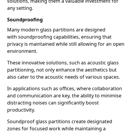
solutions, making them a valuable investment for
any setting.
Soundproofing
Many modern glass partitions are designed
with soundproofing capabilities, ensuring that
privacy is maintained while still allowing for an open
environment.
These innovative solutions, such as acoustic glass
partitioning, not only enhance the aesthetics but
also cater to the acoustic needs of various spaces.
In applications such as offices, where collaboration
and communication are key, the ability to minimise
distracting noises can significantly boost
productivity.
Soundproof glass partitions create designated
zones for focused work while maintaining a