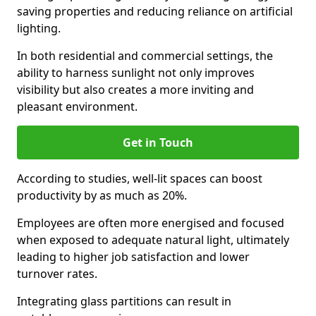
saving properties and reducing reliance on artificial
lighting.
In both residential and commercial settings, the
ability to harness sunlight not only improves
visibility but also creates a more inviting and
pleasant environment.
Get in Touch
According to studies, well-lit spaces can boost
productivity by as much as 20%.
Employees are often more energised and focused
when exposed to adequate natural light, ultimately
leading to higher job satisfaction and lower
turnover rates.
Integrating glass partitions can result in