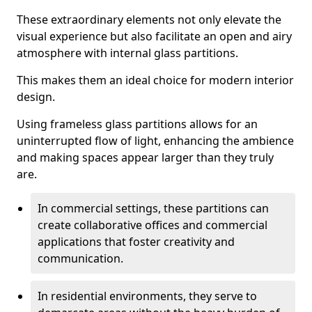
These extraordinary elements not only elevate the
visual experience but also facilitate an open and airy
atmosphere with internal glass partitions.
This makes them an ideal choice for modern interior
design.
Using frameless glass partitions allows for an
uninterrupted flow of light, enhancing the ambience
and making spaces appear larger than they truly
are.
In commercial settings, these partitions can
create collaborative offices and commercial
applications that foster creativity and
communication.
In residential environments, they serve to