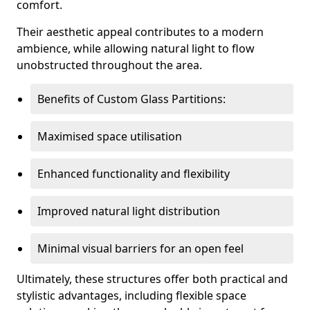
comfort.
Their aesthetic appeal contributes to a modern
ambience, while allowing natural light to flow
unobstructed throughout the area.
Benefits of Custom Glass Partitions:
Maximised space utilisation
Enhanced functionality and flexibility
Improved natural light distribution
Minimal visual barriers for an open feel
Ultimately, these structures offer both practical and
stylistic advantages, including flexible space