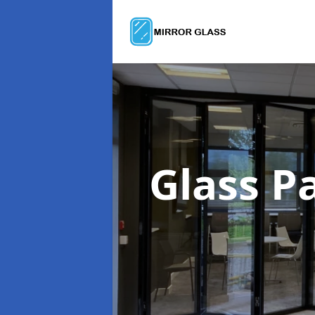
Glass P