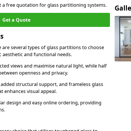
t a free quotation for glass partitioning systems.
Gall
Get a Quote
ns
e are several types of glass partitions to choose
c aesthetic and functional needs.
ucted views and maximise natural light, while half
e between openness and privacy.
 added structural support, and frameless glass
hat enhances visual appeal.
ular design and easy online ordering, providing
ns.