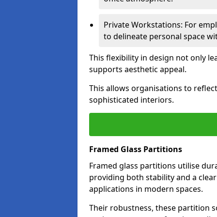
Private Workstations: For empl
to delineate personal space wit
This flexibility in design not only
supports aesthetic appeal.
This allows organisations to refle
sophisticated interiors.
Framed Glass Partitions
Framed glass partitions utilise du
providing both stability and a clea
applications in modern spaces.
Their robustness, these partition s