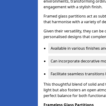
environments, transforming ordina
engagement with a stylish finish.
Framed glass partitions act as subt
that harmonise with a variety of d
Given their versatility, they can be
personalised designs that complem
Available in various finishes a
Can incorporate decorative mot
Facilitate seamless transition
This thoughtful blend of solid and
light but also fosters an open atmos
perfect balance for both functional
Frameless Glass Partitions