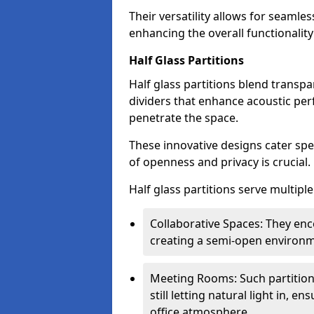
Their versatility allows for seamles
enhancing the overall functionality
Half Glass Partitions
Half glass partitions blend transpa
dividers that enhance acoustic per
penetrate the space.
These innovative designs cater spe
of openness and privacy is crucial.
Half glass partitions serve multipl
Collaborative Spaces: They e
creating a semi-open environme
Meeting Rooms: Such partition
still letting natural light in, 
office atmosphere.