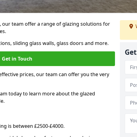
, our team offer a range of glazing solutions for
es.
ions, sliding glass walls, glass doors and more.
Get
Get in Touch
effective prices, our team can offer you the very
eam today to learn more about the glazed
e.
ning is between £2500-£4000.