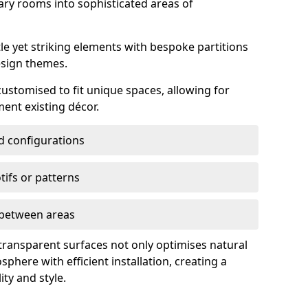
ry rooms into sophisticated areas of
le yet striking elements with bespoke partitions
esign themes.
 customised to fit unique spaces, allowing for
ent existing décor.
nd configurations
ifs or patterns
s between areas
 transparent surfaces not only optimises natural
phere with efficient installation, creating a
ity and style.