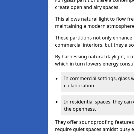
Full glass partitions are a contemp
create open and airy spaces.
This allows natural light to flow f
maintaining a modern atmosphere
These partitions not only enhance 
commercial interiors, but they also 
By harnessing natural daylight, occ
which in turn lowers energy consu
In commercial settings, glass 
collaboration.
In residential spaces, they ca
the openness.
They offer soundproofing features
require quiet spaces amidst busy 