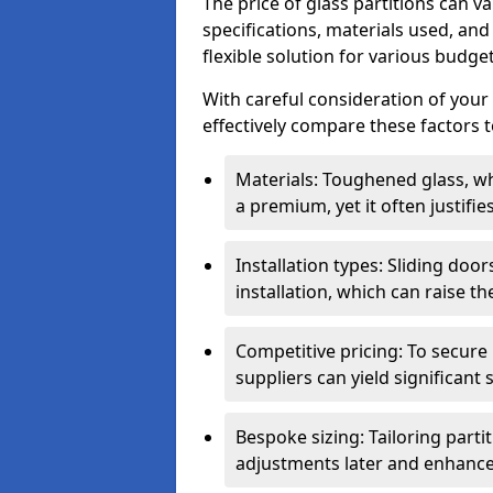
The price of glass partitions can v
specifications, materials used, and
flexible solution for various budget
With careful consideration of your
effectively compare these factors to
Materials: Toughened glass, wh
a premium, yet it often justifi
Installation types: Sliding doo
installation, which can raise th
Competitive pricing: To secure
suppliers can yield significant 
Bespoke sizing: Tailoring parti
adjustments later and enhance 