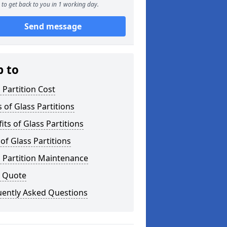
to get back to you in 1 working day.
Send message
p to
 Partition Cost
 of Glass Partitions
its of Glass Partitions
of Glass Partitions
 Partition Maintenance
a Quote
uently Asked Questions