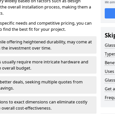
ary widely based on factors such as design
We aim 
 the overall installation process, making them a
s.
 specific needs and competitive pricing, you can
 find the best fit for your project.
Ski
ile offering heightened durability, may come at
Glass
es the investment over time.
Types
rs usually require more intricate hardware and
Benef
e overall budget.
Uses 
Glass
 better deals, seeking multiple quotes from
savings.
Get 
Freq
tions to exact dimensions can eliminate costly
overall cost-effectiveness.