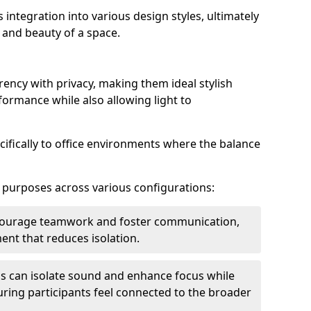
s integration into various design styles, ultimately
 and beauty of a space.
rency with privacy, making them ideal stylish
formance while also allowing light to
cifically to office environments where the balance
e purposes across various configurations:
ncourage teamwork and foster communication,
nt that reduces isolation.
s can isolate sound and enhance focus while
ensuring participants feel connected to the broader