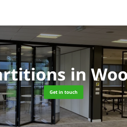
artitions
in Wo
Get in touch