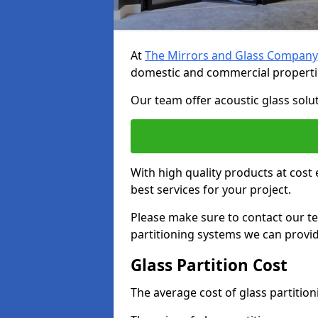
At
The Mirrors and Glass Company
domestic and commercial properti
Our team offer acoustic glass solut
With high quality products at cost 
best services for your project.
Please make sure to contact our t
partitioning systems we can provid
Glass Partition Cost
The average cost of glass partitio