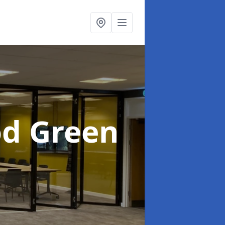
od Green