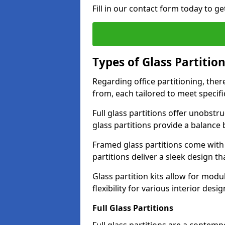
Fill in our contact form today to ge
Types of Glass Partitio
Regarding office partitioning, ther
from, each tailored to meet specifi
Full glass partitions offer unobstr
glass partitions provide a balanc
Framed glass partitions come with
partitions deliver a sleek design t
Glass partition kits allow for mod
flexibility for various interior desig
Full Glass Partitions