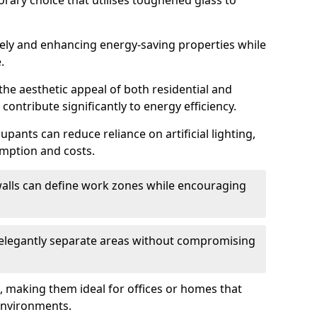
orary choice that utilises toughened glass to
reely and enhancing energy-saving properties while
.
the aesthetic appeal of both residential and
contribute significantly to energy efficiency.
upants can reduce reliance on artificial lighting,
mption and costs.
walls can define work zones while encouraging
n elegantly separate areas without compromising
, making them ideal for offices or homes that
environments.