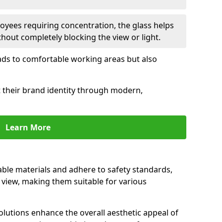
oyees requiring concentration, the glass helps
hout completely blocking the view or light.
 leads to comfortable working areas but also
ct their brand identity through modern,
Learn More
rable materials and adhere to safety standards,
r view, making them suitable for various
olutions enhance the overall aesthetic appeal of