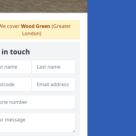
We cover
Wood Green
(Greater
London)
 in touch