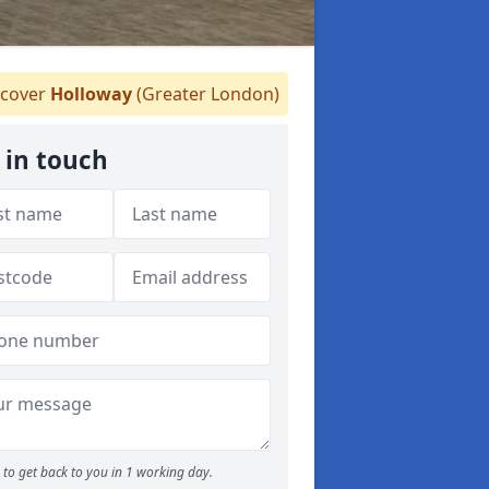
cover
Holloway
(Greater London)
 in touch
to get back to you in 1 working day.