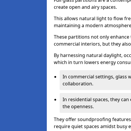
Full glass partitions are a contemp
create open and airy spaces.
This allows natural light to flow f
maintaining a modern atmosphere
These partitions not only enhance 
commercial interiors, but they also 
By harnessing natural daylight, occ
which in turn lowers energy consu
In commercial settings, glass 
collaboration.
In residential spaces, they ca
the openness.
They offer soundproofing features
require quiet spaces amidst busy 