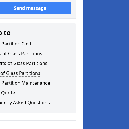
Send message
p to
 Partition Cost
 of Glass Partitions
its of Glass Partitions
of Glass Partitions
 Partition Maintenance
a Quote
uently Asked Questions