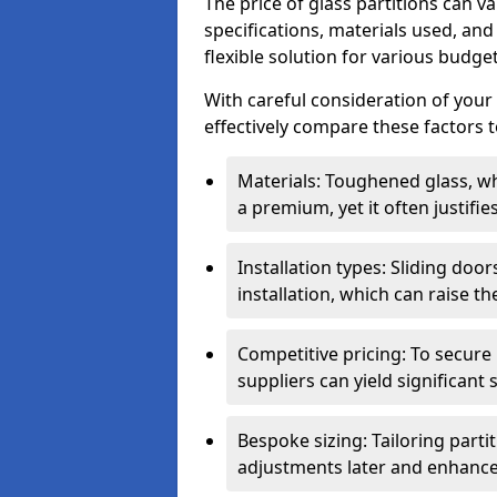
The price of glass partitions can v
specifications, materials used, and
flexible solution for various budget
With careful consideration of your
effectively compare these factors to
Materials: Toughened glass, wh
a premium, yet it often justifi
Installation types: Sliding doo
installation, which can raise th
Competitive pricing: To secure
suppliers can yield significant 
Bespoke sizing: Tailoring parti
adjustments later and enhance 