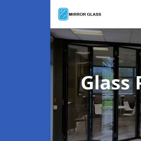
Glass 