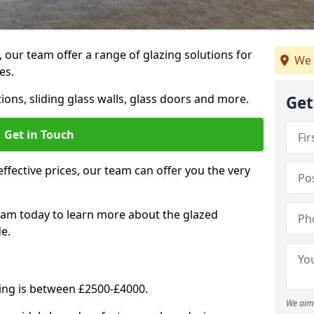
, our team offer a range of glazing solutions for
We 
es.
ions, sliding glass walls, glass doors and more.
Get
Get in Touch
effective prices, our team can offer you the very
eam today to learn more about the glazed
e.
ning is between £2500-£4000.
We aim 