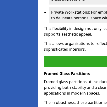
Private Workstations: For empl
to delineate personal space wit
This flexibility in design not only
supports aesthetic appeal.
This allows organisations to refle
sophisticated interiors.
Framed Glass Partitions
Framed glass partitions utilise du
providing both stability and a clea
applications in modern spaces.
Their robustness, these partition s