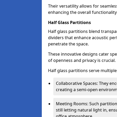
Their versatility allows for seamles
enhancing the overall functionality
Half Glass Partitions
Half glass partitions blend transpa
dividers that enhance acoustic per
penetrate the space.
These innovative designs cater spe
of openness and privacy is crucial.
Half glass partitions serve multipl
Collaborative Spaces: They e
creating a semi-open environme
Meeting Rooms: Such partition
still letting natural light in, 
office atmosphere.