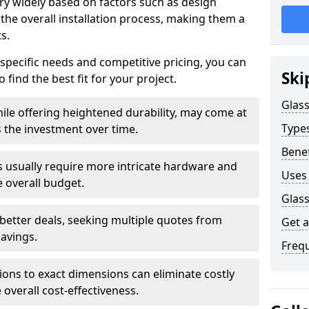
ary widely based on factors such as design
 the overall installation process, making them a
s.
 specific needs and competitive pricing, you can
Ski
 find the best fit for your project.
Glass
ile offering heightened durability, may come at
Types
es the investment over time.
Benef
rs usually require more intricate hardware and
Uses 
e overall budget.
Glass
 better deals, seeking multiple quotes from
Get 
savings.
Freq
tions to exact dimensions can eliminate costly
overall cost-effectiveness.