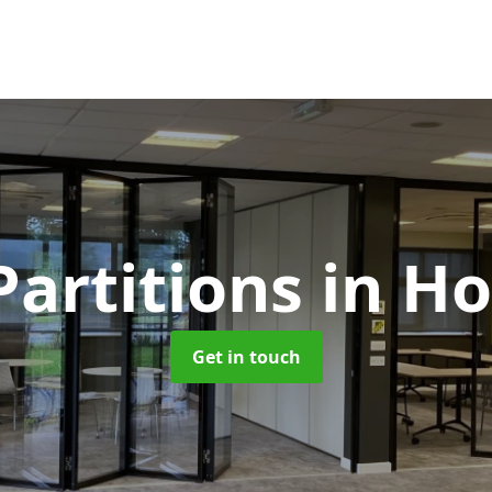
Partitions
in H
Get in touch