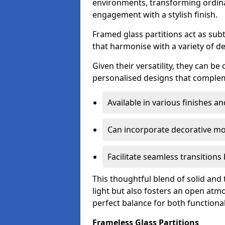
environments, transforming ordina
engagement with a stylish finish.
Framed glass partitions act as subt
that harmonise with a variety of d
Given their versatility, they can be
personalised designs that complem
Available in various finishes a
Can incorporate decorative mot
Facilitate seamless transition
This thoughtful blend of solid and
light but also fosters an open atmos
perfect balance for both functional
Frameless Glass Partitions