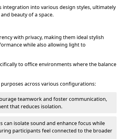
s integration into various design styles, ultimately
 and beauty of a space.
rency with privacy, making them ideal stylish
formance while also allowing light to
cifically to office environments where the balance
e purposes across various configurations:
ncourage teamwork and foster communication,
nt that reduces isolation.
s can isolate sound and enhance focus while
ensuring participants feel connected to the broader