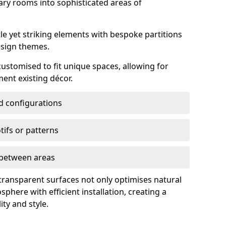
ry rooms into sophisticated areas of
le yet striking elements with bespoke partitions
esign themes.
 customised to fit unique spaces, allowing for
ent existing décor.
nd configurations
ifs or patterns
s between areas
 transparent surfaces not only optimises natural
phere with efficient installation, creating a
ity and style.