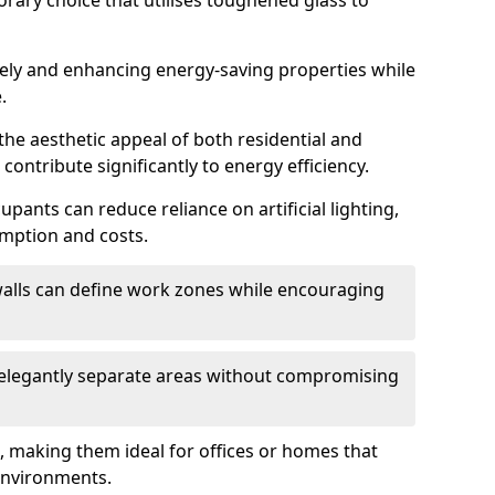
orary choice that utilises toughened glass to
reely and enhancing energy-saving properties while
.
the aesthetic appeal of both residential and
contribute significantly to energy efficiency.
upants can reduce reliance on artificial lighting,
mption and costs.
walls can define work zones while encouraging
n elegantly separate areas without compromising
, making them ideal for offices or homes that
environments.