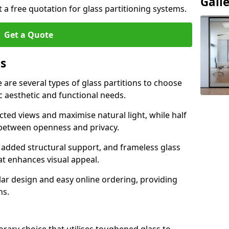
Gall
t a free quotation for glass partitioning systems.
Get a Quote
ns
e are several types of glass partitions to choose
c aesthetic and functional needs.
ucted views and maximise natural light, while half
e between openness and privacy.
 added structural support, and frameless glass
hat enhances visual appeal.
ular design and easy online ordering, providing
ns.