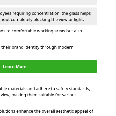
oyees requiring concentration, the glass helps
hout completely blocking the view or light.
 leads to comfortable working areas but also
ct their brand identity through modern,
Learn More
rable materials and adhere to safety standards,
r view, making them suitable for various
olutions enhance the overall aesthetic appeal of