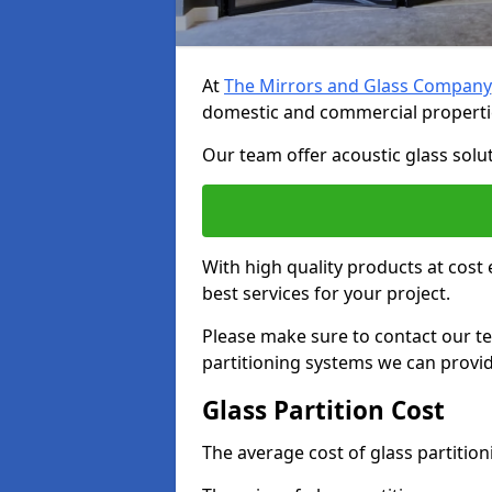
At
The Mirrors and Glass Company
domestic and commercial properti
Our team offer acoustic glass solut
With high quality products at cost 
best services for your project.
Please make sure to contact our t
partitioning systems we can provid
Glass Partition Cost
The average cost of glass partitio