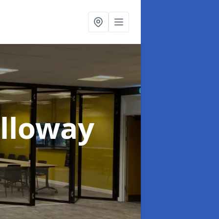
olloway