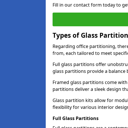
Fill in our contact form today to ge
Types of Glass Partitio
Regarding office partitioning, ther
from, each tailored to meet specifi
Full glass partitions offer unobstr
glass partitions provide a balanc
Framed glass partitions come with
partitions deliver a sleek design t
Glass partition kits allow for mod
flexibility for various interior desig
Full Glass Partitions