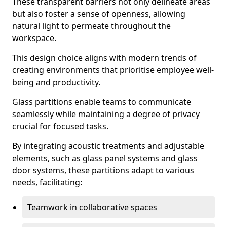
These transparent barriers not only delineate areas
but also foster a sense of openness, allowing
natural light to permeate throughout the
workspace.
This design choice aligns with modern trends of
creating environments that prioritise employee well-
being and productivity.
Glass partitions enable teams to communicate
seamlessly while maintaining a degree of privacy
crucial for focused tasks.
By integrating acoustic treatments and adjustable
elements, such as glass panel systems and glass
door systems, these partitions adapt to various
needs, facilitating:
Teamwork in collaborative spaces