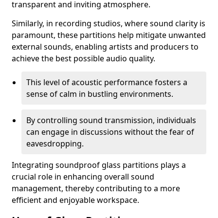
transparent and inviting atmosphere.
Similarly, in recording studios, where sound clarity is
paramount, these partitions help mitigate unwanted
external sounds, enabling artists and producers to
achieve the best possible audio quality.
This level of acoustic performance fosters a
sense of calm in bustling environments.
By controlling sound transmission, individuals
can engage in discussions without the fear of
eavesdropping.
Integrating soundproof glass partitions plays a
crucial role in enhancing overall sound
management, thereby contributing to a more
efficient and enjoyable workspace.