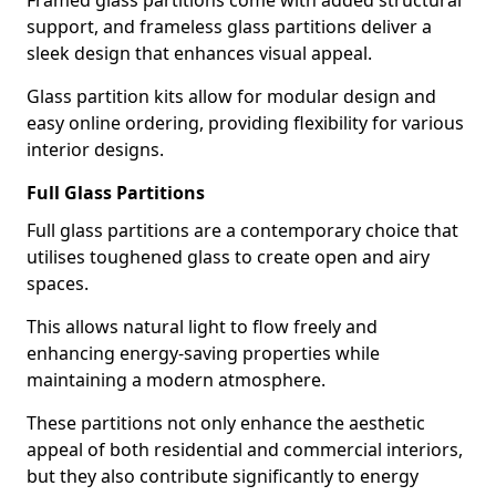
Framed glass partitions come with added structural
support, and frameless glass partitions deliver a
sleek design that enhances visual appeal.
Glass partition kits allow for modular design and
easy online ordering, providing flexibility for various
interior designs.
Full Glass Partitions
Full glass partitions are a contemporary choice that
utilises toughened glass to create open and airy
spaces.
This allows natural light to flow freely and
enhancing energy-saving properties while
maintaining a modern atmosphere.
These partitions not only enhance the aesthetic
appeal of both residential and commercial interiors,
but they also contribute significantly to energy