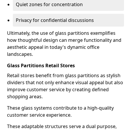
Quiet zones for concentration
Privacy for confidential discussions
Ultimately, the use of glass partitions exemplifies
how thoughtful design can merge functionality and
aesthetic appeal in today's dynamic office
landscapes.
Glass Partitions Retail Stores
Retail stores benefit from glass partitions as stylish
dividers that not only enhance visual appeal but also
improve customer service by creating defined
shopping areas.
These glass systems contribute to a high-quality
customer service experience.
These adaptable structures serve a dual purpose,