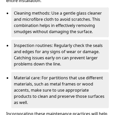
entire installation.
Cleaning methods: Use a gentle glass cleaner
and microfibre cloth to avoid scratches. This
combination helps in effectively removing
smudges without damaging the surface.
Inspection routines: Regularly check the seals
and edges for any signs of wear or damage.
Catching issues early on can prevent larger
problems down the line.
Material care: For partitions that use different
materials, such as metal frames or wood
accents, make sure to use appropriate
products to clean and preserve those surfaces
as well.
Incorporating these maintenance practices will help