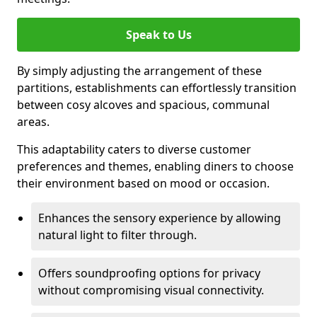
Speak to Us
By simply adjusting the arrangement of these
partitions, establishments can effortlessly transition
between cosy alcoves and spacious, communal
areas.
This adaptability caters to diverse customer
preferences and themes, enabling diners to choose
their environment based on mood or occasion.
Enhances the sensory experience by allowing
natural light to filter through.
Offers soundproofing options for privacy
without compromising visual connectivity.