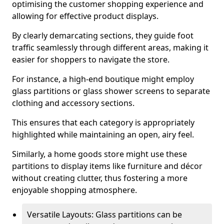
optimising the customer shopping experience and
allowing for effective product displays.
By clearly demarcating sections, they guide foot
traffic seamlessly through different areas, making it
easier for shoppers to navigate the store.
For instance, a high-end boutique might employ
glass partitions or glass shower screens to separate
clothing and accessory sections.
This ensures that each category is appropriately
highlighted while maintaining an open, airy feel.
Similarly, a home goods store might use these
partitions to display items like furniture and décor
without creating clutter, thus fostering a more
enjoyable shopping atmosphere.
Versatile Layouts: Glass partitions can be