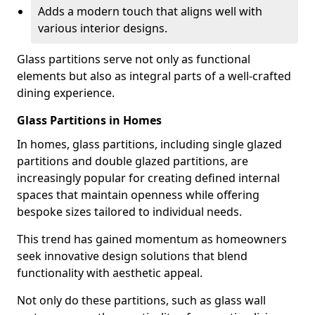
Adds a modern touch that aligns well with
various interior designs.
Glass partitions serve not only as functional
elements but also as integral parts of a well-crafted
dining experience.
Glass Partitions in Homes
In homes, glass partitions, including single glazed
partitions and double glazed partitions, are
increasingly popular for creating defined internal
spaces that maintain openness while offering
bespoke sizes tailored to individual needs.
This trend has gained momentum as homeowners
seek innovative design solutions that blend
functionality with aesthetic appeal.
Not only do these partitions, such as glass wall