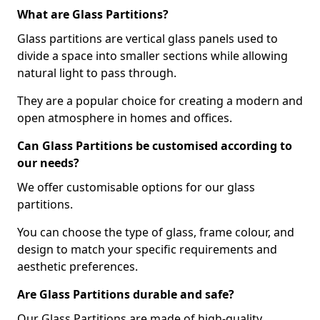
What are Glass Partitions?
Glass partitions are vertical glass panels used to
divide a space into smaller sections while allowing
natural light to pass through.
They are a popular choice for creating a modern and
open atmosphere in homes and offices.
Can Glass Partitions be customised according to
our needs?
We offer customisable options for our glass
partitions.
You can choose the type of glass, frame colour, and
design to match your specific requirements and
aesthetic preferences.
Are Glass Partitions durable and safe?
Our Glass Partitions are made of high-quality