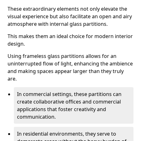
These extraordinary elements not only elevate the
visual experience but also facilitate an open and airy
atmosphere with internal glass partitions.
This makes them an ideal choice for modern interior
design.
Using frameless glass partitions allows for an
uninterrupted flow of light, enhancing the ambience
and making spaces appear larger than they truly
are.
In commercial settings, these partitions can
create collaborative offices and commercial
applications that foster creativity and
communication.
In residential environments, they serve to