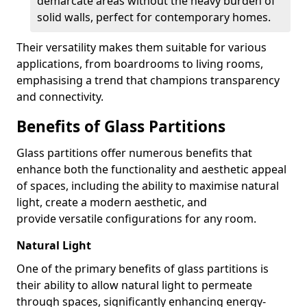
demarcate areas without the heavy burden of
solid walls, perfect for contemporary homes.
Their versatility makes them suitable for various
applications, from boardrooms to living rooms,
emphasising a trend that champions transparency
and connectivity.
Benefits of Glass Partitions
Glass partitions offer numerous benefits that
enhance both the functionality and aesthetic appeal
of spaces, including the ability to maximise natural
light, create a modern aesthetic, and
provide versatile configurations for any room.
Natural Light
One of the primary benefits of glass partitions is
their ability to allow natural light to permeate
through spaces, significantly enhancing energy-