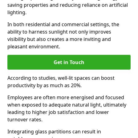
saving properties and reducing reliance on artificial
lighting.
In both residential and commercial settings, the
ability to harness sunlight not only improves
visibility but also creates a more inviting and
pleasant environment.
Get in Touch
According to studies, well-lit spaces can boost
productivity by as much as 20%.
Employees are often more energised and focused
when exposed to adequate natural light, ultimately
leading to higher job satisfaction and lower
turnover rates.
Integrating glass partitions can result in