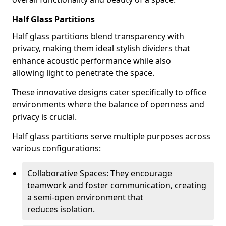
Half Glass Partitions
Half glass partitions blend transparency with
privacy, making them ideal stylish dividers that
enhance acoustic performance while also
allowing light to penetrate the space.
These innovative designs cater specifically to office
environments where the balance of openness and
privacy is crucial.
Half glass partitions serve multiple purposes across
various configurations:
Collaborative Spaces: They encourage
teamwork and foster communication, creating
a semi-open environment that
reduces isolation.