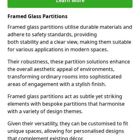
Learn More
Framed Glass Partitions
Framed glass partitions utilise durable materials and
adhere to safety standards, providing
both stability and a clear view, making them suitable
for various applications in modern spaces.
Their robustness, these partition solutions enhance
the overall aesthetic appeal of environments,
transforming ordinary rooms into sophisticated
areas of engagement with a stylish finish.
Framed glass partitions act as subtle yet striking
elements with bespoke partitions that harmonise
with a variety of design themes.
Given their versatility, they can be customised to fit
unique spaces, allowing for personalised designs
that complement existing décor.