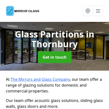
Glass Partitions
in
Thornbury
Get in touch
At
The Mirrors and Glass Company
, our team offer a
range of glazing solutions for domestic and
commercial properties.
Our team offer acoustic glass solutions, sliding glass
walls, glass doors and more.