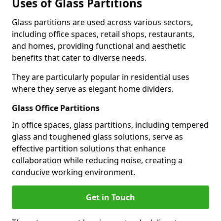
Uses of Glass Partitions
Glass partitions are used across various sectors,
including office spaces, retail shops, restaurants,
and homes, providing functional and aesthetic
benefits that cater to diverse needs.
They are particularly popular in residential uses
where they serve as elegant home dividers.
Glass Office Partitions
In office spaces, glass partitions, including tempered
glass and toughened glass solutions, serve as
effective partition solutions that enhance
collaboration while reducing noise, creating a
conducive working environment.
Get in Touch