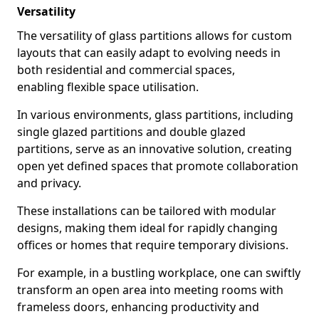
Versatility
The versatility of glass partitions allows for custom
layouts that can easily adapt to evolving needs in
both residential and commercial spaces,
enabling flexible space utilisation.
In various environments, glass partitions, including
single glazed partitions and double glazed
partitions, serve as an innovative solution, creating
open yet defined spaces that promote collaboration
and privacy.
These installations can be tailored with modular
designs, making them ideal for rapidly changing
offices or homes that require temporary divisions.
For example, in a bustling workplace, one can swiftly
transform an open area into meeting rooms with
frameless doors, enhancing productivity and