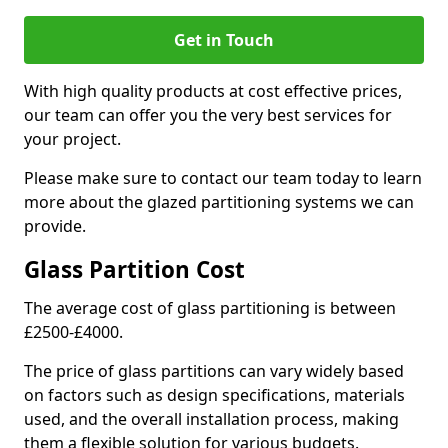
Get in Touch
With high quality products at cost effective prices,
our team can offer you the very best services for
your project.
Please make sure to contact our team today to learn
more about the glazed partitioning systems we can
provide.
Glass Partition Cost
The average cost of glass partitioning is between
£2500-£4000.
The price of glass partitions can vary widely based
on factors such as design specifications, materials
used, and the overall installation process, making
them a flexible solution for various budgets.