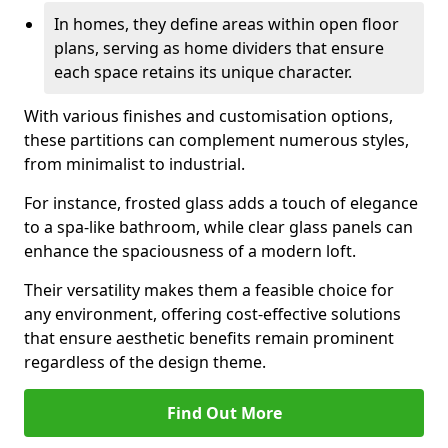
In homes, they define areas within open floor
plans, serving as home dividers that ensure
each space retains its unique character.
With various finishes and customisation options,
these partitions can complement numerous styles,
from minimalist to industrial.
For instance, frosted glass adds a touch of elegance
to a spa-like bathroom, while clear glass panels can
enhance the spaciousness of a modern loft.
Their versatility makes them a feasible choice for
any environment, offering cost-effective solutions
that ensure aesthetic benefits remain prominent
regardless of the design theme.
Find Out More