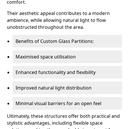
comfort.
Their aesthetic appeal contributes to a modern
ambience, while allowing natural light to flow
unobstructed throughout the area.
Benefits of Custom Glass Partitions:
Maximised space utilisation
Enhanced functionality and flexibility
Improved natural light distribution
Minimal visual barriers for an open feel
Ultimately, these structures offer both practical and
stylistic advantages, including flexible space