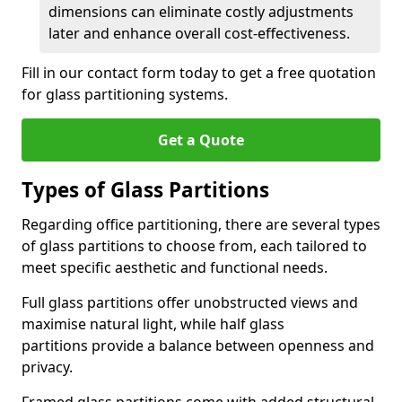
dimensions can eliminate costly adjustments
later and enhance overall cost-effectiveness.
Fill in our contact form today to get a free quotation
for glass partitioning systems.
Get a Quote
Types of Glass Partitions
Regarding office partitioning, there are several types
of glass partitions to choose from, each tailored to
meet specific aesthetic and functional needs.
Full glass partitions offer unobstructed views and
maximise natural light, while half glass
partitions provide a balance between openness and
privacy.