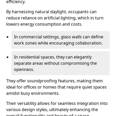
efficiency.
By harnessing natural daylight, occupants can
reduce reliance on artificial lighting, which in turn
lowers energy consumption and costs.
In commercial settings, glass walls can define
work zones while encouraging collaboration.
In residential spaces, they can elegantly
separate areas without compromising the
openness.
They offer soundproofing features, making them
ideal for offices or homes that require quiet spaces
amidst busy environments.
Their versatility allows for seamless integration into
various design styles, ultimately enhancing the
overall functionality and beauty of a space.