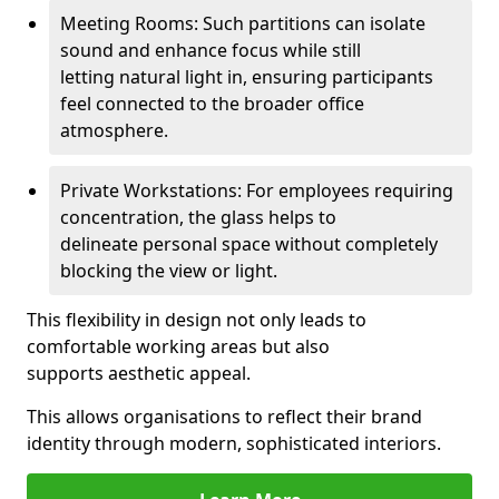
Meeting Rooms: Such partitions can isolate
sound and enhance focus while still
letting natural light in, ensuring participants
feel connected to the broader office
atmosphere.
Private Workstations: For employees requiring
concentration, the glass helps to
delineate personal space without completely
blocking the view or light.
This flexibility in design not only leads to
comfortable working areas but also
supports aesthetic appeal.
This allows organisations to reflect their brand
identity through modern, sophisticated interiors.