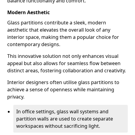
balance functionality and comfort.
Modern Aesthetic
Glass partitions contribute a sleek, modern
aesthetic that elevates the overall look of any
interior space, making them a popular choice for
contemporary designs.
This innovative solution not only enhances visual
appeal but also allows for seamless flow between
distinct areas, fostering collaboration and creativity.
Interior designers often utilise glass partitions to
achieve a sense of openness while maintaining
privacy.
In office settings, glass wall systems and
partition walls are used to create separate
workspaces without sacrificing light.