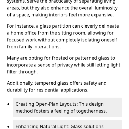
systems, serve the practicality of separating living
areas, but they also enhance the overall luminosity
of a space, making interiors feel more expansive.
For instance, a glass partition can cleverly delineate
a home office from the sitting room, allowing for
focused work without completely isolating oneself
from family interactions.
Many are opting for frosted or patterned glass to
incorporate a sense of privacy while still letting light
filter through.
Additionally, tempered glass offers safety and
durability for residential applications.
Creating Open-Plan Layouts: This design
method fosters a feeling of togetherness.
Enhancing Natural Light: Glass solutions