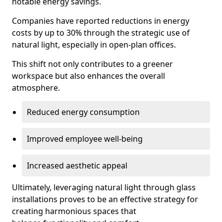
notable energy savings.
Companies have reported reductions in energy
costs by up to 30% through the strategic use of
natural light, especially in open-plan offices.
This shift not only contributes to a greener
workspace but also enhances the overall
atmosphere.
Reduced energy consumption
Improved employee well-being
Increased aesthetic appeal
Ultimately, leveraging natural light through glass
installations proves to be an effective strategy for
creating harmonious spaces that