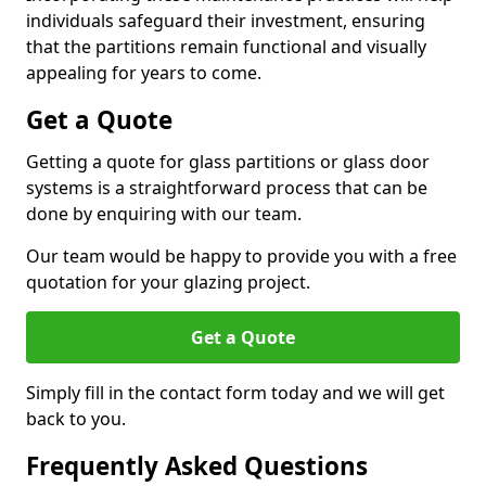
individuals safeguard their investment, ensuring
that the partitions remain functional and visually
appealing for years to come.
Get a Quote
Getting a quote for glass partitions or glass door
systems is a straightforward process that can be
done by enquiring with our team.
Our team would be happy to provide you with a free
quotation for your glazing project.
Get a Quote
Simply fill in the contact form today and we will get
back to you.
Frequently Asked Questions