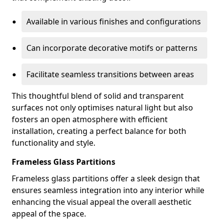
Available in various finishes and configurations
Can incorporate decorative motifs or patterns
Facilitate seamless transitions between areas
This thoughtful blend of solid and transparent
surfaces not only optimises natural light but also
fosters an open atmosphere with efficient
installation, creating a perfect balance for both
functionality and style.
Frameless Glass Partitions
Frameless glass partitions offer a sleek design that
ensures seamless integration into any interior while
enhancing the visual appeal the overall aesthetic
appeal of the space.