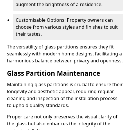
augment the brightness of a residence.
Customisable Options: Property owners can
choose from various styles and finishes to suit
their tastes.
The versatility of glass partitions ensures they fit
seamlessly with modern home designs, facilitating a
harmonious balance between privacy and openness.
Glass Partition Maintenance
Maintaining glass partitions is crucial to ensure their
longevity and aesthetic appeal, requiring regular
cleaning and inspection of the installation process
to uphold quality standards.
Proper care not only preserves the visual clarity of
the glass but also enhances the integrity of the