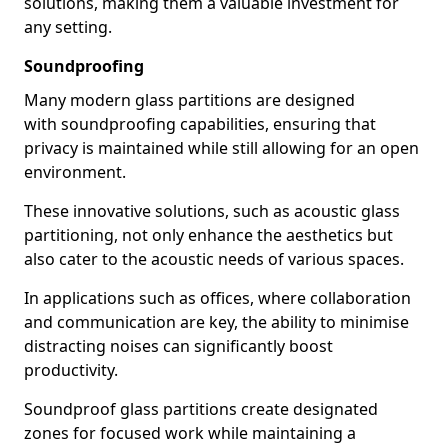
solutions, making them a valuable investment for
any setting.
Soundproofing
Many modern glass partitions are designed
with soundproofing capabilities, ensuring that
privacy is maintained while still allowing for an open
environment.
These innovative solutions, such as acoustic glass
partitioning, not only enhance the aesthetics but
also cater to the acoustic needs of various spaces.
In applications such as offices, where collaboration
and communication are key, the ability to minimise
distracting noises can significantly boost
productivity.
Soundproof glass partitions create designated
zones for focused work while maintaining a