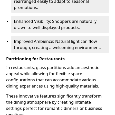
rearranged easily to adapt to seasonal
promotions.
Enhanced Visibility: Shoppers are naturally
drawn to well-displayed products.
Improved Ambience: Natural light can flow
through, creating a welcoming environment.
Partitioning for Restaurants
In restaurants, glass partitions add an aesthetic
appeal while allowing for flexible space
configurations that can accommodate various
dining experiences using high-quality materials.
These innovative features significantly transform
the dining atmosphere by creating intimate
settings perfect for romantic dinners or business
meetings.