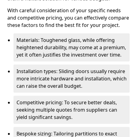
With careful consideration of your specific needs
and competitive pricing, you can effectively compare
these factors to find the best fit for your project.
Materials: Toughened glass, while offering
heightened durability, may come at a premium,
yet it often justifies the investment over time.
Installation types: Sliding doors usually require
more intricate hardware and installation, which
can raise the overall budget.
Competitive pricing: To secure better deals,
seeking multiple quotes from suppliers can
yield significant savings.
Bespoke sizing: Tailoring partitions to exact