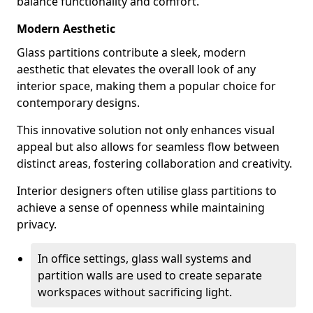
balance functionality and comfort.
Modern Aesthetic
Glass partitions contribute a sleek, modern
aesthetic that elevates the overall look of any
interior space, making them a popular choice for
contemporary designs.
This innovative solution not only enhances visual
appeal but also allows for seamless flow between
distinct areas, fostering collaboration and creativity.
Interior designers often utilise glass partitions to
achieve a sense of openness while maintaining
privacy.
In office settings, glass wall systems and
partition walls are used to create separate
workspaces without sacrificing light.