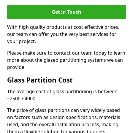
Get in Touch
With high quality products at cost effective prices,
our team can offer you the very best services for
your project.
Please make sure to contact our team today to learn
more about the glazed partitioning systems we can
provide.
Glass Partition Cost
The average cost of glass partitioning is between
£2500-£4000.
The price of glass partitions can vary widely based
on factors such as design specifications, materials
used, and the overall installation process, making
them a flexible solution for various budgets.