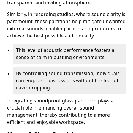
transparent and inviting atmosphere.
Similarly, in recording studios, where sound clarity is
paramount, these partitions help mitigate unwanted
external sounds, enabling artists and producers to
achieve the best possible audio quality.
This level of acoustic performance fosters a
sense of calm in bustling environments.
By controlling sound transmission, individuals
can engage in discussions without the fear of
eavesdropping.
Integrating soundproof glass partitions plays a
crucial role in enhancing overall sound
management, thereby contributing to a more
efficient and enjoyable workspace.