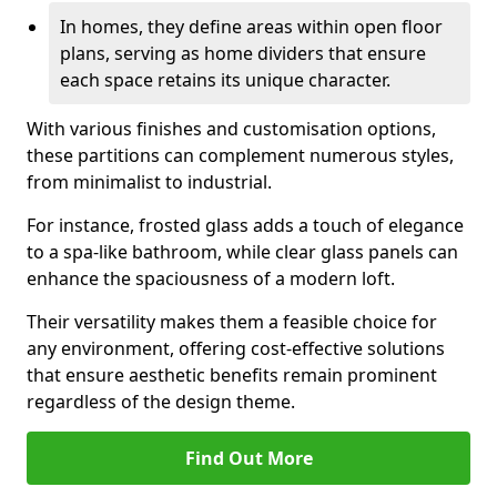
In homes, they define areas within open floor
plans, serving as home dividers that ensure
each space retains its unique character.
With various finishes and customisation options,
these partitions can complement numerous styles,
from minimalist to industrial.
For instance, frosted glass adds a touch of elegance
to a spa-like bathroom, while clear glass panels can
enhance the spaciousness of a modern loft.
Their versatility makes them a feasible choice for
any environment, offering cost-effective solutions
that ensure aesthetic benefits remain prominent
regardless of the design theme.
Find Out More