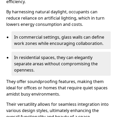
efficiency.
By harnessing natural daylight, occupants can
reduce reliance on artificial lighting, which in turn
lowers energy consumption and costs.
In commercial settings, glass walls can define
work zones while encouraging collaboration.
In residential spaces, they can elegantly
separate areas without compromising the
openness.
They offer soundproofing features, making them
ideal for offices or homes that require quiet spaces
amidst busy environments.
Their versatility allows for seamless integration into
various design styles, ultimately enhancing the
overall functionality and beauty of a space.