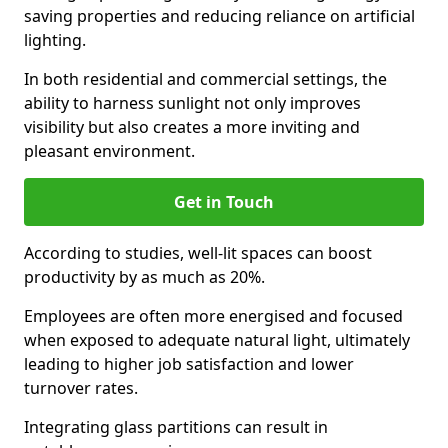
saving properties and reducing reliance on artificial
lighting.
In both residential and commercial settings, the
ability to harness sunlight not only improves
visibility but also creates a more inviting and
pleasant environment.
Get in Touch
According to studies, well-lit spaces can boost
productivity by as much as 20%.
Employees are often more energised and focused
when exposed to adequate natural light, ultimately
leading to higher job satisfaction and lower
turnover rates.
Integrating glass partitions can result in