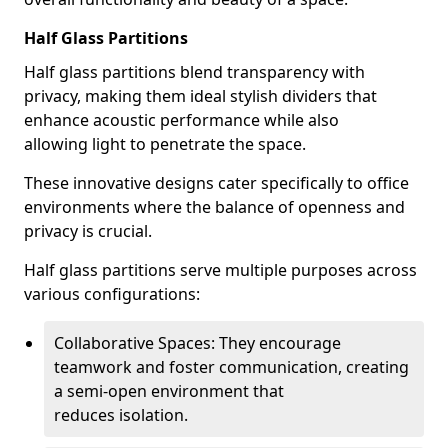
Half Glass Partitions
Half glass partitions blend transparency with
privacy, making them ideal stylish dividers that
enhance acoustic performance while also
allowing light to penetrate the space.
These innovative designs cater specifically to office
environments where the balance of openness and
privacy is crucial.
Half glass partitions serve multiple purposes across
various configurations:
Collaborative Spaces: They encourage
teamwork and foster communication, creating
a semi-open environment that
reduces isolation.