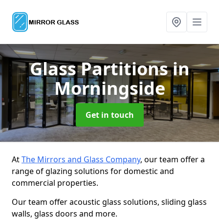
Glass Partitions
in
Morningside
Get in touch
At
The Mirrors and Glass Company
, our team offer a
range of glazing solutions for domestic and
commercial properties.
Our team offer acoustic glass solutions, sliding glass
walls, glass doors and more.