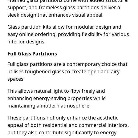
Framed glass partitions come with added structural
support, and frameless glass partitions deliver a
sleek design that enhances visual appeal.
Glass partition kits allow for modular design and
easy online ordering, providing flexibility for various
interior designs.
Full Glass Partitions
Full glass partitions are a contemporary choice that
utilises toughened glass to create open and airy
spaces.
This allows natural light to flow freely and
enhancing energy-saving properties while
maintaining a modern atmosphere.
These partitions not only enhance the aesthetic
appeal of both residential and commercial interiors,
but they also contribute significantly to energy