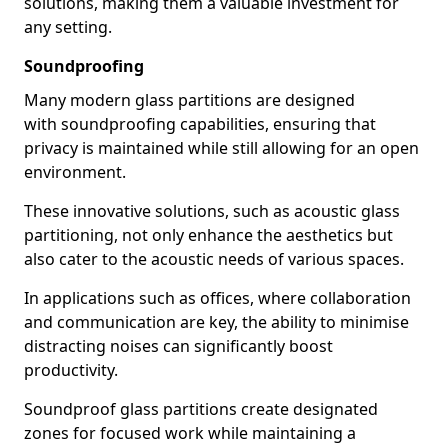
solutions, making them a valuable investment for
any setting.
Soundproofing
Many modern glass partitions are designed
with soundproofing capabilities, ensuring that
privacy is maintained while still allowing for an open
environment.
These innovative solutions, such as acoustic glass
partitioning, not only enhance the aesthetics but
also cater to the acoustic needs of various spaces.
In applications such as offices, where collaboration
and communication are key, the ability to minimise
distracting noises can significantly boost
productivity.
Soundproof glass partitions create designated
zones for focused work while maintaining a