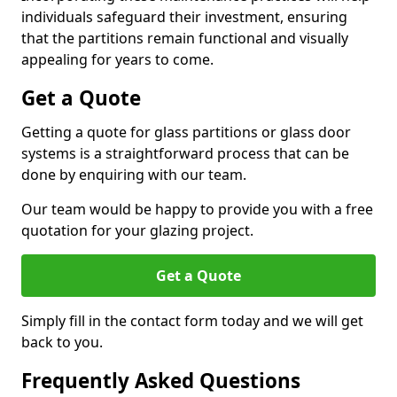
individuals safeguard their investment, ensuring
that the partitions remain functional and visually
appealing for years to come.
Get a Quote
Getting a quote for glass partitions or glass door
systems is a straightforward process that can be
done by enquiring with our team.
Our team would be happy to provide you with a free
quotation for your glazing project.
Get a Quote
Simply fill in the contact form today and we will get
back to you.
Frequently Asked Questions