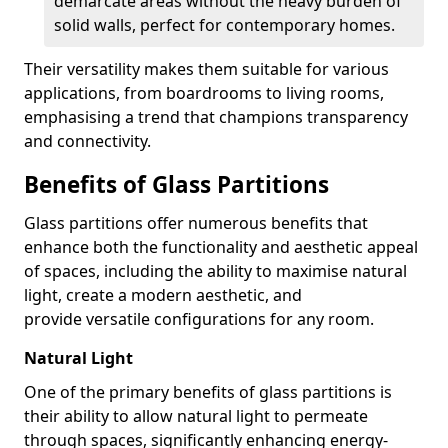
demarcate areas without the heavy burden of
solid walls, perfect for contemporary homes.
Their versatility makes them suitable for various
applications, from boardrooms to living rooms,
emphasising a trend that champions transparency
and connectivity.
Benefits of Glass Partitions
Glass partitions offer numerous benefits that
enhance both the functionality and aesthetic appeal
of spaces, including the ability to maximise natural
light, create a modern aesthetic, and
provide versatile configurations for any room.
Natural Light
One of the primary benefits of glass partitions is
their ability to allow natural light to permeate
through spaces, significantly enhancing energy-