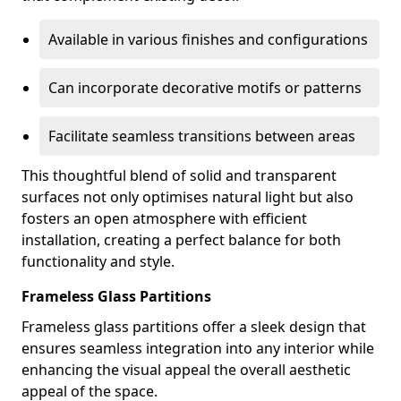
Available in various finishes and configurations
Can incorporate decorative motifs or patterns
Facilitate seamless transitions between areas
This thoughtful blend of solid and transparent
surfaces not only optimises natural light but also
fosters an open atmosphere with efficient
installation, creating a perfect balance for both
functionality and style.
Frameless Glass Partitions
Frameless glass partitions offer a sleek design that
ensures seamless integration into any interior while
enhancing the visual appeal the overall aesthetic
appeal of the space.