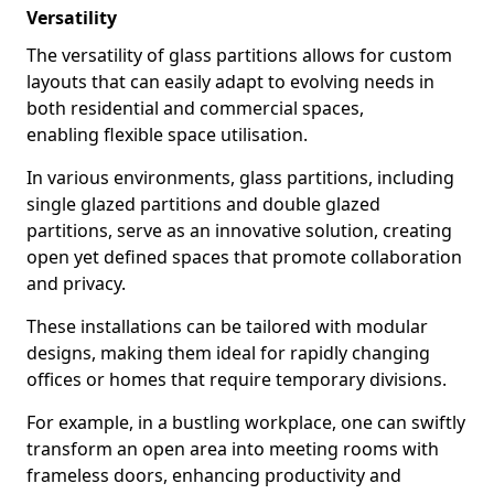
Versatility
The versatility of glass partitions allows for custom
layouts that can easily adapt to evolving needs in
both residential and commercial spaces,
enabling flexible space utilisation.
In various environments, glass partitions, including
single glazed partitions and double glazed
partitions, serve as an innovative solution, creating
open yet defined spaces that promote collaboration
and privacy.
These installations can be tailored with modular
designs, making them ideal for rapidly changing
offices or homes that require temporary divisions.
For example, in a bustling workplace, one can swiftly
transform an open area into meeting rooms with
frameless doors, enhancing productivity and