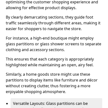
optimising the customer shopping experience and
allowing for effective product displays.
By clearly demarcating sections, they guide foot
traffic seamlessly through different areas, making it
easier for shoppers to navigate the store.
For instance, a high-end boutique might employ
glass partitions or glass shower screens to separate
clothing and accessory sections.
This ensures that each category is appropriately
highlighted while maintaining an open, airy feel.
Similarly, a home goods store might use these
partitions to display items like furniture and décor
without creating clutter, thus fostering a more
enjoyable shopping atmosphere.
Versatile Layouts: Glass partitions can be