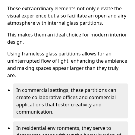
These extraordinary elements not only elevate the
visual experience but also facilitate an open and airy
atmosphere with internal glass partitions.
This makes them an ideal choice for modern interior
design.
Using frameless glass partitions allows for an
uninterrupted flow of light, enhancing the ambience
and making spaces appear larger than they truly
are.
In commercial settings, these partitions can
create collaborative offices and commercial
applications that foster creativity and
communication.
In residential environments, they serve to