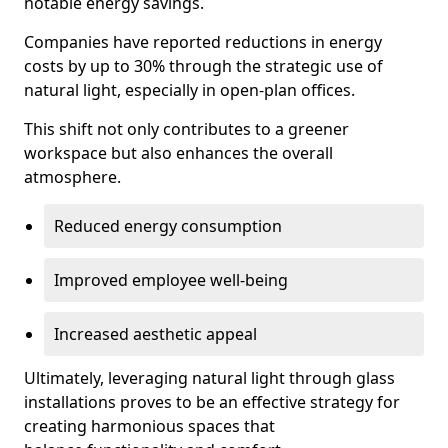
notable energy savings.
Companies have reported reductions in energy
costs by up to 30% through the strategic use of
natural light, especially in open-plan offices.
This shift not only contributes to a greener
workspace but also enhances the overall
atmosphere.
Reduced energy consumption
Improved employee well-being
Increased aesthetic appeal
Ultimately, leveraging natural light through glass
installations proves to be an effective strategy for
creating harmonious spaces that