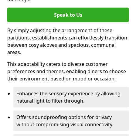
Speak to Us
By simply adjusting the arrangement of these
partitions, establishments can effortlessly transition
between cosy alcoves and spacious, communal
areas.
This adaptability caters to diverse customer
preferences and themes, enabling diners to choose
their environment based on mood or occasion.
Enhances the sensory experience by allowing
natural light to filter through.
Offers soundproofing options for privacy
without compromising visual connectivity.