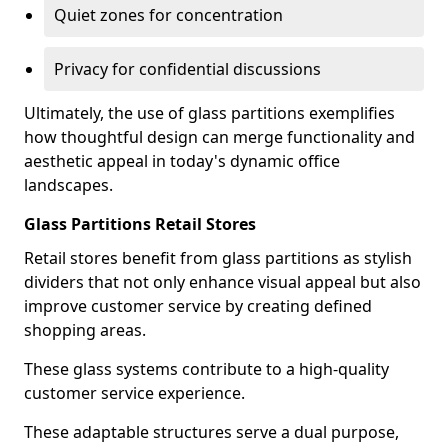
Quiet zones for concentration
Privacy for confidential discussions
Ultimately, the use of glass partitions exemplifies
how thoughtful design can merge functionality and
aesthetic appeal in today's dynamic office
landscapes.
Glass Partitions Retail Stores
Retail stores benefit from glass partitions as stylish
dividers that not only enhance visual appeal but also
improve customer service by creating defined
shopping areas.
These glass systems contribute to a high-quality
customer service experience.
These adaptable structures serve a dual purpose,