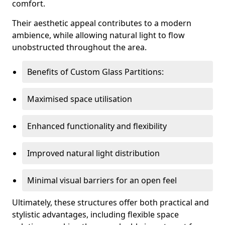
comfort.
Their aesthetic appeal contributes to a modern
ambience, while allowing natural light to flow
unobstructed throughout the area.
Benefits of Custom Glass Partitions:
Maximised space utilisation
Enhanced functionality and flexibility
Improved natural light distribution
Minimal visual barriers for an open feel
Ultimately, these structures offer both practical and
stylistic advantages, including flexible space