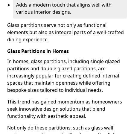
Adds a modern touch that aligns well with
various interior designs.
Glass partitions serve not only as functional
elements but also as integral parts of a well-crafted
dining experience.
Glass Partitions in Homes
In homes, glass partitions, including single glazed
partitions and double glazed partitions, are
increasingly popular for creating defined internal
spaces that maintain openness while offering
bespoke sizes tailored to individual needs.
This trend has gained momentum as homeowners
seek innovative design solutions that blend
functionality with aesthetic appeal.
Not only do these partitions, such as glass wall