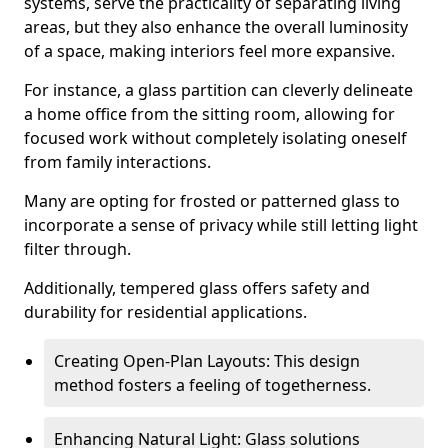
systems, serve the practicality of separating living
areas, but they also enhance the overall luminosity
of a space, making interiors feel more expansive.
For instance, a glass partition can cleverly delineate
a home office from the sitting room, allowing for
focused work without completely isolating oneself
from family interactions.
Many are opting for frosted or patterned glass to
incorporate a sense of privacy while still letting light
filter through.
Additionally, tempered glass offers safety and
durability for residential applications.
Creating Open-Plan Layouts: This design
method fosters a feeling of togetherness.
Enhancing Natural Light: Glass solutions