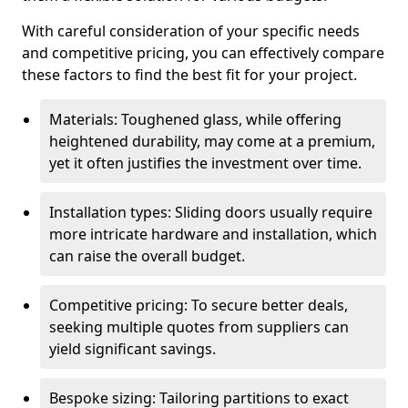
With careful consideration of your specific needs
and competitive pricing, you can effectively compare
these factors to find the best fit for your project.
Materials: Toughened glass, while offering
heightened durability, may come at a premium,
yet it often justifies the investment over time.
Installation types: Sliding doors usually require
more intricate hardware and installation, which
can raise the overall budget.
Competitive pricing: To secure better deals,
seeking multiple quotes from suppliers can
yield significant savings.
Bespoke sizing: Tailoring partitions to exact