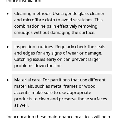
entire installation.
Cleaning methods: Use a gentle glass cleaner
and microfibre cloth to avoid scratches. This
combination helps in effectively removing
smudges without damaging the surface.
Inspection routines: Regularly check the seals
and edges for any signs of wear or damage.
Catching issues early on can prevent larger
problems down the line.
Material care: For partitions that use different
materials, such as metal frames or wood
accents, make sure to use appropriate
products to clean and preserve those surfaces
as well.
Incorporating these maintenance practices will help