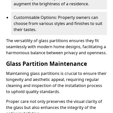
augment the brightness of a residence.
Customisable Options: Property owners can
choose from various styles and finishes to suit
their tastes.
The versatility of glass partitions ensures they fit
seamlessly with modern home designs, facilitating a
harmonious balance between privacy and openness.
Glass Partition Maintenance
Maintaining glass partitions is crucial to ensure their
longevity and aesthetic appeal, requiring regular
cleaning and inspection of the installation process
to uphold quality standards.
Proper care not only preserves the visual clarity of
the glass but also enhances the integrity of the