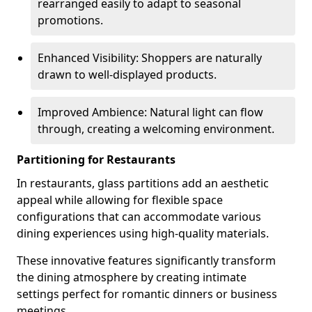
rearranged easily to adapt to seasonal
promotions.
Enhanced Visibility: Shoppers are naturally
drawn to well-displayed products.
Improved Ambience: Natural light can flow
through, creating a welcoming environment.
Partitioning for Restaurants
In restaurants, glass partitions add an aesthetic
appeal while allowing for flexible space
configurations that can accommodate various
dining experiences using high-quality materials.
These innovative features significantly transform
the dining atmosphere by creating intimate
settings perfect for romantic dinners or business
meetings.