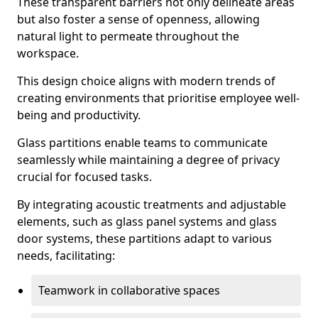
These transparent barriers not only delineate areas
but also foster a sense of openness, allowing
natural light to permeate throughout the
workspace.
This design choice aligns with modern trends of
creating environments that prioritise employee well-
being and productivity.
Glass partitions enable teams to communicate
seamlessly while maintaining a degree of privacy
crucial for focused tasks.
By integrating acoustic treatments and adjustable
elements, such as glass panel systems and glass
door systems, these partitions adapt to various
needs, facilitating:
Teamwork in collaborative spaces