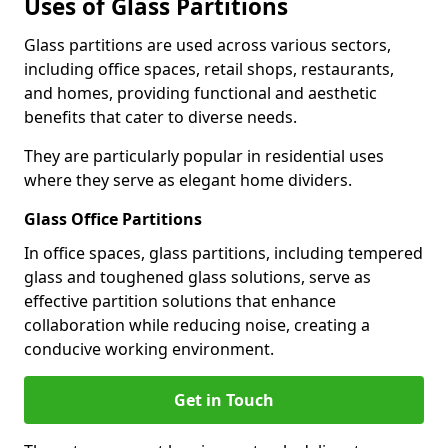
Uses of Glass Partitions
Glass partitions are used across various sectors,
including office spaces, retail shops, restaurants,
and homes, providing functional and aesthetic
benefits that cater to diverse needs.
They are particularly popular in residential uses
where they serve as elegant home dividers.
Glass Office Partitions
In office spaces, glass partitions, including tempered
glass and toughened glass solutions, serve as
effective partition solutions that enhance
collaboration while reducing noise, creating a
conducive working environment.
Get in Touch