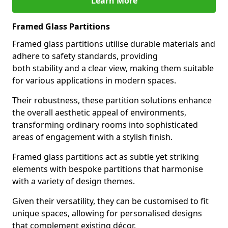
Learn More
Framed Glass Partitions
Framed glass partitions utilise durable materials and
adhere to safety standards, providing
both stability and a clear view, making them suitable
for various applications in modern spaces.
Their robustness, these partition solutions enhance
the overall aesthetic appeal of environments,
transforming ordinary rooms into sophisticated
areas of engagement with a stylish finish.
Framed glass partitions act as subtle yet striking
elements with bespoke partitions that harmonise
with a variety of design themes.
Given their versatility, they can be customised to fit
unique spaces, allowing for personalised designs
that complement existing décor.