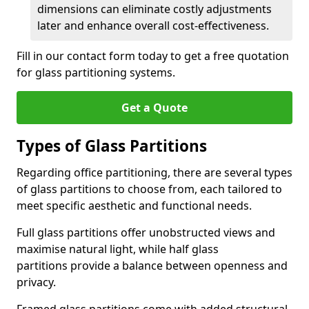
dimensions can eliminate costly adjustments
later and enhance overall cost-effectiveness.
Fill in our contact form today to get a free quotation
for glass partitioning systems.
Get a Quote
Types of Glass Partitions
Regarding office partitioning, there are several types
of glass partitions to choose from, each tailored to
meet specific aesthetic and functional needs.
Full glass partitions offer unobstructed views and
maximise natural light, while half glass
partitions provide a balance between openness and
privacy.