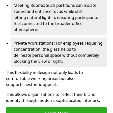
Meeting Rooms: Such partitions can isolate
sound and enhance focus while still
letting natural light in, ensuring participants
feel connected to the broader office
atmosphere.
Private Workstations: For employees requiring
concentration, the glass helps to
delineate personal space without completely
blocking the view or light.
This flexibility in design not only leads to
comfortable working areas but also
supports aesthetic appeal.
This allows organisations to reflect their brand
identity through modern, sophisticated interiors.