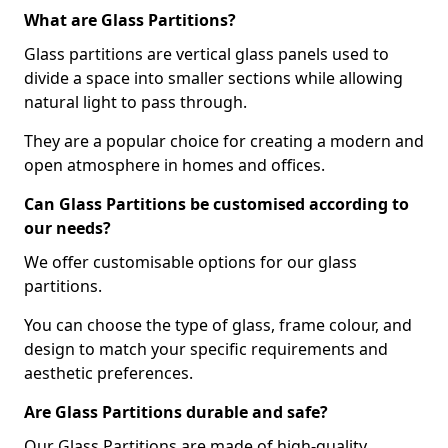
What are Glass Partitions?
Glass partitions are vertical glass panels used to
divide a space into smaller sections while allowing
natural light to pass through.
They are a popular choice for creating a modern and
open atmosphere in homes and offices.
Can Glass Partitions be customised according to
our needs?
We offer customisable options for our glass
partitions.
You can choose the type of glass, frame colour, and
design to match your specific requirements and
aesthetic preferences.
Are Glass Partitions durable and safe?
Our Glass Partitions are made of high-quality