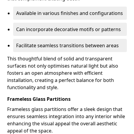
Available in various finishes and configurations
Can incorporate decorative motifs or patterns
Facilitate seamless transitions between areas
This thoughtful blend of solid and transparent
surfaces not only optimises natural light but also
fosters an open atmosphere with efficient
installation, creating a perfect balance for both
functionality and style.
Frameless Glass Partitions
Frameless glass partitions offer a sleek design that
ensures seamless integration into any interior while
enhancing the visual appeal the overall aesthetic
appeal of the space.