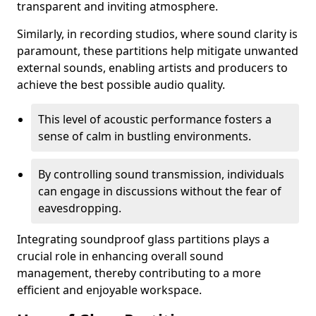
transparent and inviting atmosphere.
Similarly, in recording studios, where sound clarity is
paramount, these partitions help mitigate unwanted
external sounds, enabling artists and producers to
achieve the best possible audio quality.
This level of acoustic performance fosters a
sense of calm in bustling environments.
By controlling sound transmission, individuals
can engage in discussions without the fear of
eavesdropping.
Integrating soundproof glass partitions plays a
crucial role in enhancing overall sound
management, thereby contributing to a more
efficient and enjoyable workspace.