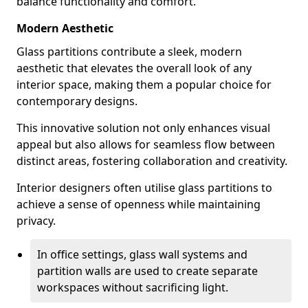
balance functionality and comfort.
Modern Aesthetic
Glass partitions contribute a sleek, modern
aesthetic that elevates the overall look of any
interior space, making them a popular choice for
contemporary designs.
This innovative solution not only enhances visual
appeal but also allows for seamless flow between
distinct areas, fostering collaboration and creativity.
Interior designers often utilise glass partitions to
achieve a sense of openness while maintaining
privacy.
In office settings, glass wall systems and
partition walls are used to create separate
workspaces without sacrificing light.