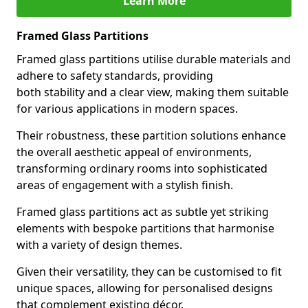
Learn More
Framed Glass Partitions
Framed glass partitions utilise durable materials and
adhere to safety standards, providing
both stability and a clear view, making them suitable
for various applications in modern spaces.
Their robustness, these partition solutions enhance
the overall aesthetic appeal of environments,
transforming ordinary rooms into sophisticated
areas of engagement with a stylish finish.
Framed glass partitions act as subtle yet striking
elements with bespoke partitions that harmonise
with a variety of design themes.
Given their versatility, they can be customised to fit
unique spaces, allowing for personalised designs
that complement existing décor.