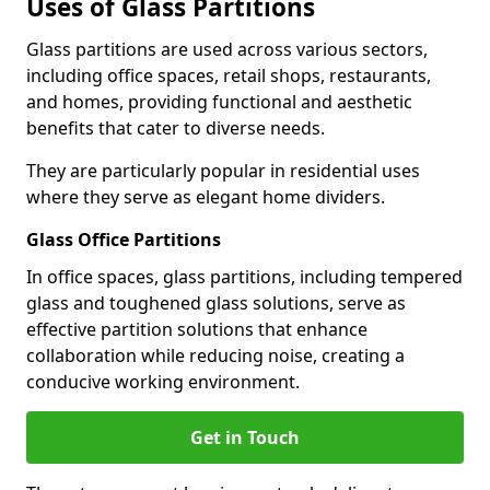
Uses of Glass Partitions
Glass partitions are used across various sectors,
including office spaces, retail shops, restaurants,
and homes, providing functional and aesthetic
benefits that cater to diverse needs.
They are particularly popular in residential uses
where they serve as elegant home dividers.
Glass Office Partitions
In office spaces, glass partitions, including tempered
glass and toughened glass solutions, serve as
effective partition solutions that enhance
collaboration while reducing noise, creating a
conducive working environment.
Get in Touch