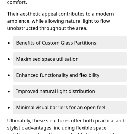
comfort.
Their aesthetic appeal contributes to a modern
ambience, while allowing natural light to flow
unobstructed throughout the area.
Benefits of Custom Glass Partitions:
Maximised space utilisation
Enhanced functionality and flexibility
Improved natural light distribution
Minimal visual barriers for an open feel
Ultimately, these structures offer both practical and
stylistic advantages, including flexible space