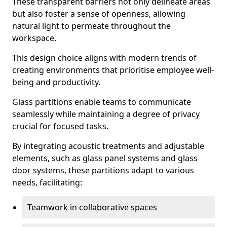
These transparent barriers not only delineate areas
but also foster a sense of openness, allowing
natural light to permeate throughout the
workspace.
This design choice aligns with modern trends of
creating environments that prioritise employee well-
being and productivity.
Glass partitions enable teams to communicate
seamlessly while maintaining a degree of privacy
crucial for focused tasks.
By integrating acoustic treatments and adjustable
elements, such as glass panel systems and glass
door systems, these partitions adapt to various
needs, facilitating:
Teamwork in collaborative spaces