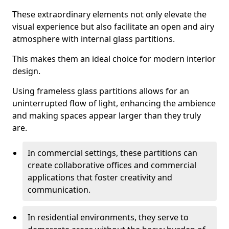
These extraordinary elements not only elevate the
visual experience but also facilitate an open and airy
atmosphere with internal glass partitions.
This makes them an ideal choice for modern interior
design.
Using frameless glass partitions allows for an
uninterrupted flow of light, enhancing the ambience
and making spaces appear larger than they truly
are.
In commercial settings, these partitions can
create collaborative offices and commercial
applications that foster creativity and
communication.
In residential environments, they serve to