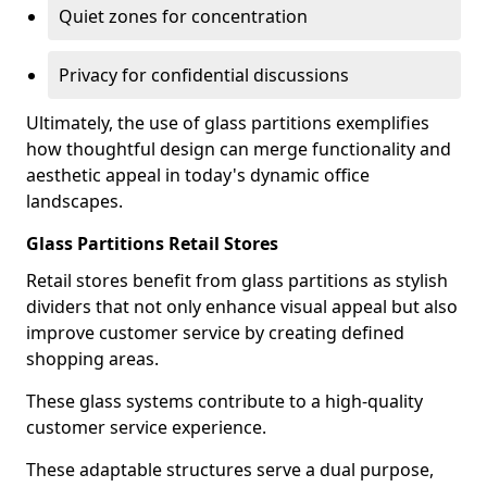
Quiet zones for concentration
Privacy for confidential discussions
Ultimately, the use of glass partitions exemplifies
how thoughtful design can merge functionality and
aesthetic appeal in today's dynamic office
landscapes.
Glass Partitions Retail Stores
Retail stores benefit from glass partitions as stylish
dividers that not only enhance visual appeal but also
improve customer service by creating defined
shopping areas.
These glass systems contribute to a high-quality
customer service experience.
These adaptable structures serve a dual purpose,