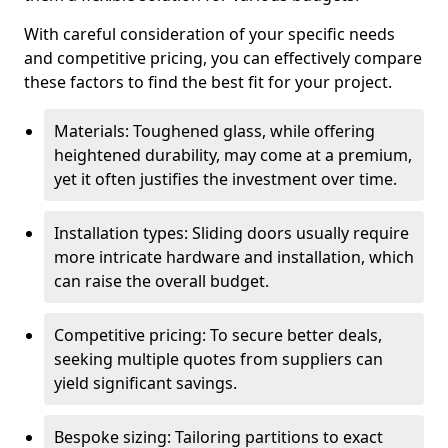
With careful consideration of your specific needs
and competitive pricing, you can effectively compare
these factors to find the best fit for your project.
Materials: Toughened glass, while offering
heightened durability, may come at a premium,
yet it often justifies the investment over time.
Installation types: Sliding doors usually require
more intricate hardware and installation, which
can raise the overall budget.
Competitive pricing: To secure better deals,
seeking multiple quotes from suppliers can
yield significant savings.
Bespoke sizing: Tailoring partitions to exact