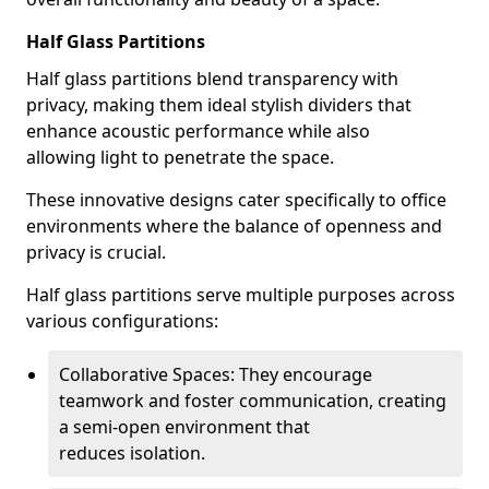
Half Glass Partitions
Half glass partitions blend transparency with
privacy, making them ideal stylish dividers that
enhance acoustic performance while also
allowing light to penetrate the space.
These innovative designs cater specifically to office
environments where the balance of openness and
privacy is crucial.
Half glass partitions serve multiple purposes across
various configurations:
Collaborative Spaces: They encourage
teamwork and foster communication, creating
a semi-open environment that
reduces isolation.