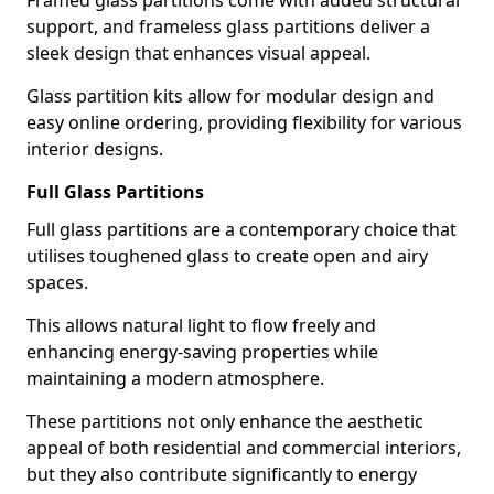
Framed glass partitions come with added structural
support, and frameless glass partitions deliver a
sleek design that enhances visual appeal.
Glass partition kits allow for modular design and
easy online ordering, providing flexibility for various
interior designs.
Full Glass Partitions
Full glass partitions are a contemporary choice that
utilises toughened glass to create open and airy
spaces.
This allows natural light to flow freely and
enhancing energy-saving properties while
maintaining a modern atmosphere.
These partitions not only enhance the aesthetic
appeal of both residential and commercial interiors,
but they also contribute significantly to energy