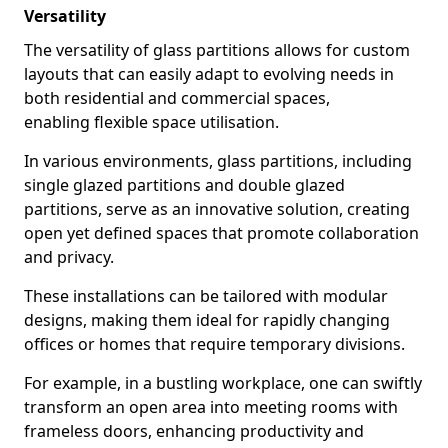
Versatility
The versatility of glass partitions allows for custom
layouts that can easily adapt to evolving needs in
both residential and commercial spaces,
enabling flexible space utilisation.
In various environments, glass partitions, including
single glazed partitions and double glazed
partitions, serve as an innovative solution, creating
open yet defined spaces that promote collaboration
and privacy.
These installations can be tailored with modular
designs, making them ideal for rapidly changing
offices or homes that require temporary divisions.
For example, in a bustling workplace, one can swiftly
transform an open area into meeting rooms with
frameless doors, enhancing productivity and