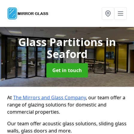
Glass Partitions
in
Seaford
Get in touch
At
The Mirrors and Glass Company
, our team offer a
range of glazing solutions for domestic and
commercial properties.
Our team offer acoustic glass solutions, sliding glass
walls, glass doors and more.