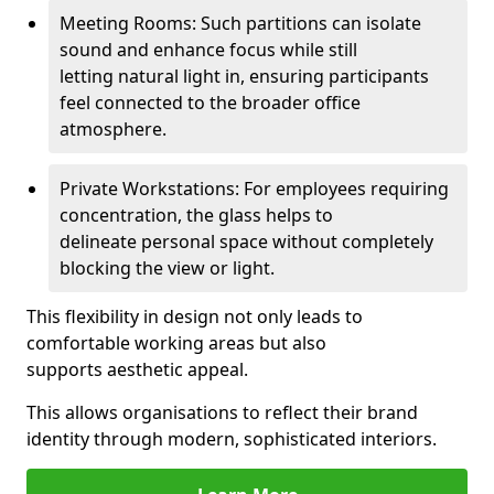
Meeting Rooms: Such partitions can isolate
sound and enhance focus while still
letting natural light in, ensuring participants
feel connected to the broader office
atmosphere.
Private Workstations: For employees requiring
concentration, the glass helps to
delineate personal space without completely
blocking the view or light.
This flexibility in design not only leads to
comfortable working areas but also
supports aesthetic appeal.
This allows organisations to reflect their brand
identity through modern, sophisticated interiors.