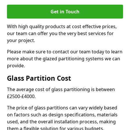
Get in Touch
With high quality products at cost effective prices,
our team can offer you the very best services for
your project.
Please make sure to contact our team today to learn
more about the glazed partitioning systems we can
provide.
Glass Partition Cost
The average cost of glass partitioning is between
£2500-£4000.
The price of glass partitions can vary widely based
on factors such as design specifications, materials
used, and the overall installation process, making
them a flexible solution for various budgets.