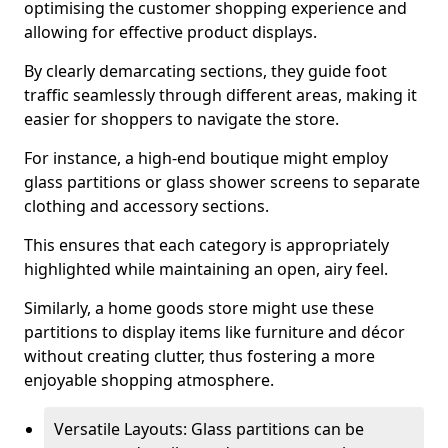
optimising the customer shopping experience and
allowing for effective product displays.
By clearly demarcating sections, they guide foot
traffic seamlessly through different areas, making it
easier for shoppers to navigate the store.
For instance, a high-end boutique might employ
glass partitions or glass shower screens to separate
clothing and accessory sections.
This ensures that each category is appropriately
highlighted while maintaining an open, airy feel.
Similarly, a home goods store might use these
partitions to display items like furniture and décor
without creating clutter, thus fostering a more
enjoyable shopping atmosphere.
Versatile Layouts: Glass partitions can be