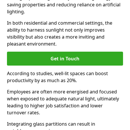
saving properties and reducing reliance on artificial
lighting.
In both residential and commercial settings, the
ability to harness sunlight not only improves
visibility but also creates a more inviting and
pleasant environment.
Get in Touch
According to studies, well-lit spaces can boost
productivity by as much as 20%.
Employees are often more energised and focused
when exposed to adequate natural light, ultimately
leading to higher job satisfaction and lower
turnover rates.
Integrating glass partitions can result in