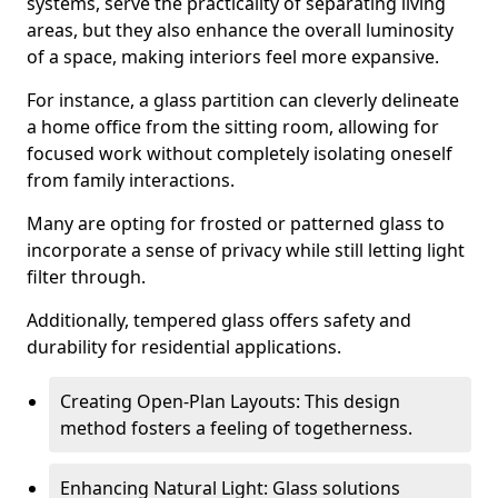
systems, serve the practicality of separating living
areas, but they also enhance the overall luminosity
of a space, making interiors feel more expansive.
For instance, a glass partition can cleverly delineate
a home office from the sitting room, allowing for
focused work without completely isolating oneself
from family interactions.
Many are opting for frosted or patterned glass to
incorporate a sense of privacy while still letting light
filter through.
Additionally, tempered glass offers safety and
durability for residential applications.
Creating Open-Plan Layouts: This design
method fosters a feeling of togetherness.
Enhancing Natural Light: Glass solutions