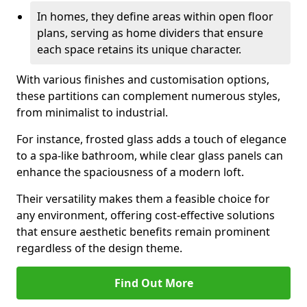
In homes, they define areas within open floor
plans, serving as home dividers that ensure
each space retains its unique character.
With various finishes and customisation options,
these partitions can complement numerous styles,
from minimalist to industrial.
For instance, frosted glass adds a touch of elegance
to a spa-like bathroom, while clear glass panels can
enhance the spaciousness of a modern loft.
Their versatility makes them a feasible choice for
any environment, offering cost-effective solutions
that ensure aesthetic benefits remain prominent
regardless of the design theme.
Find Out More