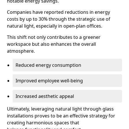
notable energy savings.
Companies have reported reductions in energy
costs by up to 30% through the strategic use of
natural light, especially in open-plan offices.
This shift not only contributes to a greener
workspace but also enhances the overall
atmosphere.
Reduced energy consumption
Improved employee well-being
Increased aesthetic appeal
Ultimately, leveraging natural light through glass
installations proves to be an effective strategy for
creating harmonious spaces that