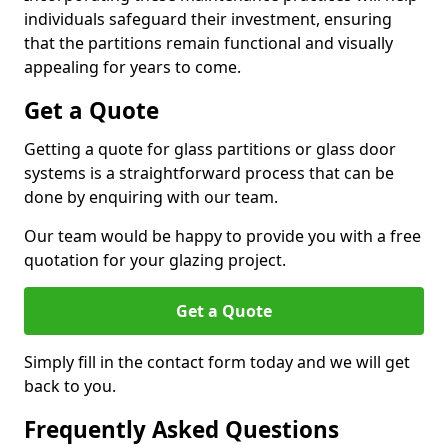
individuals safeguard their investment, ensuring
that the partitions remain functional and visually
appealing for years to come.
Get a Quote
Getting a quote for glass partitions or glass door
systems is a straightforward process that can be
done by enquiring with our team.
Our team would be happy to provide you with a free
quotation for your glazing project.
Get a Quote
Simply fill in the contact form today and we will get
back to you.
Frequently Asked Questions