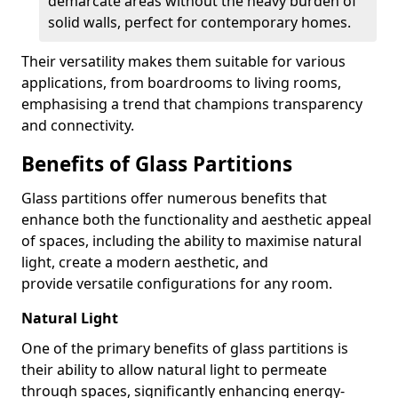
demarcate areas without the heavy burden of
solid walls, perfect for contemporary homes.
Their versatility makes them suitable for various
applications, from boardrooms to living rooms,
emphasising a trend that champions transparency
and connectivity.
Benefits of Glass Partitions
Glass partitions offer numerous benefits that
enhance both the functionality and aesthetic appeal
of spaces, including the ability to maximise natural
light, create a modern aesthetic, and
provide versatile configurations for any room.
Natural Light
One of the primary benefits of glass partitions is
their ability to allow natural light to permeate
through spaces, significantly enhancing energy-