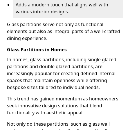
Adds a modern touch that aligns well with
various interior designs.
Glass partitions serve not only as functional
elements but also as integral parts of a well-crafted
dining experience.
Glass Partitions in Homes
In homes, glass partitions, including single glazed
partitions and double glazed partitions, are
increasingly popular for creating defined internal
spaces that maintain openness while offering
bespoke sizes tailored to individual needs.
This trend has gained momentum as homeowners
seek innovative design solutions that blend
functionality with aesthetic appeal.
Not only do these partitions, such as glass wall