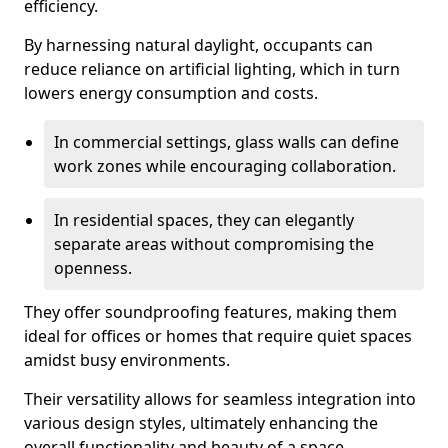
efficiency.
By harnessing natural daylight, occupants can
reduce reliance on artificial lighting, which in turn
lowers energy consumption and costs.
In commercial settings, glass walls can define
work zones while encouraging collaboration.
In residential spaces, they can elegantly
separate areas without compromising the
openness.
They offer soundproofing features, making them
ideal for offices or homes that require quiet spaces
amidst busy environments.
Their versatility allows for seamless integration into
various design styles, ultimately enhancing the
overall functionality and beauty of a space.