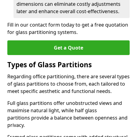
dimensions can eliminate costly adjustments
later and enhance overall cost-effectiveness.
Fill in our contact form today to get a free quotation
for glass partitioning systems.
Get a Quote
Types of Glass Partitions
Regarding office partitioning, there are several types
of glass partitions to choose from, each tailored to
meet specific aesthetic and functional needs.
Full glass partitions offer unobstructed views and
maximise natural light, while half glass
partitions provide a balance between openness and
privacy.