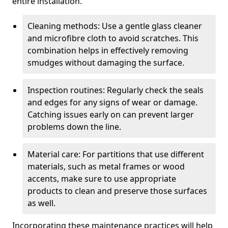
entire installation.
Cleaning methods: Use a gentle glass cleaner
and microfibre cloth to avoid scratches. This
combination helps in effectively removing
smudges without damaging the surface.
Inspection routines: Regularly check the seals
and edges for any signs of wear or damage.
Catching issues early on can prevent larger
problems down the line.
Material care: For partitions that use different
materials, such as metal frames or wood
accents, make sure to use appropriate
products to clean and preserve those surfaces
as well.
Incorporating these maintenance practices will help