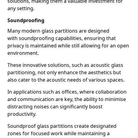
solutions, making them a valuable investment for
any setting.
Soundproofing
Many modern glass partitions are designed
with soundproofing capabilities, ensuring that
privacy is maintained while still allowing for an open
environment.
These innovative solutions, such as acoustic glass
partitioning, not only enhance the aesthetics but
also cater to the acoustic needs of various spaces.
In applications such as offices, where collaboration
and communication are key, the ability to minimise
distracting noises can significantly boost
productivity.
Soundproof glass partitions create designated
zones for focused work while maintaining a