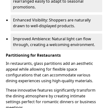
rearranged easily to adapt to seasonal
promotions.
Enhanced Visibility: Shoppers are naturally
drawn to well-displayed products.
Improved Ambience: Natural light can flow
through, creating a welcoming environment.
Partitioning for Restaurants
In restaurants, glass partitions add an aesthetic
appeal while allowing for flexible space
configurations that can accommodate various
dining experiences using high-quality materials.
These innovative features significantly transform
the dining atmosphere by creating intimate
settings perfect for romantic dinners or business
meetings.