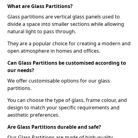
What are Glass Partitions?
Glass partitions are vertical glass panels used to
divide a space into smaller sections while allowing
natural light to pass through.
They are a popular choice for creating a modern and
open atmosphere in homes and offices.
Can Glass Partitions be customised according to
our needs?
We offer customisable options for our glass
partitions.
You can choose the type of glass, frame colour, and
design to match your specific requirements and
aesthetic preferences.
Are Glass Partitions durable and safe?
Our Glass Partitions are made of high-quality