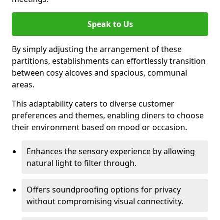
Speak to Us
By simply adjusting the arrangement of these
partitions, establishments can effortlessly transition
between cosy alcoves and spacious, communal
areas.
This adaptability caters to diverse customer
preferences and themes, enabling diners to choose
their environment based on mood or occasion.
Enhances the sensory experience by allowing
natural light to filter through.
Offers soundproofing options for privacy
without compromising visual connectivity.