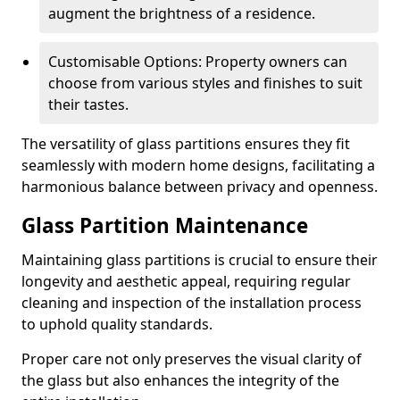
augment the brightness of a residence.
Customisable Options: Property owners can
choose from various styles and finishes to suit
their tastes.
The versatility of glass partitions ensures they fit
seamlessly with modern home designs, facilitating a
harmonious balance between privacy and openness.
Glass Partition Maintenance
Maintaining glass partitions is crucial to ensure their
longevity and aesthetic appeal, requiring regular
cleaning and inspection of the installation process
to uphold quality standards.
Proper care not only preserves the visual clarity of
the glass but also enhances the integrity of the