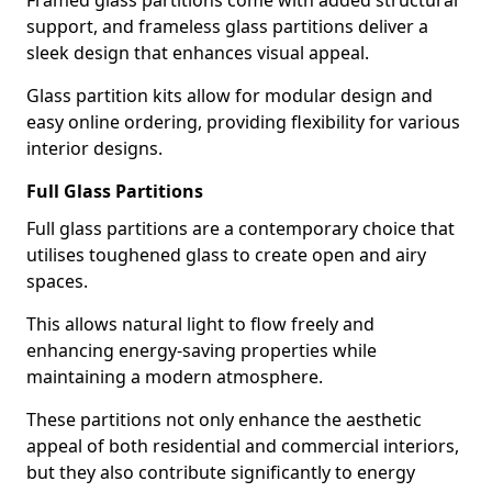
Framed glass partitions come with added structural
support, and frameless glass partitions deliver a
sleek design that enhances visual appeal.
Glass partition kits allow for modular design and
easy online ordering, providing flexibility for various
interior designs.
Full Glass Partitions
Full glass partitions are a contemporary choice that
utilises toughened glass to create open and airy
spaces.
This allows natural light to flow freely and
enhancing energy-saving properties while
maintaining a modern atmosphere.
These partitions not only enhance the aesthetic
appeal of both residential and commercial interiors,
but they also contribute significantly to energy