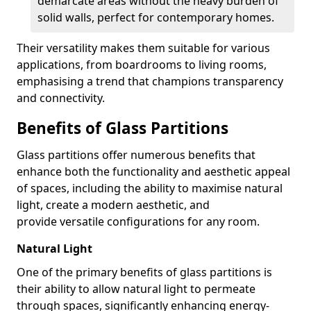
demarcate areas without the heavy burden of
solid walls, perfect for contemporary homes.
Their versatility makes them suitable for various
applications, from boardrooms to living rooms,
emphasising a trend that champions transparency
and connectivity.
Benefits of Glass Partitions
Glass partitions offer numerous benefits that
enhance both the functionality and aesthetic appeal
of spaces, including the ability to maximise natural
light, create a modern aesthetic, and
provide versatile configurations for any room.
Natural Light
One of the primary benefits of glass partitions is
their ability to allow natural light to permeate
through spaces, significantly enhancing energy-