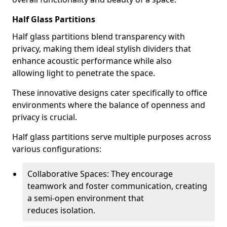
Half Glass Partitions
Half glass partitions blend transparency with
privacy, making them ideal stylish dividers that
enhance acoustic performance while also
allowing light to penetrate the space.
These innovative designs cater specifically to office
environments where the balance of openness and
privacy is crucial.
Half glass partitions serve multiple purposes across
various configurations:
Collaborative Spaces: They encourage
teamwork and foster communication, creating
a semi-open environment that
reduces isolation.