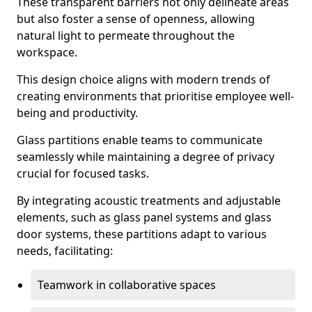
These transparent barriers not only delineate areas
but also foster a sense of openness, allowing
natural light to permeate throughout the
workspace.
This design choice aligns with modern trends of
creating environments that prioritise employee well-
being and productivity.
Glass partitions enable teams to communicate
seamlessly while maintaining a degree of privacy
crucial for focused tasks.
By integrating acoustic treatments and adjustable
elements, such as glass panel systems and glass
door systems, these partitions adapt to various
needs, facilitating:
Teamwork in collaborative spaces