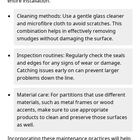
entire installation.
Cleaning methods: Use a gentle glass cleaner
and microfibre cloth to avoid scratches. This
combination helps in effectively removing
smudges without damaging the surface.
Inspection routines: Regularly check the seals
and edges for any signs of wear or damage.
Catching issues early on can prevent larger
problems down the line.
Material care: For partitions that use different
materials, such as metal frames or wood
accents, make sure to use appropriate
products to clean and preserve those surfaces
as well.
Incorporating these maintenance practices will help