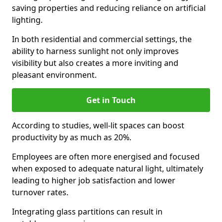
saving properties and reducing reliance on artificial
lighting.
In both residential and commercial settings, the
ability to harness sunlight not only improves
visibility but also creates a more inviting and
pleasant environment.
Get in Touch
According to studies, well-lit spaces can boost
productivity by as much as 20%.
Employees are often more energised and focused
when exposed to adequate natural light, ultimately
leading to higher job satisfaction and lower
turnover rates.
Integrating glass partitions can result in