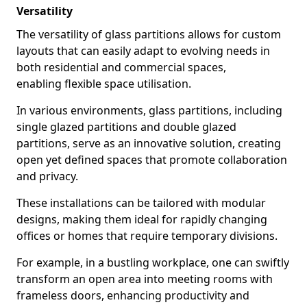
Versatility
The versatility of glass partitions allows for custom
layouts that can easily adapt to evolving needs in
both residential and commercial spaces,
enabling flexible space utilisation.
In various environments, glass partitions, including
single glazed partitions and double glazed
partitions, serve as an innovative solution, creating
open yet defined spaces that promote collaboration
and privacy.
These installations can be tailored with modular
designs, making them ideal for rapidly changing
offices or homes that require temporary divisions.
For example, in a bustling workplace, one can swiftly
transform an open area into meeting rooms with
frameless doors, enhancing productivity and