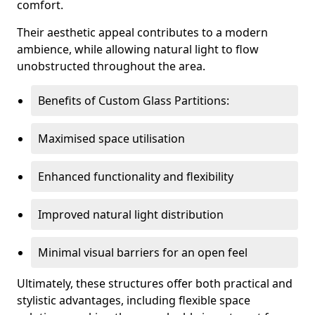
comfort.
Their aesthetic appeal contributes to a modern
ambience, while allowing natural light to flow
unobstructed throughout the area.
Benefits of Custom Glass Partitions:
Maximised space utilisation
Enhanced functionality and flexibility
Improved natural light distribution
Minimal visual barriers for an open feel
Ultimately, these structures offer both practical and
stylistic advantages, including flexible space