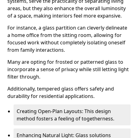
systems, serve the practicality of separating living
areas, but they also enhance the overall luminosity
of a space, making interiors feel more expansive.
For instance, a glass partition can cleverly delineate
a home office from the sitting room, allowing for
focused work without completely isolating oneself
from family interactions.
Many are opting for frosted or patterned glass to
incorporate a sense of privacy while still letting light
filter through.
Additionally, tempered glass offers safety and
durability for residential applications.
Creating Open-Plan Layouts: This design
method fosters a feeling of togetherness.
Enhancing Natural Light: Glass solutions