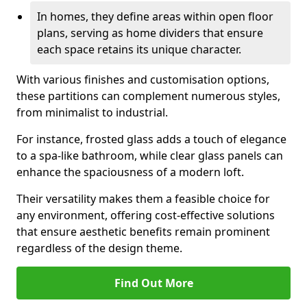
In homes, they define areas within open floor
plans, serving as home dividers that ensure
each space retains its unique character.
With various finishes and customisation options,
these partitions can complement numerous styles,
from minimalist to industrial.
For instance, frosted glass adds a touch of elegance
to a spa-like bathroom, while clear glass panels can
enhance the spaciousness of a modern loft.
Their versatility makes them a feasible choice for
any environment, offering cost-effective solutions
that ensure aesthetic benefits remain prominent
regardless of the design theme.
Find Out More