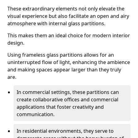
These extraordinary elements not only elevate the
visual experience but also facilitate an open and airy
atmosphere with internal glass partitions.
This makes them an ideal choice for modern interior
design.
Using frameless glass partitions allows for an
uninterrupted flow of light, enhancing the ambience
and making spaces appear larger than they truly
are.
In commercial settings, these partitions can
create collaborative offices and commercial
applications that foster creativity and
communication.
In residential environments, they serve to