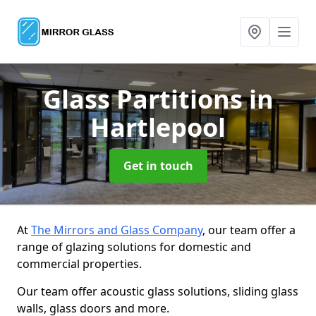
Glass Partitions
in
Hartlepool
Get in touch
At
The Mirrors and Glass Company
, our team offer a
range of glazing solutions for domestic and
commercial properties.
Our team offer acoustic glass solutions, sliding glass
walls, glass doors and more.