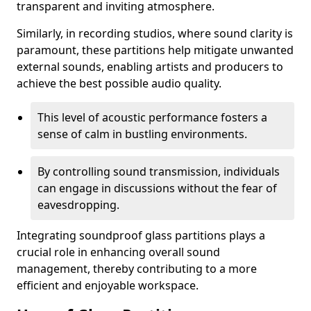
transparent and inviting atmosphere.
Similarly, in recording studios, where sound clarity is
paramount, these partitions help mitigate unwanted
external sounds, enabling artists and producers to
achieve the best possible audio quality.
This level of acoustic performance fosters a
sense of calm in bustling environments.
By controlling sound transmission, individuals
can engage in discussions without the fear of
eavesdropping.
Integrating soundproof glass partitions plays a
crucial role in enhancing overall sound
management, thereby contributing to a more
efficient and enjoyable workspace.