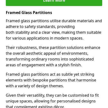
Learn More
Framed Glass Partitions
Framed glass partitions utilise durable materials and
adhere to safety standards, providing
both stability and a clear view, making them suitable
for various applications in modern spaces.
Their robustness, these partition solutions enhance
the overall aesthetic appeal of environments,
transforming ordinary rooms into sophisticated
areas of engagement with a stylish finish.
Framed glass partitions act as subtle yet striking
elements with bespoke partitions that harmonise
with a variety of design themes.
Given their versatility, they can be customised to fit
unique spaces, allowing for personalised designs
that complement existing décor.