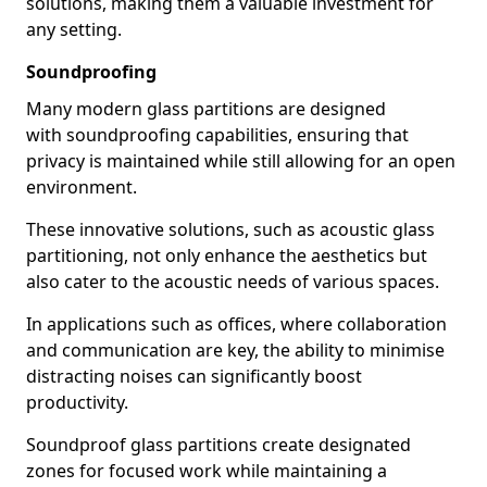
solutions, making them a valuable investment for
any setting.
Soundproofing
Many modern glass partitions are designed
with soundproofing capabilities, ensuring that
privacy is maintained while still allowing for an open
environment.
These innovative solutions, such as acoustic glass
partitioning, not only enhance the aesthetics but
also cater to the acoustic needs of various spaces.
In applications such as offices, where collaboration
and communication are key, the ability to minimise
distracting noises can significantly boost
productivity.
Soundproof glass partitions create designated
zones for focused work while maintaining a