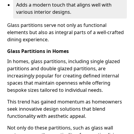
Adds a modern touch that aligns well with
various interior designs.
Glass partitions serve not only as functional
elements but also as integral parts of a well-crafted
dining experience.
Glass Partitions in Homes
In homes, glass partitions, including single glazed
partitions and double glazed partitions, are
increasingly popular for creating defined internal
spaces that maintain openness while offering
bespoke sizes tailored to individual needs.
This trend has gained momentum as homeowners
seek innovative design solutions that blend
functionality with aesthetic appeal.
Not only do these partitions, such as glass wall