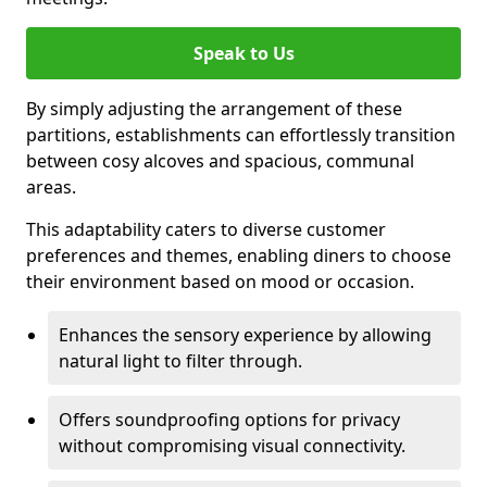
Speak to Us
By simply adjusting the arrangement of these
partitions, establishments can effortlessly transition
between cosy alcoves and spacious, communal
areas.
This adaptability caters to diverse customer
preferences and themes, enabling diners to choose
their environment based on mood or occasion.
Enhances the sensory experience by allowing
natural light to filter through.
Offers soundproofing options for privacy
without compromising visual connectivity.