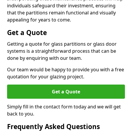
individuals safeguard their investment, ensuring
that the partitions remain functional and visually
appealing for years to come.
Get a Quote
Getting a quote for glass partitions or glass door
systems is a straightforward process that can be
done by enquiring with our team.
Our team would be happy to provide you with a free
quotation for your glazing project.
Get a Quote
Simply fill in the contact form today and we will get
back to you.
Frequently Asked Questions