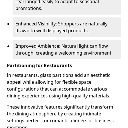
rearranged easily to adapt to seasonal
promotions.
Enhanced Visibility: Shoppers are naturally
drawn to well-displayed products.
Improved Ambience: Natural light can flow
through, creating a welcoming environment.
Partitioning for Restaurants
In restaurants, glass partitions add an aesthetic
appeal while allowing for flexible space
configurations that can accommodate various
dining experiences using high-quality materials.
These innovative features significantly transform
the dining atmosphere by creating intimate
settings perfect for romantic dinners or business
meetings.