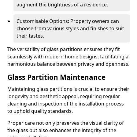
augment the brightness of a residence.
Customisable Options: Property owners can
choose from various styles and finishes to suit
their tastes.
The versatility of glass partitions ensures they fit
seamlessly with modern home designs, facilitating a
harmonious balance between privacy and openness.
Glass Partition Maintenance
Maintaining glass partitions is crucial to ensure their
longevity and aesthetic appeal, requiring regular
cleaning and inspection of the installation process
to uphold quality standards.
Proper care not only preserves the visual clarity of
the glass but also enhances the integrity of the