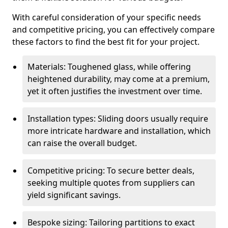
With careful consideration of your specific needs
and competitive pricing, you can effectively compare
these factors to find the best fit for your project.
Materials: Toughened glass, while offering
heightened durability, may come at a premium,
yet it often justifies the investment over time.
Installation types: Sliding doors usually require
more intricate hardware and installation, which
can raise the overall budget.
Competitive pricing: To secure better deals,
seeking multiple quotes from suppliers can
yield significant savings.
Bespoke sizing: Tailoring partitions to exact