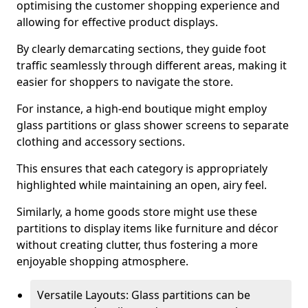
optimising the customer shopping experience and
allowing for effective product displays.
By clearly demarcating sections, they guide foot
traffic seamlessly through different areas, making it
easier for shoppers to navigate the store.
For instance, a high-end boutique might employ
glass partitions or glass shower screens to separate
clothing and accessory sections.
This ensures that each category is appropriately
highlighted while maintaining an open, airy feel.
Similarly, a home goods store might use these
partitions to display items like furniture and décor
without creating clutter, thus fostering a more
enjoyable shopping atmosphere.
Versatile Layouts: Glass partitions can be