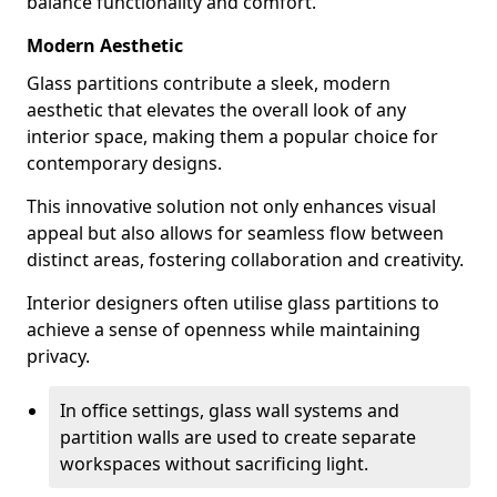
balance functionality and comfort.
Modern Aesthetic
Glass partitions contribute a sleek, modern
aesthetic that elevates the overall look of any
interior space, making them a popular choice for
contemporary designs.
This innovative solution not only enhances visual
appeal but also allows for seamless flow between
distinct areas, fostering collaboration and creativity.
Interior designers often utilise glass partitions to
achieve a sense of openness while maintaining
privacy.
In office settings, glass wall systems and
partition walls are used to create separate
workspaces without sacrificing light.