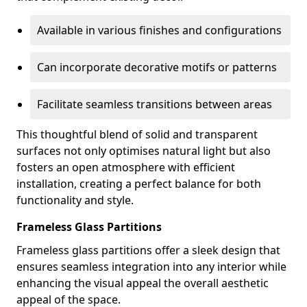
Available in various finishes and configurations
Can incorporate decorative motifs or patterns
Facilitate seamless transitions between areas
This thoughtful blend of solid and transparent
surfaces not only optimises natural light but also
fosters an open atmosphere with efficient
installation, creating a perfect balance for both
functionality and style.
Frameless Glass Partitions
Frameless glass partitions offer a sleek design that
ensures seamless integration into any interior while
enhancing the visual appeal the overall aesthetic
appeal of the space.