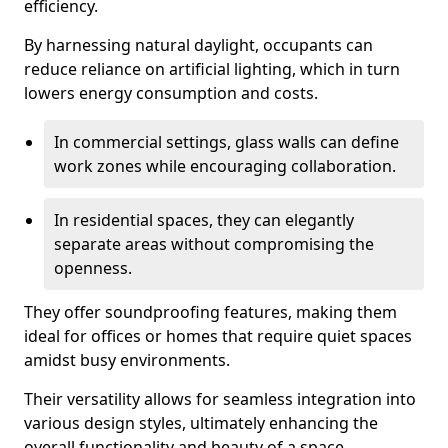
efficiency.
By harnessing natural daylight, occupants can
reduce reliance on artificial lighting, which in turn
lowers energy consumption and costs.
In commercial settings, glass walls can define
work zones while encouraging collaboration.
In residential spaces, they can elegantly
separate areas without compromising the
openness.
They offer soundproofing features, making them
ideal for offices or homes that require quiet spaces
amidst busy environments.
Their versatility allows for seamless integration into
various design styles, ultimately enhancing the
overall functionality and beauty of a space.