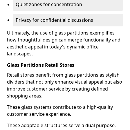
Quiet zones for concentration
Privacy for confidential discussions
Ultimately, the use of glass partitions exemplifies
how thoughtful design can merge functionality and
aesthetic appeal in today's dynamic office
landscapes.
Glass Partitions Retail Stores
Retail stores benefit from glass partitions as stylish
dividers that not only enhance visual appeal but also
improve customer service by creating defined
shopping areas.
These glass systems contribute to a high-quality
customer service experience.
These adaptable structures serve a dual purpose,