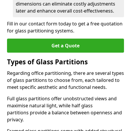
dimensions can eliminate costly adjustments
later and enhance overall cost-effectiveness.
Fill in our contact form today to get a free quotation
for glass partitioning systems.
Get a Quote
Types of Glass Partitions
Regarding office partitioning, there are several types
of glass partitions to choose from, each tailored to
meet specific aesthetic and functional needs.
Full glass partitions offer unobstructed views and
maximise natural light, while half glass
partitions provide a balance between openness and
privacy.