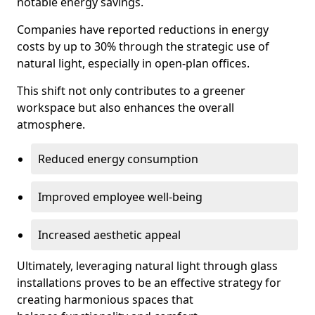
notable energy savings.
Companies have reported reductions in energy
costs by up to 30% through the strategic use of
natural light, especially in open-plan offices.
This shift not only contributes to a greener
workspace but also enhances the overall
atmosphere.
Reduced energy consumption
Improved employee well-being
Increased aesthetic appeal
Ultimately, leveraging natural light through glass
installations proves to be an effective strategy for
creating harmonious spaces that