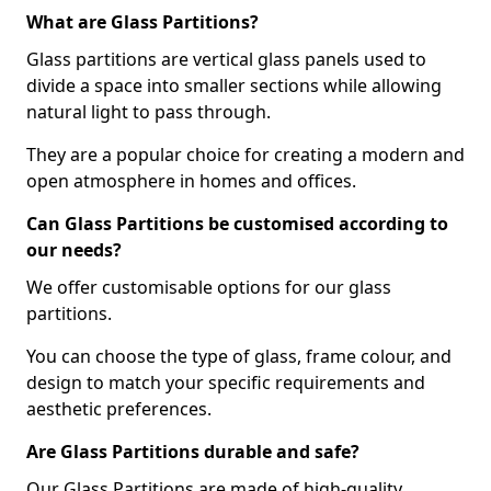
What are Glass Partitions?
Glass partitions are vertical glass panels used to
divide a space into smaller sections while allowing
natural light to pass through.
They are a popular choice for creating a modern and
open atmosphere in homes and offices.
Can Glass Partitions be customised according to
our needs?
We offer customisable options for our glass
partitions.
You can choose the type of glass, frame colour, and
design to match your specific requirements and
aesthetic preferences.
Are Glass Partitions durable and safe?
Our Glass Partitions are made of high-quality