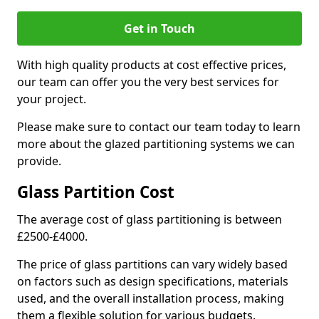
Get in Touch
With high quality products at cost effective prices,
our team can offer you the very best services for
your project.
Please make sure to contact our team today to learn
more about the glazed partitioning systems we can
provide.
Glass Partition Cost
The average cost of glass partitioning is between
£2500-£4000.
The price of glass partitions can vary widely based
on factors such as design specifications, materials
used, and the overall installation process, making
them a flexible solution for various budgets.