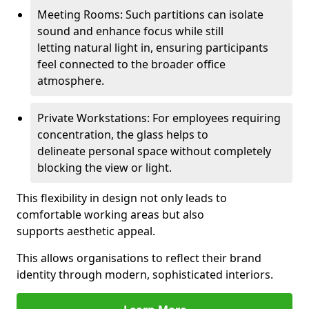
Meeting Rooms: Such partitions can isolate
sound and enhance focus while still
letting natural light in, ensuring participants
feel connected to the broader office
atmosphere.
Private Workstations: For employees requiring
concentration, the glass helps to
delineate personal space without completely
blocking the view or light.
This flexibility in design not only leads to
comfortable working areas but also
supports aesthetic appeal.
This allows organisations to reflect their brand
identity through modern, sophisticated interiors.