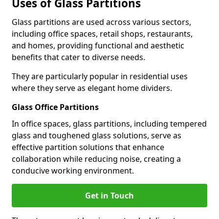
Uses of Glass Partitions
Glass partitions are used across various sectors,
including office spaces, retail shops, restaurants,
and homes, providing functional and aesthetic
benefits that cater to diverse needs.
They are particularly popular in residential uses
where they serve as elegant home dividers.
Glass Office Partitions
In office spaces, glass partitions, including tempered
glass and toughened glass solutions, serve as
effective partition solutions that enhance
collaboration while reducing noise, creating a
conducive working environment.
Get in Touch