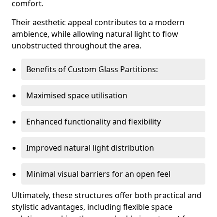
comfort.
Their aesthetic appeal contributes to a modern
ambience, while allowing natural light to flow
unobstructed throughout the area.
Benefits of Custom Glass Partitions:
Maximised space utilisation
Enhanced functionality and flexibility
Improved natural light distribution
Minimal visual barriers for an open feel
Ultimately, these structures offer both practical and
stylistic advantages, including flexible space