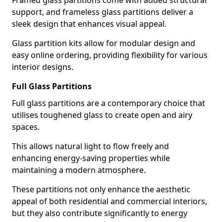
Framed glass partitions come with added structural
support, and frameless glass partitions deliver a
sleek design that enhances visual appeal.
Glass partition kits allow for modular design and
easy online ordering, providing flexibility for various
interior designs.
Full Glass Partitions
Full glass partitions are a contemporary choice that
utilises toughened glass to create open and airy
spaces.
This allows natural light to flow freely and
enhancing energy-saving properties while
maintaining a modern atmosphere.
These partitions not only enhance the aesthetic
appeal of both residential and commercial interiors,
but they also contribute significantly to energy