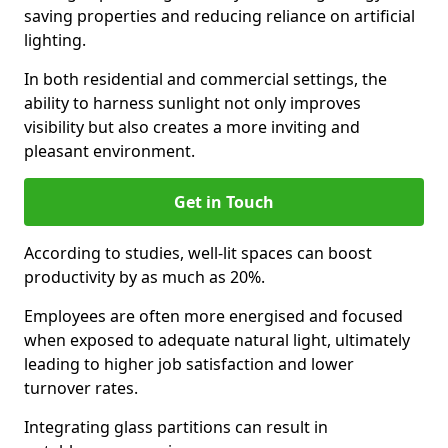
saving properties and reducing reliance on artificial
lighting.
In both residential and commercial settings, the
ability to harness sunlight not only improves
visibility but also creates a more inviting and
pleasant environment.
Get in Touch
According to studies, well-lit spaces can boost
productivity by as much as 20%.
Employees are often more energised and focused
when exposed to adequate natural light, ultimately
leading to higher job satisfaction and lower
turnover rates.
Integrating glass partitions can result in