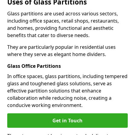
Uses of Glass Partitions
Glass partitions are used across various sectors,
including office spaces, retail shops, restaurants,
and homes, providing functional and aesthetic
benefits that cater to diverse needs.
They are particularly popular in residential uses
where they serve as elegant home dividers.
Glass Office Partitions
In office spaces, glass partitions, including tempered
glass and toughened glass solutions, serve as
effective partition solutions that enhance
collaboration while reducing noise, creating a
conducive working environment.
Get in Touch