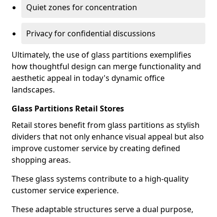
Quiet zones for concentration
Privacy for confidential discussions
Ultimately, the use of glass partitions exemplifies
how thoughtful design can merge functionality and
aesthetic appeal in today's dynamic office
landscapes.
Glass Partitions Retail Stores
Retail stores benefit from glass partitions as stylish
dividers that not only enhance visual appeal but also
improve customer service by creating defined
shopping areas.
These glass systems contribute to a high-quality
customer service experience.
These adaptable structures serve a dual purpose,