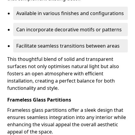
Available in various finishes and configurations
Can incorporate decorative motifs or patterns
Facilitate seamless transitions between areas
This thoughtful blend of solid and transparent
surfaces not only optimises natural light but also
fosters an open atmosphere with efficient
installation, creating a perfect balance for both
functionality and style.
Frameless Glass Partitions
Frameless glass partitions offer a sleek design that
ensures seamless integration into any interior while
enhancing the visual appeal the overall aesthetic
appeal of the space.