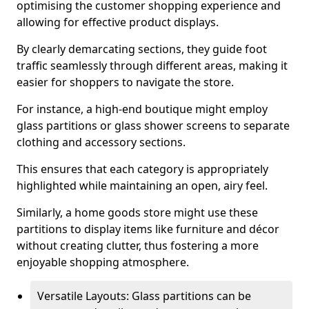
optimising the customer shopping experience and
allowing for effective product displays.
By clearly demarcating sections, they guide foot
traffic seamlessly through different areas, making it
easier for shoppers to navigate the store.
For instance, a high-end boutique might employ
glass partitions or glass shower screens to separate
clothing and accessory sections.
This ensures that each category is appropriately
highlighted while maintaining an open, airy feel.
Similarly, a home goods store might use these
partitions to display items like furniture and décor
without creating clutter, thus fostering a more
enjoyable shopping atmosphere.
Versatile Layouts: Glass partitions can be