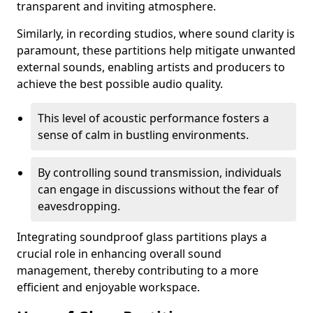
transparent and inviting atmosphere.
Similarly, in recording studios, where sound clarity is
paramount, these partitions help mitigate unwanted
external sounds, enabling artists and producers to
achieve the best possible audio quality.
This level of acoustic performance fosters a
sense of calm in bustling environments.
By controlling sound transmission, individuals
can engage in discussions without the fear of
eavesdropping.
Integrating soundproof glass partitions plays a
crucial role in enhancing overall sound
management, thereby contributing to a more
efficient and enjoyable workspace.