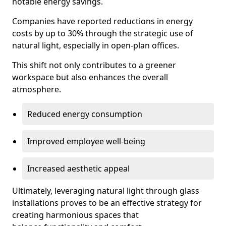
notable energy savings.
Companies have reported reductions in energy
costs by up to 30% through the strategic use of
natural light, especially in open-plan offices.
This shift not only contributes to a greener
workspace but also enhances the overall
atmosphere.
Reduced energy consumption
Improved employee well-being
Increased aesthetic appeal
Ultimately, leveraging natural light through glass
installations proves to be an effective strategy for
creating harmonious spaces that