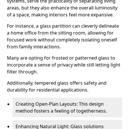
systems, serve the practicality of separating living
areas, but they also enhance the overall luminosity
of a space, making interiors feel more expansive.
For instance, a glass partition can cleverly delineate
a home office from the sitting room, allowing for
focused work without completely isolating oneself
from family interactions.
Many are opting for frosted or patterned glass to
incorporate a sense of privacy while still letting light
filter through.
Additionally, tempered glass offers safety and
durability for residential applications.
Creating Open-Plan Layouts: This design
method fosters a feeling of togetherness.
Enhancing Natural Light: Glass solutions