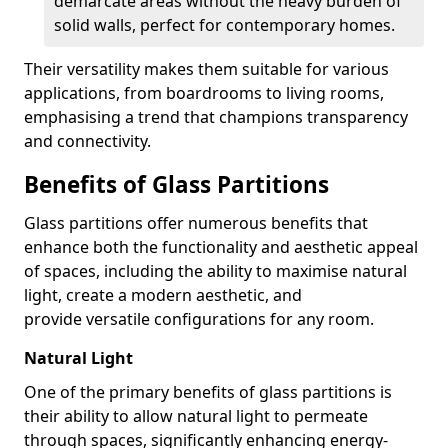
demarcate areas without the heavy burden of
solid walls, perfect for contemporary homes.
Their versatility makes them suitable for various
applications, from boardrooms to living rooms,
emphasising a trend that champions transparency
and connectivity.
Benefits of Glass Partitions
Glass partitions offer numerous benefits that
enhance both the functionality and aesthetic appeal
of spaces, including the ability to maximise natural
light, create a modern aesthetic, and
provide versatile configurations for any room.
Natural Light
One of the primary benefits of glass partitions is
their ability to allow natural light to permeate
through spaces, significantly enhancing energy-