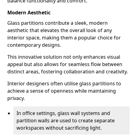
balance functionality and comfort.
Modern Aesthetic
Glass partitions contribute a sleek, modern
aesthetic that elevates the overall look of any
interior space, making them a popular choice for
contemporary designs.
This innovative solution not only enhances visual
appeal but also allows for seamless flow between
distinct areas, fostering collaboration and creativity.
Interior designers often utilise glass partitions to
achieve a sense of openness while maintaining
privacy.
In office settings, glass wall systems and
partition walls are used to create separate
workspaces without sacrificing light.