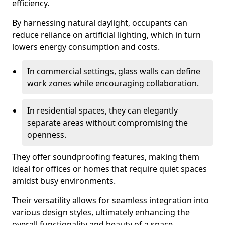
efficiency.
By harnessing natural daylight, occupants can
reduce reliance on artificial lighting, which in turn
lowers energy consumption and costs.
In commercial settings, glass walls can define
work zones while encouraging collaboration.
In residential spaces, they can elegantly
separate areas without compromising the
openness.
They offer soundproofing features, making them
ideal for offices or homes that require quiet spaces
amidst busy environments.
Their versatility allows for seamless integration into
various design styles, ultimately enhancing the
overall functionality and beauty of a space.