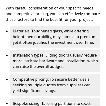
With careful consideration of your specific needs
and competitive pricing, you can effectively compare
these factors to find the best fit for your project.
Materials: Toughened glass, while offering
heightened durability, may come at a premium,
yet it often justifies the investment over time.
Installation types: Sliding doors usually require
more intricate hardware and installation, which
can raise the overall budget.
Competitive pricing: To secure better deals,
seeking multiple quotes from suppliers can
yield significant savings.
Bespoke sizing: Tailoring partitions to exact