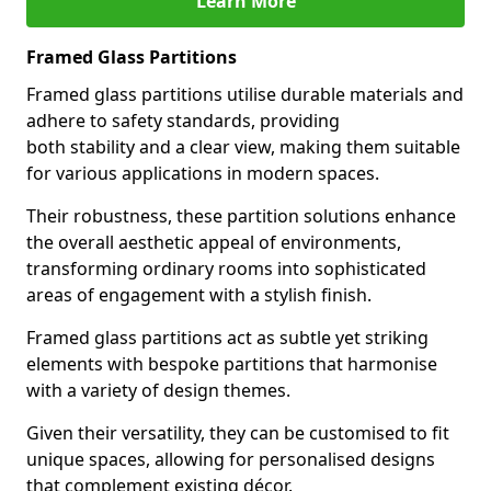
Learn More
Framed Glass Partitions
Framed glass partitions utilise durable materials and
adhere to safety standards, providing
both stability and a clear view, making them suitable
for various applications in modern spaces.
Their robustness, these partition solutions enhance
the overall aesthetic appeal of environments,
transforming ordinary rooms into sophisticated
areas of engagement with a stylish finish.
Framed glass partitions act as subtle yet striking
elements with bespoke partitions that harmonise
with a variety of design themes.
Given their versatility, they can be customised to fit
unique spaces, allowing for personalised designs
that complement existing décor.