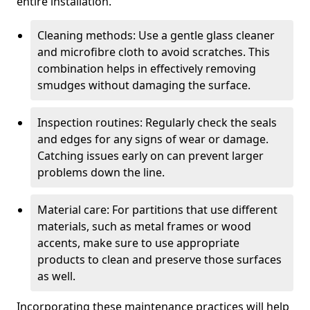
entire installation.
Cleaning methods: Use a gentle glass cleaner
and microfibre cloth to avoid scratches. This
combination helps in effectively removing
smudges without damaging the surface.
Inspection routines: Regularly check the seals
and edges for any signs of wear or damage.
Catching issues early on can prevent larger
problems down the line.
Material care: For partitions that use different
materials, such as metal frames or wood
accents, make sure to use appropriate
products to clean and preserve those surfaces
as well.
Incorporating these maintenance practices will help