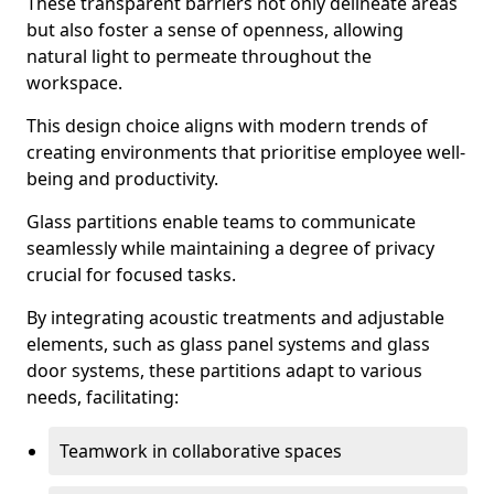
These transparent barriers not only delineate areas
but also foster a sense of openness, allowing
natural light to permeate throughout the
workspace.
This design choice aligns with modern trends of
creating environments that prioritise employee well-
being and productivity.
Glass partitions enable teams to communicate
seamlessly while maintaining a degree of privacy
crucial for focused tasks.
By integrating acoustic treatments and adjustable
elements, such as glass panel systems and glass
door systems, these partitions adapt to various
needs, facilitating:
Teamwork in collaborative spaces