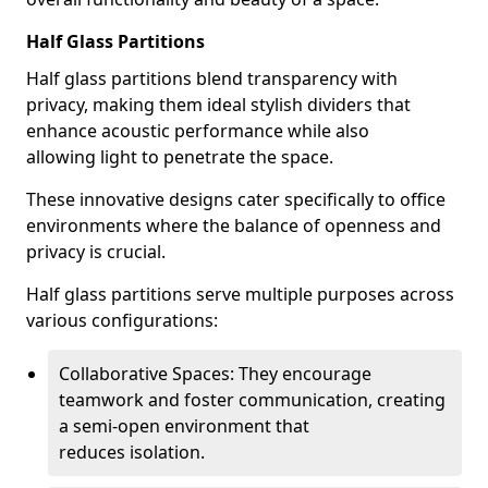
Half Glass Partitions
Half glass partitions blend transparency with
privacy, making them ideal stylish dividers that
enhance acoustic performance while also
allowing light to penetrate the space.
These innovative designs cater specifically to office
environments where the balance of openness and
privacy is crucial.
Half glass partitions serve multiple purposes across
various configurations:
Collaborative Spaces: They encourage
teamwork and foster communication, creating
a semi-open environment that
reduces isolation.