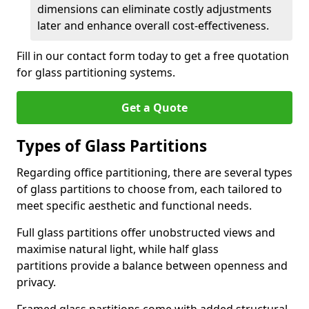
dimensions can eliminate costly adjustments
later and enhance overall cost-effectiveness.
Fill in our contact form today to get a free quotation
for glass partitioning systems.
Get a Quote
Types of Glass Partitions
Regarding office partitioning, there are several types
of glass partitions to choose from, each tailored to
meet specific aesthetic and functional needs.
Full glass partitions offer unobstructed views and
maximise natural light, while half glass
partitions provide a balance between openness and
privacy.