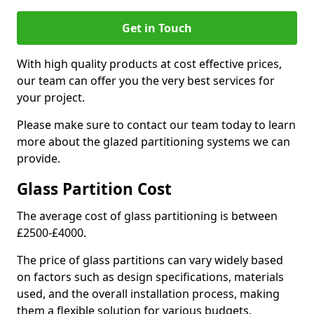
Get in Touch
With high quality products at cost effective prices,
our team can offer you the very best services for
your project.
Please make sure to contact our team today to learn
more about the glazed partitioning systems we can
provide.
Glass Partition Cost
The average cost of glass partitioning is between
£2500-£4000.
The price of glass partitions can vary widely based
on factors such as design specifications, materials
used, and the overall installation process, making
them a flexible solution for various budgets.