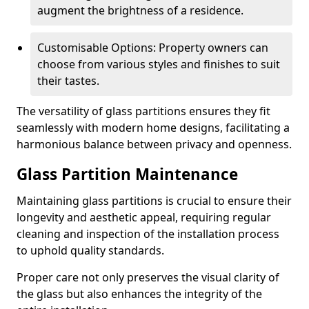
augment the brightness of a residence.
Customisable Options: Property owners can
choose from various styles and finishes to suit
their tastes.
The versatility of glass partitions ensures they fit
seamlessly with modern home designs, facilitating a
harmonious balance between privacy and openness.
Glass Partition Maintenance
Maintaining glass partitions is crucial to ensure their
longevity and aesthetic appeal, requiring regular
cleaning and inspection of the installation process
to uphold quality standards.
Proper care not only preserves the visual clarity of
the glass but also enhances the integrity of the