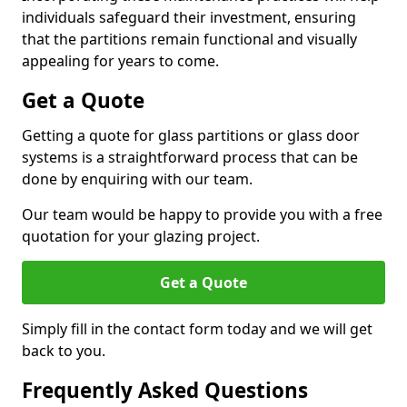
individuals safeguard their investment, ensuring
that the partitions remain functional and visually
appealing for years to come.
Get a Quote
Getting a quote for glass partitions or glass door
systems is a straightforward process that can be
done by enquiring with our team.
Our team would be happy to provide you with a free
quotation for your glazing project.
Get a Quote
Simply fill in the contact form today and we will get
back to you.
Frequently Asked Questions