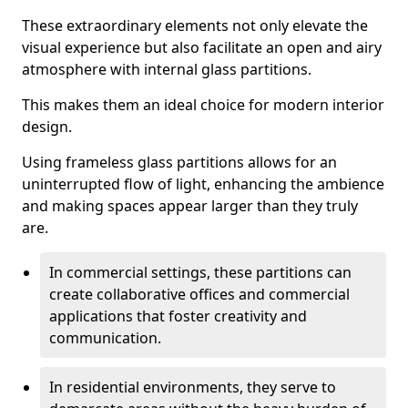
These extraordinary elements not only elevate the
visual experience but also facilitate an open and airy
atmosphere with internal glass partitions.
This makes them an ideal choice for modern interior
design.
Using frameless glass partitions allows for an
uninterrupted flow of light, enhancing the ambience
and making spaces appear larger than they truly
are.
In commercial settings, these partitions can
create collaborative offices and commercial
applications that foster creativity and
communication.
In residential environments, they serve to