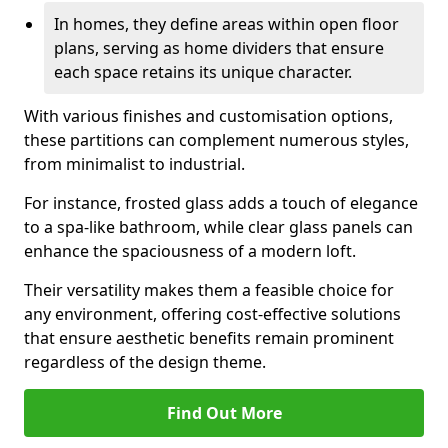
In homes, they define areas within open floor
plans, serving as home dividers that ensure
each space retains its unique character.
With various finishes and customisation options,
these partitions can complement numerous styles,
from minimalist to industrial.
For instance, frosted glass adds a touch of elegance
to a spa-like bathroom, while clear glass panels can
enhance the spaciousness of a modern loft.
Their versatility makes them a feasible choice for
any environment, offering cost-effective solutions
that ensure aesthetic benefits remain prominent
regardless of the design theme.
Find Out More