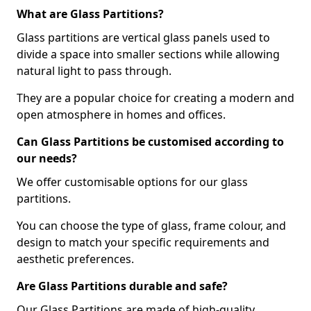
What are Glass Partitions?
Glass partitions are vertical glass panels used to
divide a space into smaller sections while allowing
natural light to pass through.
They are a popular choice for creating a modern and
open atmosphere in homes and offices.
Can Glass Partitions be customised according to
our needs?
We offer customisable options for our glass
partitions.
You can choose the type of glass, frame colour, and
design to match your specific requirements and
aesthetic preferences.
Are Glass Partitions durable and safe?
Our Glass Partitions are made of high-quality