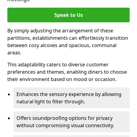
Speak to Us
By simply adjusting the arrangement of these
partitions, establishments can effortlessly transition
between cosy alcoves and spacious, communal
areas.
This adaptability caters to diverse customer
preferences and themes, enabling diners to choose
their environment based on mood or occasion.
Enhances the sensory experience by allowing
natural light to filter through.
Offers soundproofing options for privacy
without compromising visual connectivity.