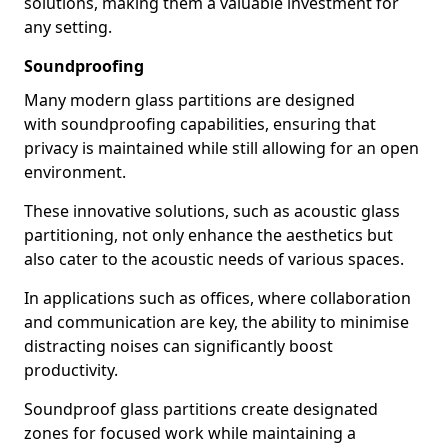
solutions, making them a valuable investment for
any setting.
Soundproofing
Many modern glass partitions are designed
with soundproofing capabilities, ensuring that
privacy is maintained while still allowing for an open
environment.
These innovative solutions, such as acoustic glass
partitioning, not only enhance the aesthetics but
also cater to the acoustic needs of various spaces.
In applications such as offices, where collaboration
and communication are key, the ability to minimise
distracting noises can significantly boost
productivity.
Soundproof glass partitions create designated
zones for focused work while maintaining a