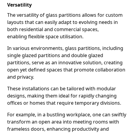
Versatility
The versatility of glass partitions allows for custom
layouts that can easily adapt to evolving needs in
both residential and commercial spaces,
enabling flexible space utilisation.
In various environments, glass partitions, including
single glazed partitions and double glazed
partitions, serve as an innovative solution, creating
open yet defined spaces that promote collaboration
and privacy.
These installations can be tailored with modular
designs, making them ideal for rapidly changing
offices or homes that require temporary divisions.
For example, in a bustling workplace, one can swiftly
transform an open area into meeting rooms with
frameless doors, enhancing productivity and