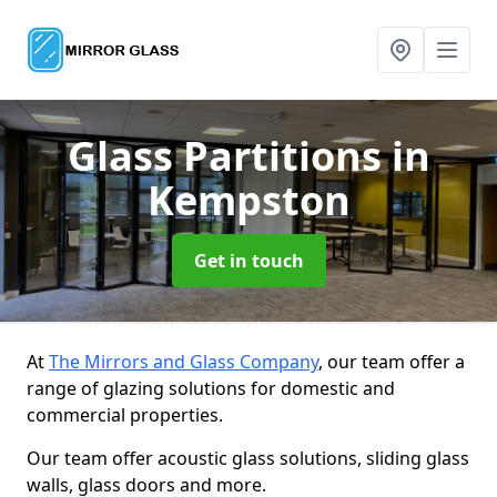
Glass Partitions
in
Kempston
Get in touch
At
The Mirrors and Glass Company
, our team offer a
range of glazing solutions for domestic and
commercial properties.
Our team offer acoustic glass solutions, sliding glass
walls, glass doors and more.