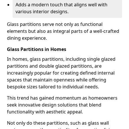
Adds a modern touch that aligns well with
various interior designs.
Glass partitions serve not only as functional
elements but also as integral parts of a well-crafted
dining experience.
Glass Partitions in Homes
In homes, glass partitions, including single glazed
partitions and double glazed partitions, are
increasingly popular for creating defined internal
spaces that maintain openness while offering
bespoke sizes tailored to individual needs.
This trend has gained momentum as homeowners
seek innovative design solutions that blend
functionality with aesthetic appeal.
Not only do these partitions, such as glass wall