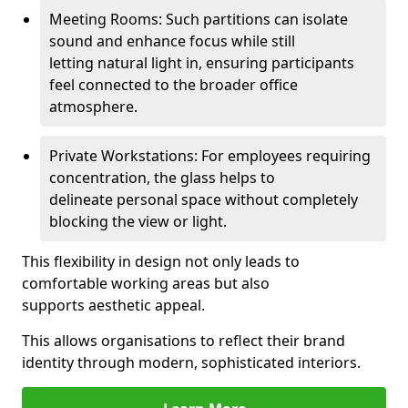
Meeting Rooms: Such partitions can isolate
sound and enhance focus while still
letting natural light in, ensuring participants
feel connected to the broader office
atmosphere.
Private Workstations: For employees requiring
concentration, the glass helps to
delineate personal space without completely
blocking the view or light.
This flexibility in design not only leads to
comfortable working areas but also
supports aesthetic appeal.
This allows organisations to reflect their brand
identity through modern, sophisticated interiors.