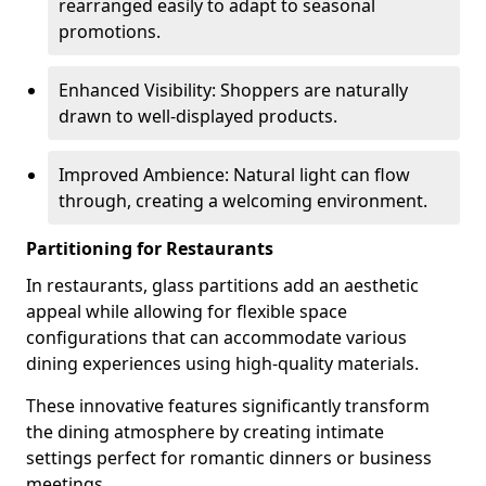
rearranged easily to adapt to seasonal
promotions.
Enhanced Visibility: Shoppers are naturally
drawn to well-displayed products.
Improved Ambience: Natural light can flow
through, creating a welcoming environment.
Partitioning for Restaurants
In restaurants, glass partitions add an aesthetic
appeal while allowing for flexible space
configurations that can accommodate various
dining experiences using high-quality materials.
These innovative features significantly transform
the dining atmosphere by creating intimate
settings perfect for romantic dinners or business
meetings.