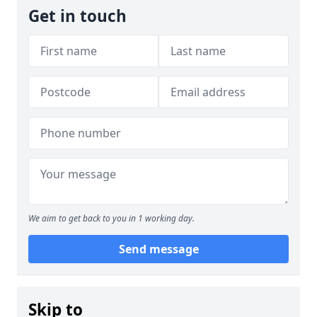
Get in touch
We aim to get back to you in 1 working day.
Send message
Skip to