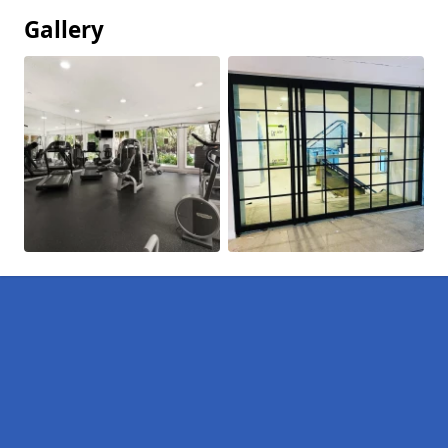
Gallery