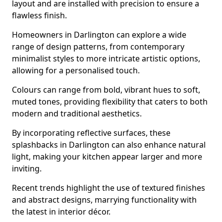
layout and are installed with precision to ensure a
flawless finish.
Homeowners in Darlington can explore a wide
range of design patterns, from contemporary
minimalist styles to more intricate artistic options,
allowing for a personalised touch.
Colours can range from bold, vibrant hues to soft,
muted tones, providing flexibility that caters to both
modern and traditional aesthetics.
By incorporating reflective surfaces, these
splashbacks in Darlington can also enhance natural
light, making your kitchen appear larger and more
inviting.
Recent trends highlight the use of textured finishes
and abstract designs, marrying functionality with
the latest in interior décor.