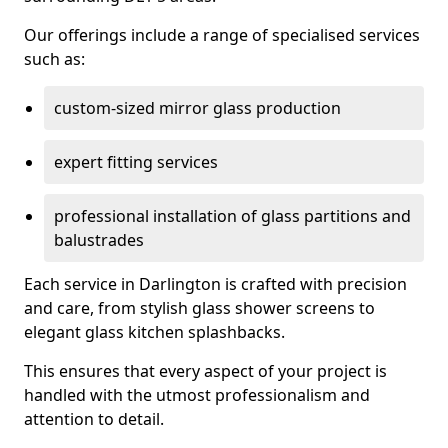
Our offerings include a range of specialised services
such as:
custom-sized mirror glass production
expert fitting services
professional installation of glass partitions and
balustrades
Each service in Darlington is crafted with precision
and care, from stylish glass shower screens to
elegant glass kitchen splashbacks.
This ensures that every aspect of your project is
handled with the utmost professionalism and
attention to detail.