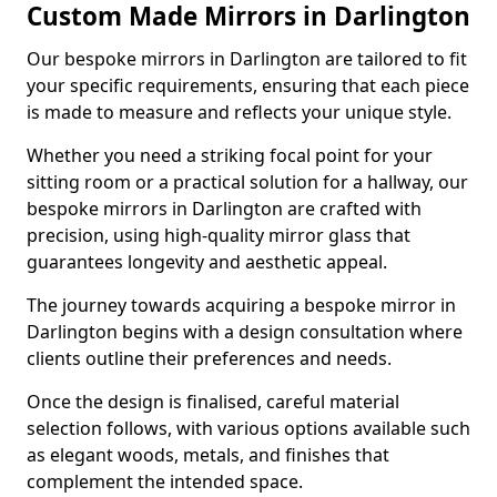
Custom Made Mirrors in Darlington
Our bespoke mirrors in Darlington are tailored to fit
your specific requirements, ensuring that each piece
is made to measure and reflects your unique style.
Whether you need a striking focal point for your
sitting room or a practical solution for a hallway, our
bespoke mirrors in Darlington are crafted with
precision, using high-quality mirror glass that
guarantees longevity and aesthetic appeal.
The journey towards acquiring a bespoke mirror in
Darlington begins with a design consultation where
clients outline their preferences and needs.
Once the design is finalised, careful material
selection follows, with various options available such
as elegant woods, metals, and finishes that
complement the intended space.