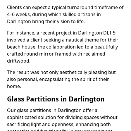
Clients can expect a typical turnaround timeframe of
4–6 weeks, during which skilled artisans in
Darlington bring their vision to life.
For instance, a recent project in Darlington DL1 5
involved a client seeking a nautical theme for their
beach house; the collaboration led to a beautifully
crafted round mirror framed with reclaimed
driftwood.
The result was not only aesthetically pleasing but
also personal, encapsulating the spirit of their
home.
Glass Partitions in Darlington
Our glass partitions in Darlington offer a
sophisticated solution for dividing spaces without
sacrificing light and openness, enhancing both