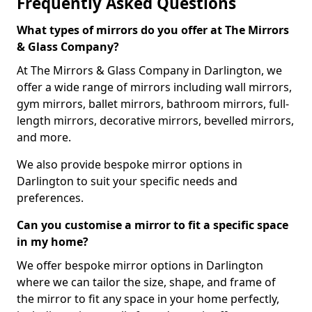
Frequently Asked Questions
What types of mirrors do you offer at The Mirrors
& Glass Company?
At The Mirrors & Glass Company in Darlington, we
offer a wide range of mirrors including wall mirrors,
gym mirrors, ballet mirrors, bathroom mirrors, full-
length mirrors, decorative mirrors, bevelled mirrors,
and more.
We also provide bespoke mirror options in
Darlington to suit your specific needs and
preferences.
Can you customise a mirror to fit a specific space
in my home?
We offer bespoke mirror options in Darlington
where we can tailor the size, shape, and frame of
the mirror to fit any space in your home perfectly,