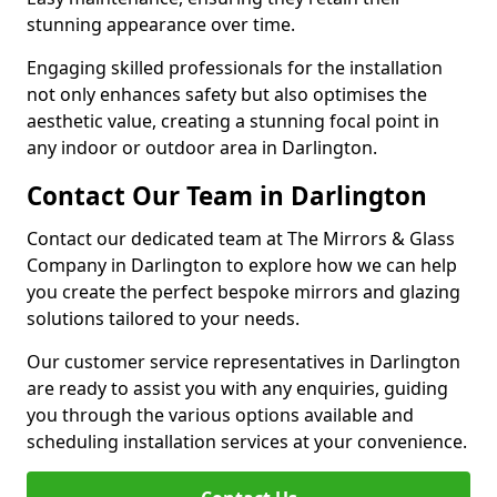
stunning appearance over time.
Engaging skilled professionals for the installation
not only enhances safety but also optimises the
aesthetic value, creating a stunning focal point in
any indoor or outdoor area in Darlington.
Contact Our Team in Darlington
Contact our dedicated team at The Mirrors & Glass
Company in Darlington to explore how we can help
you create the perfect bespoke mirrors and glazing
solutions tailored to your needs.
Our customer service representatives in Darlington
are ready to assist you with any enquiries, guiding
you through the various options available and
scheduling installation services at your convenience.