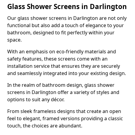
Glass Shower Screens in Darlington
Our glass shower screens in Darlington are not only
functional but also add a touch of elegance to your
bathroom, designed to fit perfectly within your
space.
With an emphasis on eco-friendly materials and
safety features, these screens come with an
installation service that ensures they are securely
and seamlessly integrated into your existing design.
In the realm of bathroom design, glass shower
screens in Darlington offer a variety of styles and
options to suit any décor.
From sleek frameless designs that create an open
feel to elegant, framed versions providing a classic
touch, the choices are abundant.