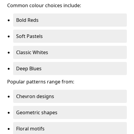
Common colour choices include:
Bold Reds
Soft Pastels
Classic Whites
Deep Blues
Popular patterns range from:
Chevron designs
Geometric shapes
Floral motifs