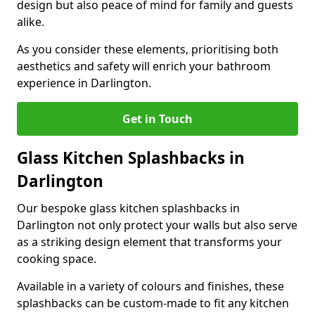
design but also peace of mind for family and guests
alike.
As you consider these elements, prioritising both
aesthetics and safety will enrich your bathroom
experience in Darlington.
Get in Touch
Glass Kitchen Splashbacks in
Darlington
Our bespoke glass kitchen splashbacks in
Darlington not only protect your walls but also serve
as a striking design element that transforms your
cooking space.
Available in a variety of colours and finishes, these
splashbacks can be custom-made to fit any kitchen