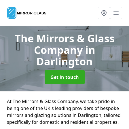
The Mirrors & Glass
Company
in
Darlington
Get in touch
At The Mirrors & Glass Company, we take pride in
being one of the UK's leading providers of bespoke
mirrors and glazing solutions in Darlington, tailored
specifically for domestic and residential properties.