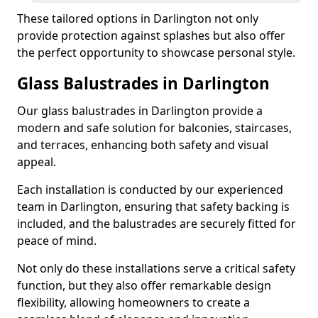
These tailored options in Darlington not only
provide protection against splashes but also offer
the perfect opportunity to showcase personal style.
Glass Balustrades in Darlington
Our glass balustrades in Darlington provide a
modern and safe solution for balconies, staircases,
and terraces, enhancing both safety and visual
appeal.
Each installation is conducted by our experienced
team in Darlington, ensuring that safety backing is
included, and the balustrades are securely fitted for
peace of mind.
Not only do these installations serve a critical safety
function, but they also offer remarkable design
flexibility, allowing homeowners to create a