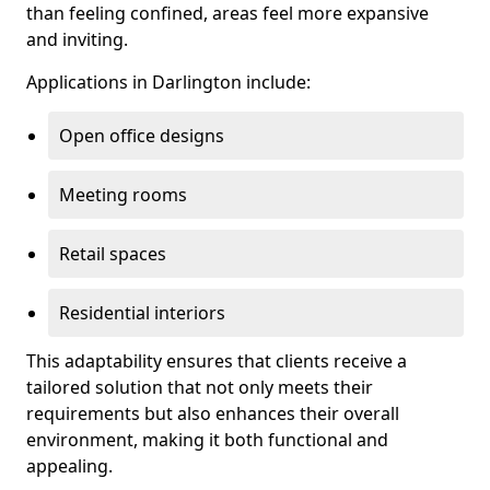
than feeling confined, areas feel more expansive
and inviting.
Applications in Darlington include:
Open office designs
Meeting rooms
Retail spaces
Residential interiors
This adaptability ensures that clients receive a
tailored solution that not only meets their
requirements but also enhances their overall
environment, making it both functional and
appealing.