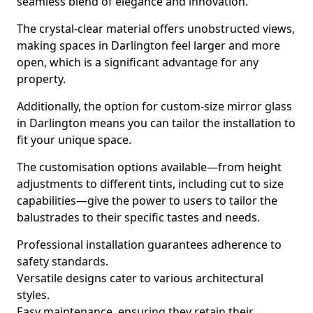
seamless blend of elegance and innovation.
The crystal-clear material offers unobstructed views,
making spaces in Darlington feel larger and more
open, which is a significant advantage for any
property.
Additionally, the option for custom-size mirror glass
in Darlington means you can tailor the installation to
fit your unique space.
The customisation options available—from height
adjustments to different tints, including cut to size
capabilities—give the power to users to tailor the
balustrades to their specific tastes and needs.
Professional installation guarantees adherence to
safety standards.
Versatile designs cater to various architectural
styles.
Easy maintenance, ensuring they retain their