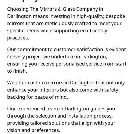
Choosing The Mirrors & Glass Company in
Darlington means investing in high-quality, bespoke
mirrors that are meticulously crafted to meet your
specific needs while supporting eco-friendly
practices.
Our commitment to customer satisfaction is evident
in every project we undertake in Darlington,
ensuring you receive personalised service from start
to finish.
We offer custom mirrors in Darlington that not only
enhance your interiors but also come with safety
backing for peace of mind.
Our experienced team in Darlington guides you
through the selection and installation process,
providing tailored solutions that align with your
vision and preferences.