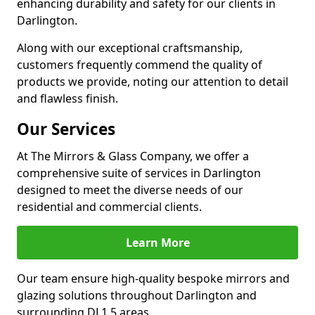
enhancing durability and safety for our clients in
Darlington.
Along with our exceptional craftsmanship,
customers frequently commend the quality of
products we provide, noting our attention to detail
and flawless finish.
Our Services
At The Mirrors & Glass Company, we offer a
comprehensive suite of services in Darlington
designed to meet the diverse needs of our
residential and commercial clients.
Learn More
Our team ensure high-quality bespoke mirrors and
glazing solutions throughout Darlington and
surrounding DL1 5 areas.