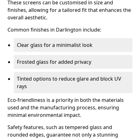
These screens can be customised in size and
finishes, allowing for a tailored fit that enhances the
overall aesthetic.
Common finishes in Darlington include:
Clear glass for a minimalist look
Frosted glass for added privacy
Tinted options to reduce glare and block UV
rays
Eco-friendliness is a priority in both the materials
used and the manufacturing process, ensuring
minimal environmental impact.
Safety features, such as tempered glass and
rounded edges, guarantee not only a stunning