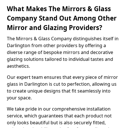
What Makes The Mirrors & Glass
Company Stand Out Among Other
Mirror and Glazing Providers?
The Mirrors & Glass Company distinguishes itself in
Darlington from other providers by offering a
diverse range of bespoke mirrors and decorative
glazing solutions tailored to individual tastes and
aesthetics.
Our expert team ensures that every piece of mirror
glass in Darlington is cut to perfection, allowing us
to create unique designs that fit seamlessly into
your space.
We take pride in our comprehensive installation
service, which guarantees that each product not
only looks beautiful but is also securely fitted,