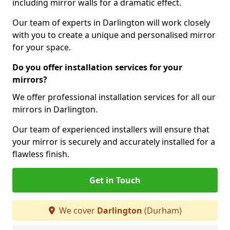
including mirror walls for a dramatic effect.
Our team of experts in Darlington will work closely
with you to create a unique and personalised mirror
for your space.
Do you offer installation services for your
mirrors?
We offer professional installation services for all our
mirrors in Darlington.
Our team of experienced installers will ensure that
your mirror is securely and accurately installed for a
flawless finish.
Get in Touch
We cover
Darlington
(Durham)