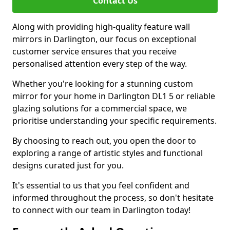
Contact Us
Along with providing high-quality feature wall
mirrors in Darlington, our focus on exceptional
customer service ensures that you receive
personalised attention every step of the way.
Whether you're looking for a stunning custom
mirror for your home in Darlington DL1 5 or reliable
glazing solutions for a commercial space, we
prioritise understanding your specific requirements.
By choosing to reach out, you open the door to
exploring a range of artistic styles and functional
designs curated just for you.
It's essential to us that you feel confident and
informed throughout the process, so don't hesitate
to connect with our team in Darlington today!