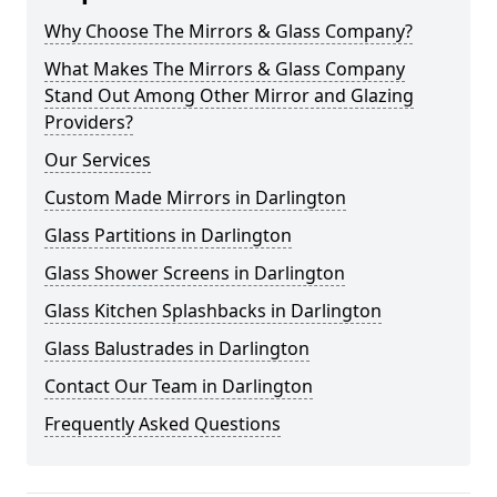
Why Choose The Mirrors & Glass Company?
What Makes The Mirrors & Glass Company
Stand Out Among Other Mirror and Glazing
Providers?
Our Services
Custom Made Mirrors in Darlington
Glass Partitions in Darlington
Glass Shower Screens in Darlington
Glass Kitchen Splashbacks in Darlington
Glass Balustrades in Darlington
Contact Our Team in Darlington
Frequently Asked Questions