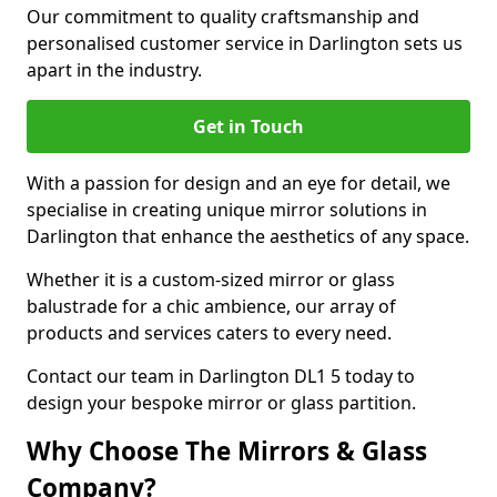
Our commitment to quality craftsmanship and
personalised customer service in Darlington sets us
apart in the industry.
Get in Touch
With a passion for design and an eye for detail, we
specialise in creating unique mirror solutions in
Darlington that enhance the aesthetics of any space.
Whether it is a custom-sized mirror or glass
balustrade for a chic ambience, our array of
products and services caters to every need.
Contact our team in Darlington DL1 5 today to
design your bespoke mirror or glass partition.
Why Choose The Mirrors & Glass
Company?