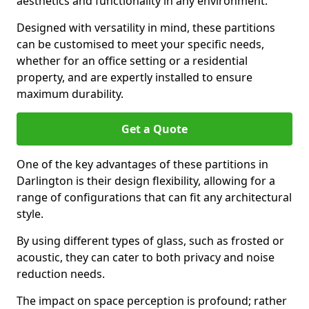
aesthetics and functionality in any environment.
Designed with versatility in mind, these partitions
can be customised to meet your specific needs,
whether for an office setting or a residential
property, and are expertly installed to ensure
maximum durability.
Get a Quote
One of the key advantages of these partitions in
Darlington is their design flexibility, allowing for a
range of configurations that can fit any architectural
style.
By using different types of glass, such as frosted or
acoustic, they can cater to both privacy and noise
reduction needs.
The impact on space perception is profound; rather