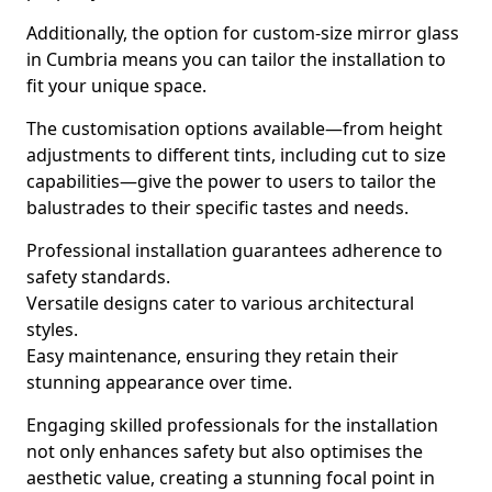
Additionally, the option for custom-size mirror glass
in Cumbria means you can tailor the installation to
fit your unique space.
The customisation options available—from height
adjustments to different tints, including cut to size
capabilities—give the power to users to tailor the
balustrades to their specific tastes and needs.
Professional installation guarantees adherence to
safety standards.
Versatile designs cater to various architectural
styles.
Easy maintenance, ensuring they retain their
stunning appearance over time.
Engaging skilled professionals for the installation
not only enhances safety but also optimises the
aesthetic value, creating a stunning focal point in