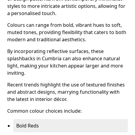
styles to more intricate artistic options, allowing for
a personalised touch.
Colours can range from bold, vibrant hues to soft,
muted tones, providing flexibility that caters to both
modern and traditional aesthetics.
By incorporating reflective surfaces, these
splashbacks in Cumbria can also enhance natural
light, making your kitchen appear larger and more
inviting.
Recent trends highlight the use of textured finishes
and abstract designs, marrying functionality with
the latest in interior décor.
Common colour choices include:
Bold Reds