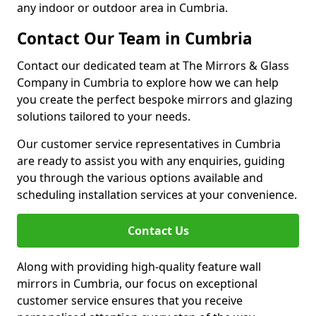
any indoor or outdoor area in Cumbria.
Contact Our Team in Cumbria
Contact our dedicated team at The Mirrors & Glass
Company in Cumbria to explore how we can help
you create the perfect bespoke mirrors and glazing
solutions tailored to your needs.
Our customer service representatives in Cumbria
are ready to assist you with any enquiries, guiding
you through the various options available and
scheduling installation services at your convenience.
Contact Us
Along with providing high-quality feature wall
mirrors in Cumbria, our focus on exceptional
customer service ensures that you receive