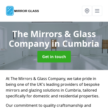
The Mirrors & Glass
Company
in Cumbria
Get in touch
At The Mirrors & Glass Company, we take pride in
being one of the UK's leading providers of bespoke
mirrors and glazing solutions in Cumbria, tailored
specifically for domestic and residential properties.
Our commitment to quality craftsmanship and