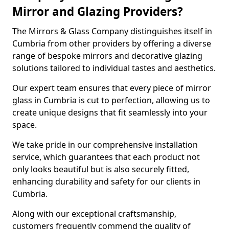
Mirror and Glazing Providers?
The Mirrors & Glass Company distinguishes itself in
Cumbria from other providers by offering a diverse
range of bespoke mirrors and decorative glazing
solutions tailored to individual tastes and aesthetics.
Our expert team ensures that every piece of mirror
glass in Cumbria is cut to perfection, allowing us to
create unique designs that fit seamlessly into your
space.
We take pride in our comprehensive installation
service, which guarantees that each product not
only looks beautiful but is also securely fitted,
enhancing durability and safety for our clients in
Cumbria.
Along with our exceptional craftsmanship,
customers frequently commend the quality of