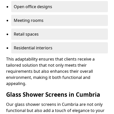
Open office designs
Meeting rooms
Retail spaces
Residential interiors
This adaptability ensures that clients receive a
tailored solution that not only meets their
requirements but also enhances their overall
environment, making it both functional and
appealing.
Glass Shower Screens in Cumbria
Our glass shower screens in Cumbria are not only
functional but also add a touch of elegance to your