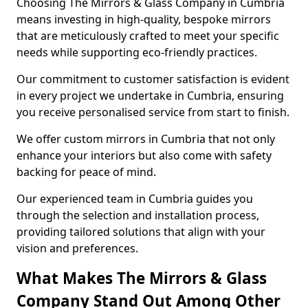
Choosing The Mirrors & Glass Company in Cumbria
means investing in high-quality, bespoke mirrors
that are meticulously crafted to meet your specific
needs while supporting eco-friendly practices.
Our commitment to customer satisfaction is evident
in every project we undertake in Cumbria, ensuring
you receive personalised service from start to finish.
We offer custom mirrors in Cumbria that not only
enhance your interiors but also come with safety
backing for peace of mind.
Our experienced team in Cumbria guides you
through the selection and installation process,
providing tailored solutions that align with your
vision and preferences.
What Makes The Mirrors & Glass
Company Stand Out Among Other