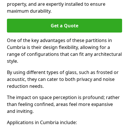
property, and are expertly installed to ensure
maximum durability.
Get a Quote
One of the key advantages of these partitions in
Cumbria is their design flexibility, allowing for a
range of configurations that can fit any architectural
style.
By using different types of glass, such as frosted or
acoustic, they can cater to both privacy and noise
reduction needs.
The impact on space perception is profound; rather
than feeling confined, areas feel more expansive
and inviting.
Applications in Cumbria include: