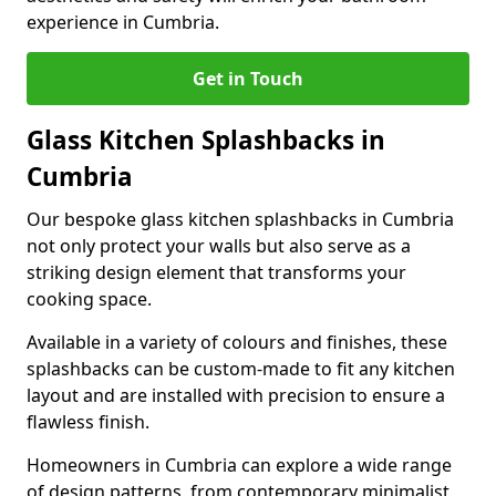
experience in Cumbria.
Get in Touch
Glass Kitchen Splashbacks in
Cumbria
Our bespoke glass kitchen splashbacks in Cumbria
not only protect your walls but also serve as a
striking design element that transforms your
cooking space.
Available in a variety of colours and finishes, these
splashbacks can be custom-made to fit any kitchen
layout and are installed with precision to ensure a
flawless finish.
Homeowners in Cumbria can explore a wide range
of design patterns, from contemporary minimalist