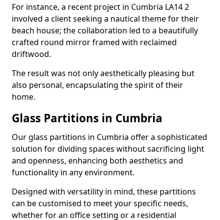
For instance, a recent project in Cumbria LA14 2
involved a client seeking a nautical theme for their
beach house; the collaboration led to a beautifully
crafted round mirror framed with reclaimed
driftwood.
The result was not only aesthetically pleasing but
also personal, encapsulating the spirit of their
home.
Glass Partitions in Cumbria
Our glass partitions in Cumbria offer a sophisticated
solution for dividing spaces without sacrificing light
and openness, enhancing both aesthetics and
functionality in any environment.
Designed with versatility in mind, these partitions
can be customised to meet your specific needs,
whether for an office setting or a residential