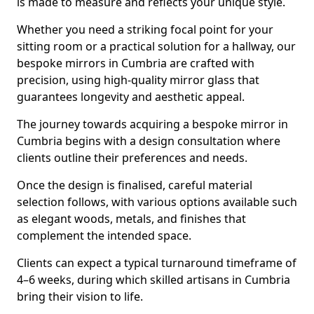
is made to measure and reflects your unique style.
Whether you need a striking focal point for your
sitting room or a practical solution for a hallway, our
bespoke mirrors in Cumbria are crafted with
precision, using high-quality mirror glass that
guarantees longevity and aesthetic appeal.
The journey towards acquiring a bespoke mirror in
Cumbria begins with a design consultation where
clients outline their preferences and needs.
Once the design is finalised, careful material
selection follows, with various options available such
as elegant woods, metals, and finishes that
complement the intended space.
Clients can expect a typical turnaround timeframe of
4–6 weeks, during which skilled artisans in Cumbria
bring their vision to life.