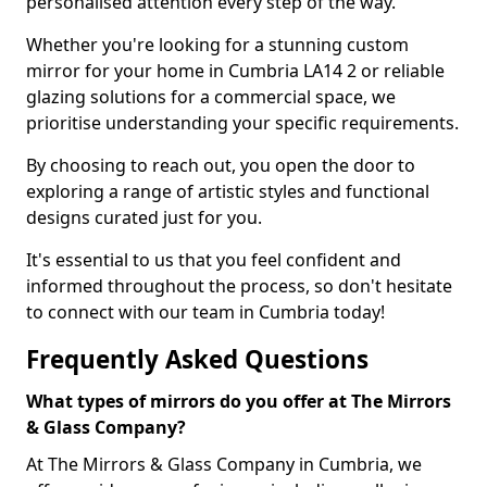
personalised attention every step of the way.
Whether you're looking for a stunning custom
mirror for your home in Cumbria LA14 2 or reliable
glazing solutions for a commercial space, we
prioritise understanding your specific requirements.
By choosing to reach out, you open the door to
exploring a range of artistic styles and functional
designs curated just for you.
It's essential to us that you feel confident and
informed throughout the process, so don't hesitate
to connect with our team in Cumbria today!
Frequently Asked Questions
What types of mirrors do you offer at The Mirrors
& Glass Company?
At The Mirrors & Glass Company in Cumbria, we