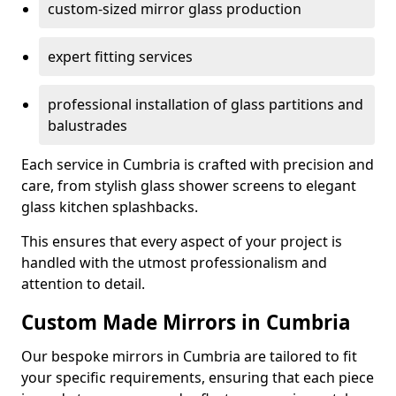
custom-sized mirror glass production
expert fitting services
professional installation of glass partitions and
balustrades
Each service in Cumbria is crafted with precision and
care, from stylish glass shower screens to elegant
glass kitchen splashbacks.
This ensures that every aspect of your project is
handled with the utmost professionalism and
attention to detail.
Custom Made Mirrors in Cumbria
Our bespoke mirrors in Cumbria are tailored to fit
your specific requirements, ensuring that each piece