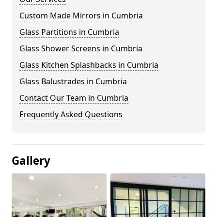
Custom Made Mirrors in Cumbria
Glass Partitions in Cumbria
Glass Shower Screens in Cumbria
Glass Kitchen Splashbacks in Cumbria
Glass Balustrades in Cumbria
Contact Our Team in Cumbria
Frequently Asked Questions
Gallery