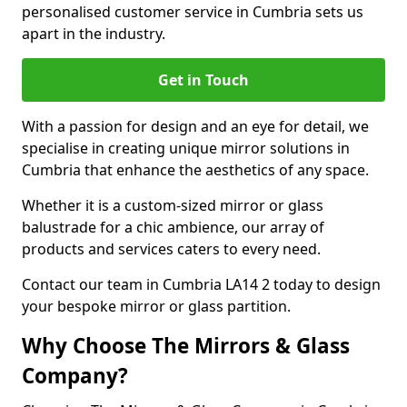
personalised customer service in Cumbria sets us
apart in the industry.
Get in Touch
With a passion for design and an eye for detail, we
specialise in creating unique mirror solutions in
Cumbria that enhance the aesthetics of any space.
Whether it is a custom-sized mirror or glass
balustrade for a chic ambience, our array of
products and services caters to every need.
Contact our team in Cumbria LA14 2 today to design
your bespoke mirror or glass partition.
Why Choose The Mirrors & Glass
Company?