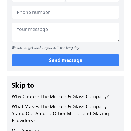
We aim to get back to you in 1 working day.
Send message
Skip to
Why Choose The Mirrors & Glass Company?
What Makes The Mirrors & Glass Company
Stand Out Among Other Mirror and Glazing
Providers?
Our Services