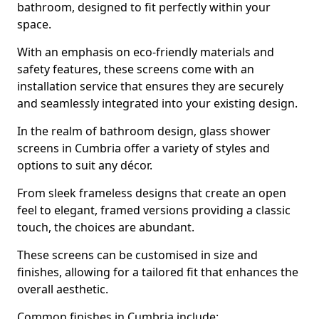
bathroom, designed to fit perfectly within your
space.
With an emphasis on eco-friendly materials and
safety features, these screens come with an
installation service that ensures they are securely
and seamlessly integrated into your existing design.
In the realm of bathroom design, glass shower
screens in Cumbria offer a variety of styles and
options to suit any décor.
From sleek frameless designs that create an open
feel to elegant, framed versions providing a classic
touch, the choices are abundant.
These screens can be customised in size and
finishes, allowing for a tailored fit that enhances the
overall aesthetic.
Common finishes in Cumbria include: