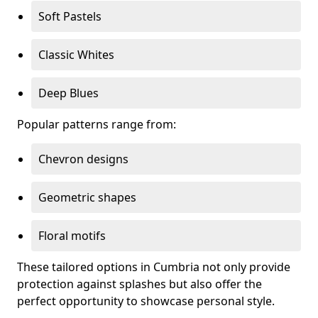
Soft Pastels
Classic Whites
Deep Blues
Popular patterns range from:
Chevron designs
Geometric shapes
Floral motifs
These tailored options in Cumbria not only provide
protection against splashes but also offer the
perfect opportunity to showcase personal style.