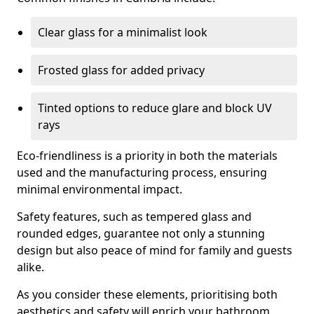
Clear glass for a minimalist look
Frosted glass for added privacy
Tinted options to reduce glare and block UV
rays
Eco-friendliness is a priority in both the materials
used and the manufacturing process, ensuring
minimal environmental impact.
Safety features, such as tempered glass and
rounded edges, guarantee not only a stunning
design but also peace of mind for family and guests
alike.
As you consider these elements, prioritising both
aesthetics and safety will enrich your bathroom