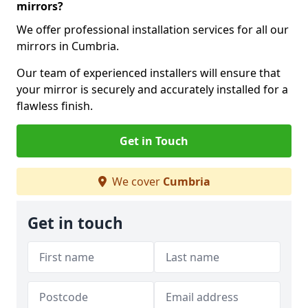
mirrors?
We offer professional installation services for all our
mirrors in Cumbria.
Our team of experienced installers will ensure that
your mirror is securely and accurately installed for a
flawless finish.
Get in Touch
We cover
Cumbria
Get in touch