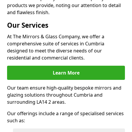
products we provide, noting our attention to detail
and flawless finish.
Our Services
At The Mirrors & Glass Company, we offer a
comprehensive suite of services in Cumbria
designed to meet the diverse needs of our
residential and commercial clients.
Learn More
Our team ensure high-quality bespoke mirrors and
glazing solutions throughout Cumbria and
surrounding LA14 2 areas.
Our offerings include a range of specialised services
such as: