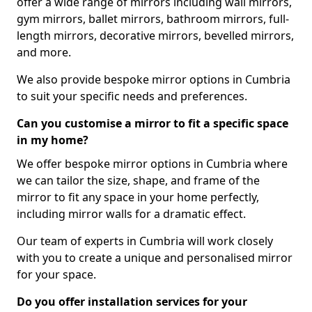
offer a wide range of mirrors including wall mirrors,
gym mirrors, ballet mirrors, bathroom mirrors, full-
length mirrors, decorative mirrors, bevelled mirrors,
and more.
We also provide bespoke mirror options in Cumbria
to suit your specific needs and preferences.
Can you customise a mirror to fit a specific space
in my home?
We offer bespoke mirror options in Cumbria where
we can tailor the size, shape, and frame of the
mirror to fit any space in your home perfectly,
including mirror walls for a dramatic effect.
Our team of experts in Cumbria will work closely
with you to create a unique and personalised mirror
for your space.
Do you offer installation services for your