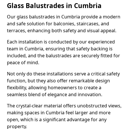
Glass Balustrades in Cumbria
Our glass balustrades in Cumbria provide a modern
and safe solution for balconies, staircases, and
terraces, enhancing both safety and visual appeal.
Each installation is conducted by our experienced
team in Cumbria, ensuring that safety backing is
included, and the balustrades are securely fitted for
peace of mind.
Not only do these installations serve a critical safety
function, but they also offer remarkable design
flexibility, allowing homeowners to create a
seamless blend of elegance and innovation.
The crystal-clear material offers unobstructed views,
making spaces in Cumbria feel larger and more
open, which is a significant advantage for any
property.