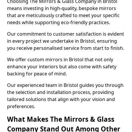
Choosing The Mirrors & Glass Company in Bristol
means investing in high-quality, bespoke mirrors
that are meticulously crafted to meet your specific
needs while supporting eco-friendly practices.
Our commitment to customer satisfaction is evident
in every project we undertake in Bristol, ensuring
you receive personalised service from start to finish.
We offer custom mirrors in Bristol that not only
enhance your interiors but also come with safety
backing for peace of mind.
Our experienced team in Bristol guides you through
the selection and installation process, providing
tailored solutions that align with your vision and
preferences.
What Makes The Mirrors & Glass
Company Stand Out Among Other