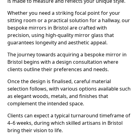
is made to measure and reflects your unique style.
Whether you need a striking focal point for your
sitting room or a practical solution for a hallway, our
bespoke mirrors in Bristol are crafted with
precision, using high-quality mirror glass that
guarantees longevity and aesthetic appeal.
The journey towards acquiring a bespoke mirror in
Bristol begins with a design consultation where
clients outline their preferences and needs.
Once the design is finalised, careful material
selection follows, with various options available such
as elegant woods, metals, and finishes that
complement the intended space.
Clients can expect a typical turnaround timeframe of
4–6 weeks, during which skilled artisans in Bristol
bring their vision to life.