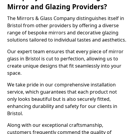
Mirror and Glazing Providers?
The Mirrors & Glass Company distinguishes itself in
Bristol from other providers by offering a diverse
range of bespoke mirrors and decorative glazing
solutions tailored to individual tastes and aesthetics.
Our expert team ensures that every piece of mirror
glass in Bristol is cut to perfection, allowing us to
create unique designs that fit seamlessly into your
space.
We take pride in our comprehensive installation
service, which guarantees that each product not
only looks beautiful but is also securely fitted,
enhancing durability and safety for our clients in
Bristol.
Along with our exceptional craftsmanship,
customers frequently commend the quality of