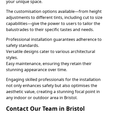
your unique space.
The customisation options available—from height
adjustments to different tints, including cut to size
capabilities—give the power to users to tailor the
balustrades to their specific tastes and needs.
Professional installation guarantees adherence to
safety standards.
Versatile designs cater to various architectural
styles.
Easy maintenance, ensuring they retain their
stunning appearance over time.
Engaging skilled professionals for the installation
not only enhances safety but also optimises the
aesthetic value, creating a stunning focal point in
any indoor or outdoor area in Bristol.
Contact Our Team in Bristol