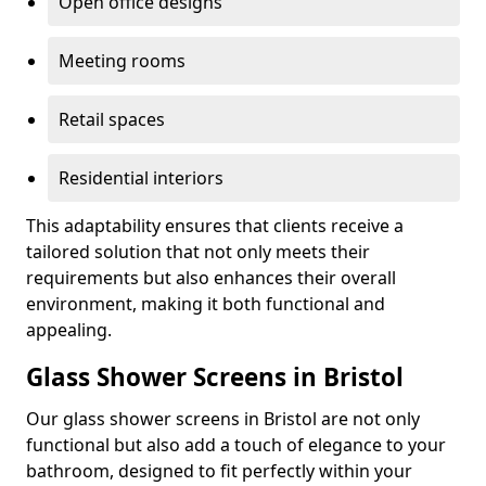
Open office designs
Meeting rooms
Retail spaces
Residential interiors
This adaptability ensures that clients receive a
tailored solution that not only meets their
requirements but also enhances their overall
environment, making it both functional and
appealing.
Glass Shower Screens in Bristol
Our glass shower screens in Bristol are not only
functional but also add a touch of elegance to your
bathroom, designed to fit perfectly within your