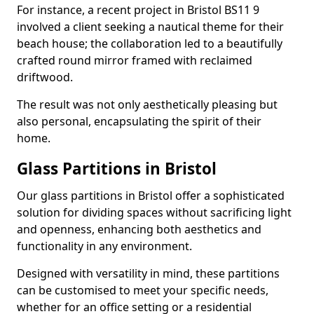
For instance, a recent project in Bristol BS11 9
involved a client seeking a nautical theme for their
beach house; the collaboration led to a beautifully
crafted round mirror framed with reclaimed
driftwood.
The result was not only aesthetically pleasing but
also personal, encapsulating the spirit of their
home.
Glass Partitions in Bristol
Our glass partitions in Bristol offer a sophisticated
solution for dividing spaces without sacrificing light
and openness, enhancing both aesthetics and
functionality in any environment.
Designed with versatility in mind, these partitions
can be customised to meet your specific needs,
whether for an office setting or a residential