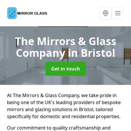
The Mirrors & Glass
Company
in Bristol
Get in touch
At The Mirrors & Glass Company, we take pride in
being one of the UK's leading providers of bespoke
mirrors and glazing solutions in Bristol, tailored
specifically for domestic and residential properties.
Our commitment to quality craftsmanship and