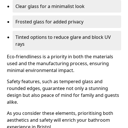
Clear glass for a minimalist look
Frosted glass for added privacy
Tinted options to reduce glare and block UV
rays
Eco-friendliness is a priority in both the materials
used and the manufacturing process, ensuring
minimal environmental impact.
Safety features, such as tempered glass and
rounded edges, guarantee not only a stunning
design but also peace of mind for family and guests
alike.
As you consider these elements, prioritising both
aesthetics and safety will enrich your bathroom
experience in Bristol.