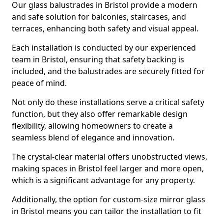
Our glass balustrades in Bristol provide a modern
and safe solution for balconies, staircases, and
terraces, enhancing both safety and visual appeal.
Each installation is conducted by our experienced
team in Bristol, ensuring that safety backing is
included, and the balustrades are securely fitted for
peace of mind.
Not only do these installations serve a critical safety
function, but they also offer remarkable design
flexibility, allowing homeowners to create a
seamless blend of elegance and innovation.
The crystal-clear material offers unobstructed views,
making spaces in Bristol feel larger and more open,
which is a significant advantage for any property.
Additionally, the option for custom-size mirror glass
in Bristol means you can tailor the installation to fit