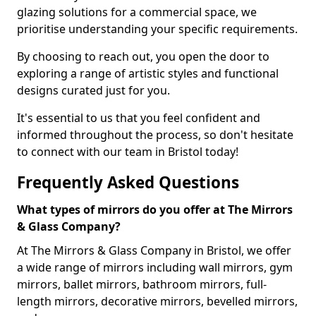
glazing solutions for a commercial space, we
prioritise understanding your specific requirements.
By choosing to reach out, you open the door to
exploring a range of artistic styles and functional
designs curated just for you.
It's essential to us that you feel confident and
informed throughout the process, so don't hesitate
to connect with our team in Bristol today!
Frequently Asked Questions
What types of mirrors do you offer at The Mirrors
& Glass Company?
At The Mirrors & Glass Company in Bristol, we offer
a wide range of mirrors including wall mirrors, gym
mirrors, ballet mirrors, bathroom mirrors, full-
length mirrors, decorative mirrors, bevelled mirrors,