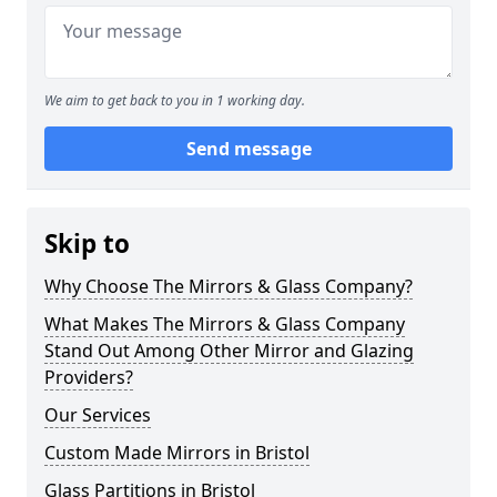
We aim to get back to you in 1 working day.
Send message
Skip to
Why Choose The Mirrors & Glass Company?
What Makes The Mirrors & Glass Company
Stand Out Among Other Mirror and Glazing
Providers?
Our Services
Custom Made Mirrors in Bristol
Glass Partitions in Bristol