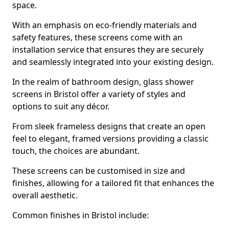
space.
With an emphasis on eco-friendly materials and
safety features, these screens come with an
installation service that ensures they are securely
and seamlessly integrated into your existing design.
In the realm of bathroom design, glass shower
screens in Bristol offer a variety of styles and
options to suit any décor.
From sleek frameless designs that create an open
feel to elegant, framed versions providing a classic
touch, the choices are abundant.
These screens can be customised in size and
finishes, allowing for a tailored fit that enhances the
overall aesthetic.
Common finishes in Bristol include: