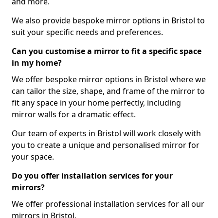
and more.
We also provide bespoke mirror options in Bristol to
suit your specific needs and preferences.
Can you customise a mirror to fit a specific space
in my home?
We offer bespoke mirror options in Bristol where we
can tailor the size, shape, and frame of the mirror to
fit any space in your home perfectly, including
mirror walls for a dramatic effect.
Our team of experts in Bristol will work closely with
you to create a unique and personalised mirror for
your space.
Do you offer installation services for your
mirrors?
We offer professional installation services for all our
mirrors in Bristol.