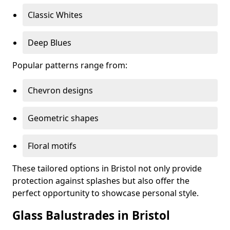
Classic Whites
Deep Blues
Popular patterns range from:
Chevron designs
Geometric shapes
Floral motifs
These tailored options in Bristol not only provide
protection against splashes but also offer the
perfect opportunity to showcase personal style.
Glass Balustrades in Bristol