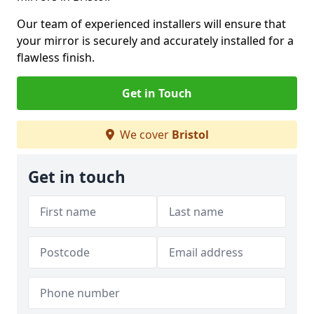
Our team of experienced installers will ensure that
your mirror is securely and accurately installed for a
flawless finish.
Get in Touch
We cover
Bristol
Get in touch