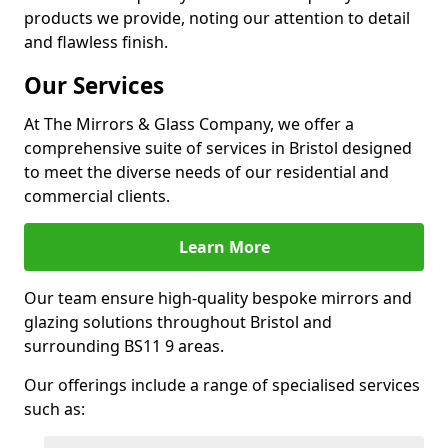
products we provide, noting our attention to detail
and flawless finish.
Our Services
At The Mirrors & Glass Company, we offer a
comprehensive suite of services in Bristol designed
to meet the diverse needs of our residential and
commercial clients.
Learn More
Our team ensure high-quality bespoke mirrors and
glazing solutions throughout Bristol and
surrounding BS11 9 areas.
Our offerings include a range of specialised services
such as: