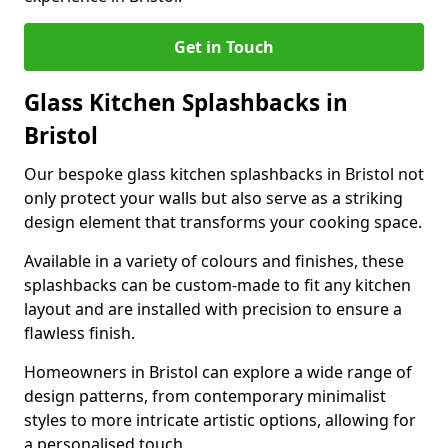
Get in Touch
Glass Kitchen Splashbacks in
Bristol
Our bespoke glass kitchen splashbacks in Bristol not
only protect your walls but also serve as a striking
design element that transforms your cooking space.
Available in a variety of colours and finishes, these
splashbacks can be custom-made to fit any kitchen
layout and are installed with precision to ensure a
flawless finish.
Homeowners in Bristol can explore a wide range of
design patterns, from contemporary minimalist
styles to more intricate artistic options, allowing for
a personalised touch.