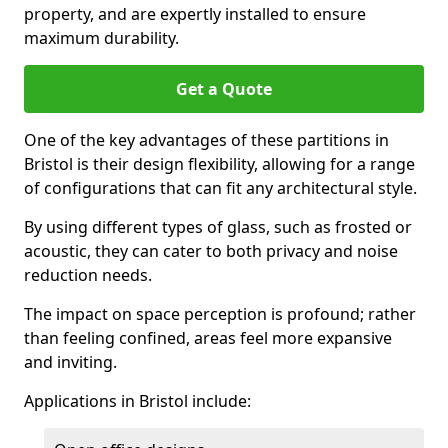
property, and are expertly installed to ensure
maximum durability.
Get a Quote
One of the key advantages of these partitions in
Bristol is their design flexibility, allowing for a range
of configurations that can fit any architectural style.
By using different types of glass, such as frosted or
acoustic, they can cater to both privacy and noise
reduction needs.
The impact on space perception is profound; rather
than feeling confined, areas feel more expansive
and inviting.
Applications in Bristol include: