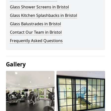
Glass Shower Screens in Bristol
Glass Kitchen Splashbacks in Bristol
Glass Balustrades in Bristol
Contact Our Team in Bristol
Frequently Asked Questions
Gallery