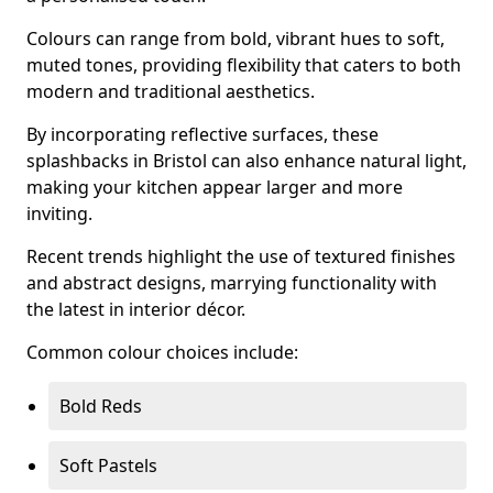
Colours can range from bold, vibrant hues to soft,
muted tones, providing flexibility that caters to both
modern and traditional aesthetics.
By incorporating reflective surfaces, these
splashbacks in Bristol can also enhance natural light,
making your kitchen appear larger and more
inviting.
Recent trends highlight the use of textured finishes
and abstract designs, marrying functionality with
the latest in interior décor.
Common colour choices include:
Bold Reds
Soft Pastels