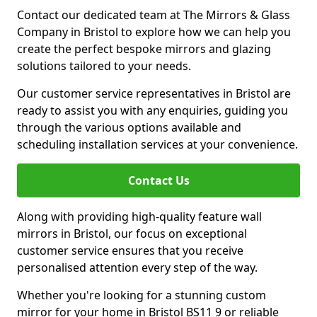
Contact our dedicated team at The Mirrors & Glass
Company in Bristol to explore how we can help you
create the perfect bespoke mirrors and glazing
solutions tailored to your needs.
Our customer service representatives in Bristol are
ready to assist you with any enquiries, guiding you
through the various options available and
scheduling installation services at your convenience.
Contact Us
Along with providing high-quality feature wall
mirrors in Bristol, our focus on exceptional
customer service ensures that you receive
personalised attention every step of the way.
Whether you're looking for a stunning custom
mirror for your home in Bristol BS11 9 or reliable