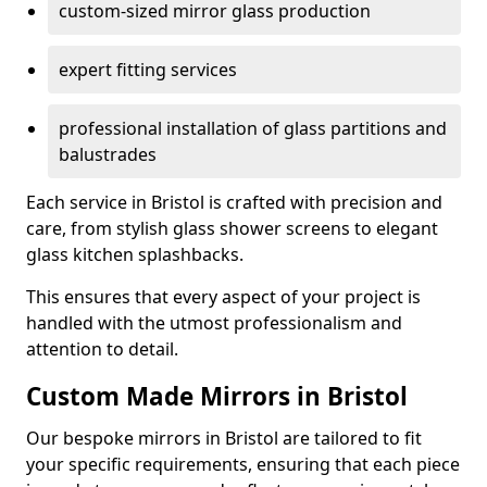
custom-sized mirror glass production
expert fitting services
professional installation of glass partitions and
balustrades
Each service in Bristol is crafted with precision and
care, from stylish glass shower screens to elegant
glass kitchen splashbacks.
This ensures that every aspect of your project is
handled with the utmost professionalism and
attention to detail.
Custom Made Mirrors in Bristol
Our bespoke mirrors in Bristol are tailored to fit
your specific requirements, ensuring that each piece