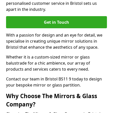
personalised customer service in Bristol sets us
apart in the industry.
Get in Touch
With a passion for design and an eye for detail, we
specialise in creating unique mirror solutions in
Bristol that enhance the aesthetics of any space.
Whether it is a custom-sized mirror or glass
balustrade for a chic ambience, our array of
products and services caters to every need.
Contact our team in Bristol BS11 9 today to design
your bespoke mirror or glass partition.
Why Choose The Mirrors & Glass
Company?