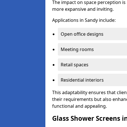
The impact on space perception is 
more expansive and inviting.
Applications in Sandy include:
Open office designs
Meeting rooms
Retail spaces
Residential interiors
This adaptability ensures that clien
their requirements but also enhanc
functional and appealing.
Glass Shower Screens i