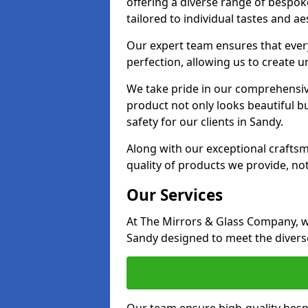
offering a diverse range of bespok
tailored to individual tastes and ae
Our expert team ensures that every 
perfection, allowing us to create u
We take pride in our comprehensive
product not only looks beautiful bu
safety for our clients in Sandy.
Along with our exceptional craft
quality of products we provide, not
Our Services
At The Mirrors & Glass Company, we
Sandy designed to meet the diverse