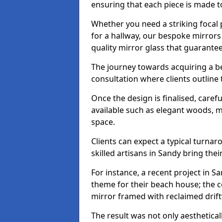
ensuring that each piece is made t
Whether you need a striking focal p
for a hallway, our bespoke mirrors 
quality mirror glass that guarantee
The journey towards acquiring a b
consultation where clients outline
Once the design is finalised, carefu
available such as elegant woods, 
space.
Clients can expect a typical turna
skilled artisans in Sandy bring their 
For instance, a recent project in S
theme for their beach house; the co
mirror framed with reclaimed drif
The result was not only aesthetical