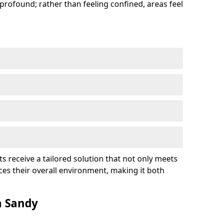
profound; rather than feeling confined, areas feel
ts receive a tailored solution that not only meets
es their overall environment, making it both
n Sandy