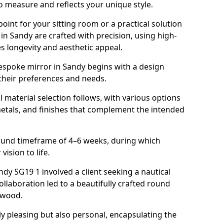
o measure and reflects your unique style.
oint for your sitting room or a practical solution
in Sandy are crafted with precision, using high-
s longevity and aesthetic appeal.
espoke mirror in Sandy begins with a design
 their preferences and needs.
l material selection follows, with various options
metals, and finishes that complement the intended
round timeframe of 4–6 weeks, during which
vision to life.
andy SG19 1 involved a client seeking a nautical
llaboration led to a beautifully crafted round
twood.
ly pleasing but also personal, encapsulating the