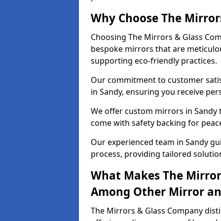
Why Choose The Mirror
Choosing The Mirrors & Glass Comp
bespoke mirrors that are meticulou
supporting eco-friendly practices.
Our commitment to customer satisf
in Sandy, ensuring you receive pers
We offer custom mirrors in Sandy t
come with safety backing for peac
Our experienced team in Sandy gui
process, providing tailored solutio
What Makes The Mirror
Among Other Mirror and
The Mirrors & Glass Company distin