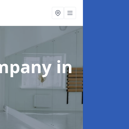
ompany
in