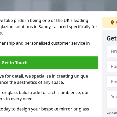
 take pride in being one of the UK's leading
azing solutions in Sandy, tailored specifically for
s.
Get
anship and personalised customer service in
.
Get in Touch
e for detail, we specialise in creating unique
ance the aesthetics of any space.
r or glass balustrade for a chic ambience, our
ers to every need.
today to design your bespoke mirror or glass
We aim 