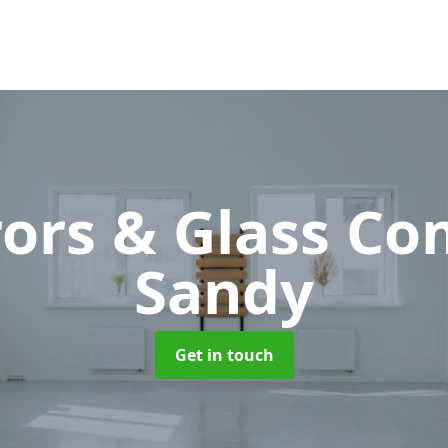
rors & Glass C
Sandy
Get in touch