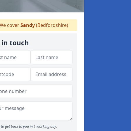
We cover
Sandy
(Bedfordshire)
 in touch
to get back to you in 1 working day.