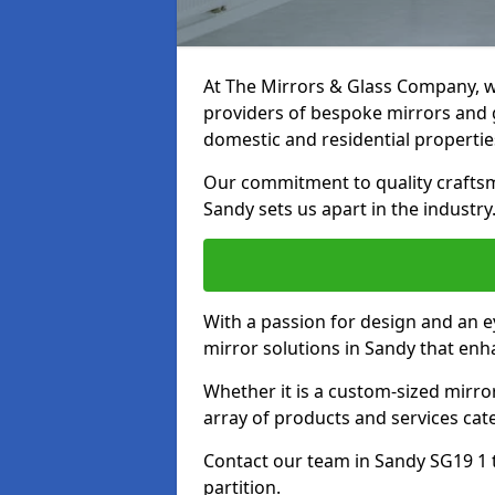
At The Mirrors & Glass Company, we
providers of bespoke mirrors and gl
domestic and residential propertie
Our commitment to quality craftsm
Sandy sets us apart in the industry
With a passion for design and an ey
mirror solutions in Sandy that enh
Whether it is a custom-sized mirro
array of products and services cat
Contact our team in Sandy SG19 1 
partition.