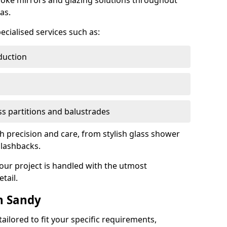
oke mirrors and glazing solutions throughout
as.
ecialised services such as:
duction
ass partitions and balustrades
th precision and care, from stylish glass shower
plashbacks.
your project is handled with the utmost
tail.
n Sandy
ilored to fit your specific requirements,