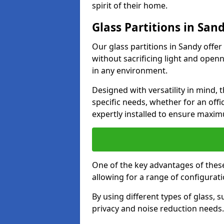
spirit of their home.
Glass Partitions in San
Our glass partitions in Sandy offer
without sacrificing light and open
in any environment.
Designed with versatility in mind,
specific needs, whether for an offic
expertly installed to ensure maxim
One of the key advantages of these p
allowing for a range of configuratio
By using different types of glass, s
privacy and noise reduction needs.