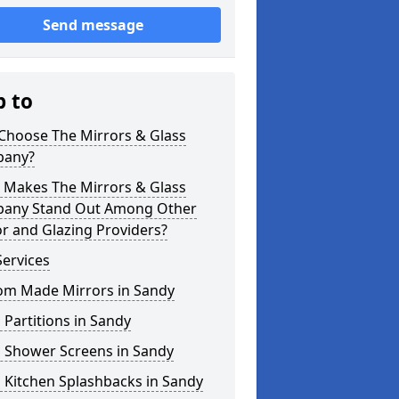
Send message
p to
Choose The Mirrors & Glass
any?
 Makes The Mirrors & Glass
any Stand Out Among Other
r and Glazing Providers?
ervices
om Made Mirrors in Sandy
 Partitions in Sandy
s Shower Screens in Sandy
 Kitchen Splashbacks in Sandy