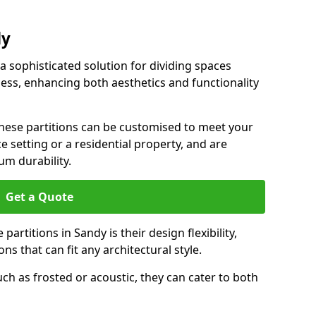
dy
 a sophisticated solution for dividing spaces
ness, enhancing both aesthetics and functionality
 these partitions can be customised to meet your
e setting or a residential property, and are
um durability.
Get a Quote
artitions in Sandy is their design flexibility,
ns that can fit any architectural style.
uch as frosted or acoustic, they can cater to both