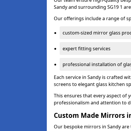
Our team ensure high-quality besp
Sandy and surrounding SG19 1 are
Our offerings include a range of sp
custom-sized mirror glass pro
expert fitting services
professional installation of gl
Each service in Sandy is crafted wi
screens to elegant glass kitchen s
This ensures that every aspect of 
professionalism and attention to de
Custom Made Mirrors i
Our bespoke mirrors in Sandy are ta