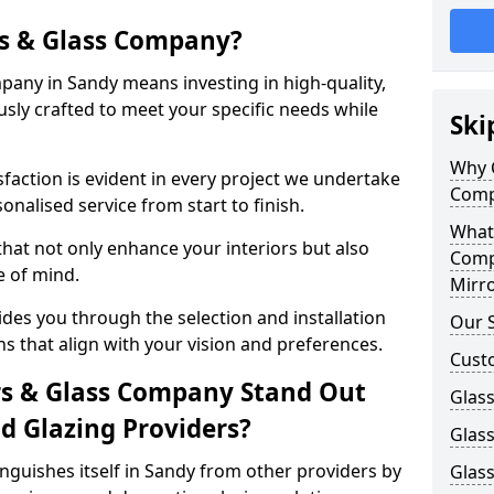
s & Glass Company?
any in Sandy means investing in high-quality,
sly crafted to meet your specific needs while
Ski
Why 
action is evident in every project we undertake
Comp
onalised service from start to finish.
What
hat not only enhance your interiors but also
Comp
e of mind.
Mirro
des you through the selection and installation
Our S
ns that align with your vision and preferences.
Cust
s & Glass Company Stand Out
Glass
 Glazing Providers?
Glas
guishes itself in Sandy from other providers by
Glass