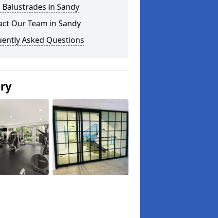
 Balustrades in Sandy
act Our Team in Sandy
uently Asked Questions
ery