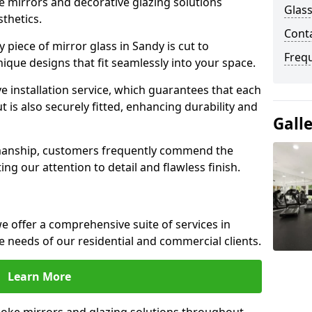
e mirrors and decorative glazing solutions
Glass
sthetics.
Cont
piece of mirror glass in Sandy is cut to
Freq
nique designs that fit seamlessly into your space.
 installation service, which guarantees that each
t is also securely fitted, enhancing durability and
Gall
smanship, customers frequently commend the
ing our attention to detail and flawless finish.
 offer a comprehensive suite of services in
 needs of our residential and commercial clients.
Learn More