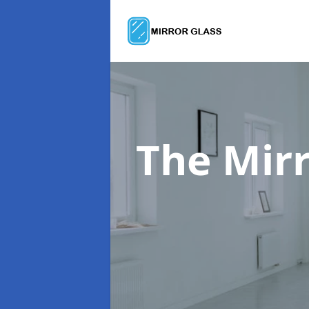
The Mir